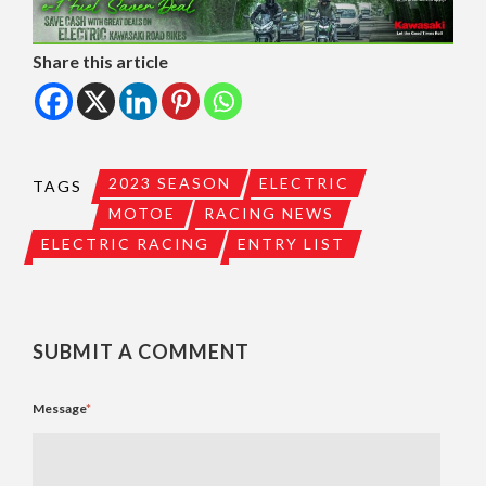
Share this article
2023 SEASON
ELECTRIC
TAGS
MOTOE
RACING NEWS
ELECTRIC RACING
ENTRY LIST
SUBMIT A COMMENT
Message
*