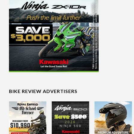
BIKE REVIEW ADVERTISERS