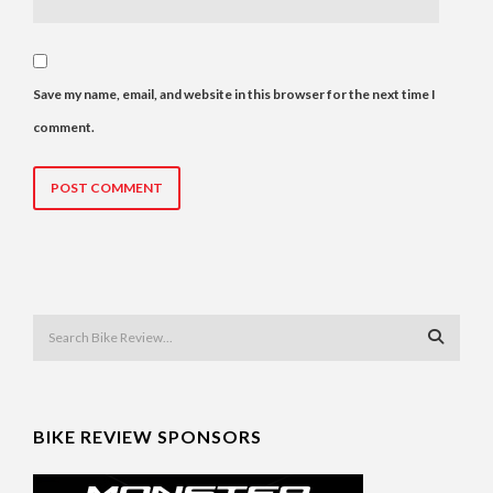
Save my name, email, and website in this browser for the next time I
comment.
BIKE REVIEW SPONSORS