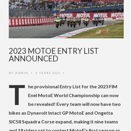
2023 MOTOE ENTRY LIST
ANNOUNCED
BY
ADMIN
3 YEARS AGO
•
•
T
he provisional Entry List for the 2023 FIM
Enel MotoE World Championship can now
be revealed! Every team will now have two
bikes as Dynavolt Intact GP MotoE and Ongetta
SIC58 Squadra Corse expand, making it nine teams
and 18 riders set to contest MotoE’s first season as