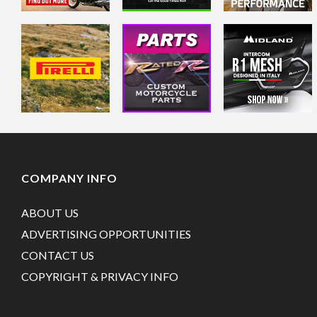
COMPANY INFO
ABOUT US
ADVERTISING OPPORTUNITIES
CONTACT US
COPYRIGHT & PRIVACY INFO