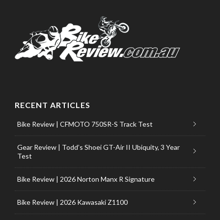
RECENT ARTICLES
Bike Review | CFMOTO 750SR-S Track Test
Gear Review | Todd’s Shoei GT-Air II Ubiquity, 3 Year
Test
Bike Review | 2026 Norton Manx R Signature
Bike Review | 2026 Kawasaki Z1100