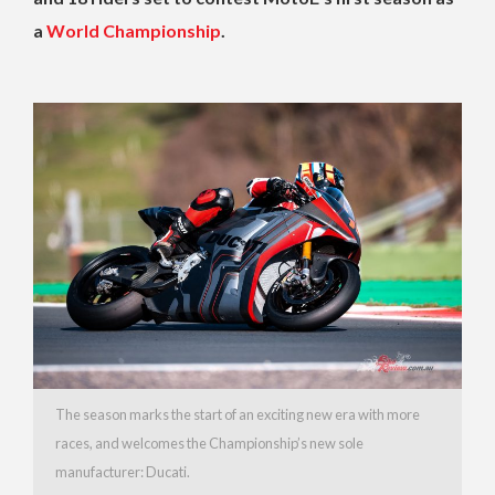
a
World Championship
.
The season marks the start of an exciting new era with more
races, and welcomes the Championship’s new sole
manufacturer: Ducati.