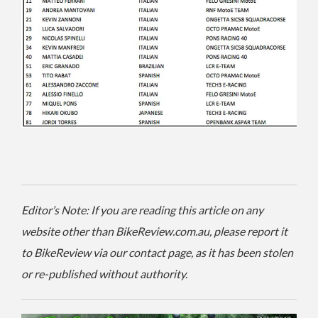
Editor’s Note: If you are reading this article on any
website other than BikeReview.com.au, please report it
to BikeReview via our contact page, as it has been stolen
or re-published without authority.