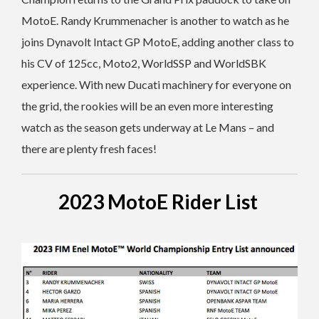
MotoE. Randy Krummenacher is another to watch as he
joins Dynavolt Intact GP MotoE, adding another class to
his CV of 125cc, Moto2, WorldSSP and WorldSBK
experience. With new Ducati machinery for everyone on
the grid, the rookies will be an even more interesting
watch as the season gets underway at Le Mans – and
there are plenty fresh faces!
2023 MotoE Rider List