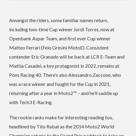
Amongst the riders, some familiar names return,
including two-time Cup winner Jordi Torres, now at
Openbank Aspar Team, and first ever Cup winner
Matteo Ferrari (Felo Gresini MotoE). Consistent
contender Eric Granado will be back at LCR E-Team and
Mattia Casadei, a key protagonist in 2022, remains at
Pons Racing 40. There’s also Alessandro Zaccone, who
was a race winner and fought for the Cup in 2021,
returning after a year in Moto2™ – and he’ll saddle up
with Tech3 E-Racing.
The rookie ranks make for interesting reading too,
headlined by Tito Rabat as the 2014 Moto2 World
Champion returns to the Grand Prix paddock to take on