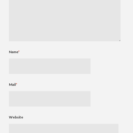
Name
*
Mail
*
Website