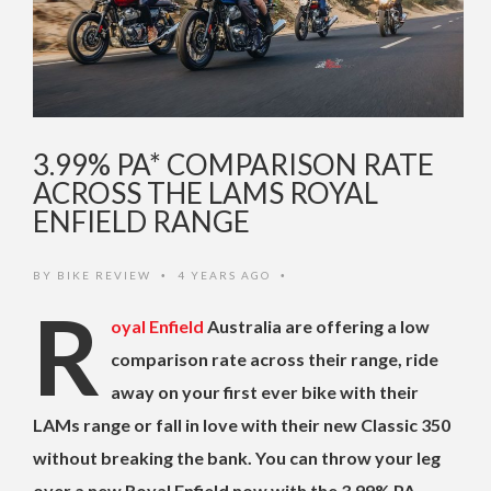
3.99% PA* COMPARISON RATE
ACROSS THE LAMS ROYAL
ENFIELD RANGE
BY
BIKE REVIEW
4 YEARS AGO
•
•
R
oyal Enfield
Australia are offering a low
comparison rate across their range, ride
away on your first ever bike with their
LAMs range or fall in love with their new Classic 350
without breaking the bank. You can throw your leg
over a new Royal Enfield now with the 3.99% PA