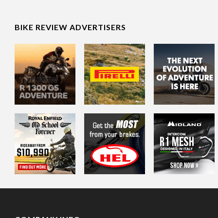
BIKE REVIEW ADVERTISERS