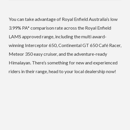
You can take advantage of Royal Enfield Australia’s low
3.99% PA* comparison rate across the Royal Enfield
LAMS approved range, including the multi award-
winning Interceptor 650, Continental GT 650 Café Racer,
Meteor 350 easy cruiser, and the adventure-ready
Himalayan. There’s something for new and experienced
riders in their range, head to your local dealership now!