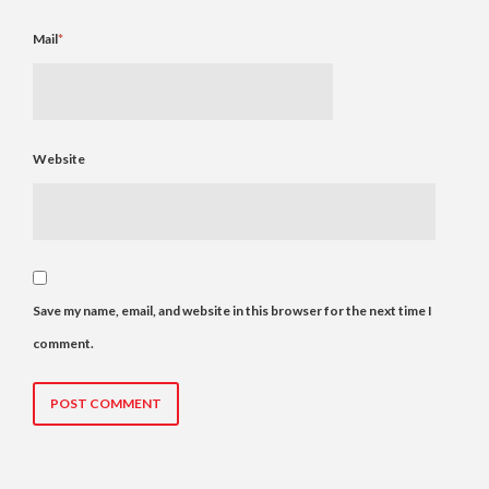
Mail
*
Website
Save my name, email, and website in this browser for the next time I
comment.