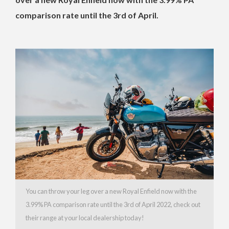
comparison rate until the 3rd of April.
You can throw your leg over a new Royal Enfield now with the
3.99% PA comparison rate until the 3rd of April 2022, check out
their range at your local dealership today!