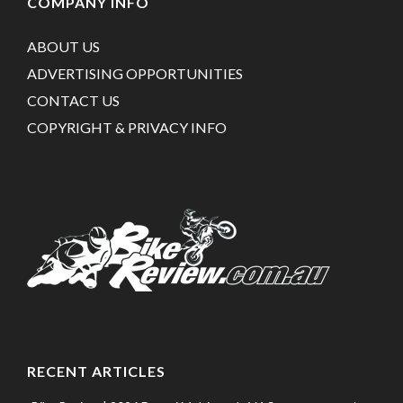
COMPANY INFO
ABOUT US
ADVERTISING OPPORTUNITIES
CONTACT US
COPYRIGHT & PRIVACY INFO
RECENT ARTICLES