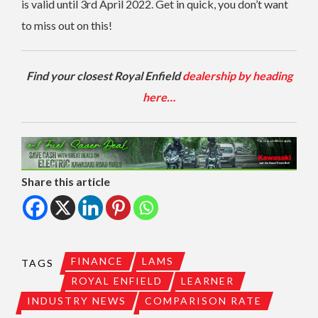
is valid until 3rd April 2022. Get in quick, you don’t want
to miss out on this!
Find your closest Royal Enfield
dealership by heading
here…
Share this article
FINANCE
LAMS
TAGS
ROYAL ENFIELD
LEARNER
INDUSTRY NEWS
COMPARISON RATE