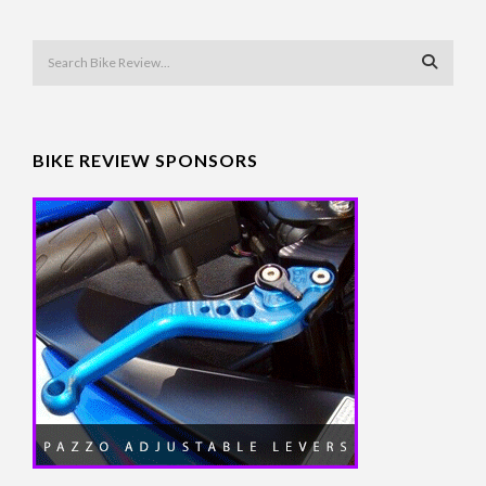
BIKE REVIEW SPONSORS