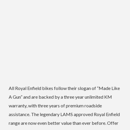
All Royal Enfield bikes follow their slogan of “Made Like
A Gun” and are backed by a three year unlimited KM
warranty, with three years of premium roadside
assistance. The legendary LAMS approved Royal Enfield
range are now even better value than ever before. Offer