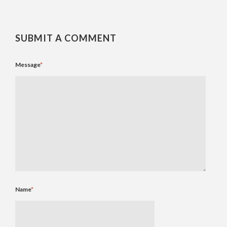
SUBMIT A COMMENT
Message
*
Name
*