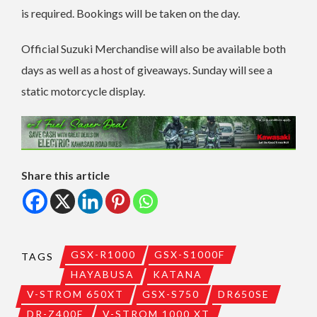
is required. Bookings will be taken on the day.
Official Suzuki Merchandise will also be available both
days as well as a host of giveaways. Sunday will see a
static motorcycle display.
Share this article
GSX-R1000
GSX-S1000F
TAGS
HAYABUSA
KATANA
V-STROM 650XT
GSX-S750
DR650SE
DR-Z400E
V-STROM 1000 XT