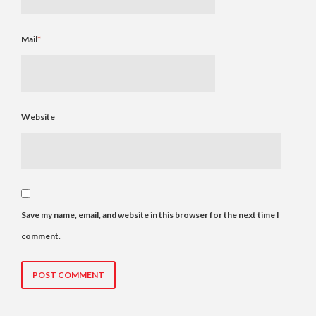
Mail
*
Website
Save my name, email, and website in this browser for the next time I
comment.