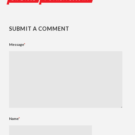
SUBMIT A COMMENT
Message
*
Name
*