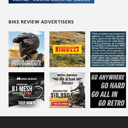
BIKE REVIEW ADVERTISERS