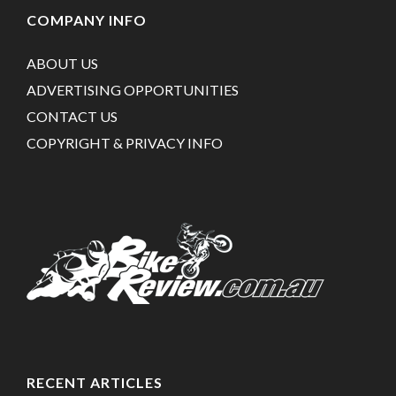
COMPANY INFO
ABOUT US
ADVERTISING OPPORTUNITIES
CONTACT US
COPYRIGHT & PRIVACY INFO
RECENT ARTICLES