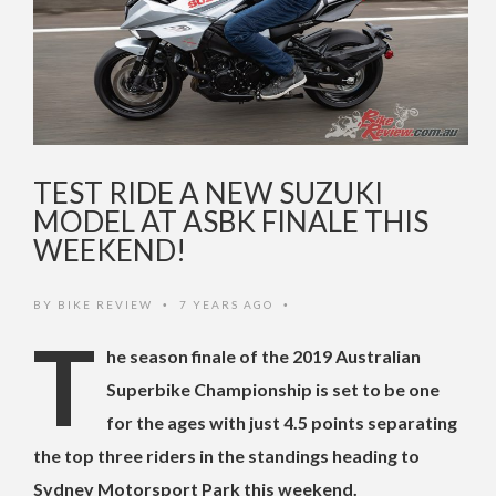
TEST RIDE A NEW SUZUKI
MODEL AT ASBK FINALE THIS
WEEKEND!
BY
BIKE REVIEW
7 YEARS AGO
•
•
T
he season finale of the 2019 Australian
Superbike Championship is set to be one
for the ages with just 4.5 points separating
the top three riders in the standings heading to
Sydney Motorsport Park this weekend.