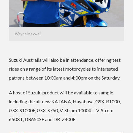
Wayne Maxwell
Suzuki Australia will also be in attendance, offering test
rides on a range of its latest motorcycles to interested
patrons between 10:00am and 4:00pm on the Saturday.
A host of Suzuki product will be available to sample
including the all-new KATANA, Hayabusa, GSX-R1000,
GSX-S1000F, GSX-S750, V-Strom 1000XT, V-Strom
650XT, DR650SE and DR-Z400E.