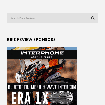
BIKE REVIEW SPONSORS