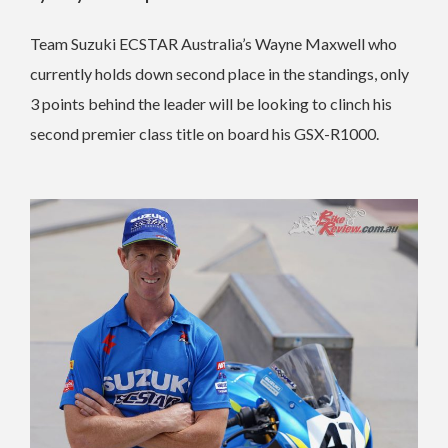
Team Suzuki ECSTAR Australia’s Wayne Maxwell who
currently holds down second place in the standings, only
3 points behind the leader will be looking to clinch his
second premier class title on board his GSX-R1000.