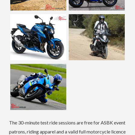
The 30-minute test ride sessions are free for ASBK event
patrons, riding apparel and a valid full motorcycle licence