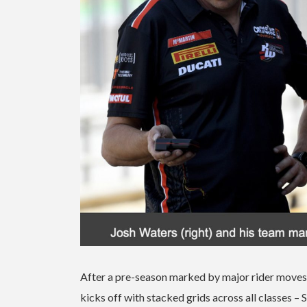
After a pre-season marked by major rider moves,
kicks off with stacked grids across all classe