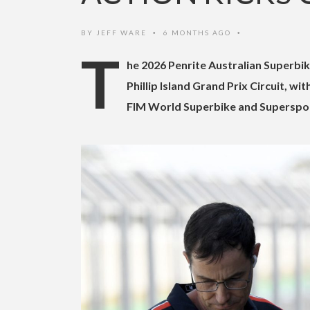
BY
JEFF WARE
6 MONTHS AGO
•
•
T
he 2026 Penrite Australian Superbi
Phillip Island Grand Prix Circuit, w
FIM World Superbike and Supersport