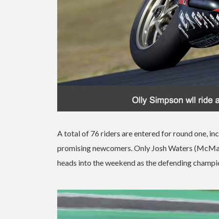
A total of 76 riders are entered for round one, 
promising newcomers. Only Josh Waters (McMartin
heads into the weekend as the defending champi