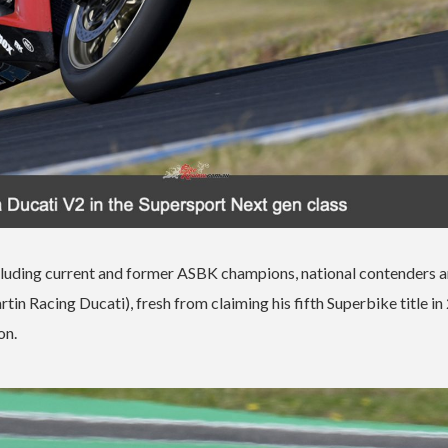
including current and former ASBK champions, national contenders 
 Racing Ducati), fresh from claiming his fifth Superbike title in
on.