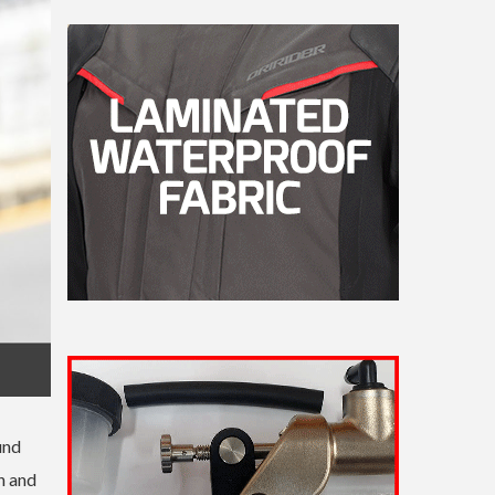
und
n and