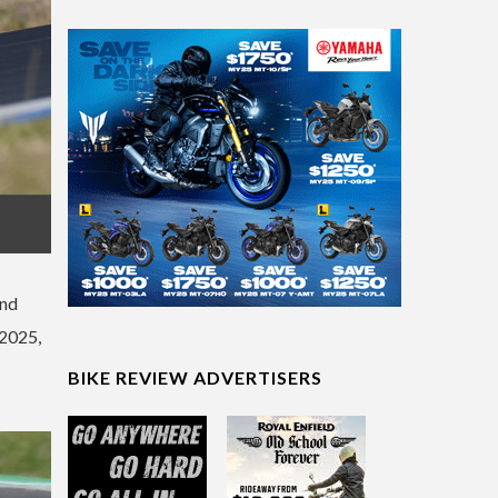
and
 2025,
BIKE REVIEW ADVERTISERS