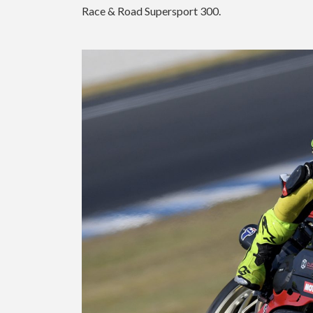
Race & Road Supersport 300.