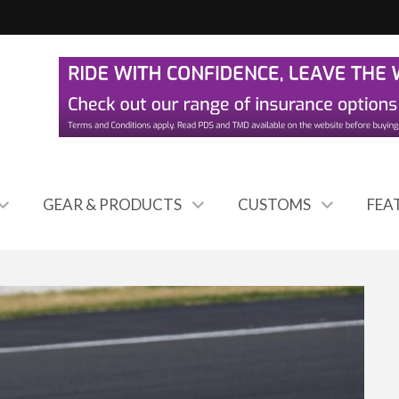
GEAR & PRODUCTS
CUSTOMS
FEA