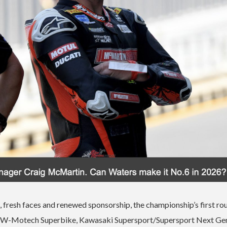
 fresh faces and renewed sponsorship, the championship’s first ro
s – SW-Motech Superbike, Kawasaki Supersport/Supersport Next Ge