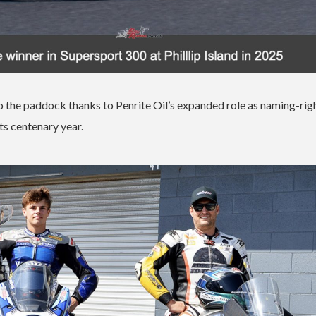
 the paddock thanks to Penrite Oil’s expanded role as naming-rig
ts centenary year.