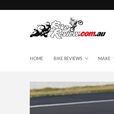
HOME
BIKE REVIEWS
MAKE