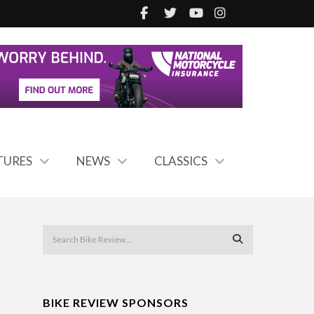
TURES
NEWS
CLASSICS
BIKE REVIEW SPONSORS