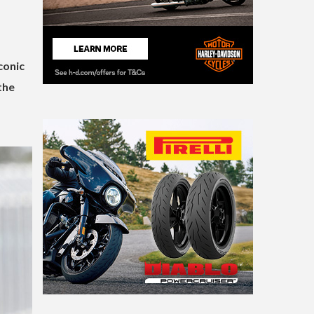
conic
the