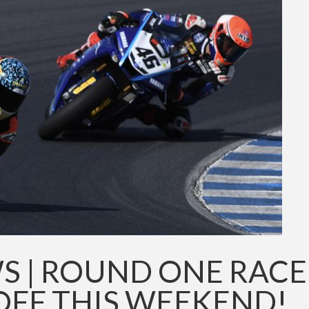
S | ROUND ONE RACE
OFF THIS WEEKEND!