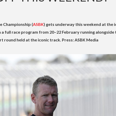
ke Championship (
ASBK
) gets underway this weekend at the i
ith a full race program from 20–22 February running alongside 
 round held at the iconic track. Press: ASBK Media