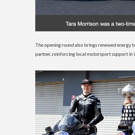
The opening round also brings renewed energy to
partner, reinforcing local motorsport support in i