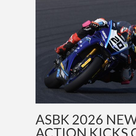
ASBK 2026 NEW
ACTION KICKS 