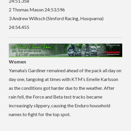
24:51.358
2 Thomas Mason 24:53.596
3 Andrew Wilksch (Simford Racing, Husqvarna)
24:54.455
Women
Yamaha’s Gardiner remained ahead of the pack all day on
day one, tangoing at times with KTM’s Emelie Karlsson
as the conditions got harder due to the weather. After
rain fell, the Force and Beta test tracks became
increasingly slippery, causing the Enduro household
names to fight for the top spot.