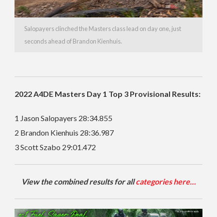
Salopayers clinched the Masters class lead on day one, just
seconds ahead of Brandon Kienhuis.
2022 A4DE Masters Day 1 Top 3 Provisional Results:
1 Jason Salopayers 28:34.855
2 Brandon Kienhuis 28:36.987
3 Scott Szabo 29:01.472
View the combined results for all
categories here…