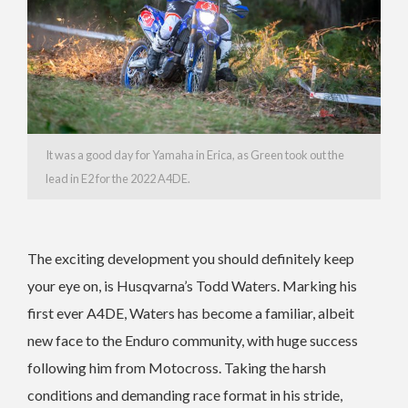
It was a good day for Yamaha in Erica, as Green took out the
lead in E2 for the 2022 A4DE.
The exciting development you should definitely keep
your eye on, is Husqvarna’s Todd Waters. Marking his
first ever A4DE, Waters has become a familiar, albeit
new face to the Enduro community, with huge success
following him from Motocross. Taking the harsh
conditions and demanding race format in his stride,