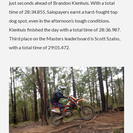
just seconds ahead of Brandon Kienhuis. With a total
time of 28:34.855, Salopayers earnt a hard-fought top
dog spot, even in the afternoon’s tough conditions.
Kienhuis finished the day with a total time of 28:36.987.
Third place on the Masters leaderboard is Scott Szabo,
with a total time of 29:01.472.