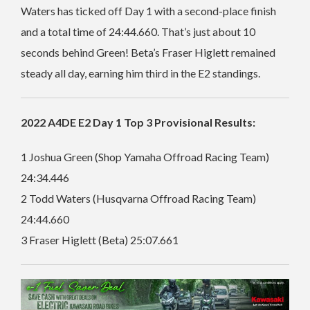
Waters has ticked off Day 1 with a second-place finish
and a total time of 24:44.660. That’s just about 10
seconds behind Green!
Beta’s Fraser Higlett remained
steady all day, earning him third in the E2 standings.
2022 A4DE E2 Day 1 Top 3 Provisional Results:
1 Joshua Green (Shop Yamaha Offroad Racing Team)
24:34.446
2 Todd Waters (Husqvarna Offroad Racing Team)
24:44.660
3 Fraser Higlett (Beta) 25:07.661