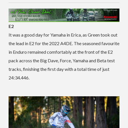
E2
It was a good day for Yamaha in Erica, as Green took out
the lead in E2 for the 2022 A4DE. The seasoned favourite
in Enduro remained comfortably at the front of the E2
pack across the Big Dave, Force, Yamaha and Beta test
tracks, finishing the first day with a total time of just
24:34.446.