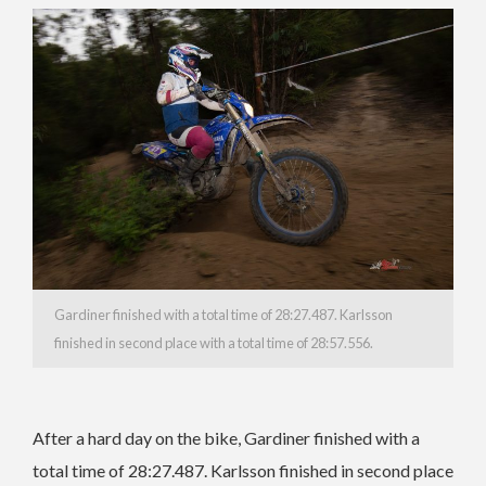
Gardiner finished with a total time of 28:27.487. Karlsson
finished in second place with a total time of 28:57.556.
After a hard day on the bike, Gardiner finished with a
total time of 28:27.487. Karlsson finished in second place