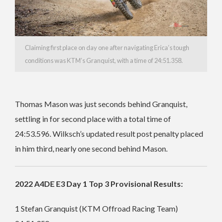
Claiming first place on day one after navigating Erica’s tough
conditions was KTM’s Granquist, with a time of 24:51.358.
Thomas Mason was just seconds behind Granquist,
settling in for second place with a total time of
24:53.596. Wilksch’s updated result post penalty placed
in him third, nearly one second behind Mason.
2022 A4DE E3 Day 1 Top 3 Provisional Results:
1 Stefan Granquist (KTM Offroad Racing Team)