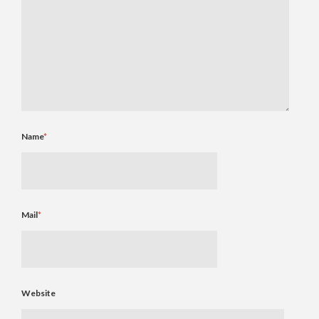
Name
*
Mail
*
Website