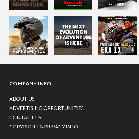
COMPANY INFO
ABOUT US
ADVERTISING OPPORTUNITIES
CONTACT US
COPYRIGHT & PRIVACY INFO