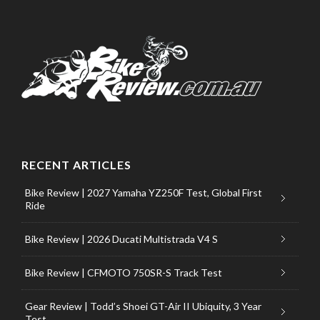
RECENT ARTICLES
Bike Review | 2027 Yamaha YZ250F Test, Global First
Ride
Bike Review | 2026 Ducati Multistrada V4 S
Bike Review | CFMOTO 750SR-S Track Test
Gear Review | Todd’s Shoei GT-Air II Ubiquity, 3 Year
Test