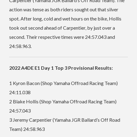
Carpentier (Yamaha JGR Ballard’s Off Road Team). The
action was tense as both riders sought out that silver
spot. After long, cold and wet hours on the bike, Hollis
took out second ahead of Carpentier, by just over a
second. Their respective times were 24:57.043 and
24:58.963.
2022 A4DE E1 Day 1 Top 3 Provisional Results:
1 Kyron Bacon (Shop Yamaha Offroad Racing Team)
24:11.038
2 Blake Hollis (Shop Yamaha Offroad Racing Team)
24:57.043
3 Jeremy Carpentier (Yamaha JGR Ballard’s Off Road
Team) 24:58.963