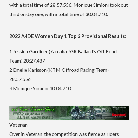
with a total time of 28:57.556.
Monique Simioni took out
third on day one, with a total time of 30:04.710.
2022 A4DE Women Day 1 Top 3 Provisional Results:
1 Jessica Gardiner (Yamaha JGR Ballard’s Off Road
Team) 28:27.487
2 Emelie Karlsson (KTM Offroad Racing Team)
28:57.556
3 Monique Simioni 30:04.710
Veteran
Over in Veteran, the competition was fierce as riders