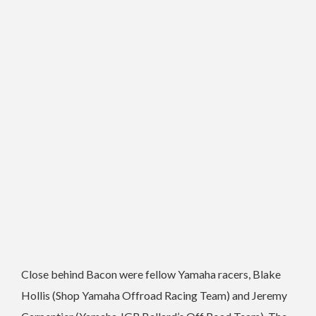
Close behind Bacon were fellow Yamaha racers, Blake
Hollis (Shop Yamaha Offroad Racing Team) and Jeremy