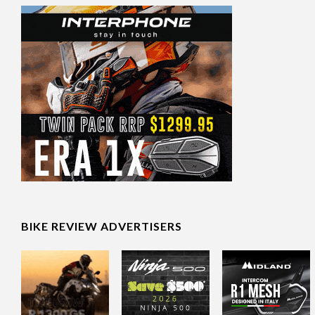
BIKE REVIEW ADVERTISERS