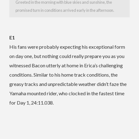
Greeted in the morning with blue skies and sunshine, the
promised turn in conditions arrived early in the afternoon.
E1
His fans were probably expecting his exceptional form
on day one, but nothing could really prepare you as you
witnessed Bacon utterly at home in Erica’s challenging
conditions. Similar to his home track conditions, the
greasy tracks and unpredictable weather didn’t faze the
Yamaha mounted rider, who clocked in the fastest time
for Day 1, 24:11.038.