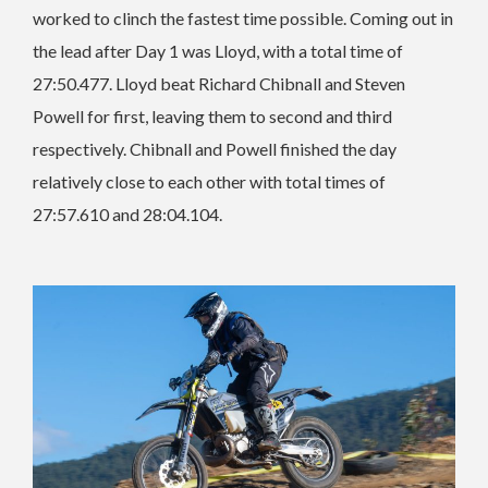
worked to clinch the fastest time possible. Coming out in
the lead after Day 1 was Lloyd, with a total time of
27:50.477. Lloyd beat Richard Chibnall and Steven
Powell for first, leaving them to second and third
respectively. Chibnall and Powell finished the day
relatively close to each other with total times of
27:57.610 and 28:04.104.