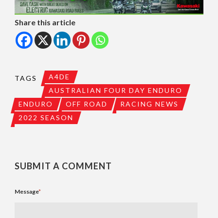
Share this article
A4DE
TAGS
AUSTRALIAN FOUR DAY ENDURO
ENDURO
OFF ROAD
RACING NEWS
2022 SEASON
SUBMIT A COMMENT
Message
*