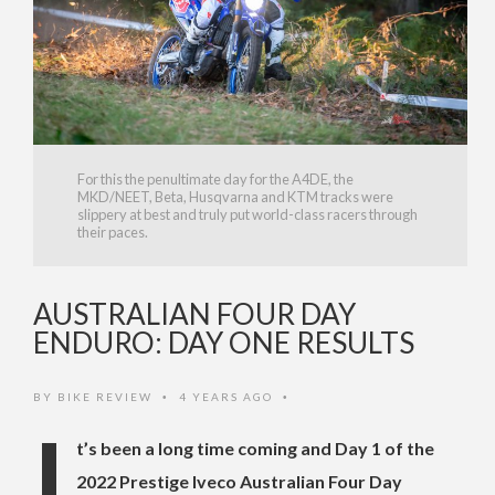
For this the penultimate day for the A4DE, the
MKD/NEET, Beta, Husqvarna and KTM tracks were
slippery at best and truly put world-class racers through
their paces.
AUSTRALIAN FOUR DAY
ENDURO: DAY ONE RESULTS
BY
BIKE REVIEW
4 YEARS AGO
•
•
I
t’s been a long time coming and Day 1 of the
2022 Prestige Iveco Australian Four Day