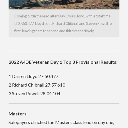
Coming out in the lead after Day 1 was Lloyd, with a total time
of 27:50.477. Lloyd beat Richard Chibnall and Steven Powell for
first, leaving them to second and third respectively.
2022 A4DE Veteran Day 1 Top 3 Provisional Results:
1 Darren Lloyd 27:50.477
2 Richard Chibnall 27:57.610
3 Steven Powell 28:04.104
Masters
Salopayers clinched the Masters class lead on day one,