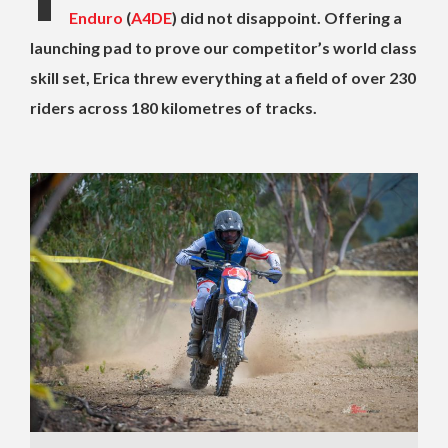
Enduro
(
A4DE
) did not disappoint. Offering a
launching pad to prove our competitor’s world class
skill set, Erica threw everything at a field of over 230
riders across 180 kilometres of tracks.