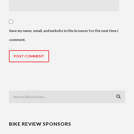
Save my name, email, and website in this browser for the next time I
comment.
BIKE REVIEW SPONSORS