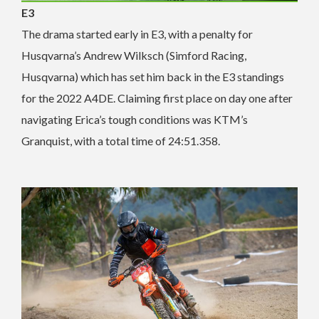
E3
The drama started early in E3, with a penalty for
Husqvarna’s Andrew Wilksch (Simford Racing,
Husqvarna) which has set him back in the E3 standings
for the 2022 A4DE. Claiming first place on day one after
navigating Erica’s tough conditions was KTM’s
Granquist, with a total time of 24:51.358.