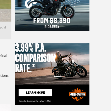
ecial
rical
rtions