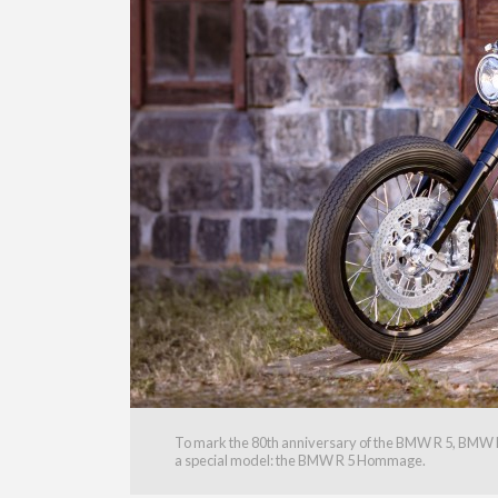
To mark the 80th anniversary of the BMW R 5, BMW Mo
a special model: the BMW R 5 Hommage.