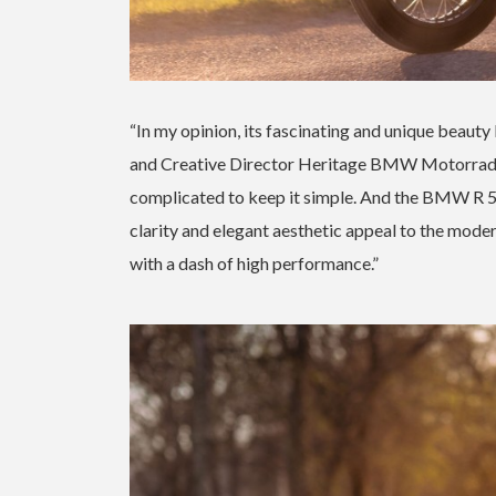
“In my opinion, its fascinating and unique beauty 
and Creative Director Heritage BMW Motorrad. “I
complicated to keep it simple. And the BMW R 5 
clarity and elegant aesthetic appeal to the mode
with a dash of high performance.”