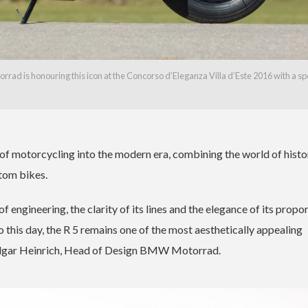
ad is honouring this icon at the Concorso d’Eleganza Villa d’Este 2016 with a sp
motorcycling into the modern era, combining the world of histo
tom bikes.
f engineering, the clarity of its lines and the elegance of its propo
o this day, the R 5 remains one of the most aesthetically appealing
Edgar Heinrich, Head of Design BMW Motorrad.