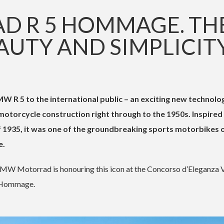
 R 5 HOMMAGE. TH
AUTY AND SIMPLICITY
R 5 to the international public – an exciting new technolog
otorcycle construction right through to the 1950s. Inspired
f 1935, it was one of the groundbreaking sports motorbikes 
e.
MW Motorrad is honouring this icon at the Concorso d’Eleganza V
5 Hommage.