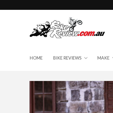
HOME
BIKE REVIEWS
MAKE