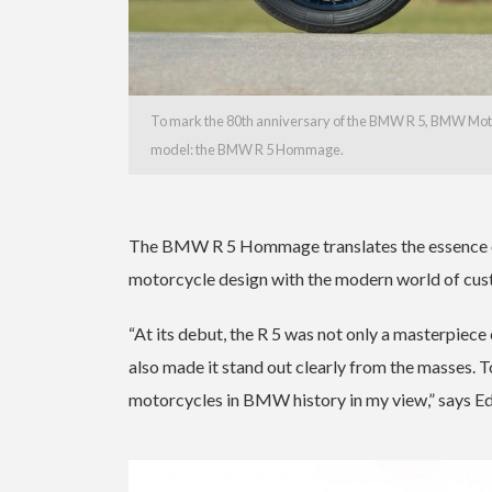
To mark the 80th anniversary of the BMW R 5, BMW Motorr
model: the BMW R 5 Hommage.
The BMW R 5 Hommage translates the essence of 
motorcycle design with the modern world of cus
“At its debut, the R 5 was not only a masterpiece o
also made it stand out clearly from the masses. T
motorcycles in BMW history in my view,” says 