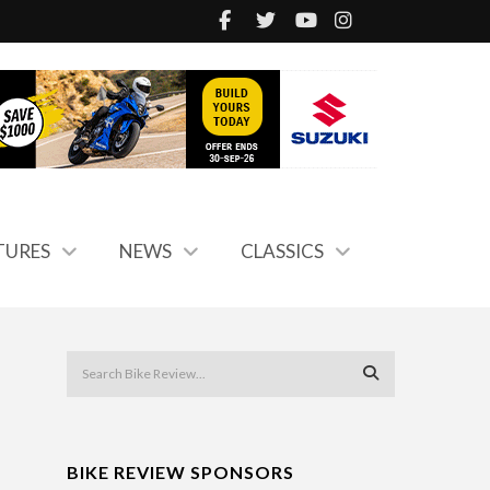
TURES
NEWS
CLASSICS
BIKE REVIEW SPONSORS