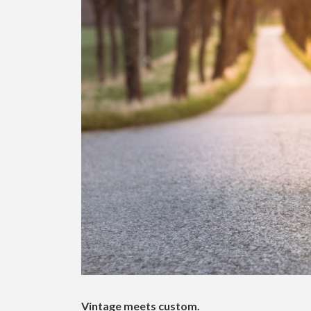
Vintage meets custom.