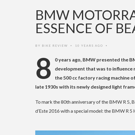
BMW MOTORRAD
ESSENCE OF BE
BY
BIKE REVIEW
10 YEARS AGO
•
•
8
0 years ago, BMW presented the BMW 
development that was to influence m
the 500 cc factory racing machine o
late 1930s with its newly designed light fram
To mark the 80th anniversary of the BMW R 5, B
d’Este 2016 with a special model: the BMW R 