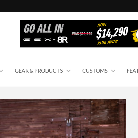
GEAR & PRODUCTS
CUSTOMS
FEA