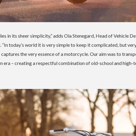
lies in its sheer simplicity,” adds Ola Stenegard, Head of Vehicle D
n today’s world it is very simple to keep it complicated, but ver
captures the very essence of a motorcycle. Our aim was to transpo
rn era – creating a respectful combination of old-school and high-