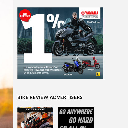
BIKE REVIEW ADVERTISERS