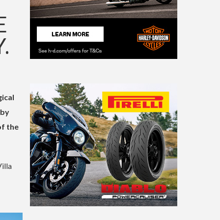
E
.
ical
 by
of the
illa