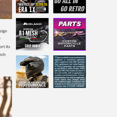
esign
y
rt its
tech