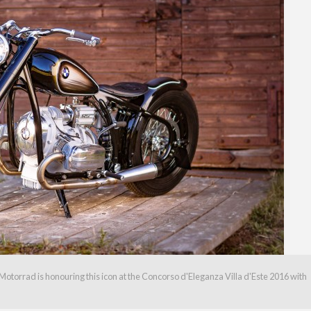
torrad is honouring this icon at the Concorso d'Eleganza Villa d'Este 2016 with