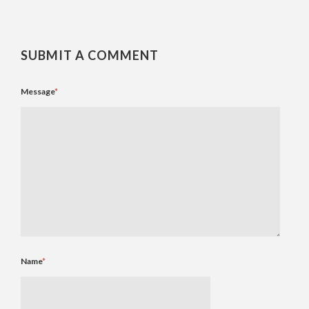
SUBMIT A COMMENT
Message
*
Name
*