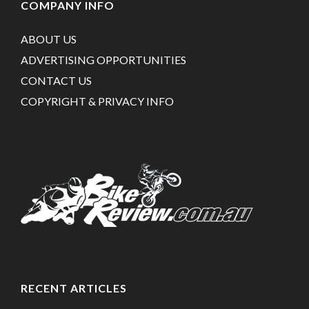
COMPANY INFO
ABOUT US
ADVERTISING OPPORTUNITIES
CONTACT US
COPYRIGHT & PRIVACY INFO
RECENT ARTICLES