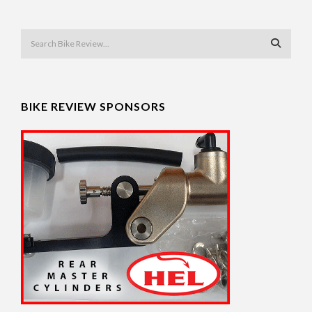
BIKE REVIEW SPONSORS