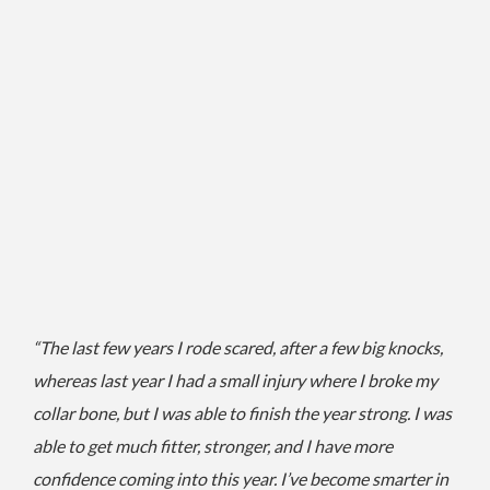
“The last few years I rode scared, after a few big knocks,
whereas last year I had a small injury where I broke my
collar bone, but I was able to finish the year strong. I
was
able to get much fitter, stronger, and I have more
confidence coming into this year.
I’ve become smarter in