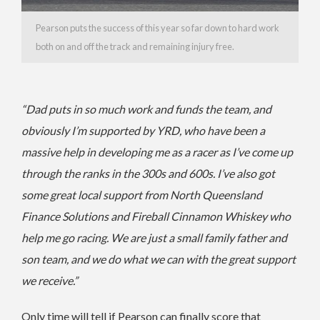
Pearson puts the success of this year so far down to hard work
both on and off the track and remaining injury free.
“Dad puts in so much work and funds the team, and
obviously I’m supported by YRD, who have been a
massive help in developing me as a racer as I’ve come up
through the ranks in the 300s and 600s.
I’ve also got
some great local support from North Queensland
Finance Solutions and Fireball Cinnamon Whiskey who
help me go racing.
We are just a small family father and
son team, and we do what we can with the great support
we receive.”
Only time will tell if Pearson can finally score that