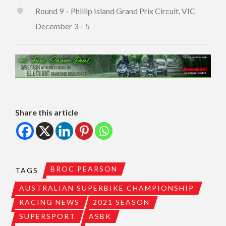
Round 9 – Phillip Island Grand Prix Circuit, VIC
December 3 – 5
Share this article
BROC PEARSON
TAGS
AUSTRALIAN SUPERBIKE CHAMPIONSHIP
RACING NEWS
2021 SEASON
SUPERSPORT
ASBK