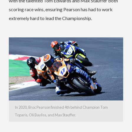
with the talented Tom Edwards and Max Stauffer both
scoring race wins, ensuring Pearson has had to work
extremely hard to lead the Championship.
In 2020, Broc Pearson finished 4th behind Champion Tom
Toparis, Oli Bayliss, and Max Stauffer.