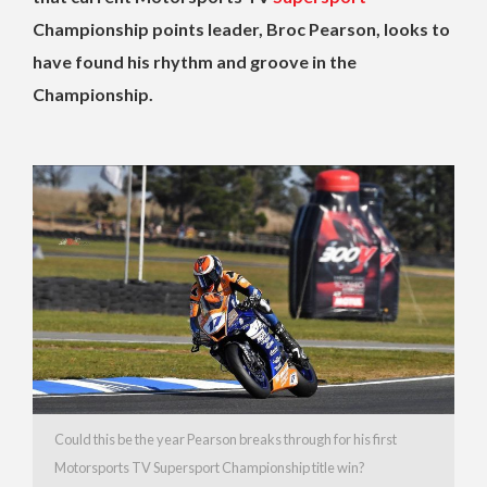
Championship points leader, Broc Pearson, looks to
have found his rhythm and groove in the
Championship.
Could this be the year Pearson breaks through for his first
Motorsports TV Supersport Championship title win?