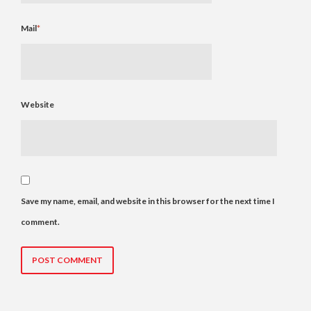
Mail
*
Website
Save my name, email, and website in this browser for the next time I
comment.