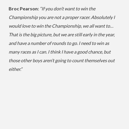
Broc Pearson:
“If you don’t want to win the
Championship you are not a proper racer. Absolutely I
would love to win the Championship, we all want to…
That is the big picture, but we are still early in the year,
and have a number of rounds to go.
I need to win as
many races as I can. I think I have a good chance, but
those other boys aren’t going to count themselves out
either.”