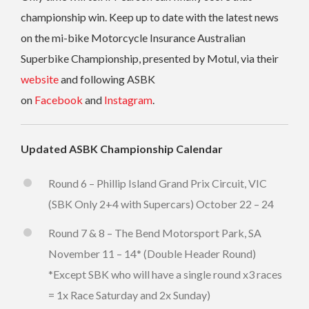
championship win. Keep up to date with the latest news
on the mi-bike Motorcycle Insurance Australian
Superbike Championship, presented by Motul, via their
website
and following ASBK
on
Facebook
and
Instagram
.
Updated ASBK Championship Calendar
Round 6 – Phillip Island Grand Prix Circuit, VIC
(SBK Only 2+4 with Supercars) October 22 – 24
Round 7 & 8 – The Bend Motorsport Park, SA
November 11 – 14* (Double Header Round)
*Except SBK who will have a single round x3 races
= 1x Race Saturday and 2x Sunday)