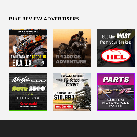
BIKE REVIEW ADVERTISERS