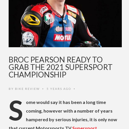
BROC PEARSON READY TO
GRAB THE 2021 SUPERSPORT
CHAMPIONSHIP
BY
BIKE REVIEW
5 YEARS AGO
•
•
S
ome would say it has been a long time
coming, however with a number of years
hampered by serious injuries, it is only now
that current Motorsports TV
Supersport