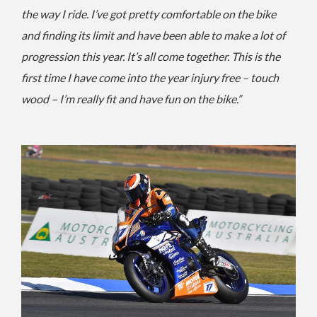
the way I ride. I’ve got pretty comfortable on the bike
and finding its limit and have been able to make a lot of
progression this year. It’s all come together.
This is the
first time I have come into the year injury free – touch
wood – I’m really fit and have fun on the bike.”