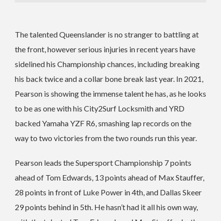
The talented Queenslander is no stranger to battling at
the front, however serious injuries in recent years have
sidelined his Championship chances, including breaking
his back twice and a collar bone break last year.
In 2021,
Pearson is showing the immense talent he has, as he looks
to be as one with his City2Surf Locksmith and YRD
backed Yamaha YZF R6, smashing lap records on the
way to two victories from the two rounds run this year.
Pearson leads the Supersport Championship 7 points
ahead of Tom Edwards, 13 points ahead of Max Stauffer,
28 points in front of Luke Power in 4th, and Dallas Skeer
29 points behind in 5th.
He hasn’t had it all his own way,