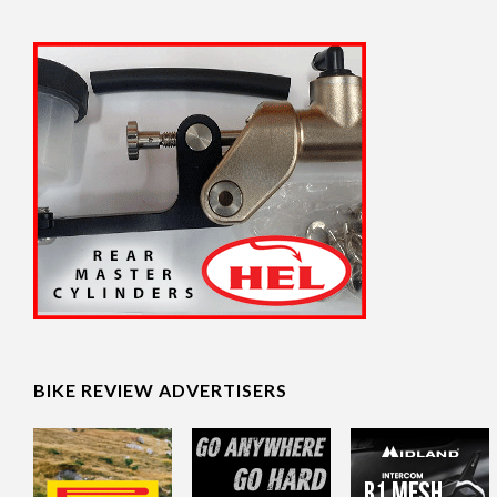
BIKE REVIEW ADVERTISERS