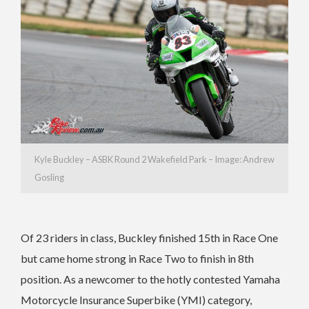
Kyle Buckley – ASBK Round 2 Wakefield Park – Image: Andrew
Gosling
Of 23 riders in class, Buckley finished 15th in Race One
but came home strong in Race Two to finish in 8th
position. As a newcomer to the hotly contested Yamaha
Motorcycle Insurance Superbike (YMI) category,