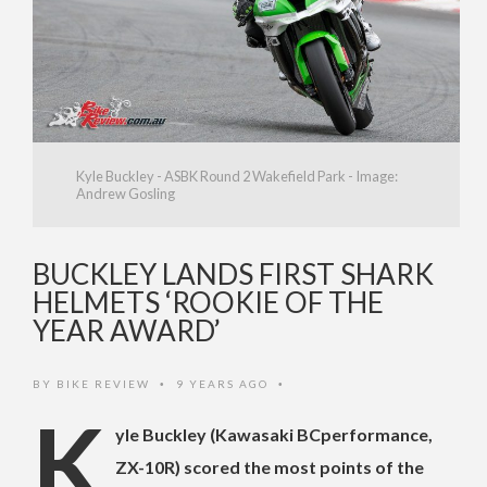
Kyle Buckley - ASBK Round 2 Wakefield Park - Image:
Andrew Gosling
BUCKLEY LANDS FIRST SHARK
HELMETS ‘ROOKIE OF THE
YEAR AWARD’
BY
BIKE REVIEW
9 YEARS AGO
•
•
K
yle Buckley (Kawasaki BCperformance,
ZX-10R) scored the most points of the