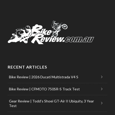
RECENT ARTICLES
Bike Review | 2026 Ducati Multistrada V4 S
Bike Review | CFMOTO 750SR-S Track Test
Gear Review | Todd’s Shoei GT-Air II Ubiquity, 3 Year
Test