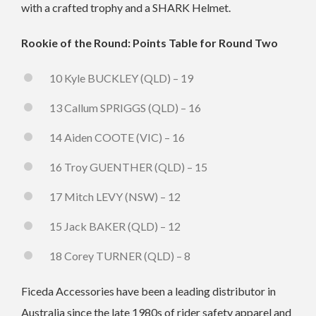
with a crafted trophy and a SHARK Helmet.
Rookie of the Round: Points Table for Round Two
10 Kyle BUCKLEY (QLD) – 19
13 Callum SPRIGGS (QLD) – 16
14 Aiden COOTE (VIC) – 16
16 Troy GUENTHER (QLD) – 15
17 Mitch LEVY (NSW) – 12
15 Jack BAKER (QLD) – 12
18 Corey TURNER (QLD) – 8
Ficeda Accessories have been a leading distributor in
Australia since the late 1980s of rider safety apparel and