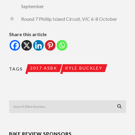
September
Round 7 Phillip Island Circuit, VIC 6-8 October
Share this article
2017 ASBK
KYLE BUCKLEY
TAGS
BIKE REVIEW SPONSORS