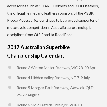
accessories such as SHARK Helmets and IXON leathers,
the official helmet and leathers sponsors of the ASBK.
Ficeda Accessories continues to be a proud supporter of
motorcycle competition in Australia across multiple
disciplines from Off-Road to Road Race.
2017 Australian Superbike
Championship Calendar:
Round 3 Winton Motor Raceway, VIC 28-30 April
Round 4 Hidden Valley Raceway, NT 7-9 July
Round 5 Morgan Park Raceway, Warwick, QLD
25-27 August
Round 6 SMP Eastern Creek, NSW 8-10