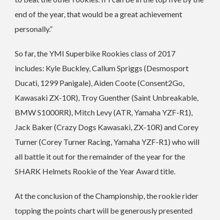
end of the year, that would be a great achievement
personally.”
So far, the YMI Superbike Rookies class of 2017
includes: Kyle Buckley, Callum Spriggs (Desmosport
Ducati, 1299 Panigale), Aiden Coote (Consent2Go,
Kawasaki ZX-10R), Troy Guenther (Saint Unbreakable,
BMW S1000RR), Mitch Levy (ATR, Yamaha YZF-R1),
Jack Baker (Crazy Dogs Kawasaki, ZX-10R) and Corey
Turner (Corey Turner Racing, Yamaha YZF-R1) who will
all battle it out for the remainder of the year for the
SHARK Helmets Rookie of the Year Award title.
At the conclusion of the Championship, the rookie rider
topping the points chart will be generously presented