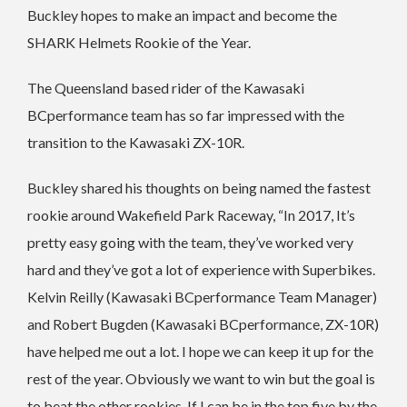
Buckley hopes to make an impact and become the
SHARK Helmets Rookie of the Year.
The Queensland based rider of the Kawasaki
BCperformance team has so far impressed with the
transition to the Kawasaki ZX-10R.
Buckley shared his thoughts on being named the fastest
rookie around Wakefield Park Raceway, “In 2017, It’s
pretty easy going with the team, they’ve worked very
hard and they’ve got a lot of experience with Superbikes.
Kelvin Reilly (Kawasaki BCperformance Team Manager)
and Robert Bugden (Kawasaki BCperformance, ZX-10R)
have helped me out a lot. I hope we can keep it up for the
rest of the year. Obviously we want to win but the goal is
to beat the other rookies. If I can be in the top five by the