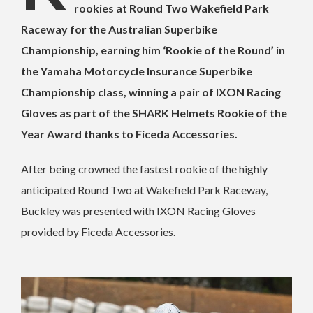
rookies at Round Two Wakefield Park
Raceway for the Australian Superbike
Championship, earning him ‘Rookie of the Round’ in
the Yamaha Motorcycle Insurance Superbike
Championship class, winning a pair of IXON Racing
Gloves as part of the SHARK Helmets Rookie of the
Year Award thanks to Ficeda Accessories.
After being crowned the fastest rookie of the highly
anticipated Round Two at Wakefield Park Raceway,
Buckley was presented with IXON Racing Gloves
provided by Ficeda Accessories.