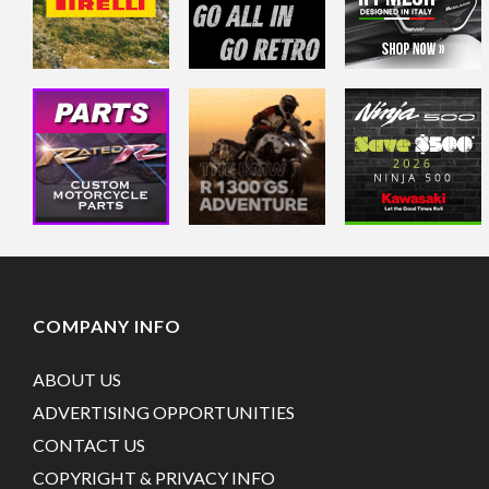
COMPANY INFO
ABOUT US
ADVERTISING OPPORTUNITIES
CONTACT US
COPYRIGHT & PRIVACY INFO