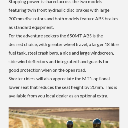
Stopping power is shared across the two models
featuring twin front hydraulic disc brakes with large
300mm disc rotors and both models feature ABS brakes
as standard equipment.
For the adventure seekers the 650MT ABS is the
desired choice, with greater wheel travel, a larger 18 litre
fuel tank, steel crash bars, a nice and large windscreen,
side wind deflectors and integrated hand guards for
good protection when on the open road.
Shorter riders will also appreciate the MT’s optional
lower seat that reduces the seat height by 20mm. This is
available from you local dealer as an optional extra.