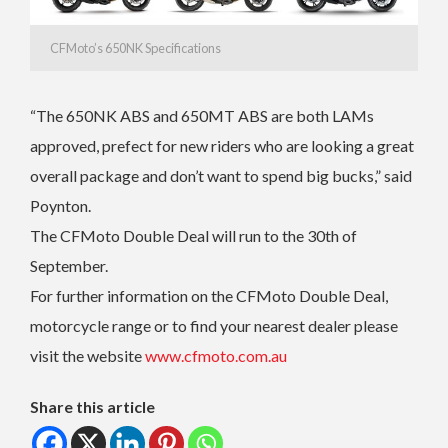
CFMoto’s 650NK Specifications
“The 650NK ABS and 650MT ABS are both LAMs
approved, prefect for new riders who are looking a great
overall package and don’t want to spend big bucks,” said
Poynton.
The CFMoto Double Deal will run to the 30th of
September.
For further information on the CFMoto Double Deal,
motorcycle range or to find your nearest dealer please
visit the website
www.cfmoto.com.au
Share this article