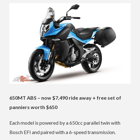
650MT ABS – now $7,490 ride away + free set of
panniers worth $650
Each model is powered by a 650cc parallel twin with
Bosch EFI and paired with a 6-speed transmission.