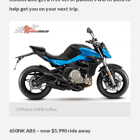
help get you on your next trip.
CFMoto’s 650NK in Blue
650NK ABS – now $5,990 ride away