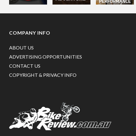
COMPANY INFO
ABOUT US
ADVERTISING OPPORTUNITIES
CONTACT US
COPYRIGHT & PRIVACY INFO