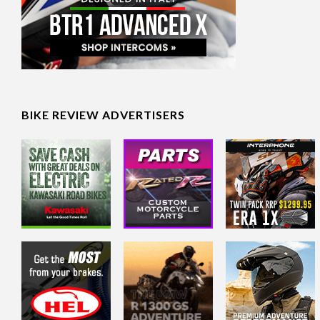
BIKE REVIEW ADVERTISERS