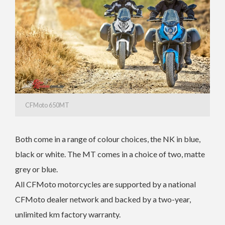
CFMoto 650MT
Both come in a range of colour choices, the NK in blue,
black or white. The MT comes in a choice of two, matte
grey or blue.
All CFMoto motorcycles are supported by a national
CFMoto dealer network and backed by a two-year,
unlimited km factory warranty.