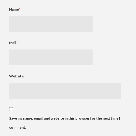
Name
*
Mail
*
Website
Save my name, email, and website in this browser for the next time I
comment.