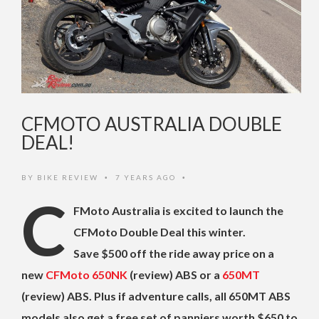
CFMOTO AUSTRALIA DOUBLE
DEAL!
BY
BIKE REVIEW
7 YEARS AGO
•
•
C
FMoto Australia is excited to launch the
CFMoto Double Deal this winter.
Save $500 off the ride away price on a
new
CFMoto 650NK
(review) ABS or a
650MT
(review) ABS. Plus if adventure calls, all 650MT ABS
models also get a free set of panniers worth $650 to