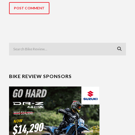
BIKE REVIEW SPONSORS