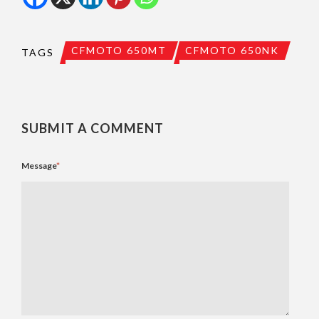
CFMOTO 650MT
CFMOTO 650NK
TAGS
SUBMIT A COMMENT
Message
*