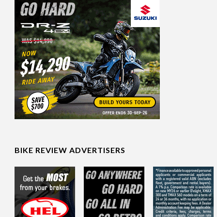
BIKE REVIEW ADVERTISERS