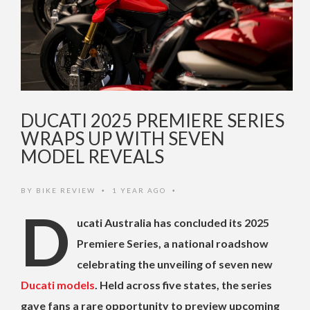
DUCATI 2025 PREMIERE SERIES
WRAPS UP WITH SEVEN
MODEL REVEALS
BY
BIKE REVIEW
1 YEAR AGO
•
•
D
ucati Australia has concluded its 2025
Premiere Series, a national roadshow
celebrating the unveiling of seven new
Ducati models
. Held across five states, the series
gave fans a rare opportunity to preview upcoming