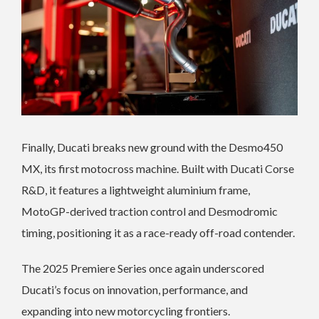
Finally, Ducati breaks new ground with the Desmo450
MX, its first motocross machine. Built with Ducati Corse
R&D, it features a lightweight aluminium frame,
MotoGP-derived traction control and Desmodromic
timing, positioning it as a race-ready off-road contender.
The 2025 Premiere Series once again underscored
Ducati’s focus on innovation, performance, and
expanding into new motorcycling frontiers.