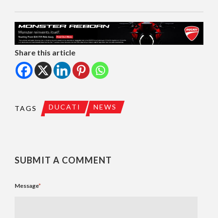
Share this article
DUCATI
NEWS
TAGS
SUBMIT A COMMENT
Message
*