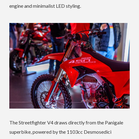
engine and minimalist LED styling.
The Streetfighter V4 draws directly from the Panigale
superbike, powered by the 1103cc Desmosedici