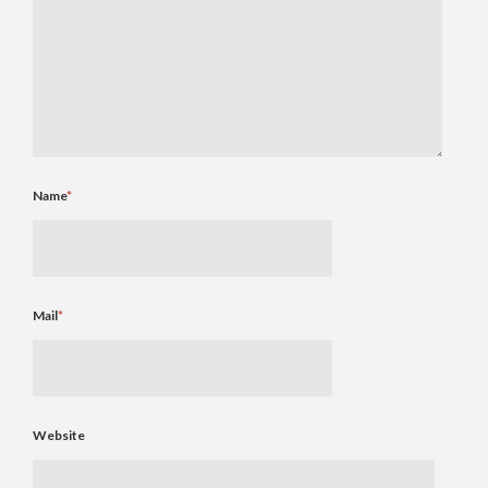
Name
*
Mail
*
Website