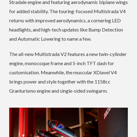
Stradale engine and featuring aerodynamic biplane wings
for added stability. The touring-focused Multistrada V4
returns with improved aerodynamics, a cornering LED
headlights, and high-tech updates like Bump Detection
and Automatic Lowering to name a few.
The all-new Multistrada V2 features a new twin-cylinder
engine, monocoque frame and 5-inch TFT dash for
customisation. Meanwhile, the muscular XDiavel V4
brings power and style together with the 1158cc
Granturismo engine and single-sided swingarm.