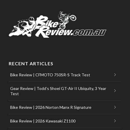
RECENT ARTICLES
Bike Review | CFMOTO 750SR-S Track Test
Gear Review | Todd’s Shoei GT-Air II Ubiquity, 3 Year
Test
Bike Review | 2026 Norton Manx R Signature
Bike Review | 2026 Kawasaki Z1100