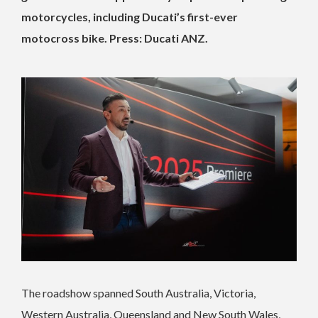
motorcycles, including Ducati’s first-ever
motocross bike. Press: Ducati ANZ.
The roadshow spanned South Australia, Victoria,
Western Australia, Queensland and New South Wales,