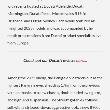
with events hosted at Ducati Adelaide, Ducati
Mornington, Ducati Perth, Motorcycles R Us in
Brisbane, and Ducati Sydney. Each venue featured air-
freighted 2025 models and was accompanied by in-
depth presentations from Ducati product specialists live
from Europe.
Check out our Ducati reviews
here.
..
Among the 2025 lineup, the Panigale V2 stands out as the
lightest Panigale ever, shedding 17kg from the previous
version thanks to a new chassis, double-sided swingarm,
and high-end suspension. The Streetfighter V2 follows
suit with a stripped-down, aggressive look, a new 890cc