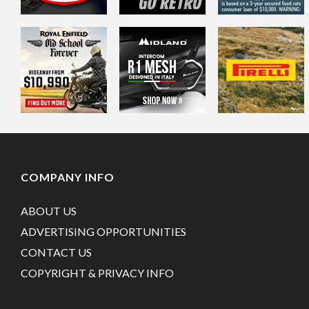
COMPANY INFO
ABOUT US
ADVERTISING OPPORTUNITIES
CONTACT US
COPYRIGHT & PRIVACY INFO