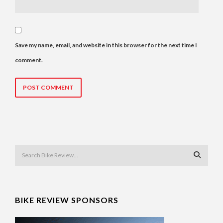
Save my name, email, and website in this browser for the next time I
comment.
BIKE REVIEW SPONSORS