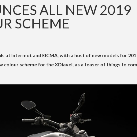
NCES ALL NEW 2019
UR SCHEME
eals at Intermot and EICMA, with a host of new models for 201
 colour scheme for the XDiavel, as a teaser of things to com