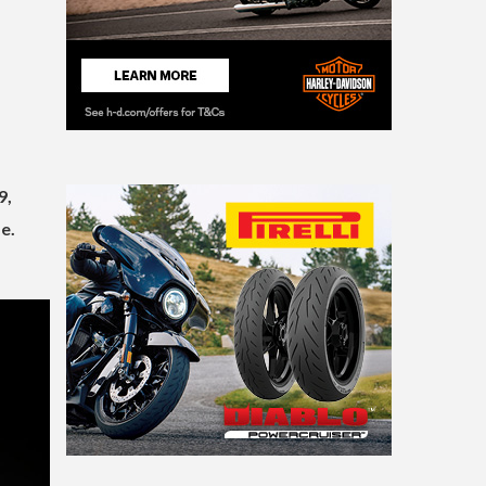
9,
e.