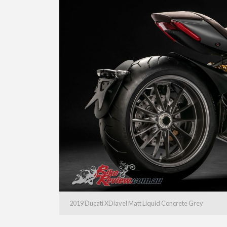
2019 Ducati XDiavel Matt Liquid Concrete Grey