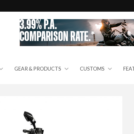
GEAR & PRODUCTS
CUSTOMS
FEA