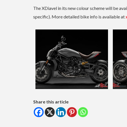
The XDiavel in its new colour scheme will be av
specific). More detailed bike info is available at
Share this article