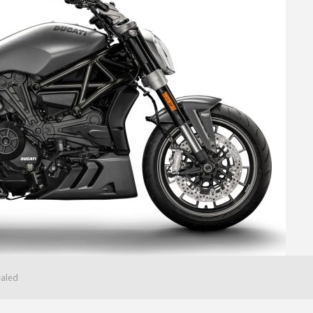
ealed