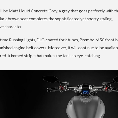
ll be Matt Liquid Concrete Grey, a grey that goes perfectly with t
 dark brown seat completes the sophisticated yet sporty styling,
ve character.
aytime Running Light), DLC-coated fork tubes, Brembo M50 front 
ished engine belt covers. Moreover, it will continue to be availab
 red-trimmed stripe that makes the tank so eye-catching.