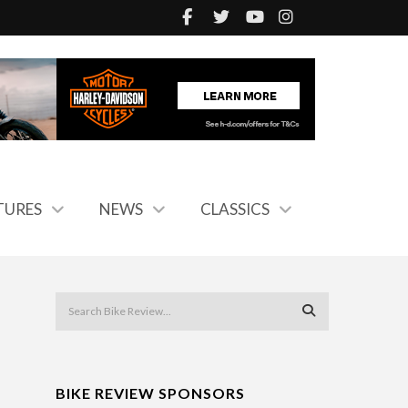
TURES
NEWS
CLASSICS
BIKE REVIEW SPONSORS