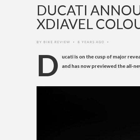
DUCATI ANNOU
XDIAVEL COLO
BY
BIKE REVIEW
8 YEARS AGO
•
•
D
ucati is on the cusp of major rev
and has now previewed the all-new