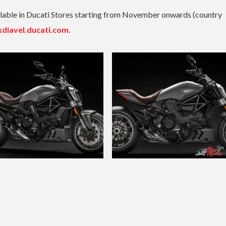
ailable in Ducati Stores starting from November onwards (country
xdiavel.ducati.com
.