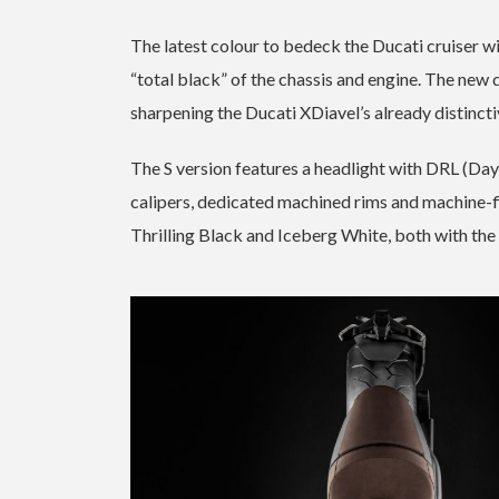
The latest colour to bedeck the Ducati cruiser wi
“total black” of the chassis and engine. The new
sharpening the Ducati XDiavel’s already distincti
The S version features a headlight with DRL (D
calipers, dedicated machined rims and machine-fin
Thrilling Black and Iceberg White, both with the