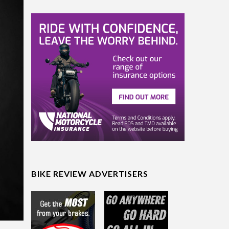
BIKE REVIEW ADVERTISERS