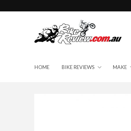
HOME
BIKE REVIEWS
MAKE