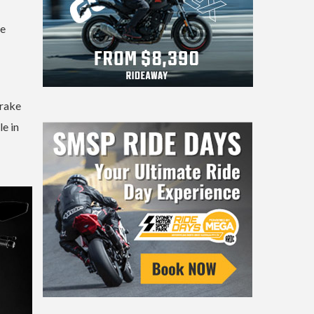
he
brake
le in