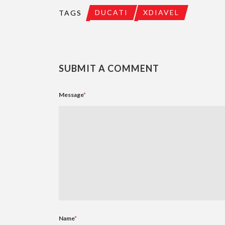
DUCATI
XDIAVEL
TAGS
SUBMIT A COMMENT
Message
*
Name
*