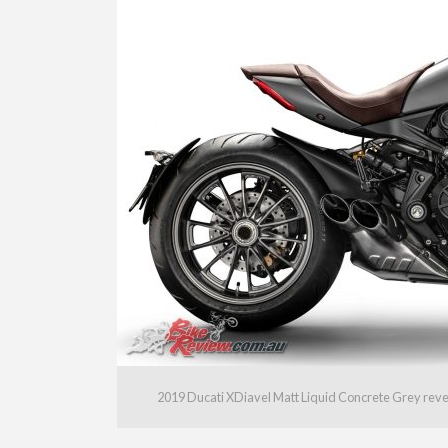
2019 Ducati XDiavel Matt Liquid Concrete Grey rev