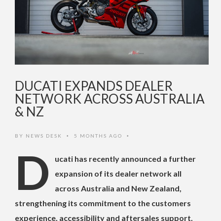
DUCATI EXPANDS DEALER
NETWORK ACROSS AUSTRALIA
& NZ
BY
NEWS DESK
5 MONTHS AGO
•
•
D
ucati has recently announced a further
expansion of its dealer network all
across Australia and New Zealand,
strengthening its commitment to the customers
experience, accessibility and aftersales support.