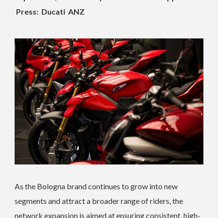
Press: Ducati ANZ
As the Bologna brand continues to grow into new
segments and attract a broader range of riders, the
network expansion is aimed at ensuring consistent, high-