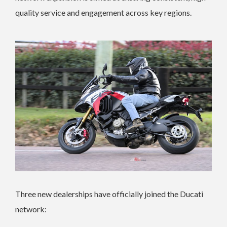
quality service and engagement across key regions.
Three new dealerships have officially joined the Ducati
network: