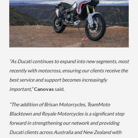
“As Ducati continues to expand into new segments, most
recently with motocross, ensuring our clients receive the
best service and support becomes increasingly
important,”
Canovas
said.
“The addition of Brisan Motorcycles, TeamMoto
Blacktown and Royale Motorcycles is a significant step
forward in strengthening our network and providing
Ducati clients across Australia and New Zealand with