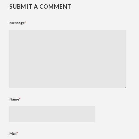
SUBMIT A COMMENT
Message
*
Name
*
Mail
*