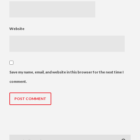
Website
Save my name, email, and website in this browser for the next time I
comment.