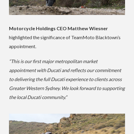
Motorcycle Holdings CEO Matthew Wiesner
highlighted the significance of TeamMoto Blacktown’s
appointment.
“This is our first major metropolitan market
appointment with Ducati and reflects our commitment
to delivering the full Ducati experience to clients across
Greater Western Sydney. We look forward to supporting
the local Ducati community.”