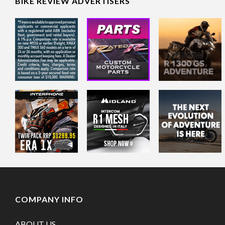
BIKE REVIEW ADVERTISERS
COMPANY INFO
ABOUT US