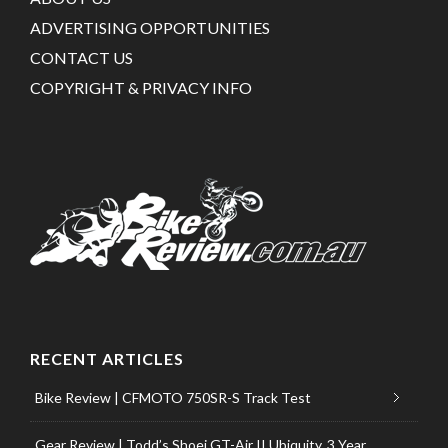
ADVERTISING OPPORTUNITIES
CONTACT US
COPYRIGHT & PRIVACY INFO
RECENT ARTICLES
Bike Review | CFMOTO 750SR-S Track Test
Gear Review | Todd’s Shoei GT-Air II Ubiquity, 3 Year