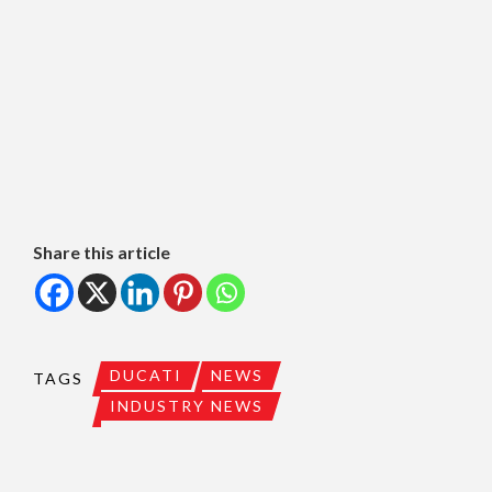
Share this article
DUCATI
NEWS
TAGS
INDUSTRY NEWS