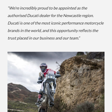
“We’re incredibly proud to be appointed as the
authorised Ducati dealer for the Newcastle region.
Ducati is one of the most iconic performance motorcycle
brands in the world, and this opportunity reflects the
trust placed in our business and our team.”