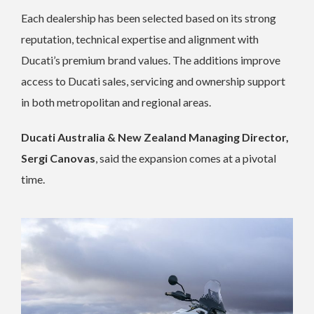
Each dealership has been selected based on its strong
reputation, technical expertise and alignment with
Ducati’s premium brand values. The additions improve
access to Ducati sales, servicing and ownership support
in both metropolitan and regional areas.
Ducati Australia & New Zealand Managing Director,
Sergi Canovas
, said the expansion comes at a pivotal
time.