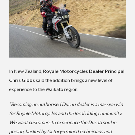
In New Zealand,
Royale Motorcycles Dealer Principal
Chris Gibbs
said the addition brings a new level of
experience to the Waikato region.
“Becoming an authorised Ducati dealer is a massive win
for Royale Motorcycles and the local riding community.
We want customers to experience the Ducati soul in
person, backed by factory-trained technicians and