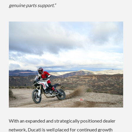
genuine parts support.”
With an expanded and strategically positioned dealer
network, Ducati is well placed for continued growth