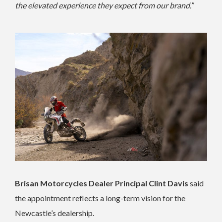
the elevated experience they expect from our brand.”
Brisan Motorcycles Dealer Principal Clint Davis
said
the appointment reflects a long-term vision for the
Newcastle’s dealership.