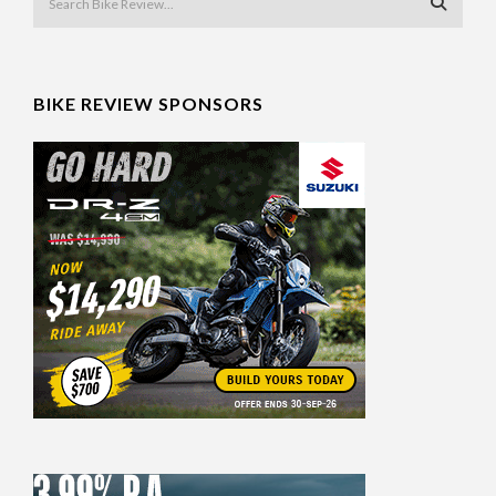
BIKE REVIEW SPONSORS