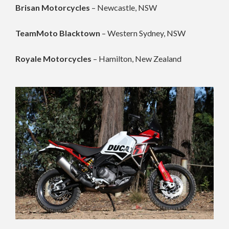
Brisan Motorcycles
– Newcastle, NSW
TeamMoto Blacktown
– Western Sydney, NSW
Royale Motorcycles
– Hamilton, New Zealand