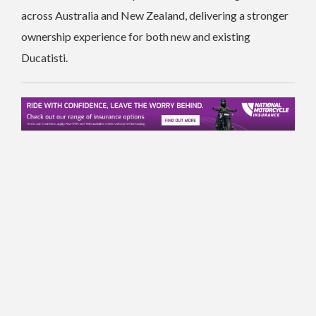
across Australia and New Zealand, delivering a stronger
ownership experience for both new and existing
Ducatisti.