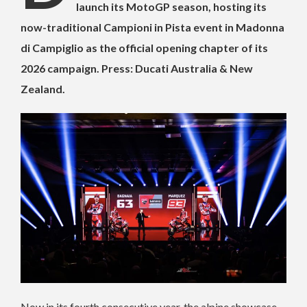
launch its MotoGP season, hosting its
now-traditional Campioni in Pista event in Madonna
di Campiglio as the official opening chapter of its
2026 campaign. Press: Ducati Australia & New
Zealand.
Now in its fourth consecutive year, the alpine showcase