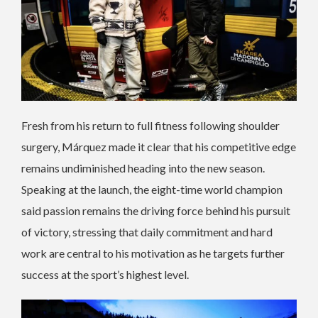
Fresh from his return to full fitness following shoulder
surgery, Márquez made it clear that his competitive edge
remains undiminished heading into the new season.
Speaking at the launch, the eight-time world champion
said passion remains the driving force behind his pursuit
of victory, stressing that daily commitment and hard
work are central to his motivation as he targets further
success at the sport’s highest level.