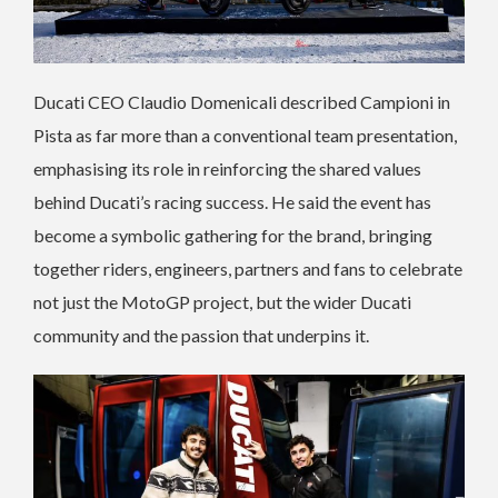
Ducati CEO Claudio Domenicali described Campioni in
Pista as far more than a conventional team presentation,
emphasising its role in reinforcing the shared values
behind Ducati’s racing success. He said the event has
become a symbolic gathering for the brand, bringing
together riders, engineers, partners and fans to celebrate
not just the MotoGP project, but the wider Ducati
community and the passion that underpins it.