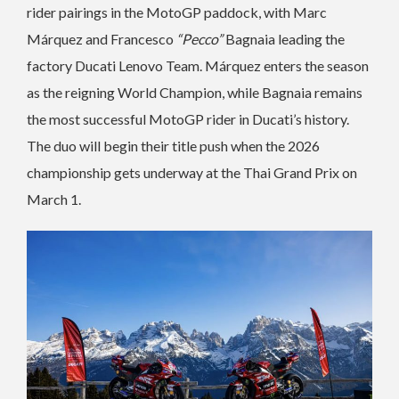
rider pairings in the MotoGP paddock, with Marc
Márquez and Francesco
“Pecco”
Bagnaia leading the
factory Ducati Lenovo Team. Márquez enters the season
as the reigning World Champion, while Bagnaia remains
the most successful MotoGP rider in Ducati’s history.
The duo will begin their title push when the 2026
championship gets underway at the Thai Grand Prix on
March 1.