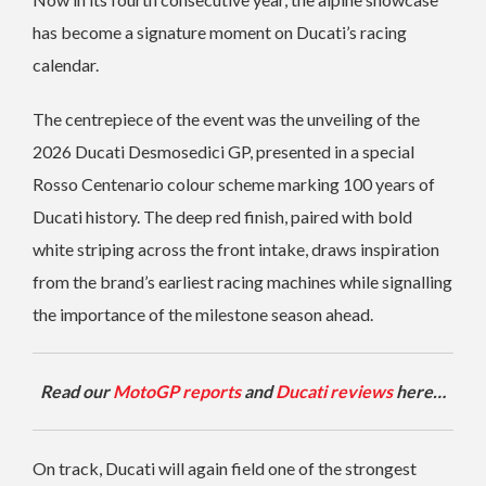
has become a signature moment on Ducati’s racing
calendar.
The centrepiece of the event was the unveiling of the
2026 Ducati Desmosedici GP, presented in a special
Rosso Centenario colour scheme marking 100 years of
Ducati history. The deep red finish, paired with bold
white striping across the front intake, draws inspiration
from the brand’s earliest racing machines while signalling
the importance of the milestone season ahead.
Read our
MotoGP reports
and
Ducati reviews
here…
On track, Ducati will again field one of the strongest