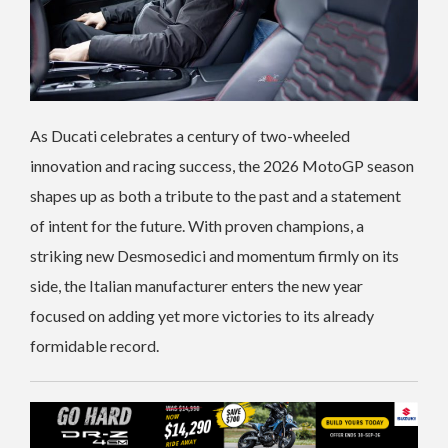
As Ducati celebrates a century of two-wheeled
innovation and racing success, the 2026 MotoGP season
shapes up as both a tribute to the past and a statement
of intent for the future. With proven champions, a
striking new Desmosedici and momentum firmly on its
side, the Italian manufacturer enters the new year
focused on adding yet more victories to its already
formidable record.