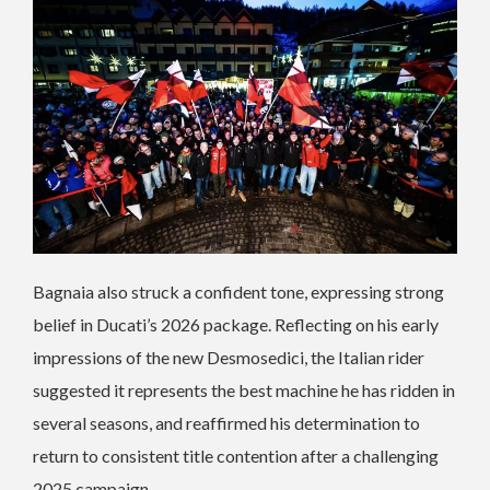
Bagnaia also struck a confident tone, expressing strong
belief in Ducati’s 2026 package. Reflecting on his early
impressions of the new Desmosedici, the Italian rider
suggested it represents the best machine he has ridden in
several seasons, and reaffirmed his determination to
return to consistent title contention after a challenging
2025 campaign.