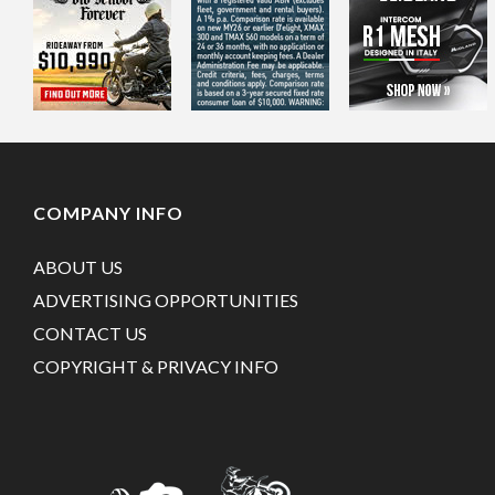
COMPANY INFO
ABOUT US
ADVERTISING OPPORTUNITIES
CONTACT US
COPYRIGHT & PRIVACY INFO