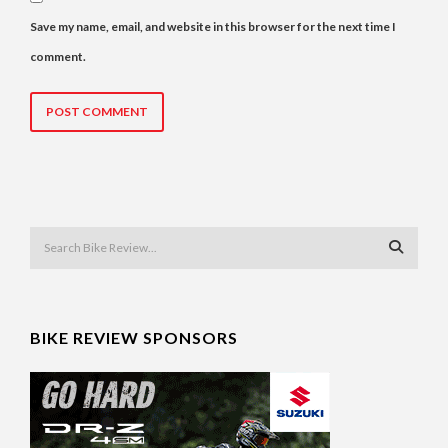
Save my name, email, and website in this browser for the next time I
comment.
BIKE REVIEW SPONSORS