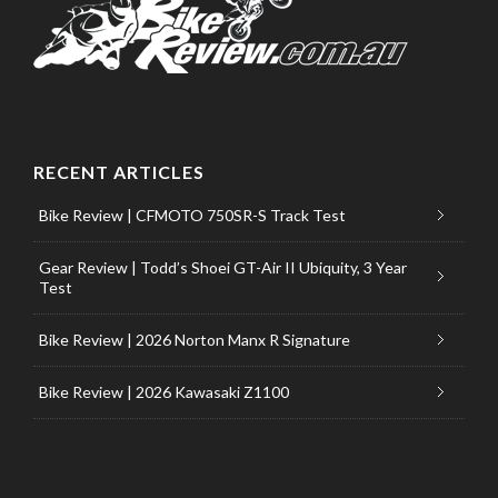
RECENT ARTICLES
Bike Review | CFMOTO 750SR-S Track Test
Gear Review | Todd’s Shoei GT-Air II Ubiquity, 3 Year
Test
Bike Review | 2026 Norton Manx R Signature
Bike Review | 2026 Kawasaki Z1100