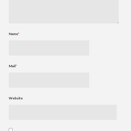
Name
*
Mail
*
Website