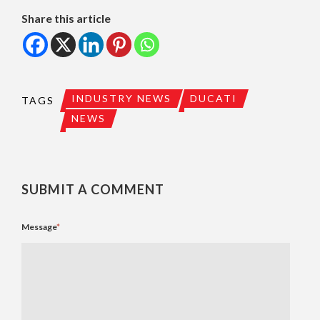
Share this article
INDUSTRY NEWS
DUCATI
TAGS
NEWS
SUBMIT A COMMENT
Message
*