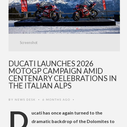
Screenshot
DUCATI LAUNCHES 2026
MOTOGP CAMPAIGN AMID
CENTENARY CELEBRATIONS IN
THE ITALIAN ALPS
BY
NEWS DESK
6 MONTHS AGO
•
•
D
ucati has once again turned to the
dramatic backdrop of the Dolomites to