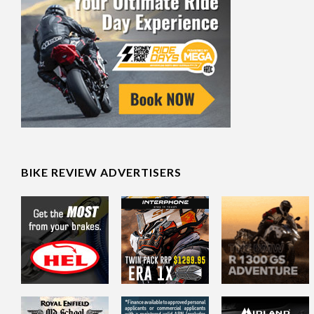
BIKE REVIEW ADVERTISERS