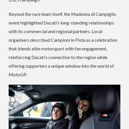
Beyond the race team itself, the Madonna di Campiglio
event highlighted Ducati’s long-standing relationships
with its commercial and regional partners. Local
organisers described Campioni in Pista as a celebration
that blends elite motorsport with fan engagement,
reinforcing Ducati’s connection to the region while
offering supporters a unique window into the world of
MotoGP.