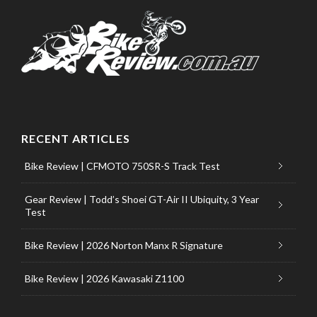
RECENT ARTICLES
Bike Review | CFMOTO 750SR-S Track Test
Gear Review | Todd’s Shoei GT-Air II Ubiquity, 3 Year
Test
Bike Review | 2026 Norton Manx R Signature
Bike Review | 2026 Kawasaki Z1100