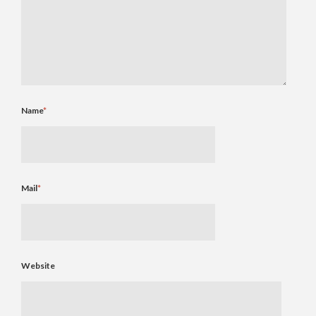
Name
*
Mail
*
Website