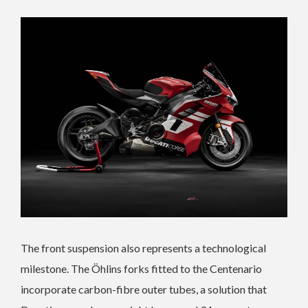
The front suspension also represents a technological
milestone. The Öhlins forks fitted to the Centenario
incorporate carbon-fibre outer tubes, a solution that