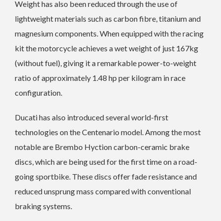
Weight has also been reduced through the use of
lightweight materials such as carbon fibre, titanium and
magnesium components. When equipped with the racing
kit the motorcycle achieves a wet weight of just 167kg
(without fuel), giving it a remarkable power-to-weight
ratio of approximately 1.48 hp per kilogram in race
configuration.
Ducati has also introduced several world-first
technologies on the Centenario model. Among the most
notable are Brembo Hyction carbon-ceramic brake
discs, which are being used for the first time on a road-
going sportbike. These discs offer fade resistance and
reduced unsprung mass compared with conventional
braking systems.