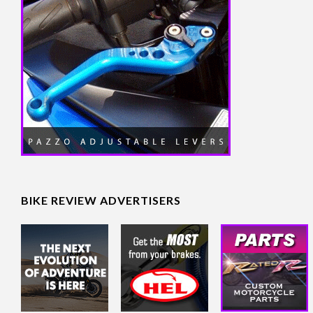
BIKE REVIEW ADVERTISERS