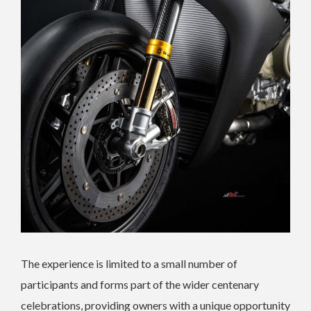
The experience is limited to a small number of
participants and forms part of the wider centenary
celebrations, providing owners with a unique opportunity