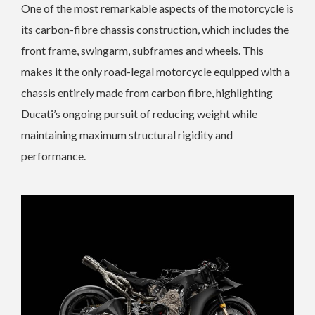
One of the most remarkable aspects of the motorcycle is
its carbon-fibre chassis construction, which includes the
front frame, swingarm, subframes and wheels. This
makes it the only road-legal motorcycle equipped with a
chassis entirely made from carbon fibre, highlighting
Ducati’s ongoing pursuit of reducing weight while
maintaining maximum structural rigidity and
performance.