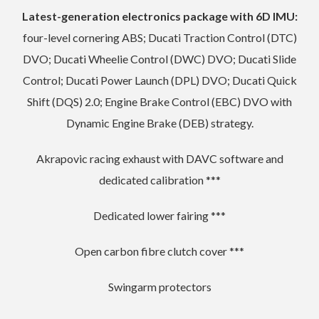
Latest-generation electronics package with 6D IMU:
four-level cornering ABS; Ducati Traction Control (DTC)
DVO; Ducati Wheelie Control (DWC) DVO; Ducati Slide
Control; Ducati Power Launch (DPL) DVO; Ducati Quick
Shift (DQS) 2.0; Engine Brake Control (EBC) DVO with
Dynamic Engine Brake (DEB) strategy.
Akrapovic racing exhaust with DAVC software and
dedicated calibration ***
Dedicated lower fairing ***
Open carbon fibre clutch cover ***
Swingarm protectors