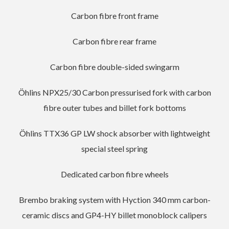
Carbon fibre front frame
Carbon fibre rear frame
Carbon fibre double-sided swingarm
Öhlins NPX25/30 Carbon pressurised fork with carbon
fibre outer tubes and billet fork bottoms
Öhlins TTX36 GP LW shock absorber with lightweight
special steel spring
Dedicated carbon fibre wheels
Brembo braking system with Hyction 340 mm carbon-
ceramic discs and GP4-HY billet monoblock calipers