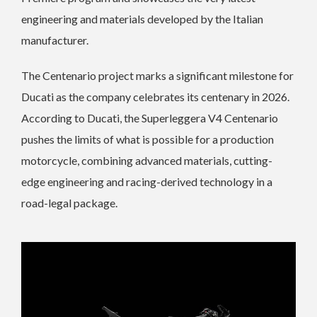
engineering and materials developed by the Italian
manufacturer.
The Centenario project marks a significant milestone for
Ducati as the company celebrates its centenary in 2026.
According to Ducati, the Superleggera V4 Centenario
pushes the limits of what is possible for a production
motorcycle, combining advanced materials, cutting-
edge engineering and racing-derived technology in a
road-legal package.