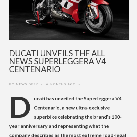
DUCATI UNVEILS THE ALL
NEWS SUPERLEGGERA V4
CENTENARIO
BY
NEWS DESK
4 MONTHS AGO
•
•
D
ucati has unveiled the Superleggera V4
Centenario, a new ultra-exclusive
superbike celebrating the brand’s 100-
year anniversary and representing what the
company describes as the most extreme road-legal