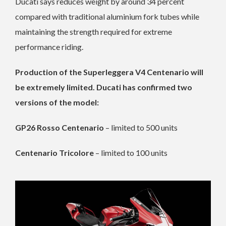
Ducati says reduces weight by around 34 percent
compared with traditional aluminium fork tubes while
maintaining the strength required for extreme
performance riding.
Production of the Superleggera V4 Centenario will
be extremely limited. Ducati has confirmed two
versions of the model:
GP26 Rosso Centenario
– limited to 500 units
Centenario Tricolore
– limited to 100 units