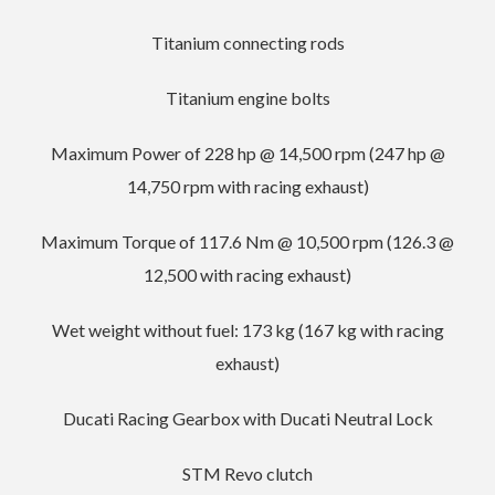
Titanium connecting rods
Titanium engine bolts
Maximum Power of 228 hp @ 14,500 rpm (247 hp @
14,750 rpm with racing exhaust)
Maximum Torque of 117.6 Nm @ 10,500 rpm (126.3 @
12,500 with racing exhaust)
Wet weight without fuel: 173 kg (167 kg with racing
exhaust)
Ducati Racing Gearbox with Ducati Neutral Lock
STM Revo clutch