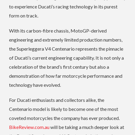
to experience Ducati’s racing technology in its purest
form on track.
With its carbon-fibre chassis, MotoGP-derived
engineering and extremely limited production numbers,
the Superleggera V4 Centenario represents the pinnacle
of Ducati’s current engineering capability. It is not only a
celebration of the brand’s first century but also a
demonstration of how far motorcycle performance and
technology have evolved.
For Ducati enthusiasts and collectors alike, the
Centenario model is likely to become one of the most
coveted motorcycles the company has ever produced.
BikeReview.com.au
will be taking a much deeper look at