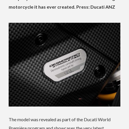
motorcycle it has ever created. Press: Ducati ANZ
The model was revealed as part of the Ducati World
Première program and showcases the very latest