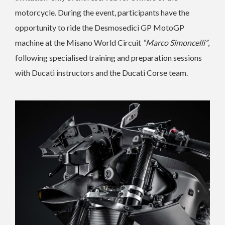
motorcycle. During the event, participants have the
opportunity to ride the Desmosedici GP MotoGP
machine at the Misano World Circuit
“Marco Simoncelli”
,
following specialised training and preparation sessions
with Ducati instructors and the Ducati Corse team.