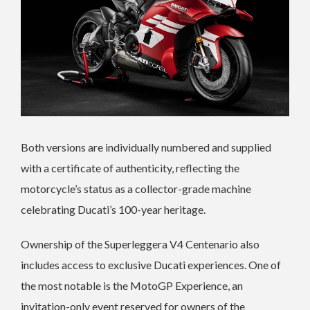
Both versions are individually numbered and supplied
with a certificate of authenticity, reflecting the
motorcycle’s status as a collector-grade machine
celebrating Ducati’s 100-year heritage.
Ownership of the Superleggera V4 Centenario also
includes access to exclusive Ducati experiences. One of
the most notable is the MotoGP Experience, an
invitation-only event reserved for owners of the