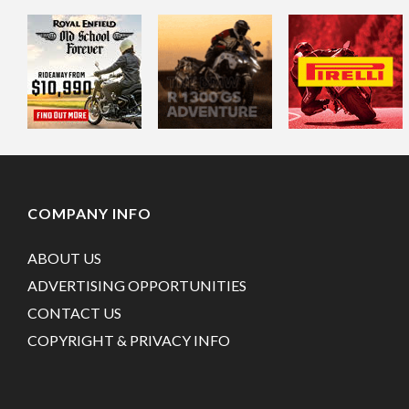
COMPANY INFO
ABOUT US
ADVERTISING OPPORTUNITIES
CONTACT US
COPYRIGHT & PRIVACY INFO