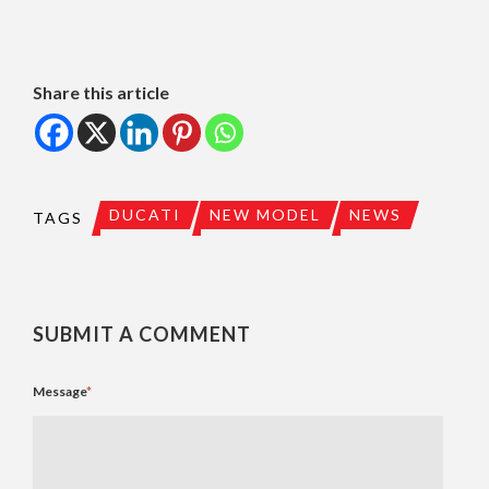
Share this article
DUCATI
NEW MODEL
NEWS
TAGS
SUBMIT A COMMENT
Message
*