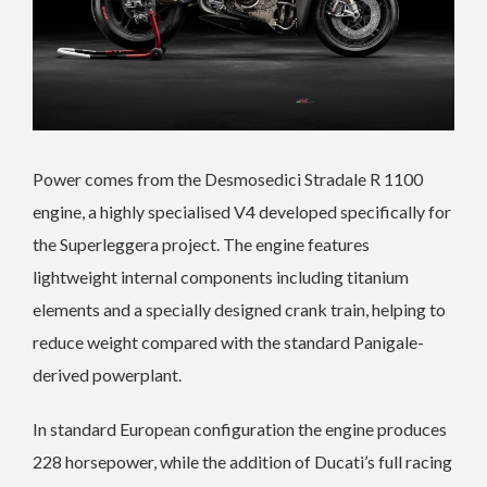
Power comes from the Desmosedici Stradale R 1100
engine, a highly specialised V4 developed specifically for
the Superleggera project. The engine features
lightweight internal components including titanium
elements and a specially designed crank train, helping to
reduce weight compared with the standard Panigale-
derived powerplant.
In standard European configuration the engine produces
228 horsepower, while the addition of Ducati’s full racing