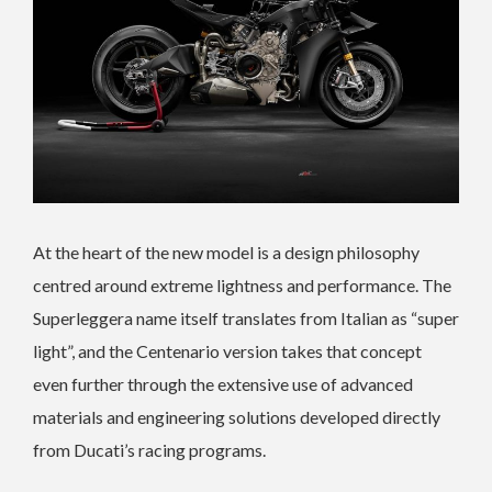
At the heart of the new model is a design philosophy
centred around extreme lightness and performance. The
Superleggera name itself translates from Italian as “super
light”, and the Centenario version takes that concept
even further through the extensive use of advanced
materials and engineering solutions developed directly
from Ducati’s racing programs.