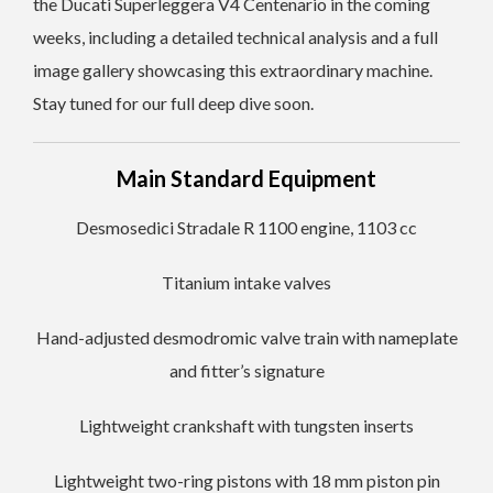
the Ducati Superleggera V4 Centenario in the coming
weeks, including a detailed technical analysis and a full
image gallery showcasing this extraordinary machine.
Stay tuned for our full deep dive soon.
Main Standard Equipment
Desmosedici Stradale R 1100 engine, 1103 cc
Titanium intake valves
Hand-adjusted desmodromic valve train with nameplate
and fitter’s signature
Lightweight crankshaft with tungsten inserts
Lightweight two-ring pistons with 18 mm piston pin