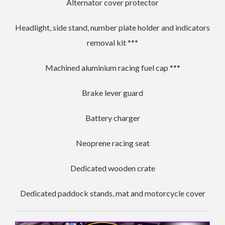
Alternator cover protector
Headlight, side stand, number plate holder and indicators
removal kit ***
Machined aluminium racing fuel cap ***
Brake lever guard
Battery charger
Neoprene racing seat
Dedicated wooden crate
Dedicated paddock stands, mat and motorcycle cover