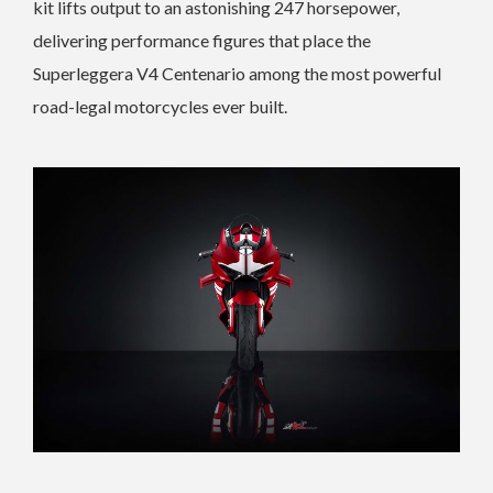
kit lifts output to an astonishing 247 horsepower,
delivering performance figures that place the
Superleggera V4 Centenario among the most powerful
road-legal motorcycles ever built.