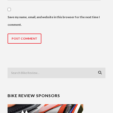
Save my name, email, and website in this browser for the next time I
comment.
BIKE REVIEW SPONSORS