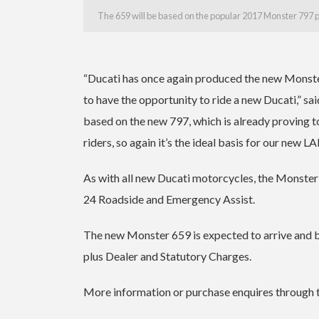
The 659 will be based on the popular 2017 Monster 797 
“Ducati has once again produced the new Monster
to have the opportunity to ride a new Ducati,” s
based on the new 797, which is already proving t
riders, so again it’s the ideal basis for our new 
As with all new Ducati motorcycles, the Monste
24 Roadside and Emergency Assist.
The new Monster 659 is expected to arrive and 
plus Dealer and Statutory Charges.
More information or purchase enquires through 