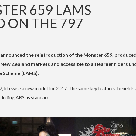
TER 659 LAMS
 ON THE 797
 announced the reintroduction of the Monster 659, produce
d New Zealand markets and accessible to all learner riders un
e Scheme (LAMS).
, likewise a new model for 2017. The same key features, benefits
ncluding ABS as standard.