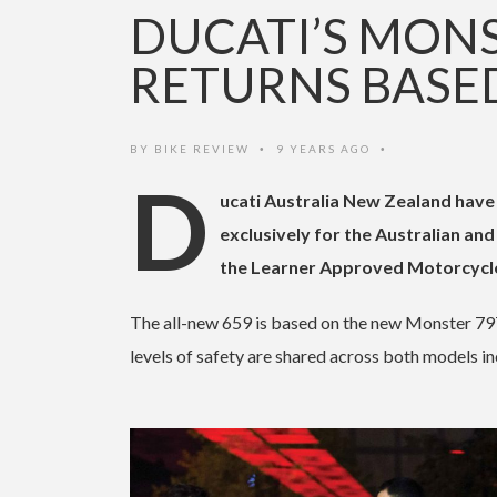
DUCATI’S MONS
RETURNS BASED
BY
BIKE REVIEW
9 YEARS AGO
•
•
D
ucati Australia New Zealand have
exclusively for the Australian an
the Learner Approved Motorcycl
The all-new 659 is based on the new Monster 797
levels of safety are shared across both models i