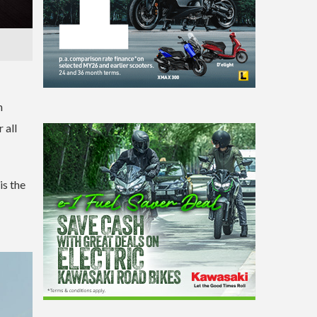
n
 all
is the