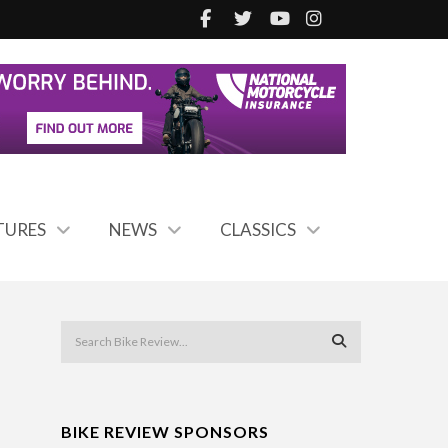
TURES
NEWS
CLASSICS
BIKE REVIEW SPONSORS