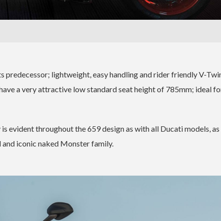
ts predecessor; lightweight, easy handling and rider friendly V-Twi
have a very attractive low standard seat height of 785mm; ideal for
y is evident throughout the 659 design as with all Ducati models, as 
d and iconic naked Monster family.