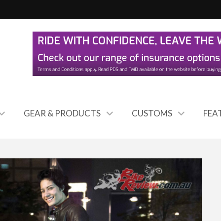
GEAR & PRODUCTS
CUSTOMS
FEA