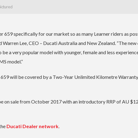
pictured
 659 specifically for our market so as many Learner riders as pos
aid Warren Lee, CEO – Ducati Australia and New Zealand. “The new 
o be a very popular model with younger, female and less experienc
LAMS model.”
r 659 will be covered by a Two-Year Unlimited Kilometre Warrant
be on sale from October 2017 with an introductory RRP of AU $1
the
Ducati Dealer network
.