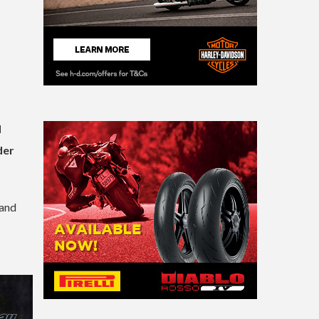
d
der
 and