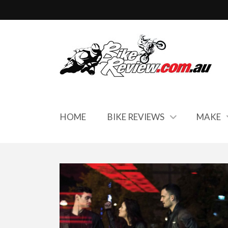
HOME
BIKE REVIEWS
MAKE