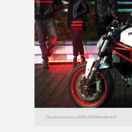
Ducati announce a 2018 LAMS Monster 659