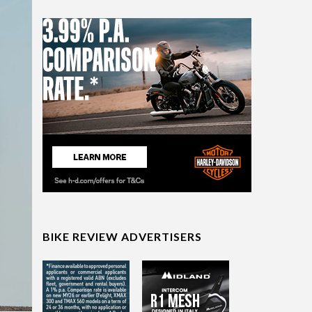
BIKE REVIEW ADVERTISERS