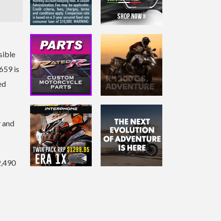
sible
659 is
ed
y and
2,490