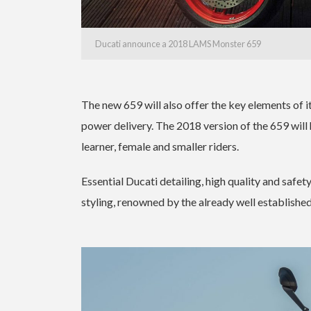
Ducati announce a 2018 LAMS Monster 659
The new 659 will also offer the key elements of i
power delivery. The 2018 version of the 659 will 
learner, female and smaller riders.
Essential Ducati detailing, high quality and safet
styling, renowned by the already well establishe