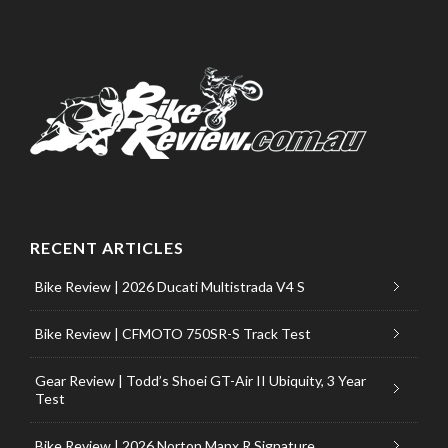
RECENT ARTICLES
Bike Review | 2026 Ducati Multistrada V4 S
Bike Review | CFMOTO 750SR-S Track Test
Gear Review | Todd’s Shoei GT-Air II Ubiquity, 3 Year
Test
Bike Review | 2026 Norton Manx R Signature