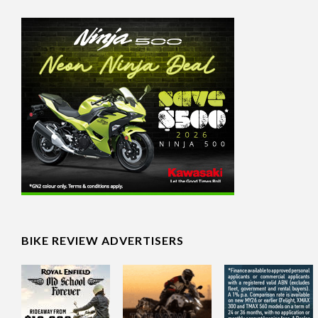
BIKE REVIEW ADVERTISERS