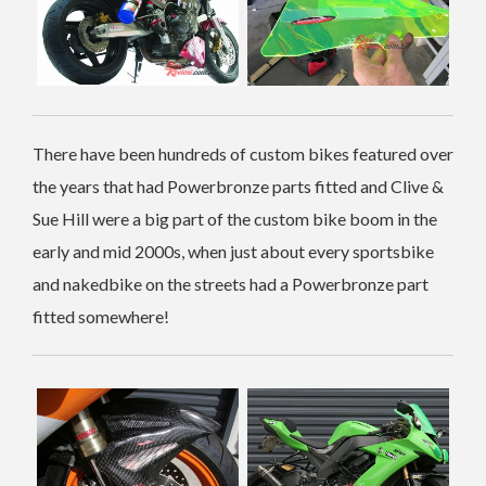
There have been hundreds of custom bikes featured over
the years that had Powerbronze parts fitted and Clive &
Sue Hill were a big part of the custom bike boom in the
early and mid 2000s, when just about every sportsbike
and nakedbike on the streets had a Powerbronze part
fitted somewhere!