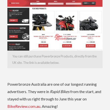
You can still purchase Powerbronze Products, directly from the
UK site. The link is available below.
Powerbronze Australia are one of our longest running
advertisers. They were in
Rapid Bikes
from the start, and
stayed with us right through to June this year on
BikeReview.com.au
. Amazing!