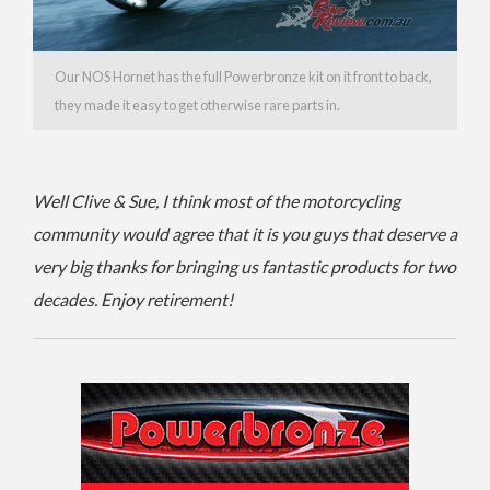
Our NOS Hornet has the full Powerbronze kit on it front to back,
they made it easy to get otherwise rare parts in.
Well Clive & Sue, I think most of the motorcycling
community would agree that it is you guys that deserve a
very big thanks for bringing us fantastic products for two
decades. Enjoy retirement!