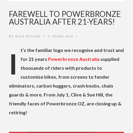
FAREWELL TO POWERBRONZE
AUSTRALIA AFTER 21-YEARS!
BY
BIKE REVIEW
5 YEARS AGO
•
•
It’s the familiar logo we recognise and trust and
for 21 years
Powerbronze Australia
supplied
thousands of riders with products to
customise bikes, from screens to fender
eliminators, carbon huggers, crash knobs, chain
guards & more. From July 1, Clive & Sue Hill, the
friendly faces of Powerbronze OZ, are closing up &
retiring!