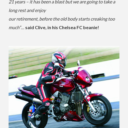
21 years – it has been a blast but we are going to take a
long rest and enjoy
our retirement, before the old body starts creaking too
much”…
said Clive, in his Chelsea FC beanie!