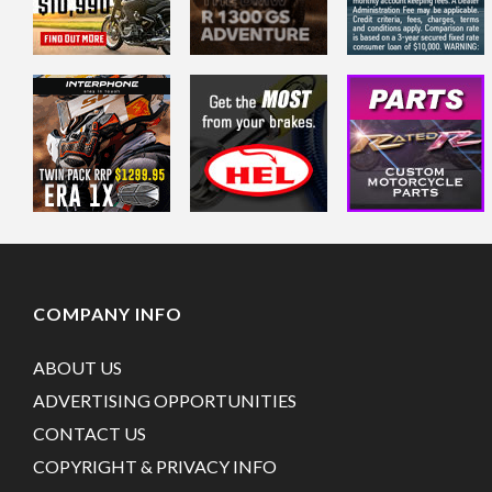
COMPANY INFO
ABOUT US
ADVERTISING OPPORTUNITIES
CONTACT US
COPYRIGHT & PRIVACY INFO