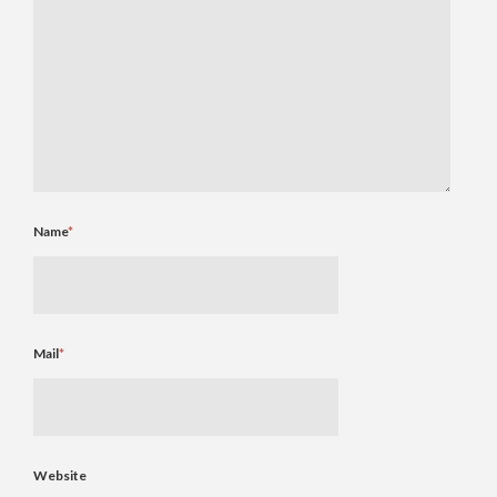
Name
*
Mail
*
Website