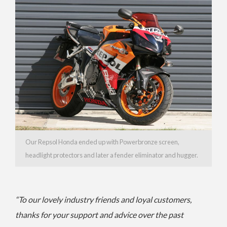
Our Repsol Honda ended up with Powerbronze screen,
headlight protectors and later a fender eliminator and hugger.
“To our lovely industry friends and loyal customers,
thanks for your support and advice over the past