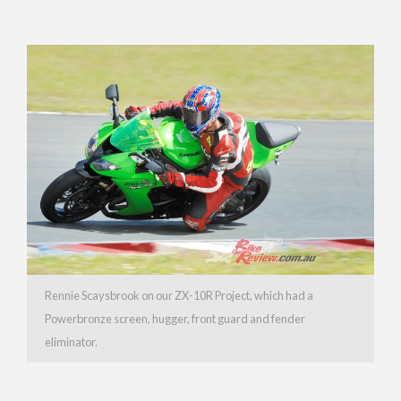
Rennie Scaysbrook on our ZX-10R Project, which had a
Powerbronze screen, hugger, front guard and fender
eliminator.