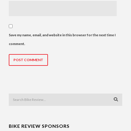
Save my name, email, and website in this browser for the next time I
comment.
BIKE REVIEW SPONSORS