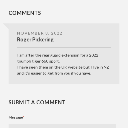
COMMENTS
NOVEMBER 8, 2022
Roger Pickering
I am after the rear guard extension for a 2022
triumph tiger 660 sport.
I have seen them on the UK website but I live in NZ
and it’s easier to get from you if you have.
SUBMIT A COMMENT
Message
*