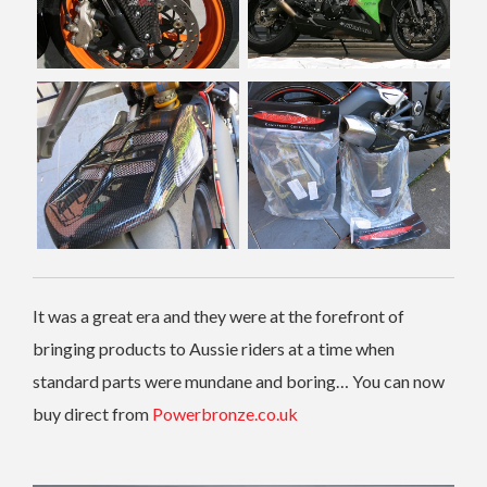
It was a great era and they were at the forefront of
bringing products to Aussie riders at a time when
standard parts were mundane and boring… You can now
buy direct from
Powerbronze.co.uk