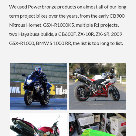
We used Powerbronze products on almost all of our long
term project bikes over the years, from the early CB900
Nitrous Hornet, GSX-R1000K5, multiple R1 projects,
two Hayabusa builds, a CB600F, ZX-10R, ZX-6R, 2009
GSX-R1000, BMW S 1000 RR, the list is too long to list.