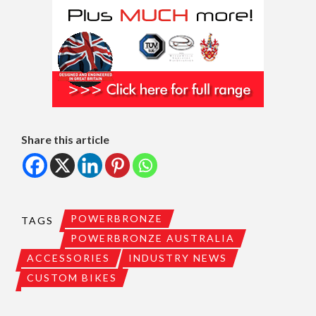
Share this article
POWERBRONZE
TAGS
POWERBRONZE AUSTRALIA
ACCESSORIES
INDUSTRY NEWS
CUSTOM BIKES