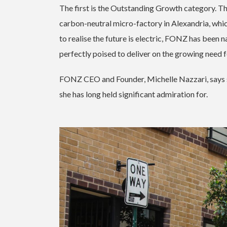
The first is the Outstanding Growth category. T
carbon-neutral micro-factory in Alexandria, whic
to realise the future is electric, FONZ has been n
perfectly poised to deliver on the growing need 
FONZ CEO and Founder, Michelle Nazzari, says s
she has long held significant admiration for.