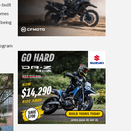
-built
comes
s being
program