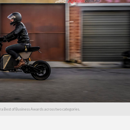
tra Best of Business Awards across two categories.