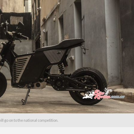
will go on to the national competition.