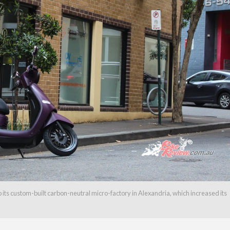
its custom-built carbon-neutral micro-factory in Alexandria, which increased its