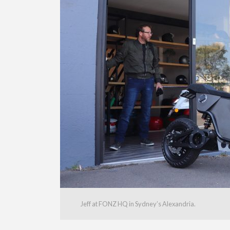
Jeff at FONZ HQ in Sydney’s Alexandria.