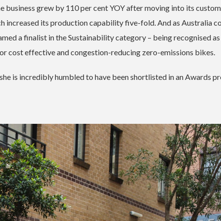
he business grew by 110 per cent YOY after moving into its custom
h increased its production capability five-fold.
And as Australia 
amed a finalist in the Sustainability category – being recognised a
for cost effective and congestion-reducing zero-emissions bikes.
he is incredibly humbled to have been shortlisted in an Awards 