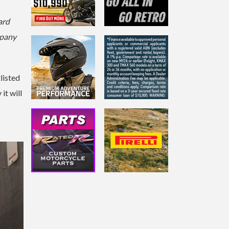
ard
mpany
listed
it will