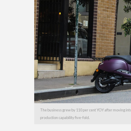
The business grew by 110 per cent YOY after moving into 
production capability five-fold.