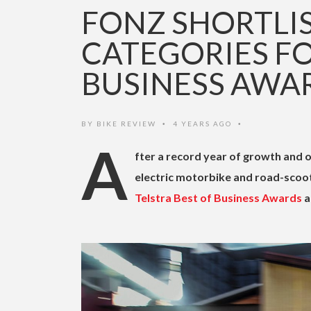
FONZ SHORTLI
CATEGORIES FO
BUSINESS AWA
BY
BIKE REVIEW
4 YEARS AGO
•
•
A
fter a record year of growth and o
electric motorbike and road-scoo
Telstra Best of Business Awards
a