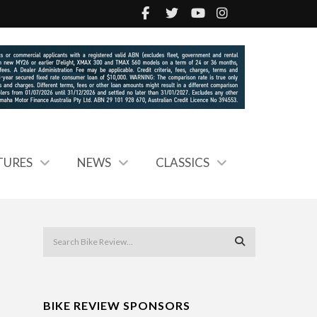
TURES
NEWS
CLASSICS
BIKE REVIEW SPONSORS