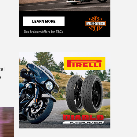
cal
W