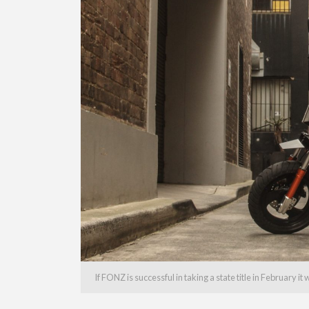
If FONZ is successful in taking a state title in February it 