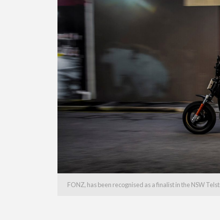
FONZ, has been recognised as a finalist in the NSW Tels