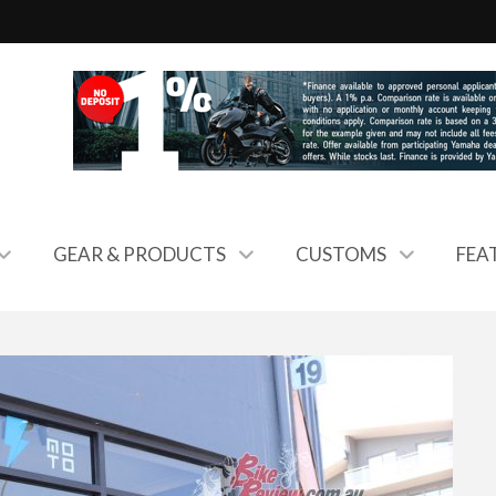
GEAR & PRODUCTS
CUSTOMS
FEA