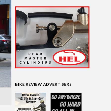
BIKE REVIEW ADVERTISERS