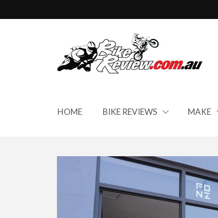
HOME
BIKE REVIEWS
MAKE