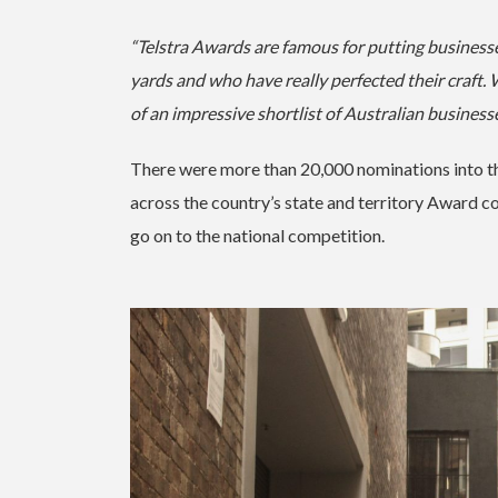
“Telstra Awards are famous for putting business
yards and who have really perfected their cra
of an impressive shortlist of Australian business
There were more than 20,000 nominations into th
across the country’s state and territory Award com
go on to the national competition.