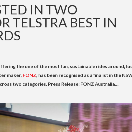
STED IN TWO
R TELSTRA BEST IN
RDS
ffering the one of the most fun, sustainable rides around, lo
ter maker,
FONZ
, has been recognised as a finalist in the NS
cross two categories. Press Release: FONZ Australia…