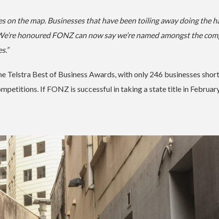
es on the map. Businesses that have been toiling away doing the h
ft. We’re honoured FONZ can now say we’re named amongst the co
es.”
e Telstra Best of Business Awards, with only 246 businesses short
petitions. If FONZ is successful in taking a state title in February 