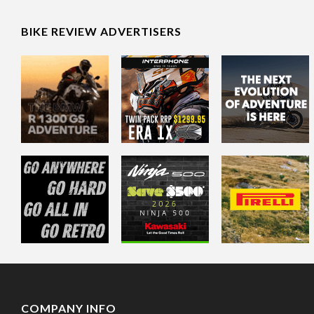
BIKE REVIEW ADVERTISERS
COMPANY INFO