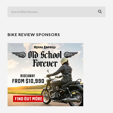
BIKE REVIEW SPONSORS