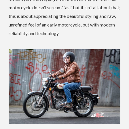
motorcycle doesn’t scream ‘fast’ but it isn’t all about that;
this is about appreciating the beautiful styling and raw,
unrefined feel of an early motorcycle, but with modern
reliability and technology.