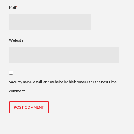
Mail
*
Website
Save my name, email, and website in this browser for the next time I
comment.