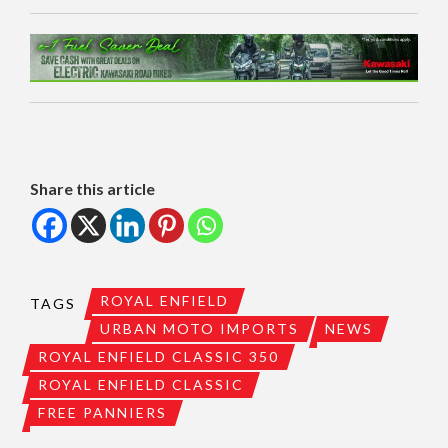
Share this article
ROYAL ENFIELD
TAGS
URBAN MOTO IMPORTS
NEWS
ROYAL ENFIELD CLASSIC 350
ROYAL ENFIELD CLASSIC
FREE PANNIERS