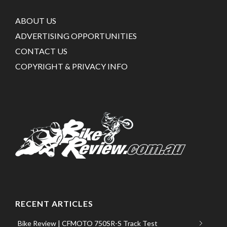
ABOUT US
ADVERTISING OPPORTUNITIES
CONTACT US
COPYRIGHT & PRIVACY INFO
RECENT ARTICLES
Bike Review | CFMOTO 750SR-S Track Test