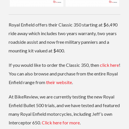
Royal Enfield offers their Classic 350 starting at $6,490
ride away which includes two years warranty, two years
roadside assist and now free military panniers and a
mounting kit valued at $400.
If you would like to order the Classic 350, then
click here
!
You can also browse and purchase from the entire Royal
Enfield range from
their website
.
At BikeReview, we are currently testing the new Royal
Enfield Bullet 500 trials, and we have tested and featured
many Royal Enfield motorcycles, including Jeff’s own
Interceptor 650.
Click here for more
.