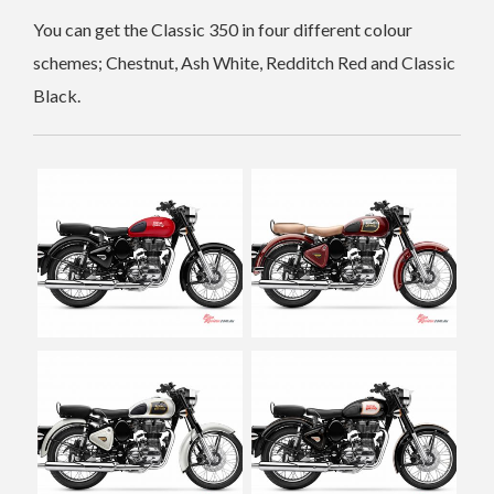
You can get the Classic 350 in four different colour
schemes; Chestnut, Ash White, Redditch Red and Classic
Black.