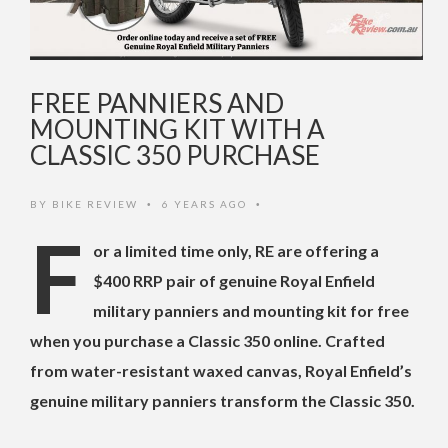
FREE PANNIERS AND
MOUNTING KIT WITH A
CLASSIC 350 PURCHASE
BY
BIKE REVIEW
6 YEARS AGO
•
•
F
or a limited time only, RE are offering a
$400 RRP pair of genuine Royal Enfield
military panniers and mounting kit for free
when you purchase a Classic 350 online. Crafted
from water-resistant waxed canvas, Royal Enfield’s
genuine military panniers transform the Classic 350.