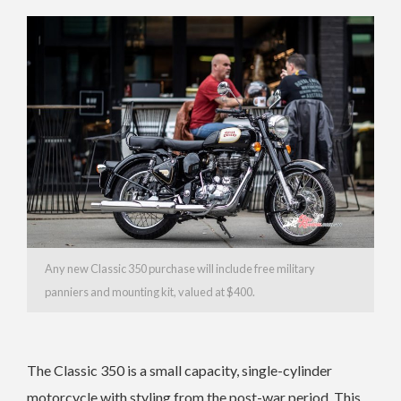
Any new Classic 350 purchase will include free military
panniers and mounting kit, valued at $400.
The Classic 350 is a small capacity, single-cylinder
motorcycle with styling from the post-war period. This