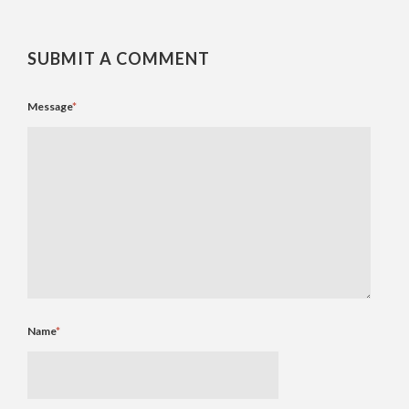
SUBMIT A COMMENT
Message
*
Name
*