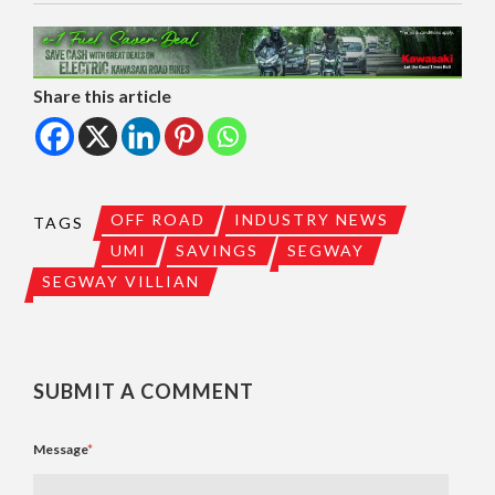
Share this article
OFF ROAD
INDUSTRY NEWS
TAGS
UMI
SAVINGS
SEGWAY
SEGWAY VILLIAN
SUBMIT A COMMENT
Message
*