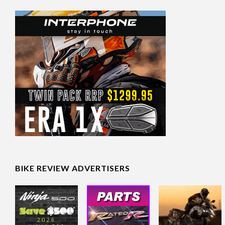
BIKE REVIEW ADVERTISERS