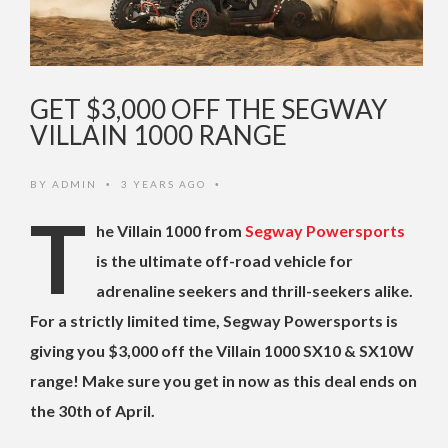
GET $3,000 OFF THE SEGWAY
VILLAIN 1000 RANGE
BY
ADMIN
3 YEARS AGO
•
•
T
he Villain 1000 from
Segway Powersports
is the ultimate off-road vehicle for
adrenaline seekers and thrill-seekers alike.
For a strictly limited time, Segway Powersports is
giving you $3,000 off the Villain 1000 SX10 & SX10W
range! Make sure you get in now as this deal ends on
the 30th of April.