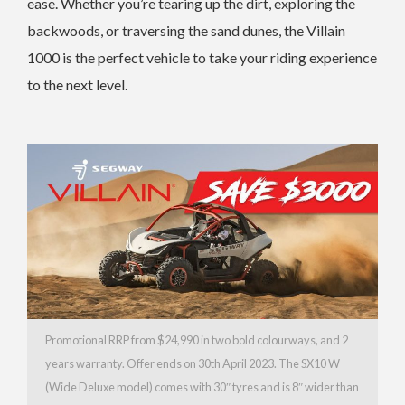
ease. Whether you’re tearing up the dirt, exploring the
backwoods, or traversing the sand dunes, the Villain
1000 is the perfect vehicle to take your riding experience
to the next level.
Promotional RRP from $24,990 in two bold colourways, and 2
years warranty. Offer ends on 30th April 2023. The SX10 W
(Wide Deluxe model) comes with 30″ tyres and is 8″ wider than