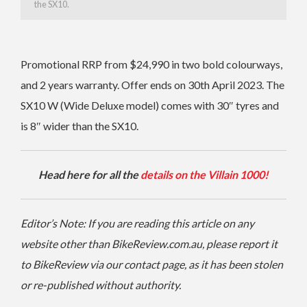
the SX10.
Promotional RRP from $24,990 in two bold colourways,
and 2 years warranty. Offer ends on 30th April 2023.
The
SX10 W (Wide Deluxe model) comes with 30″ tyres and
is 8″ wider than the SX10.
Head here for all the
details on the Villain 1000!
Editor’s Note: If you are reading this article on any
website other than BikeReview.com.au, please report it
to BikeReview via our contact page, as it has been stolen
or re-published without authority.