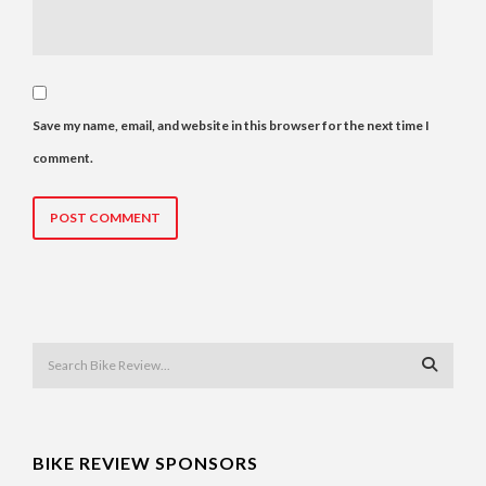
Save my name, email, and website in this browser for the next time I
comment.
BIKE REVIEW SPONSORS