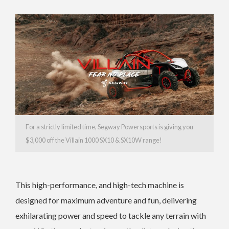
For a strictly limited time, Segway Powersports is giving you
$3,000 off the Villain 1000 SX10 & SX10W range!
This high-performance, and high-tech machine is
designed for maximum adventure and fun, delivering
exhilarating power and speed to tackle any terrain with