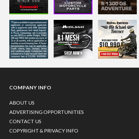
COMPANY INFO
ABOUT US
ADVERTISING OPPORTUNITIES
CONTACT US
COPYRIGHT & PRIVACY INFO