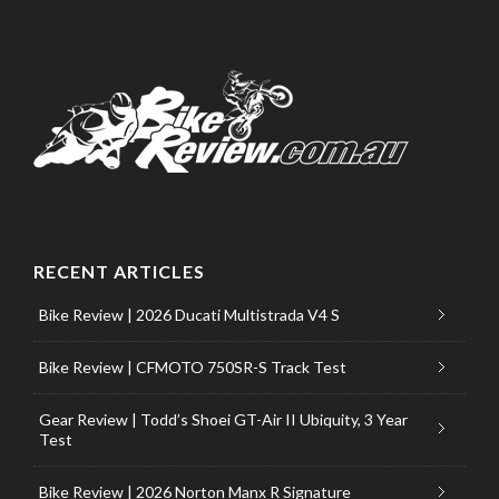
RECENT ARTICLES
Bike Review | 2026 Ducati Multistrada V4 S
Bike Review | CFMOTO 750SR-S Track Test
Gear Review | Todd’s Shoei GT-Air II Ubiquity, 3 Year
Test
Bike Review | 2026 Norton Manx R Signature