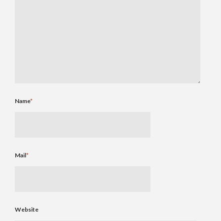
Name
*
Mail
*
Website