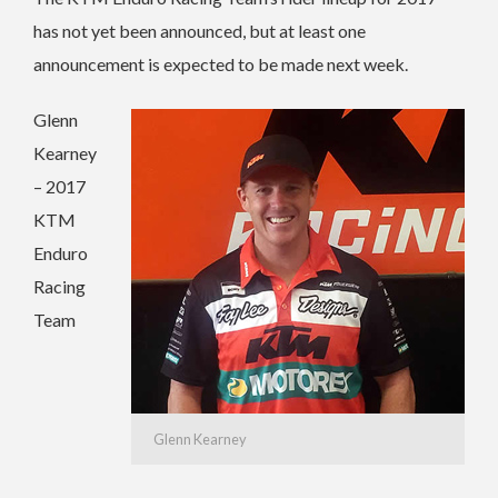
has not yet been announced, but at least one
announcement is expected to be made next week.
Glenn
Kearney
– 2017
KTM
Enduro
Racing
Team
Glenn Kearney