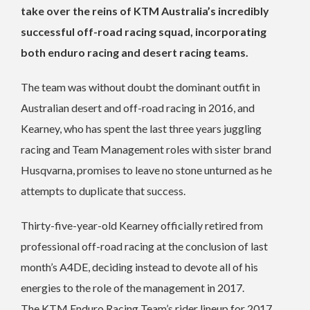
take over the reins of KTM Australia’s incredibly
successful off-road racing squad, incorporating
both enduro racing and desert racing teams.
The team was without doubt the dominant outfit in
Australian desert and off-road racing in 2016, and
Kearney, who has spent the last three years juggling
racing and Team Management roles with sister brand
Husqvarna, promises to leave no stone unturned as he
attempts to duplicate that success.
Thirty-five-year-old Kearney officially retired from
professional off-road racing at the conclusion of last
month’s A4DE, deciding instead to devote all of his
energies to the role of the management in 2017.
The KTM Enduro Racing Team’s rider lineup for 2017