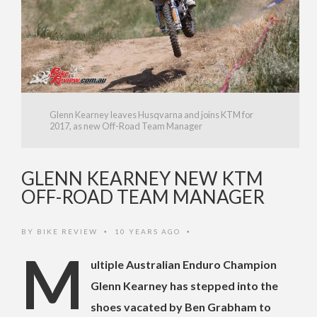
Glenn Kearney leaves Husqvarna and joins KTM for
2017, as new Off-Road Team Manager
GLENN KEARNEY NEW KTM
OFF-ROAD TEAM MANAGER
BY
BIKE REVIEW
10 YEARS AGO
•
•
M
ultiple Australian Enduro Champion
Glenn Kearney has stepped into the
shoes vacated by Ben Grabham to