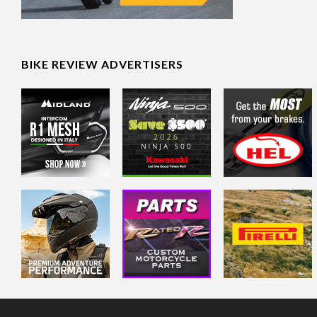
BIKE REVIEW ADVERTISERS