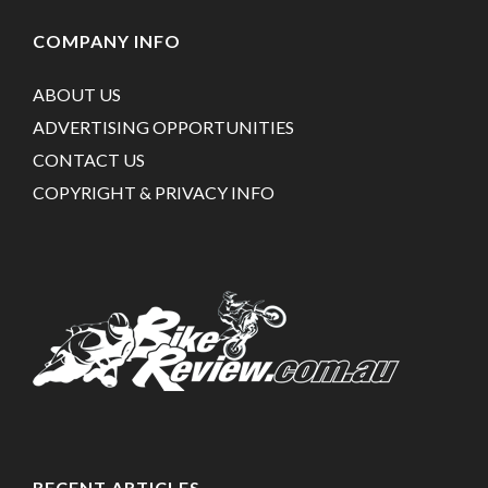
COMPANY INFO
ABOUT US
ADVERTISING OPPORTUNITIES
CONTACT US
COPYRIGHT & PRIVACY INFO
RECENT ARTICLES