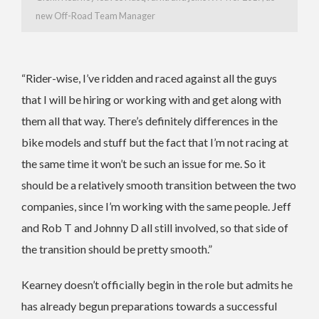
new Off-Road Team Manager
“Rider-wise, I’ve ridden and raced against all the guys
that I will be hiring or working with and get along with
them all that way. There’s definitely differences in the
bike models and stuff but the fact that I’m not racing at
the same time it won’t be such an issue for me. So it
should be a relatively smooth transition between the two
companies, since I’m working with the same people. Jeff
and Rob T and Johnny D all still involved, so that side of
the transition should be pretty smooth.”
Kearney doesn’t officially begin in the role but admits he
has already begun preparations towards a successful