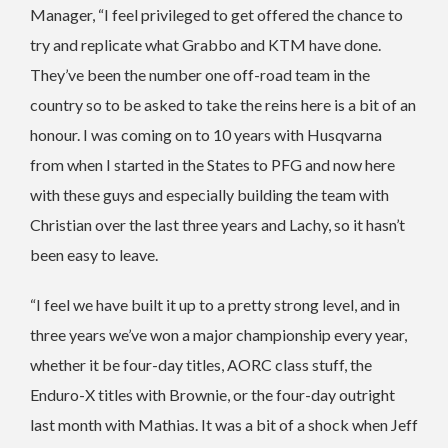
Manager, “I feel privileged to get offered the chance to
try and replicate what Grabbo and KTM have done.
They’ve been the number one off-road team in the
country so to be asked to take the reins here is a bit of an
honour. I was coming on to 10 years with Husqvarna
from when I started in the States to PFG and now here
with these guys and especially building the team with
Christian over the last three years and Lachy, so it hasn’t
been easy to leave.
“I feel we have built it up to a pretty strong level, and in
three years we’ve won a major championship every year,
whether it be four-day titles, AORC class stuff, the
Enduro-X titles with Brownie, or the four-day outright
last month with Mathias. It was a bit of a shock when Jeff