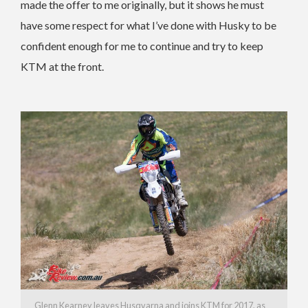
made the offer to me originally, but it shows he must
have some respect for what I’ve done with Husky to be
confident enough for me to continue and try to keep
KTM at the front.
Glenn Kearney leaves Husqvarna and joins KTM for 2017, as