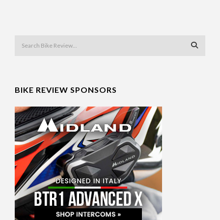
BIKE REVIEW SPONSORS