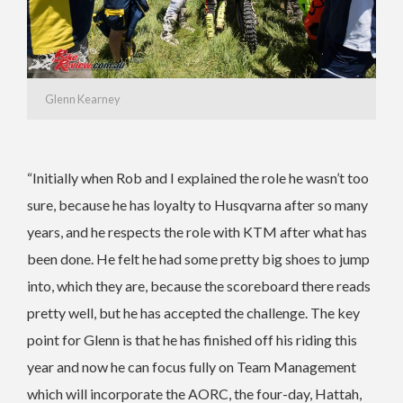
Glenn Kearney
“Initially when Rob and I explained the role he wasn’t too
sure, because he has loyalty to Husqvarna after so many
years, and he respects the role with KTM after what has
been done. He felt he had some pretty big shoes to jump
into, which they are, because the scoreboard there reads
pretty well, but he has accepted the challenge. The key
point for Glenn is that he has finished off his riding this
year and now he can focus fully on Team Management
which will incorporate the AORC, the four-day, Hattah,