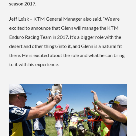
season 2017.
Jeff Leisk – KTM General Manager also said, “We are
excited to announce that Glenn will manage the KTM
Enduro Racing Team in 2017. It’s a bigger role with the
desert and other things/into it, and Glenn is a natural fit
there. He is excited about the role and what he can bring
to it with his experience.