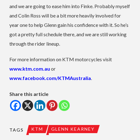
and we are going to ease him into Finke. Probably myself
and Colin Ross will be a bit more heavily involved for
year one to help Glenn gain his confidence with it. So he’s
got a pretty full schedule there, and we are still working
through the rider lineup.
For more information on KTM motorcycles visit
www.ktm.com.au
or
www.facebook.com/KTMAustralia
.
Share this article
KTM
GLENN KEARNEY
TAGS