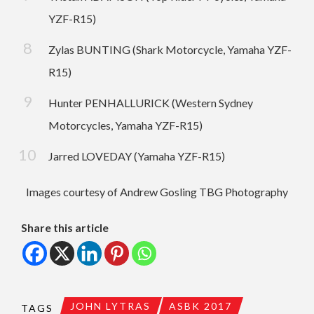
YZF-R15)
Zylas BUNTING (Shark Motorcycle, Yamaha YZF-
R15)
Hunter PENHALLURICK (Western Sydney
Motorcycles, Yamaha YZF-R15)
Jarred LOVEDAY (Yamaha YZF-R15)
Images courtesy of Andrew Gosling TBG Photography
Share this article
JOHN LYTRAS
ASBK 2017
TAGS