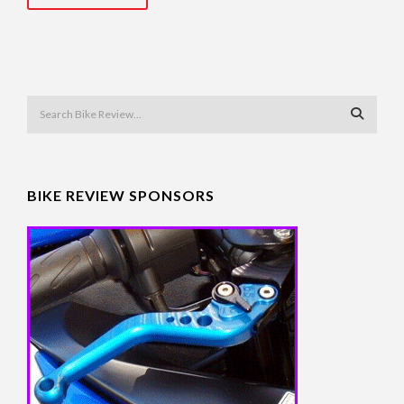
BIKE REVIEW SPONSORS