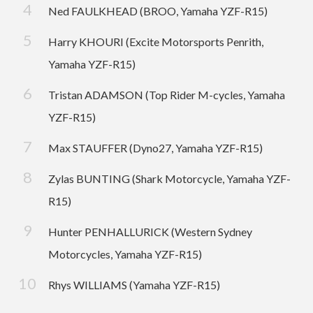
Ned FAULKHEAD (BROO, Yamaha YZF-R15)
Harry KHOURI (Excite Motorsports Penrith,
Yamaha YZF-R15)
Tristan ADAMSON (Top Rider M-cycles, Yamaha
YZF-R15)
Max STAUFFER (Dyno27, Yamaha YZF-R15)
Zylas BUNTING (Shark Motorcycle, Yamaha YZF-
R15)
Hunter PENHALLURICK (Western Sydney
Motorcycles, Yamaha YZF-R15)
Rhys WILLIAMS (Yamaha YZF-R15)