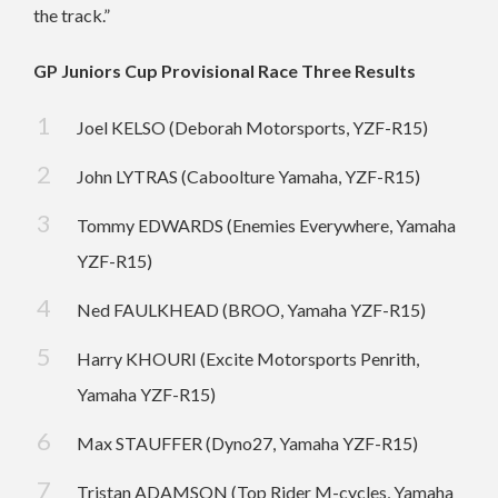
the track.”
GP Juniors Cup Provisional Race Three Results
Joel KELSO (Deborah Motorsports, YZF-R15)
John LYTRAS (Caboolture Yamaha, YZF-R15)
Tommy EDWARDS (Enemies Everywhere, Yamaha
YZF-R15)
Ned FAULKHEAD (BROO, Yamaha YZF-R15)
Harry KHOURI (Excite Motorsports Penrith,
Yamaha YZF-R15)
Max STAUFFER (Dyno27, Yamaha YZF-R15)
Tristan ADAMSON (Top Rider M-cycles, Yamaha