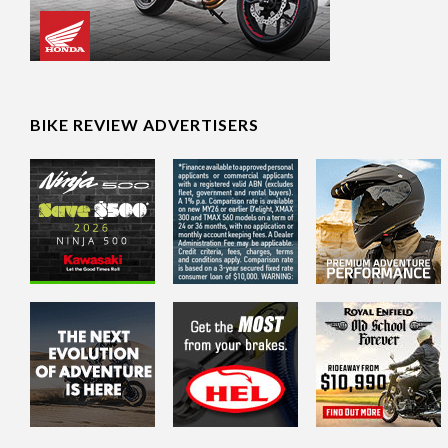
BIKE REVIEW ADVERTISERS