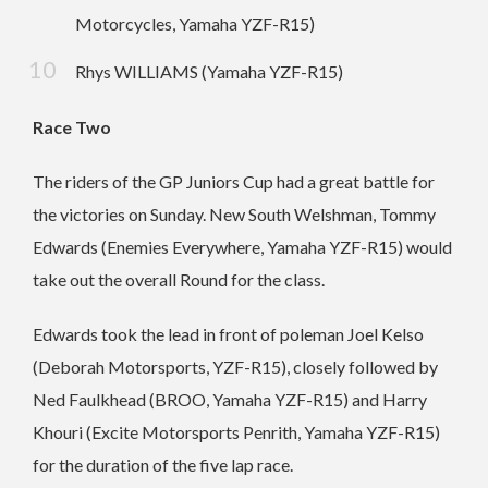
Motorcycles, Yamaha YZF-R15)
Rhys WILLIAMS (Yamaha YZF-R15)
Race Two
The riders of the GP Juniors Cup had a great battle for
the victories on Sunday. New South Welshman, Tommy
Edwards (Enemies Everywhere, Yamaha YZF-R15) would
take out the overall Round for the class.
Edwards took the lead in front of poleman Joel Kelso
(Deborah Motorsports, YZF-R15), closely followed by
Ned Faulkhead (BROO, Yamaha YZF-R15) and Harry
Khouri (Excite Motorsports Penrith, Yamaha YZF-R15)
for the duration of the five lap race.