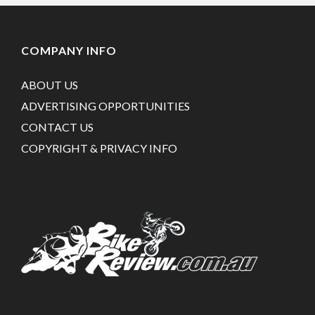
COMPANY INFO
ABOUT US
ADVERTISING OPPORTUNITIES
CONTACT US
COPYRIGHT & PRIVACY INFO