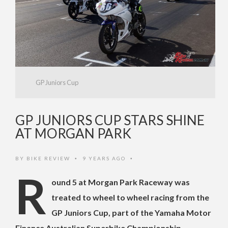
GP Juniors Cup
GP JUNIORS CUP STARS SHINE
AT MORGAN PARK
BY
BIKE REVIEW
9 YEARS AGO
•
•
R
ound 5 at Morgan Park Raceway was
treated to wheel to wheel racing from the
GP Juniors Cup, part of the Yamaha Motor
Finance Australian Superbike Championship