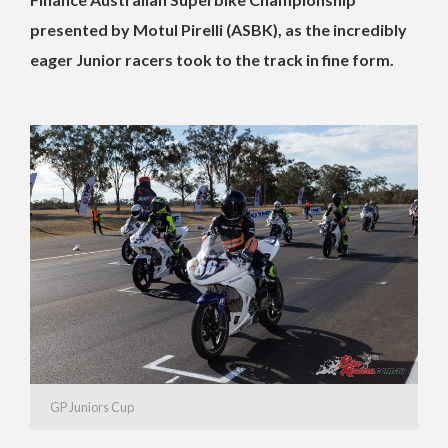
presented by Motul Pirelli (ASBK), as the incredibly
eager Junior racers took to the track in fine form.
GP Juniors Cup