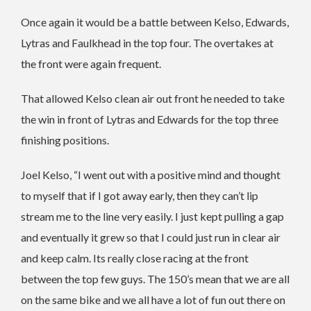
Once again it would be a battle between Kelso, Edwards,
Lytras and Faulkhead in the top four. The overtakes at
the front were again frequent.
That allowed Kelso clean air out front he needed to take
the win in front of Lytras and Edwards for the top three
finishing positions.
Joel Kelso, “I went out with a positive mind and thought
to myself that if I got away early, then they can’t lip
stream me to the line very easily. I just kept pulling a gap
and eventually it grew so that I could just run in clear air
and keep calm. Its really close racing at the front
between the top few guys. The 150’s mean that we are all
on the same bike and we all have a lot of fun out there on