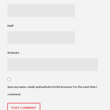
Mail
*
Website
Save my name, email, and website in this browser for the next time I
comment.