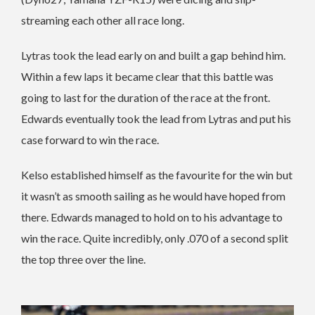
streaming each other all race long.
Lytras took the lead early on and built a gap behind him.
Within a few laps it became clear that this battle was
going to last for the duration of the race at the front.
Edwards eventually took the lead from Lytras and put his
case forward to win the race.
Kelso established himself as the favourite for the win but
it wasn’t as smooth sailing as he would have hoped from
there. Edwards managed to hold on to his advantage to
win the race. Quite incredibly, only .070 of a second split
the top three over the line.