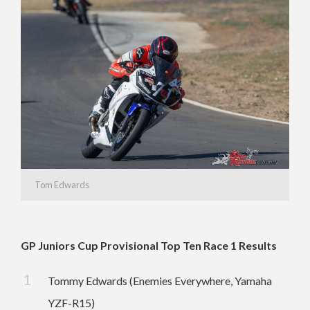
Tom Edwards
GP Juniors Cup Provisional Top Ten Race 1 Results
Tommy Edwards (Enemies Everywhere, Yamaha
YZF-R15)