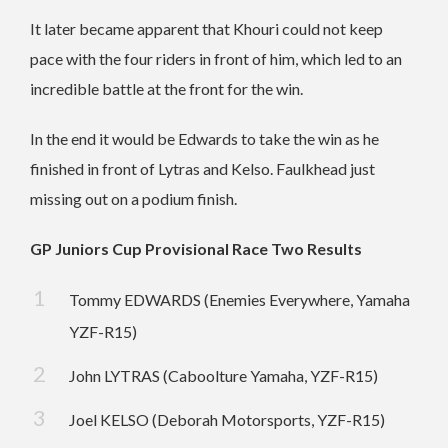
It later became apparent that Khouri could not keep
pace with the four riders in front of him, which led to an
incredible battle at the front for the win.
In the end it would be Edwards to take the win as he
finished in front of Lytras and Kelso. Faulkhead just
missing out on a podium finish.
GP Juniors Cup Provisional Race Two Results
Tommy EDWARDS (Enemies Everywhere, Yamaha
YZF-R15)
John LYTRAS (Caboolture Yamaha, YZF-R15)
Joel KELSO (Deborah Motorsports, YZF-R15)