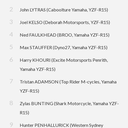
John LYTRAS (Caboolture Yamaha, YZF-R15)
Joel KELSO (Deborah Motorsports, YZF-R15)
Ned FAULKHEAD (BROO, Yamaha YZF-R15)
Max STAUFFER (Dyno27, Yamaha YZF-R15)
Harry KHOURI (Excite Motorsports Penrith,
Yamaha YZF-R15)
Tristan ADAMSON (Top Rider M-cycles, Yamaha
YZF-R15)
Zylas BUNTING (Shark Motorcycle, Yamaha YZF-
R15)
Hunter PENHALLURICK (Western Sydney