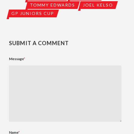
TOMMY EDWARDS
JOEL KELSO
GP JUNIORS CUP
SUBMIT A COMMENT
Message
*
Name
*