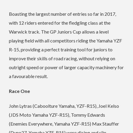
Boasting the largest number of entries so far in 2017,
with 12 riders entered for the fledgling class at the
Warwick track. The GP Juniors Cup allows a level
playing field with all competitors riding the Yamaha YZF
R-15, providing a perfect training tool for juniors to
improve their skills of road racing, without relying on
outright speed or power of larger capacity machinery for
a favourable result.
Race One
John Lytras (Caboolture Yamaha, YZF-R15), Joel Kelso
(JDS Moto Yamaha YZF-R15), Tommy Edwards
(Enemies Everywhere, Yamaha YZF-R15) Max Stauffer
(Dyno27, Yamaha YZF-R15) were dicing and slip-