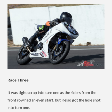
Race Three
It was tight scrap into turn one as the riders from the
front row had an even start, but Kelso got the hole shot
into turn one.