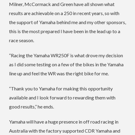
Milner, McCormack and Green have all shown what
results are achievable on a 250 in recent years, so with
the support of Yamaha behind me and my other sponsors,
this is the most prepared I have been in the lead up to a
race season.
“Racing the Yamaha WR250F is what drove my decision
as I did some testing on a few of the bikes in the Yamaha
line up and feel the WR was the right bike for me.
“Thank you to Yamaha for making this opportunity
available and I look forward to rewarding them with
good results,” he ends.
Yamaha will have a huge presence in off road racing in
Australia with the factory supported CDR Yamaha and