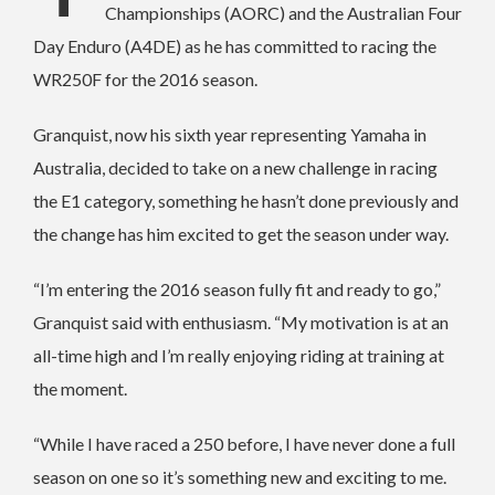
Championships (AORC) and the Australian Four
Day Enduro (A4DE) as he has committed to racing the
WR250F for the 2016 season.
Granquist, now his sixth year representing Yamaha in
Australia, decided to take on a new challenge in racing
the E1 category, something he hasn’t done previously and
the change has him excited to get the season under way.
“I’m entering the 2016 season fully fit and ready to go,”
Granquist said with enthusiasm. “My motivation is at an
all-time high and I’m really enjoying riding at training at
the moment.
“While I have raced a 250 before, I have never done a full
season on one so it’s something new and exciting to me.