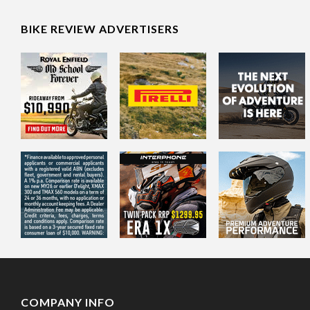
BIKE REVIEW ADVERTISERS
COMPANY INFO