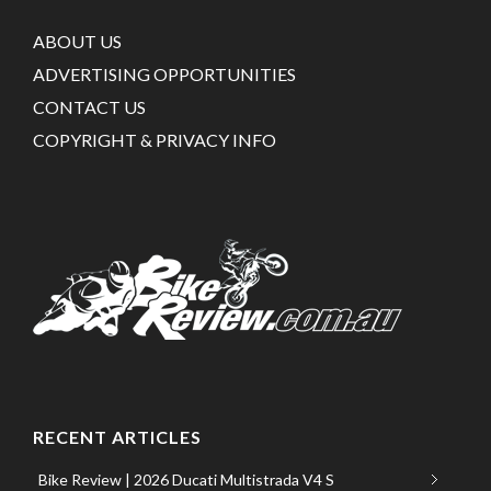
ABOUT US
ADVERTISING OPPORTUNITIES
CONTACT US
COPYRIGHT & PRIVACY INFO
RECENT ARTICLES
Bike Review | 2026 Ducati Multistrada V4 S