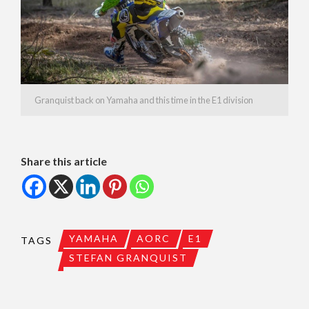
Granquist back on Yamaha and this time in the E1 division
Share this article
YAMAHA
AORC
E1
TAGS
STEFAN GRANQUIST