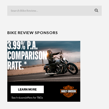
BIKE REVIEW SPONSORS