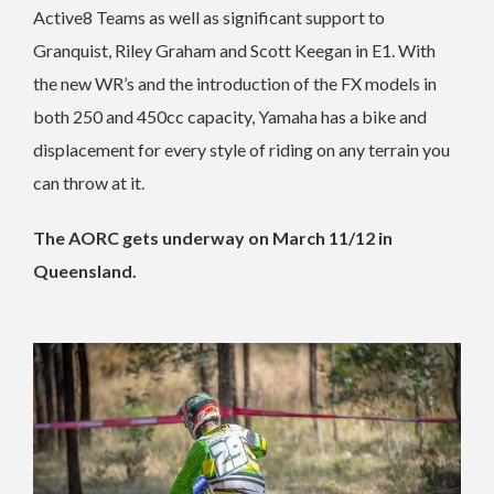
Active8 Teams as well as significant support to
Granquist, Riley Graham and Scott Keegan in E1. With
the new WR’s and the introduction of the FX models in
both 250 and 450cc capacity, Yamaha has a bike and
displacement for every style of riding on any terrain you
can throw at it.
The AORC gets underway on March 11/12 in
Queensland.