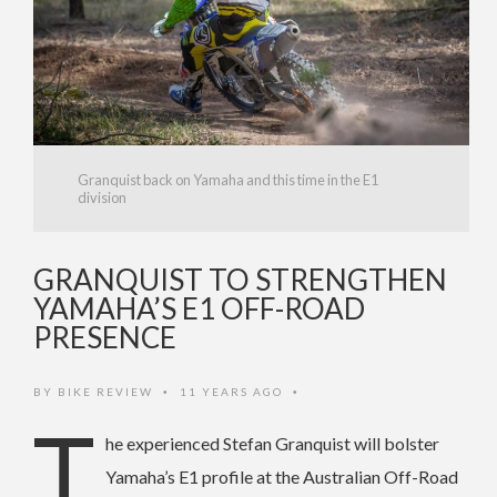
Granquist back on Yamaha and this time in the E1
division
GRANQUIST TO STRENGTHEN
YAMAHA’S E1 OFF-ROAD
PRESENCE
BY
BIKE REVIEW
11 YEARS AGO
•
•
T
he experienced Stefan Granquist will bolster
Yamaha’s E1 profile at the Australian Off-Road