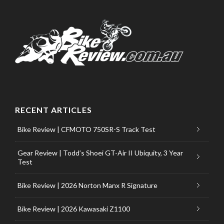
RECENT ARTICLES
Bike Review | CFMOTO 750SR-S Track Test
Gear Review | Todd’s Shoei GT-Air II Ubiquity, 3 Year
Test
Bike Review | 2026 Norton Manx R Signature
Bike Review | 2026 Kawasaki Z1100