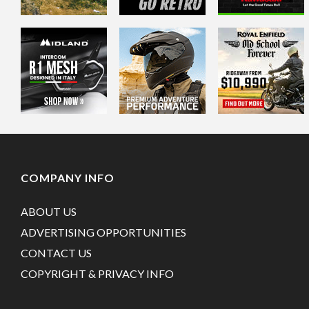
COMPANY INFO
ABOUT US
ADVERTISING OPPORTUNITIES
CONTACT US
COPYRIGHT & PRIVACY INFO