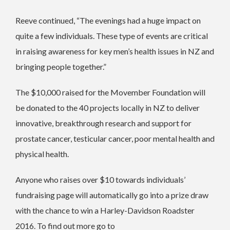
Reeve continued, “The evenings had a huge impact on
quite a few individuals. These type of events are critical
in raising awareness for key men’s health issues in NZ and
bringing people together.”
The $10,000 raised for the Movember Foundation will
be donated to the 40 projects locally in NZ to deliver
innovative, breakthrough research and support for
prostate cancer, testicular cancer, poor mental health and
physical health.
Anyone who raises over $10 towards individuals’
fundraising page will automatically go into a prize draw
with the chance to win a Harley-Davidson Roadster
2016. To find out more go to