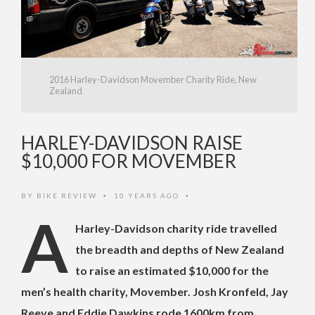
2016 Harley-Davidson Movember Charity Ride, New
Zealand
HARLEY-DAVIDSON RAISE
$10,000 FOR MOVEMBER
BY
BIKE REVIEW
10 YEARS AGO
•
•
A
Harley-Davidson charity ride travelled
the breadth and depths of New Zealand
to raise an estimated $10,000 for the
men’s health charity, Movember. Josh Kronfeld, Jay
Reeve and Eddie Dawkins rode 1600km from