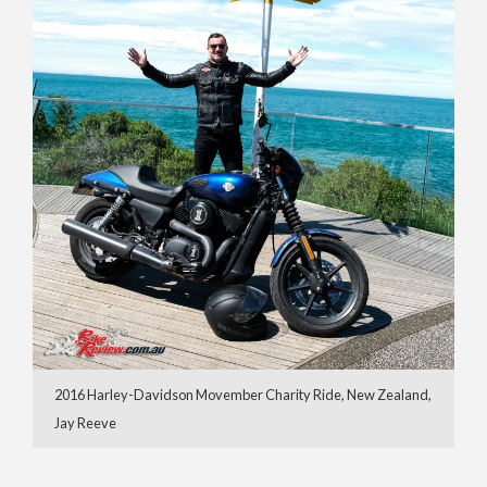
2016 Harley-Davidson Movember Charity Ride, New Zealand,
Jay Reeve