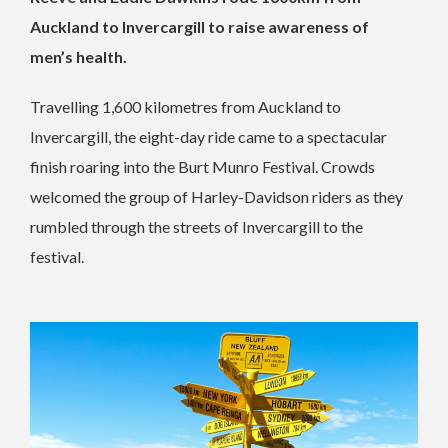
Auckland to Invercargill to raise awareness of
men’s health.
Travelling 1,600 kilometres from Auckland to
Invercargill, the eight-day ride came to a spectacular
finish roaring into the Burt Munro Festival. Crowds
welcomed the group of Harley-Davidson riders as they
rumbled through the streets of Invercargill to the
festival.