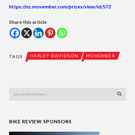
https://nz.movember.com/prizes/view/id/572
Share this article
HARLEY DAVIDSON
MOVEMBER
TAGS
BIKE REVIEW SPONSORS