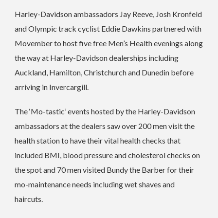
Harley-Davidson ambassadors Jay Reeve, Josh Kronfeld
and Olympic track cyclist Eddie Dawkins partnered with
Movember to host five free Men’s Health evenings along
the way at Harley-Davidson dealerships including
Auckland, Hamilton, Christchurch and Dunedin before
arriving in Invercargill.
The ‘Mo-tastic’ events hosted by the Harley-Davidson
ambassadors at the dealers saw over 200 men visit the
health station to have their vital health checks that
included BMI, blood pressure and cholesterol checks on
the spot and 70 men visited Bundy the Barber for their
mo-maintenance needs including wet shaves and
haircuts.