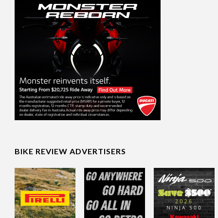
BIKE REVIEW ADVERTISERS