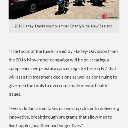
2016 Harley-Davidson Movember Charity Ride, New Zealand
“The focus of the funds raised by Harley-Davidson from
the 2016 Movember campaign will be on creating a
comprehensive prostate cancer registry here in NZ that
will assist in treatment decisions as well as continuing to
give men the tools to overcome male mental health
issues.
“Every dollar raised takes us one step closer to delivering
innovative, breakthrough programs that allow men to
live happier, healthier and longer lives.”