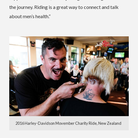
the journey. Riding is a great way to connect and talk
about men’s health.”
2016 Harley-Davidson Movember Charity Ride, New Zealand