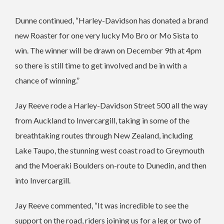
Dunne continued, “Harley-Davidson has donated a brand
new Roaster for one very lucky Mo Bro or Mo Sista to
win. The winner will be drawn on December 9th at 4pm
so there is still time to get involved and be in with a
chance of winning.”
Jay Reeve rode a Harley-Davidson Street 500 all the way
from Auckland to Invercargill, taking in some of the
breathtaking routes through New Zealand, including
Lake Taupo, the stunning west coast road to Greymouth
and the Moeraki Boulders on-route to Dunedin, and then
into Invercargill.
Jay Reeve commented, “It was incredible to see the
support on the road, riders joining us for a leg or two of