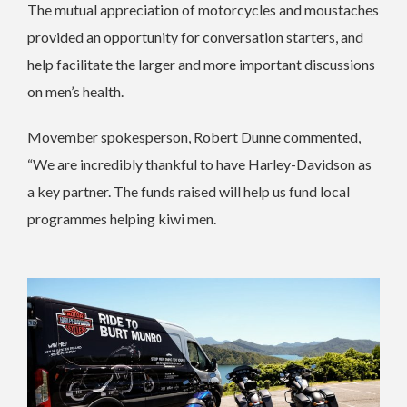
The mutual appreciation of motorcycles and moustaches
provided an opportunity for conversation starters, and
help facilitate the larger and more important discussions
on men’s health.
Movember spokesperson, Robert Dunne commented,
“We are incredibly thankful to have Harley-Davidson as
a key partner. The funds raised will help us fund local
programmes helping kiwi men.