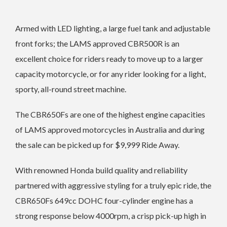
Armed with LED lighting, a large fuel tank and adjustable
front forks; the LAMS approved CBR500R is an
excellent choice for riders ready to move up to a larger
capacity motorcycle, or for any rider looking for a light,
sporty, all-round street machine.
The CBR650Fs are one of the highest engine capacities
of LAMS approved motorcycles in Australia and during
the sale can be picked up for $9,999 Ride Away.
With renowned Honda build quality and reliability
partnered with aggressive styling for a truly epic ride, the
CBR650Fs 649cc DOHC four-cylinder engine has a
strong response below 4000rpm, a crisp pick-up high in