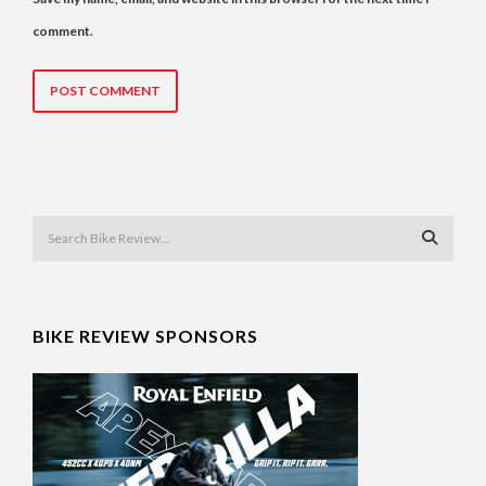
comment.
BIKE REVIEW SPONSORS