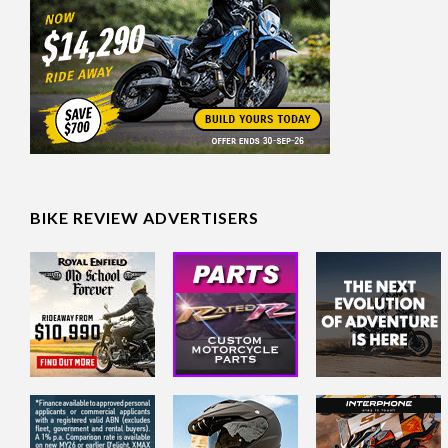
BIKE REVIEW ADVERTISERS