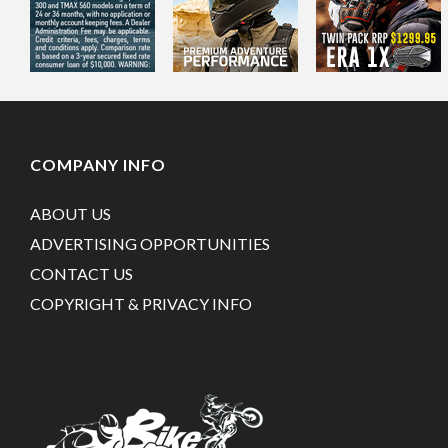
COMPANY INFO
ABOUT US
ADVERTISING OPPORTUNITIES
CONTACT US
COPYRIGHT & PRIVACY INFO