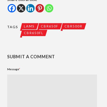
LAMS
CBR650F
CBR500R
TAGS
CBR650FL
SUBMIT A COMMENT
Message
*