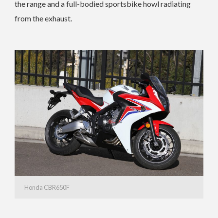
the range and a full-bodied sportsbike howl radiating
from the exhaust.
Honda CBR650F