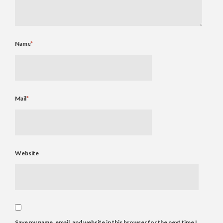
Name
*
Mail
*
Website
Save my name, email, and website in this browser for the next time I