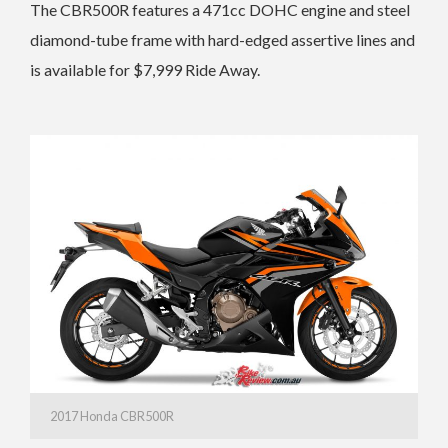
The CBR500R features a 471cc DOHC engine and steel
diamond-tube frame with hard-edged assertive lines and
is available for $7,999 Ride Away.
2017 Honda CBR500R