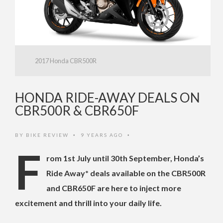
2017 Honda CBR500R
HONDA RIDE-AWAY DEALS ON
CBR500R & CBR650F
BY
BIKE REVIEW
9 YEARS AGO
•
•
F
rom 1st July until 30th September, Honda’s
Ride Away* deals available on the CBR500R
and CBR650F are here to inject more
excitement and thrill into your daily life.