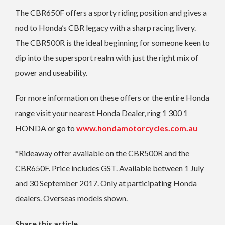
The CBR650F offers a sporty riding position and gives a
nod to Honda’s CBR legacy with a sharp racing livery.
The CBR500R is the ideal beginning for someone keen to
dip into the supersport realm with just the right mix of
power and useability.
For more information on these offers or the entire Honda
range visit your nearest Honda Dealer, ring 1 300 1
HONDA or go to
www.hondamotorcycles.com.au
*Rideaway offer available on the CBR500R and the
CBR650F. Price includes GST. Available between 1 July
and 30 September 2017. Only at participating Honda
dealers. Overseas models shown.
Share this article