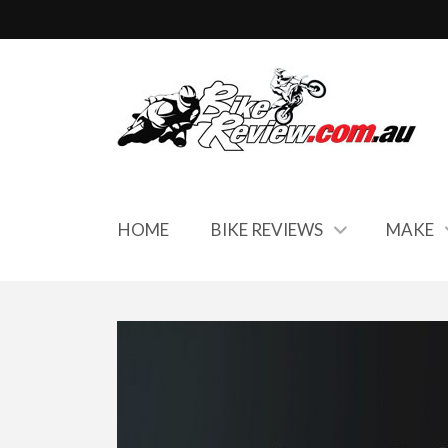
HOME
BIKE REVIEWS
MAKE