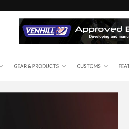
GEAR & PRODUCTS
CUSTOMS
FEA