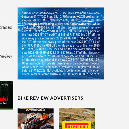
r
graded
eReview
BIKE REVIEW ADVERTISERS