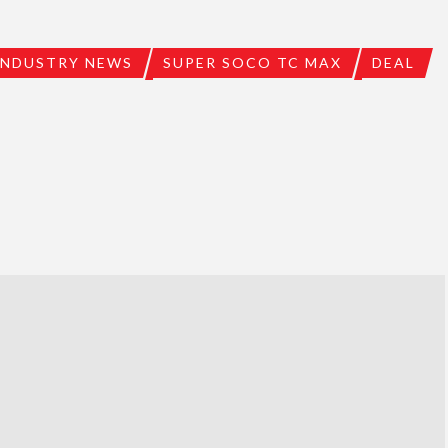
INDUSTRY NEWS
SUPER SOCO TC MAX
DEAL