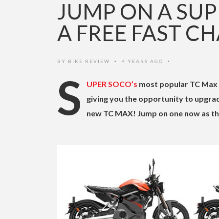
JUMP ON A SUP
A FREE FAST C
BY
BIKE REVIEW
4 YEARS AGO
•
•
S
UPER SOCO’s
most popular TC Max c
giving you the opportunity to upgrad
new TC MAX! Jump on one now as this