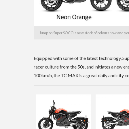
Jump on Super SOCO’s new stock of colours now and you’ll
Equipped with some of the latest technology, Su
racer culture from the 50s, and initiates a new er
100km/h, the TC MAX is a great daily and city 