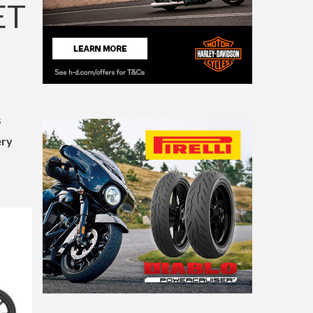
ET
s
ery