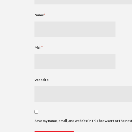
Name
*
Mail
*
Website
Save my name, email, and website in this browser for the nex