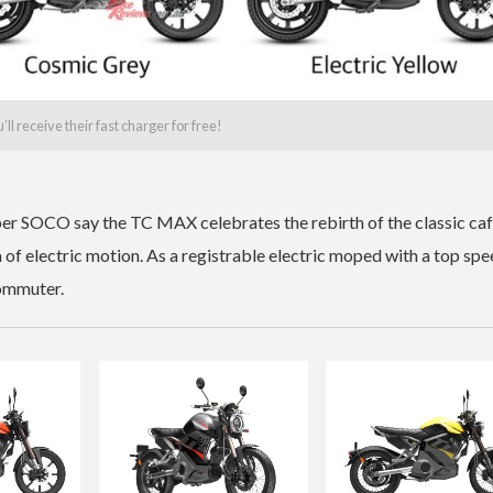
 receive their fast charger for free!
per SOCO say the TC MAX celebrates the rebirth of the classic ca
a of electric motion. As a registrable electric moped with a top spe
commuter.