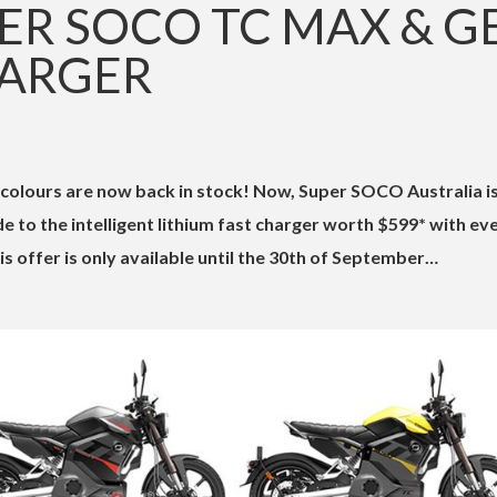
ER SOCO TC MAX & G
HARGER
olours are now back in stock! Now, Super SOCO Australia i
e to the intelligent lithium fast charger worth $599* with ev
 offer is only available until the 30th of September…