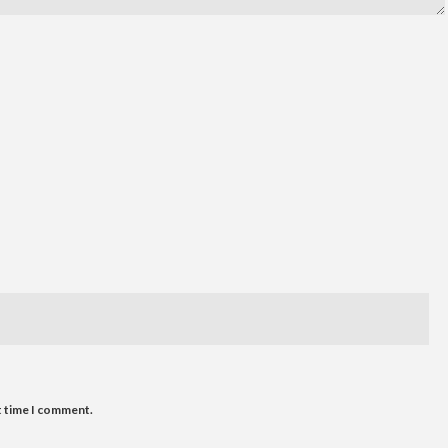
t time I comment.