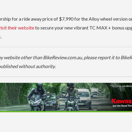
hip for a ride away price of $7,990 for the Alloy wheel version o
isit their website
to secure your new vibrant TC MAX + bonus up
.
 any website other than BikeReview.com.au, please report it to Bik
-published without authority.