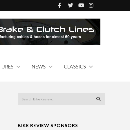
TURES
NEWS
CLASSICS
BIKE REVIEW SPONSORS