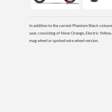
In addition to the current Phantom Black coloure
year, consisting of Neon Orange, Electric Yellow,
mag wheel or spoked wire wheel version.