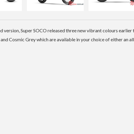
d version, Super SOCO released three new vibrant colours earlier 
 and Cosmic Grey which are available in your choice of either an al