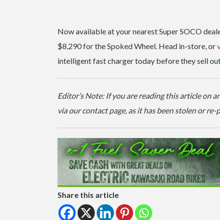
Now available at your nearest Super SOCO dealers
$8,290 for the Spoked Wheel. Head in-store, or
v
intelligent fast charger today before they sell out
Editor’s Note: If you are reading this article on
via our contact page, as it has been stolen or re
Share this article