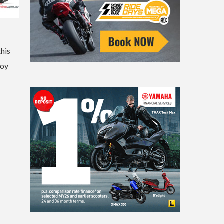
this
loy