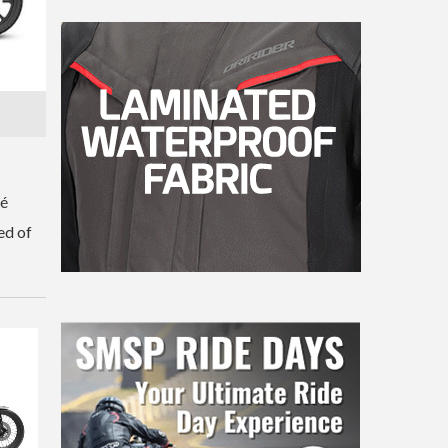
fé
ed of