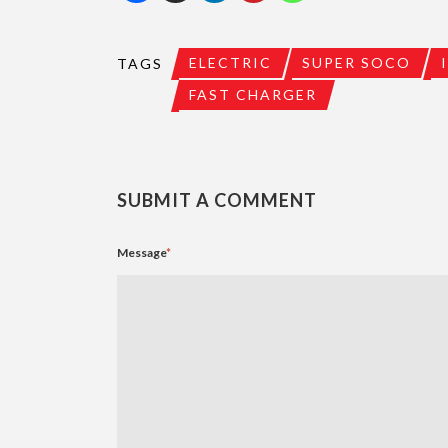
ELECTRIC
SUPER SOCO
TAGS
FAST CHARGER
SUBMIT A COMMENT
Message
*