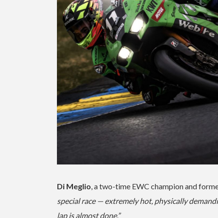
Di Meglio
, a two-time EWC champion and former 
special race — extremely hot, physically demandi
lap is almost done.”