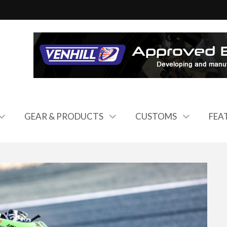
GEAR & PRODUCTS
CUSTOMS
FEA