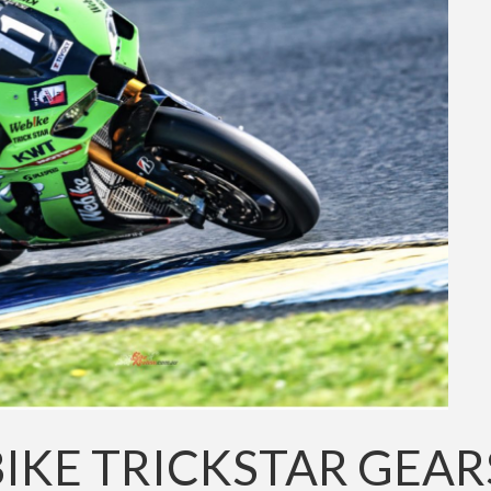
IKE TRICKSTAR GEAR