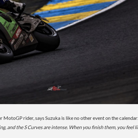
MotoGP rider, says Suzuka is like no other event on the calendar
ng, and the S Curves are intense. When you finish them, you feel li