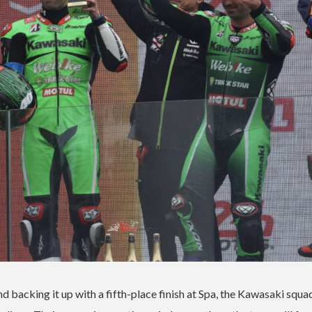
 backing it up with a fifth-place finish at Spa, the Kawasaki squ