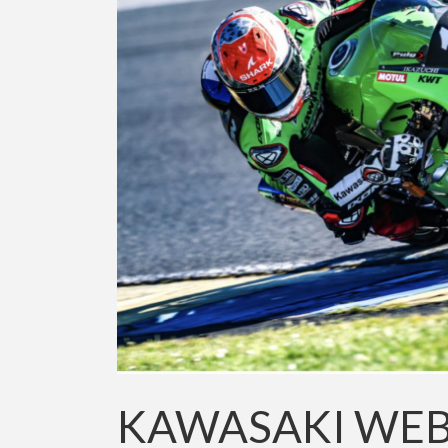
KAWASAKI WEB