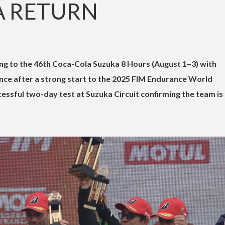
A RETURN
ng to the 46th Coca-Cola Suzuka 8 Hours (August 1–3) with
ce after a strong start to the 2025 FIM Endurance World
ssful two-day test at Suzuka Circuit confirming the team is