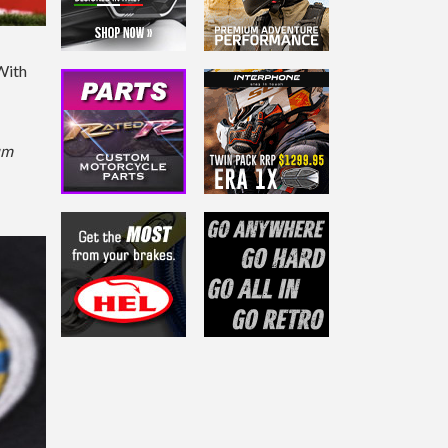
 With
um