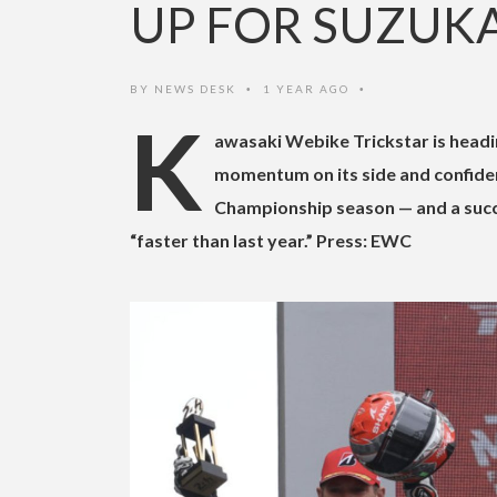
UP FOR SUZUK
BY
NEWS DESK
1 YEAR AGO
•
•
K
awasaki Webike Trickstar is headi
momentum on its side and confiden
Championship season — and a succe
“faster than last year.” Press: EWC