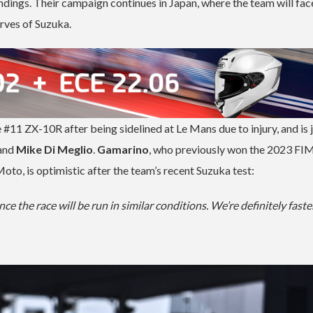
ings. Their campaign continues in Japan, where the team will fac
rves of Suzuka.
e #11 ZX-10R after being sidelined at Le Mans due to injury, and is 
and
Mike Di Meglio
.
Gamarino
, who previously won the 2023 FI
o, is optimistic after the team’s recent Suzuka test:
nce the race will be run in similar conditions. We’re definitely fast