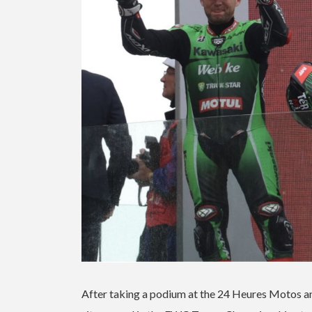
After taking a podium at the 24 Heures Motos and