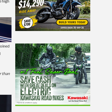
e high
joined
M
er than