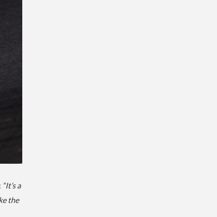
:
“It’s a
ke the