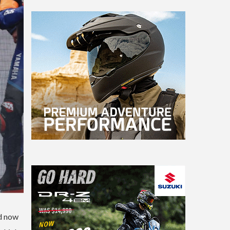
ad now