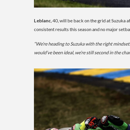
Leblanc
, 40, will be back on the grid at Suzuka 
consistent results this season and no major setba
“We’re heading to Suzuka with the right mindset. 
would’ve been ideal, we’re still second in the ch