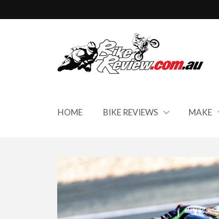
HOME
BIKE REVIEWS
MAKE