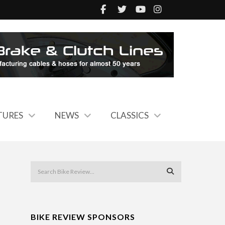
TURES
NEWS
CLASSICS
BIKE REVIEW SPONSORS