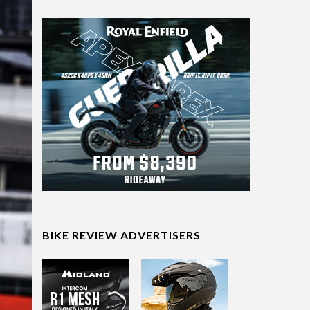
BIKE REVIEW ADVERTISERS