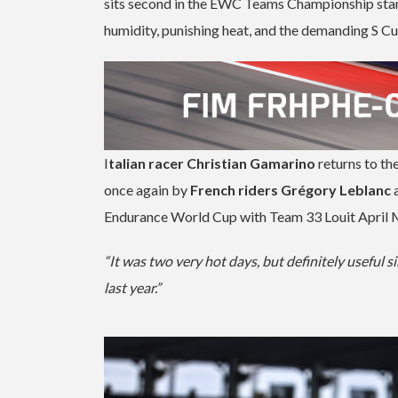
sits second in the EWC Teams Championship stand
humidity, punishing heat, and the demanding S Cu
I
talian racer Christian Gamarino
returns to th
once again by
French riders Grégory Leblanc
Endurance World Cup with Team 33 Louit April Mot
“It was two very hot days, but definitely useful si
last year.”