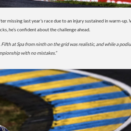
after missing last year’s race due to an injury sustained in warm-up.
cks, he’s confident about the challenge ahead.
Fifth at Spa from ninth on the grid was realistic, and while a podi
ampionship with no mistakes.”