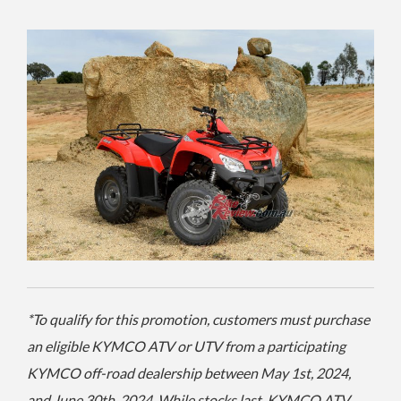
*To qualify for this promotion, customers must purchase
an eligible KYMCO ATV or UTV from a participating
KYMCO off-road dealership between May 1st, 2024,
and June 30th, 2024. While stocks last. KYMCO ATV