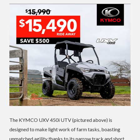
The KYMCO UXV 450i UTV (pictured above) is
designed to make light work of farm tasks, boasting
unmatched agility thanks to its narrow track and short