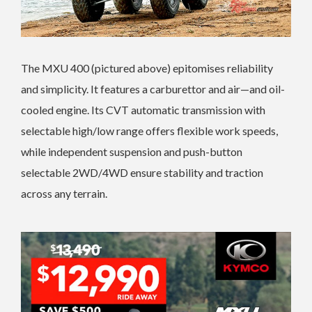
The MXU 400 (pictured above) epitomises reliability
and simplicity. It features a carburettor and air—and oil-
cooled engine. Its CVT automatic transmission with
selectable high/low range offers flexible work speeds,
while independent suspension and push-button
selectable 2WD/4WD ensure stability and traction
across any terrain.