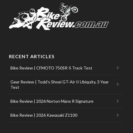
RECENT ARTICLES
Bike Review | CFMOTO 750SR-S Track Test
Gear Review | Todd’s Shoei GT-Air II Ubiquity, 3 Year
Test
Bike Review | 2026 Norton Manx R Signature
Bike Review | 2026 Kawasaki Z1100