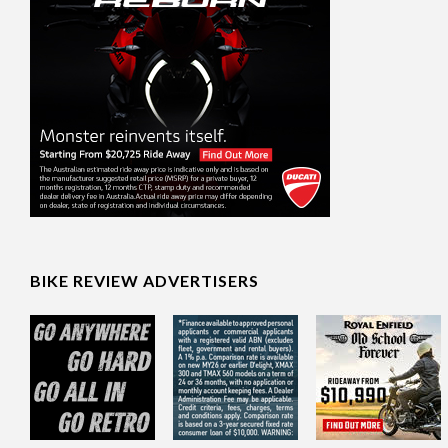
BIKE REVIEW ADVERTISERS