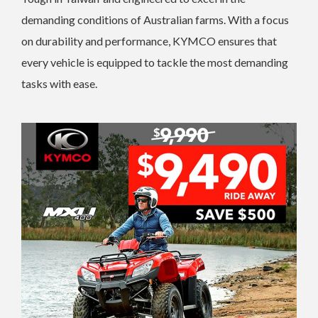
demanding conditions of Australian farms. With a focus
on durability and performance, KYMCO ensures that
every vehicle is equipped to tackle the most demanding
tasks with ease.