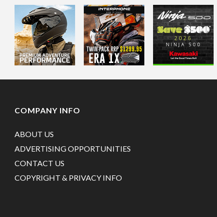
COMPANY INFO
ABOUT US
ADVERTISING OPPORTUNITIES
CONTACT US
COPYRIGHT & PRIVACY INFO