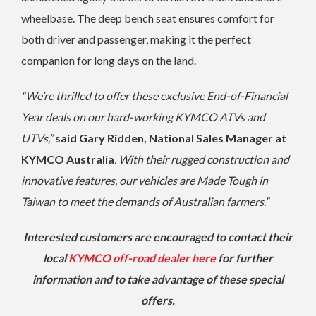
wheelbase. The deep bench seat ensures comfort for
both driver and passenger, making it the perfect
companion for long days on the land.
“We’re thrilled to offer these exclusive End-of-Financial
Year deals on our hard-working KYMCO ATVs and
UTVs,”
said Gary Ridden, National Sales Manager at
KYMCO Australia
. With their rugged construction and
innovative features, our vehicles are Made Tough in
Taiwan to meet the demands of Australian farmers.”
Interested customers are encouraged to contact their
local
KYMCO off-road dealer here
for further
information and to take advantage of these special
offers.