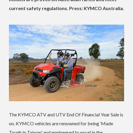
current safety regulations. Press: KYMCO Australia.
The KYMCO ATV and UTV End Of Financial Year Sale is
on. KYMCO vehicles are renowned for being ‘Made
Tough in Taiwan’ and engineered to excel in the