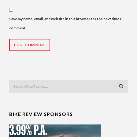
Save my name, email, and website in this browser for the next time I
comment.
BIKE REVIEW SPONSORS