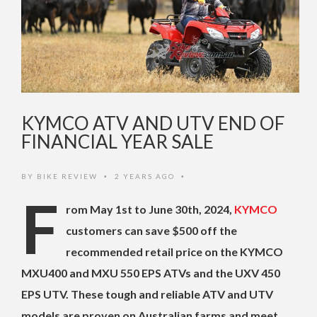
KYMCO ATV AND UTV END OF
FINANCIAL YEAR SALE
BY
BIKE REVIEW
2 YEARS AGO
•
•
F
rom May 1st to June 30th, 2024,
KYMCO
customers can save $500 off the
recommended retail price on the KYMCO
MXU400 and MXU 550 EPS ATVs and the UXV 450
EPS UTV. These tough and reliable ATV and UTV
models are proven on Australian farms and meet