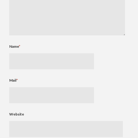
Name
*
Mail
*
Website