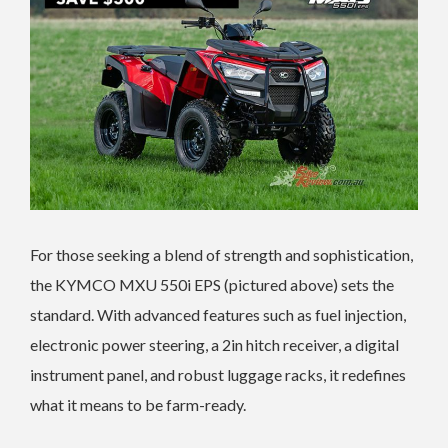
For those seeking a blend of strength and sophistication,
the KYMCO MXU 550i EPS (pictured above) sets the
standard. With advanced features such as fuel injection,
electronic power steering, a 2in hitch receiver, a digital
instrument panel, and robust luggage racks, it redefines
what it means to be farm-ready.