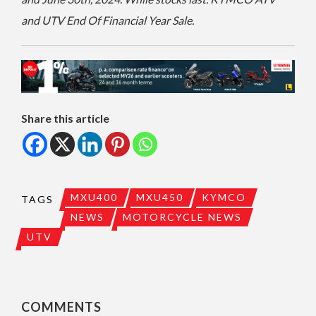
and UTV End Of Financial Year Sale.
Share this article
MXU400
MXU450
KYMCO
TAGS
NEWS
MOTORCYCLE NEWS
UTV
COMMENTS