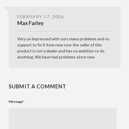
FEBRUARY 17, 2026
Max Farley
Very un impressed with ours many problems and no
support to fix it from new now the seller of this
product is not a dealer and has no ambition to do
anything. We have had problems since new
SUBMIT A COMMENT
Message
*