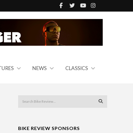
TURES
NEWS
CLASSICS
BIKE REVIEW SPONSORS