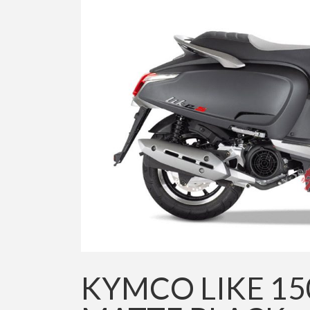
KYMCO LIKE 15