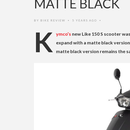
MATTE BLACK
BY
BIKE REVIEW
5 YEARS AGO
•
•
K
ymco’s
new Like 150 S scooter was 
expand with a matte black version 
matte black version remains the sa