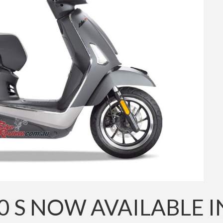
0 S NOW AVAILABLE I