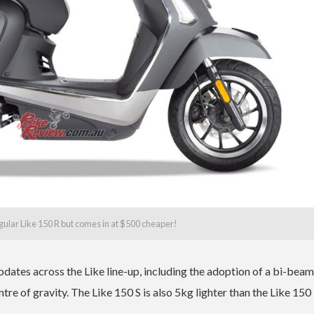
ular Like 150 R but comes in at $500 cheaper!
pdates across the Like line-up, including the adoption of a bi-bea
tre of gravity. The Like 150 S is also 5kg lighter than the Like 150 