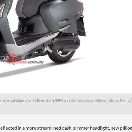
k or eye-catching orange livery for $4490 plus on-road costs, which includes Kymco
reflected in a more streamlined dash, slimmer headlight, new pillio