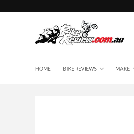
HOME
BIKE REVIEWS
MAKE