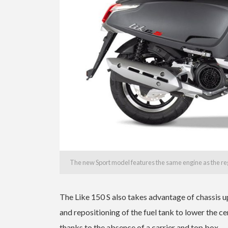
The new Sport model features the same engine as the reg
The Like 150 S also takes advantage of chassis u
and repositioning of the fuel tank to lower the cen
thanks to the absence of a carrier and top box.