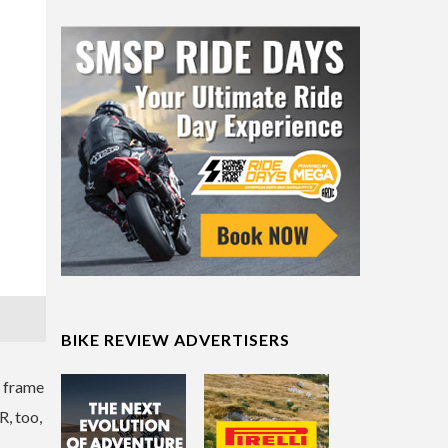
BIKE REVIEW ADVERTISERS
m frame
R, too,