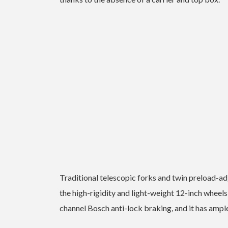
Traditional telescopic forks and twin preload-a
the high-rigidity and light-weight 12-inch wheels 
channel Bosch anti-lock braking, and it has amp