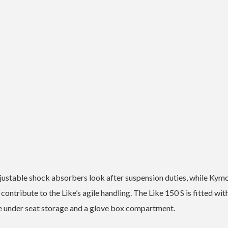
djustable shock absorbers look after suspension duties, while Kym
contribute to the Like’s agile handling.
The Like 150 S is fitted wit
le under seat storage and a glove box compartment.