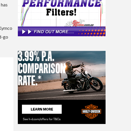
) has
h Kymco
nd-go