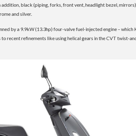
 addition, black (piping, forks, front vent, headlight bezel, mirrors
ome and silver.
pinned by a 9.9kW (13.3hp) four-valve fuel-injected engine – whic
 to recent refinements like using helical gears in the CVT twist-a