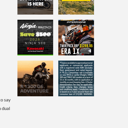
co say
h dual