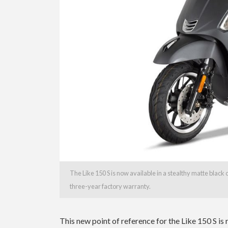
The Like 150 S is now available in a stealthy matte blac
three-year factory warranty.
This new point of reference for the Like 150 S is 