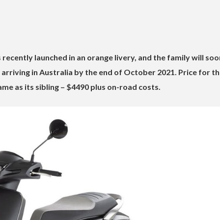
recently launched in an orange livery, and the family will soo
arriving in Australia by the end of October 2021. Price for t
me as its sibling – $4490 plus on-road costs.