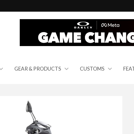
GEAR & PRODUCTS
CUSTOMS
FEA