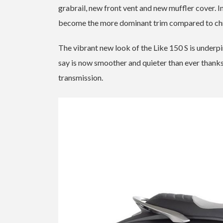
grabrail, new front vent and new muffler cover. In
become the more dominant trim compared to chr
The vibrant new look of the Like 150 S is under
say is now smoother and quieter than ever thanks
transmission.