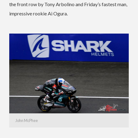
the front row by Tony Arbolino and Friday’s fastest man,
impressive rookie Ai Ogura.
John McPhee