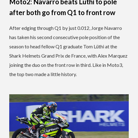
Moto2: Navarro beats Lüthi to pole
after both go from Q1 to front row
After edging through Q1 by just 0.012, Jorge Navarro
has taken his second consecutive pole position of the
season to head fellow Q1 graduate Tom Lüthi at the
Shark Helmets Grand Prix de France, with Alex Marquez
joining the duo on the front row in third. Like in Moto3,
the top two made a little history.