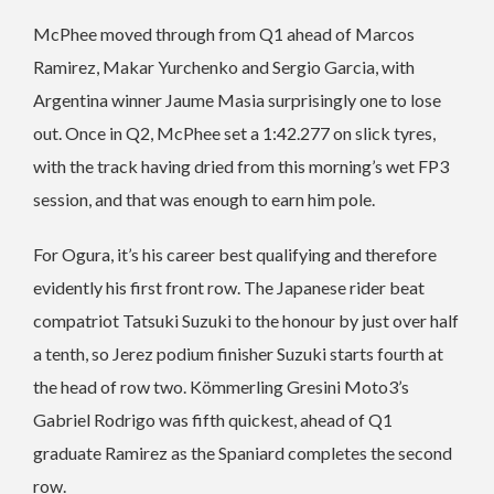
McPhee moved through from Q1 ahead of Marcos
Ramirez, Makar Yurchenko and Sergio Garcia, with
Argentina winner Jaume Masia surprisingly one to lose
out. Once in Q2, McPhee set a 1:42.277 on slick tyres,
with the track having dried from this morning’s wet FP3
session, and that was enough to earn him pole.
For Ogura, it’s his career best qualifying and therefore
evidently his first front row. The Japanese rider beat
compatriot Tatsuki Suzuki to the honour by just over half
a tenth, so Jerez podium finisher Suzuki starts fourth at
the head of row two. Kömmerling Gresini Moto3’s
Gabriel Rodrigo was fifth quickest, ahead of Q1
graduate Ramirez as the Spaniard completes the second
row.