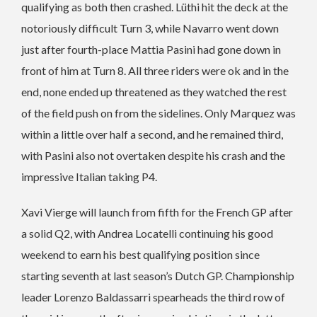
qualifying as both then crashed. Lüthi hit the deck at the
notoriously difficult Turn 3, while Navarro went down
just after fourth-place Mattia Pasini had gone down in
front of him at Turn 8. All three riders were ok and in the
end, none ended up threatened as they watched the rest
of the field push on from the sidelines. Only Marquez was
within a little over half a second, and he remained third,
with Pasini also not overtaken despite his crash and the
impressive Italian taking P4.
Xavi Vierge will launch from fifth for the French GP after
a solid Q2, with Andrea Locatelli continuing his good
weekend to earn his best qualifying position since
starting seventh at last season’s Dutch GP. Championship
leader Lorenzo Baldassarri spearheads the third row of