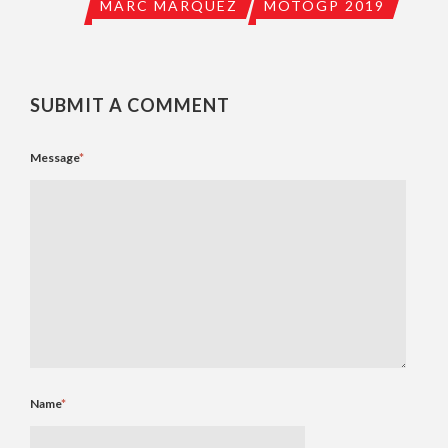
MARC MARQUEZ
MOTOGP 2019
SUBMIT A COMMENT
Message
*
Name
*