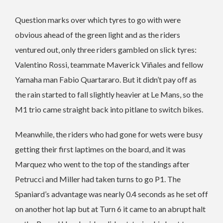
Question marks over which tyres to go with were
obvious ahead of the green light and as the riders
ventured out, only three riders gambled on slick tyres:
Valentino Rossi, teammate Maverick Viñales and fellow
Yamaha man Fabio Quartararo. But it didn’t pay off as
the rain started to fall slightly heavier at Le Mans, so the
M1 trio came straight back into pitlane to switch bikes.
Meanwhile, the riders who had gone for wets were busy
getting their first laptimes on the board, and it was
Marquez who went to the top of the standings after
Petrucci and Miller had taken turns to go P1. The
Spaniard’s advantage was nearly 0.4 seconds as he set off
on another hot lap but at Turn 6 it came to an abrupt halt