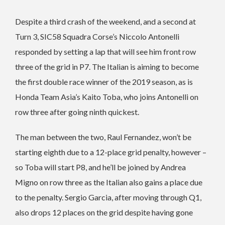
Despite a third crash of the weekend, and a second at
Turn 3, SIC58 Squadra Corse’s Niccolo Antonelli
responded by setting a lap that will see him front row
three of the grid in P7. The Italian is aiming to become
the first double race winner of the 2019 season, as is
Honda Team Asia’s Kaito Toba, who joins Antonelli on
row three after going ninth quickest.
The man between the two, Raul Fernandez, won’t be
starting eighth due to a 12-place grid penalty, however –
so Toba will start P8, and he’ll be joined by Andrea
Migno on row three as the Italian also gains a place due
to the penalty. Sergio Garcia, after moving through Q1,
also drops 12 places on the grid despite having gone