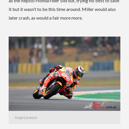
as the Repsol Honda rider slid out, trying his best to save
it but it wasn’t to be this time around. Miller would also
later crash, as would a fair more more.
Jorge Lorenzo