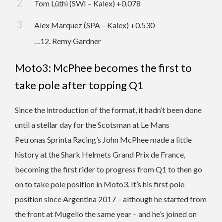
Tom Lüthi (SWI – Kalex) +0.078
Alex Marquez (SPA – Kalex) +0.530
…12. Remy Gardner
Moto3: McPhee becomes the first to
take pole after topping Q1
Since the introduction of the format, it hadn’t been done
until a stellar day for the Scotsman at Le Mans
Petronas Sprinta Racing’s John McPhee made a little
history at the Shark Helmets Grand Prix de France,
becoming the first rider to progress from Q1 to then go
on to take pole position in Moto3. It’s his first pole
position since Argentina 2017 – although he started from
the front at Mugello the same year – and he’s joined on