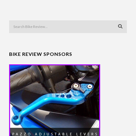
BIKE REVIEW SPONSORS