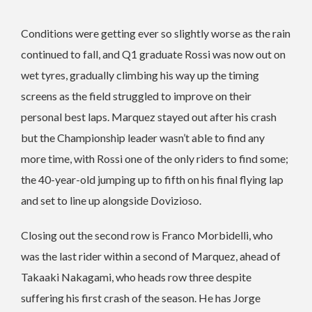
Conditions were getting ever so slightly worse as the rain
continued to fall, and Q1 graduate Rossi was now out on
wet tyres, gradually climbing his way up the timing
screens as the field struggled to improve on their
personal best laps. Marquez stayed out after his crash
but the Championship leader wasn’t able to find any
more time, with Rossi one of the only riders to find some;
the 40-year-old jumping up to fifth on his final flying lap
and set to line up alongside Dovizioso.
Closing out the second row is Franco Morbidelli, who
was the last rider within a second of Marquez, ahead of
Takaaki Nakagami, who heads row three despite
suffering his first crash of the season. He has Jorge