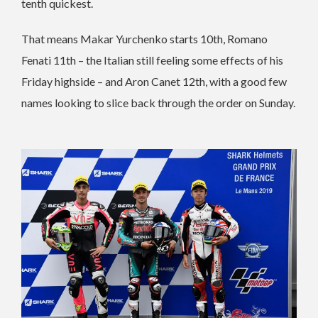
tenth quickest.
That means Makar Yurchenko starts 10th, Romano
Fenati 11th – the Italian still feeling some effects of his
Friday highside – and Aron Canet 12th, with a good few
names looking to slice back through the order on Sunday.