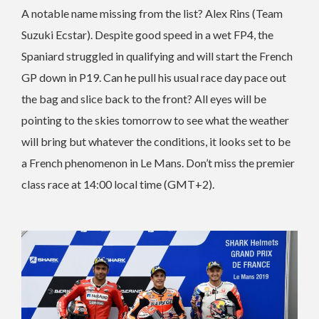
A notable name missing from the list? Alex Rins (Team
Suzuki Ecstar). Despite good speed in a wet FP4, the
Spaniard struggled in qualifying and will start the French
GP down in P19. Can he pull his usual race day pace out
the bag and slice back to the front? All eyes will be
pointing to the skies tomorrow to see what the weather
will bring but whatever the conditions, it looks set to be
a French phenomenon in Le Mans. Don’t miss the premier
class race at 14:00 local time (GMT+2).