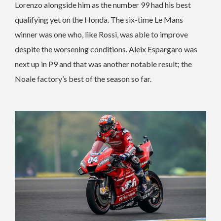
Lorenzo alongside him as the number 99 had his best
qualifying yet on the Honda. The six-time Le Mans
winner was one who, like Rossi, was able to improve
despite the worsening conditions. Aleix Espargaro was
next up in P9 and that was another notable result; the
Noale factory’s best of the season so far.