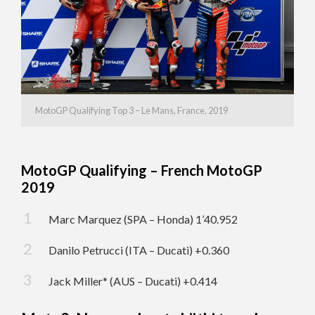
MotoGP Qualifying Top 3 – Le Mans, France, 2019
MotoGP Qualifying – French MotoGP
2019
Marc Marquez (SPA – Honda) 1’40.952
Danilo Petrucci (ITA – Ducati) +0.360
Jack Miller* (AUS – Ducati) +0.414