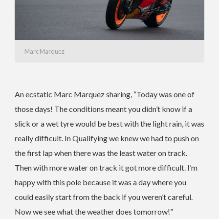
Marc Marquez
An ecstatic Marc Marquez sharing, “Today was one of
those days! The conditions meant you didn’t know if a
slick or a wet tyre would be best with the light rain, it was
really difficult. In Qualifying we knew we had to push on
the first lap when there was the least water on track.
Then with more water on track it got more difficult. I’m
happy with this pole because it was a day where you
could easily start from the back if you weren’t careful.
Now we see what the weather does tomorrow!”