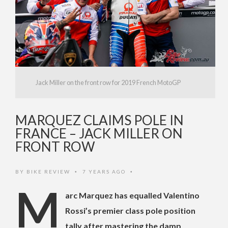
Jack Miller on the front row for 2019 French MotoGP
MARQUEZ CLAIMS POLE IN
FRANCE – JACK MILLER ON
FRONT ROW
BY
BIKE REVIEW
7 YEARS AGO
•
•
M
arc Marquez has equalled Valentino
Rossi’s premier class pole position
tally after mastering the damp