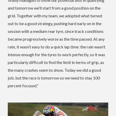
finally managed to show our potential also in qualifying
and tomorrow we’ll start from a good position on the
grid. Together with my team, we adopted what turned
out to be a good strategy, pushing hard early on in the
session with a medium rear tyre, since track conditions
became progressively worse as the time passed. At any
rate, it wasn’t easy to do a quick lap time: the rain wasn’t
intense enough for the tyres to work perfectly, so it was
particularly difficult to find the limit in terms of grip, as
the many crashes seem to show. Today we did a good
job, but the race is tomorrow so we need to stay 100
percent focused.”