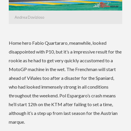
Andrea Dovizioso
Home hero Fabio Quartararo, meanwhile, looked
disappointed with P10, but it’s a impressive result for the
rookie as he had to get very quickly accustomed to a
MotoGP machine in the wet. The Frenchman will start
ahead of Viñales too after a disaster for the Spaniard,
who had looked immensely strong in all conditions
throughout the weekend. Pol Espargaro’s crash means
he’ll start 12th on the KTM after failing to set a time,
although it’s a step up from last season for the Austrian
marque.