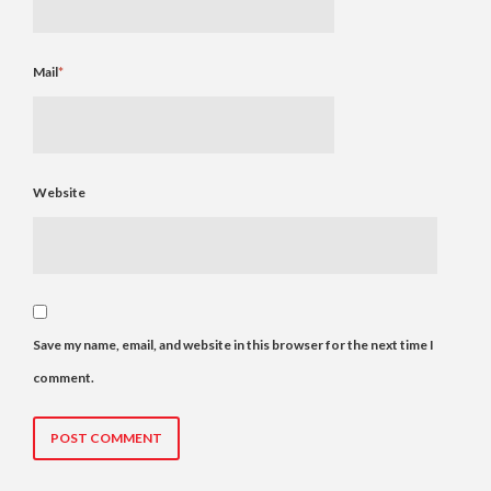
Mail
*
Website
Save my name, email, and website in this browser for the next time I
comment.