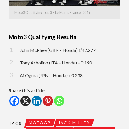
Moto3 Qualifying Top 3 – Le Mans, France, 2019
Moto3 Qualifying Results
John McPhee (GBR – Honda) 1’42.277
Tony Arbolino (ITA – Honda) +0.190
Ai Ogura (JPN – Honda) +0.238
Share this article
MOTOGP
JACK MILLER
TAGS