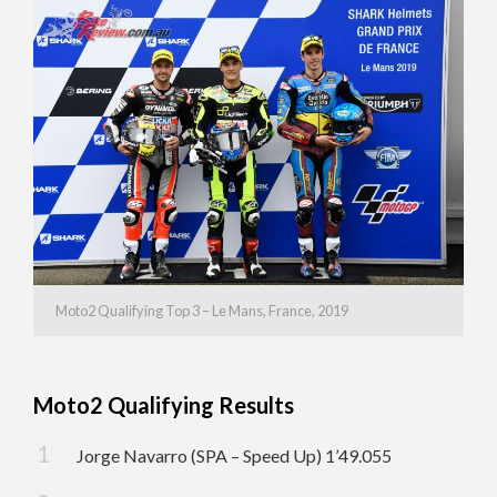
Moto2 Qualifying Top 3 – Le Mans, France, 2019
Moto2 Qualifying Results
Jorge Navarro (SPA – Speed Up) 1’49.055