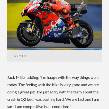
Jack Miller
Jack Miller adding, “I’m happy with the way things went
today. The feeling with the bike is very good and we are
doing a great job. I’m just sorry with the team about the
crash in Q2 but I was pushing hard. We are fast and I am
sure I am competitive in all conditions”.