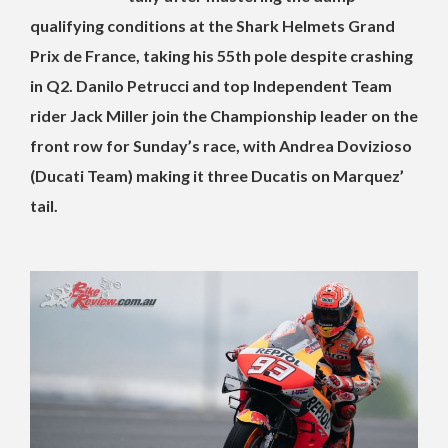
qualifying conditions at the Shark Helmets Grand
Prix de France, taking his 55th pole despite crashing
in Q2. Danilo Petrucci and top Independent Team
rider Jack Miller join the Championship leader on the
front row for Sunday’s race, with Andrea Dovizioso
(Ducati Team) making it three Ducatis on Marquez’
tail.