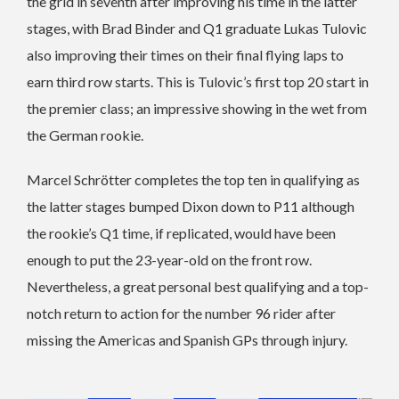
the grid in seventh after improving his time in the latter
stages, with Brad Binder and Q1 graduate Lukas Tulovic
also improving their times on their final flying laps to
earn third row starts. This is Tulovic’s first top 20 start in
the premier class; an impressive showing in the wet from
the German rookie.
Marcel Schrötter completes the top ten in qualifying as
the latter stages bumped Dixon down to P11 although
the rookie’s Q1 time, if replicated, would have been
enough to put the 23-year-old on the front row.
Nevertheless, a great personal best qualifying and a top-
notch return to action for the number 96 rider after
missing the Americas and Spanish GPs through injury.