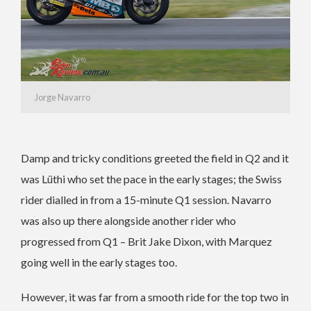
Jorge Navarro
Damp and tricky conditions greeted the field in Q2 and it
was Lüthi who set the pace in the early stages; the Swiss
rider dialled in from a 15-minute Q1 session. Navarro
was also up there alongside another rider who
progressed from Q1 – Brit Jake Dixon, with Marquez
going well in the early stages too.
However, it was far from a smooth ride for the top two in