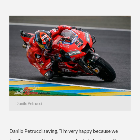
Danilo Petrucci
Danilo Petrucci saying, “I’m very happy because we