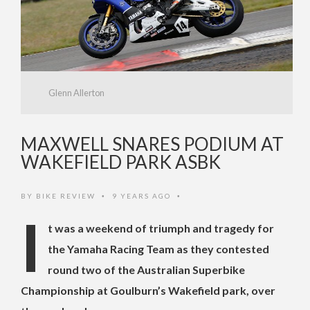
Glenn Allerton
MAXWELL SNARES PODIUM AT
WAKEFIELD PARK ASBK
BY
BIKE REVIEW
9 YEARS AGO
•
•
I
t was a weekend of triumph and tragedy for
the Yamaha Racing Team as they contested
round two of the Australian Superbike
Championship at Goulburn’s Wakefield park, over