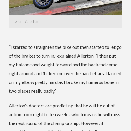
Glenn Allerton
“I started to straighten the bike out then started to let go
of the brakes to turn in,” explained Allerton. “I then put
my balance and weight forward and the backend came
right around and flicked me over the handlebars. I landed
on my elbow pretty hard as I broke my humerus bone in
two places really badly.”
Allerton’s doctors are predicting that he will be out of
action from eight to ten weeks, which means he will miss
the next round of the championship. However, if