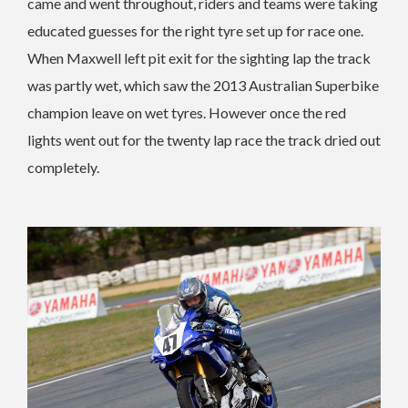
came and went throughout, riders and teams were taking
educated guesses for the right tyre set up for race one.
When Maxwell left pit exit for the sighting lap the track
was partly wet, which saw the 2013 Australian Superbike
champion leave on wet tyres. However once the red
lights went out for the twenty lap race the track dried out
completely.