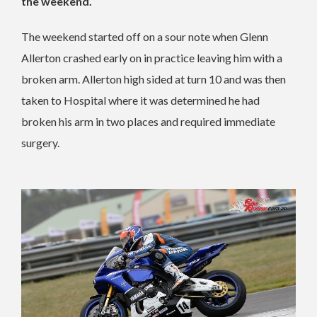
the weekend.
The weekend started off on a sour note when Glenn
Allerton crashed early on in practice leaving him with a
broken arm. Allerton high sided at turn 10 and was then
taken to Hospital where it was determined he had
broken his arm in two places and required immediate
surgery.