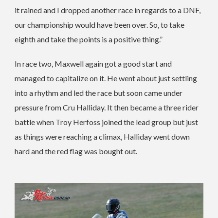
it rained and I dropped another race in regards to a DNF,
our championship would have been over. So, to take
eighth and take the points is a positive thing.”
In race two, Maxwell again got a good start and
managed to capitalize on it. He went about just settling
into a rhythm and led the race but soon came under
pressure from Cru Halliday. It then became a three rider
battle when Troy Herfoss joined the lead group but just
as things were reaching a climax, Halliday went down
hard and the red flag was bought out.