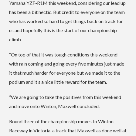
Yamaha YZF-R1M this weekend, considering our lead up
has been a bit hectic. But credit to everyone on the team
who has worked so hard to get things back on track for
us and hopefully this is the start of our championship
climb.
“On top of that it was tough conditions this weekend
with rain coming and going every five minutes just made
it that much harder for everyone but we made it to the
podium and it’s a nice little reward for the team.
“We are going to take the positives from this weekend
and move onto Winton, Maxwell concluded.
Round three of the championship moves to Winton
Raceway in Victoria, a track that Maxwell as done well at