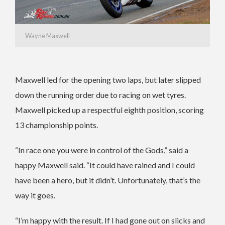
Wayne Maxwell
Maxwell led for the opening two laps, but later slipped
down the running order due to racing on wet tyres.
Maxwell picked up a respectful eighth position, scoring
13 championship points.
“In race one you were in control of the Gods,” said a
happy Maxwell said. “It could have rained and I could
have been a hero, but it didn’t. Unfortunately, that’s the
way it goes.
“I’m happy with the result. If I had gone out on slicks and