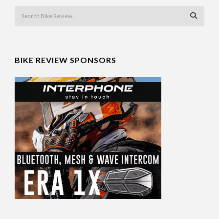
BIKE REVIEW SPONSORS