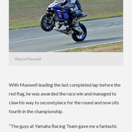
Wayne Maxwell
With Maxwell leading the last completed lap before the
red flag, he was awarded the race win and managed to
claw his way to second place for the round and now sits
fourth in the championship.
“The guys at Yamaha Racing Team gave me a fantastic