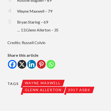
Robbie Bugden – 89
Wayne Maxwell – 79
Bryan Staring – 69
… 13.Glenn Allerton – 35
Credits: Russell Colvin
Share this article
WAYNE MAXWELL
TAGS
GLENN ALLERTON
2017 ASBK