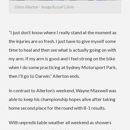
Glenn Allerton – Image Russel Colvin
“I just don’t know where I really stand at the moment as
the injuries are so fresh. I just have to give myself some
time to heal and then see what is actually going on with
my arm. If my arm is good and I feel strong on the bike
when I do some practicing at Sydney Motorsport Park,
then I’ll go to Darwin,” Allerton ends.
In contrast to Allerton’s weekend, Wayne Maxwell was
able to keep his championship hopes alive after taking
home second place for the round with 8-1 results.
With unpredictable weather all weekend as showers