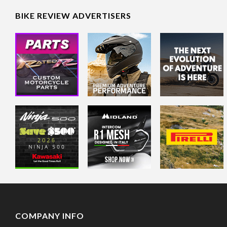
BIKE REVIEW ADVERTISERS
COMPANY INFO