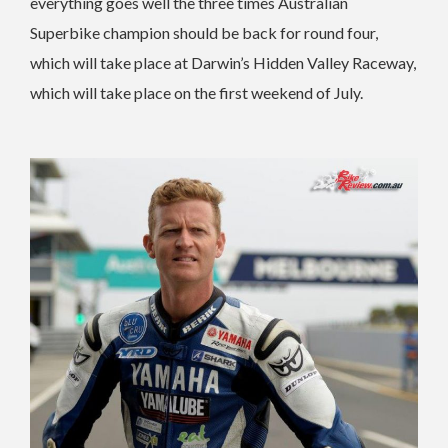
everything goes well the three times Australian
Superbike champion should be back for round four,
which will take place at Darwin’s Hidden Valley Raceway,
which will take place on the first weekend of July.