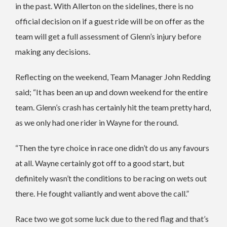
in the past. With Allerton on the sidelines, there is no
official decision on if a guest ride will be on offer as the
team will get a full assessment of Glenn’s injury before
making any decisions.
Reflecting on the weekend, Team Manager John Redding
said; “It has been an up and down weekend for the entire
team. Glenn’s crash has certainly hit the team pretty hard,
as we only had one rider in Wayne for the round.
“Then the tyre choice in race one didn’t do us any favours
at all. Wayne certainly got off to a good start, but
definitely wasn’t the conditions to be racing on wets out
there. He fought valiantly and went above the call.”
Race two we got some luck due to the red flag and that’s