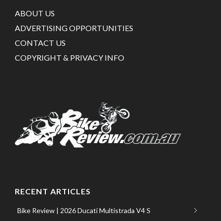
ABOUT US
ADVERTISING OPPORTUNITIES
CONTACT US
COPYRIGHT & PRIVACY INFO
RECENT ARTICLES
Bike Review | 2026 Ducati Multistrada V4 S