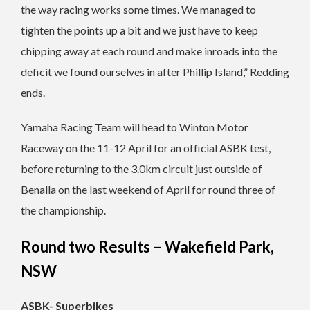
the way racing works some times. We managed to
tighten the points up a bit and we just have to keep
chipping away at each round and make inroads into the
deficit we found ourselves in after Phillip Island,” Redding
ends.
Yamaha Racing Team will head to Winton Motor
Raceway on the 11-12 April for an official ASBK test,
before returning to the 3.0km circuit just outside of
Benalla on the last weekend of April for round three of
the championship.
Round two Results – Wakefield Park,
NSW
ASBK- Superbikes