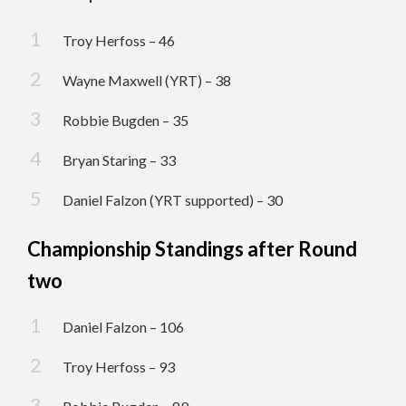
Troy Herfoss – 46
Wayne Maxwell (YRT) – 38
Robbie Bugden – 35
Bryan Staring – 33
Daniel Falzon (YRT supported) – 30
Championship Standings after Round
two
Daniel Falzon – 106
Troy Herfoss – 93