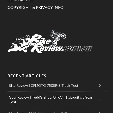
COPYRIGHT & PRIVACY INFO
RECENT ARTICLES
Bike Review | CFMOTO 750SR-S Track Test
Gear Review | Todd’s Shoei GT-Air II Ubiquity, 3 Year
Test