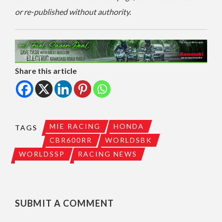
or re-published without authority.
Share this article
MIE RACING
HONDA
TAGS
CBR600RR
WORLDSBK
WORLDSSP
RACING NEWS
SUBMIT A COMMENT