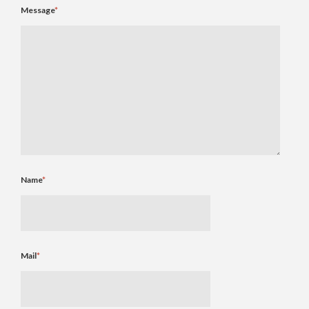
Message
*
Name
*
Mail
*