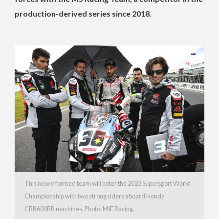
production-derived series since 2018.
This newly formed team will enter the 2023 Supersport World
Championship with two strong riders aboard Honda
CBR600RR machines. Photo: MIE Racing.