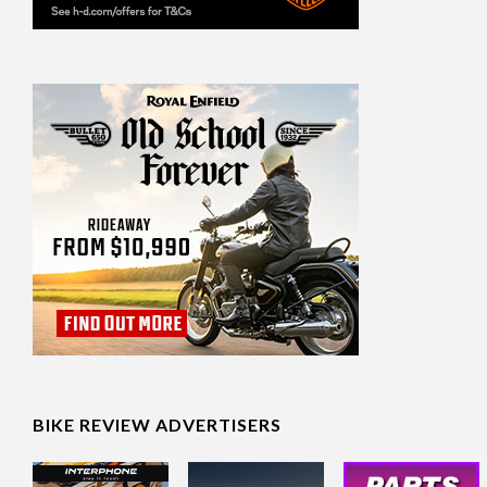
BIKE REVIEW ADVERTISERS