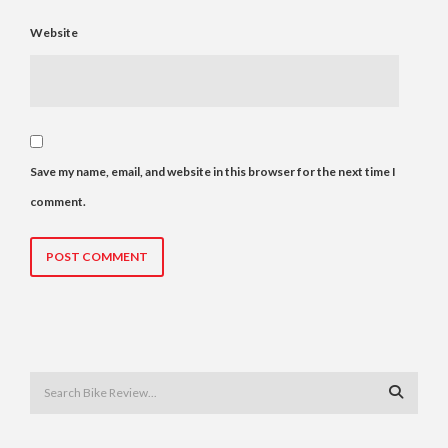
Website
Save my name, email, and website in this browser for the next time I
comment.