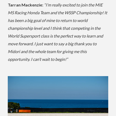
Tarran Mackenzie:
“I’m really excited to join the MIE
MS Racing Honda Team and the WSSP Championship! It
has been a big goal of mine to return to world
championship level and I think that competing in the
World Supersport class is the perfect way to learn and
move forward. I just want to say a big thank you to
Midori and the whole team for giving me this
opportunity. I can’t wait to begin!”