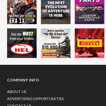
COMPANY INFO
ABOUT US
ADVERTISING OPPORTUNITIES
CONTACT US