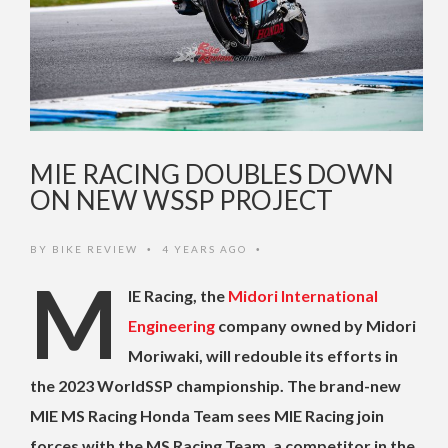
MIE RACING DOUBLES DOWN
ON NEW WSSP PROJECT
BY
BIKE REVIEW
4 YEARS AGO
•
•
M
IE Racing, the
Midori International
Engineering
company owned by Midori
Moriwaki, will redouble its efforts in
the 2023 WorldSSP championship.
The brand-new
MIE MS Racing Honda Team sees MIE Racing join
forces with the MS Racing Team, a competitor in the