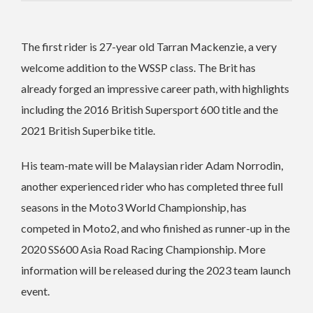
The first rider is 27-year old Tarran Mackenzie, a very
welcome addition to the WSSP class. The Brit has
already forged an impressive career path, with highlights
including the 2016 British Supersport 600 title and the
2021 British Superbike title.
His team-mate will be Malaysian rider Adam Norrodin,
another experienced rider who has completed three full
seasons in the Moto3 World Championship, has
competed in Moto2, and who finished as runner-up in the
2020 SS600 Asia Road Racing Championship.
More
information will be released during the 2023 team launch
event.