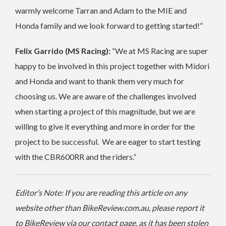
warmly welcome Tarran and Adam to the MIE and
Honda family and we look forward to getting started!”
Felix Garrido (MS Racing):
“We at MS Racing are super
happy to be involved in this project together with Midori
and Honda and want to thank them very much for
choosing us. We are aware of the challenges involved
when starting a project of this magnitude, but we are
willing to give it everything and more in order for the
project to be successful. We are eager to start testing
with the CBR600RR and the riders.”
Editor’s Note: If you are reading this article on any
website other than BikeReview.com.au, please report it
to BikeReview via our contact page, as it has been stolen