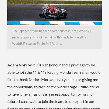
The Japanese team has seen some success in the WorldSBK
main category. The will remain with Honda for the 2022
WorldSSP season. Photo: MIE Racing.
Adam Norrodin:
“It’s an honour and a privilege to be
able to join the MIE MS Racing Honda Team and I would
like to thank Midori Moriwaki very much for giving me
the opportunity to race on the world stage. I fully intend
to give it my all, as this is a great opportunity for my
future. I can’t wait to join the team, to take part in our
first tests and, of course, to start racing when the season