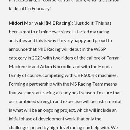
kicks off in February.”
Midori Moriwaki (MIE Racing):
“Just do it. This has
been a motto of mine ever since I started my racing
activities and this is why I’m very happy and proud to
announce that MIE Racing will debut in the WSSP
category in 2023 with two riders of the calibre of Tarran
Mackenzie and Adam Norrodin, and with the Honda
family of course, competing with CBR600RR machines.
Forming a partnership with the MS Racing Team means
that we can start racing already next season. I’m sure that
our combined strength and expertise will be instrumental
in what will be an ongoing project, which will include an
initial phase of development work that only the
challenges posed by high-level racing can help with. We