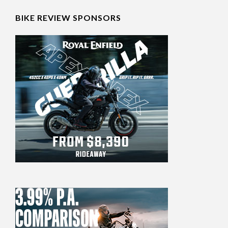
BIKE REVIEW SPONSORS