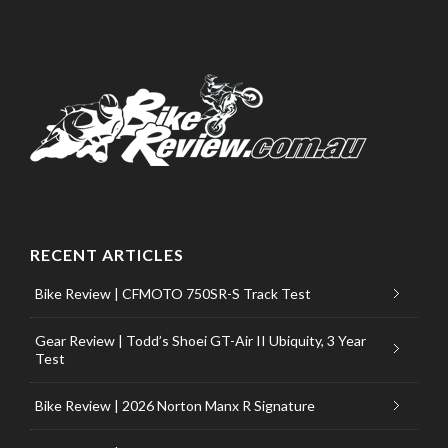
RECENT ARTICLES
Bike Review | CFMOTO 750SR-S Track Test
Gear Review | Todd’s Shoei GT-Air II Ubiquity, 3 Year
Test
Bike Review | 2026 Norton Manx R Signature