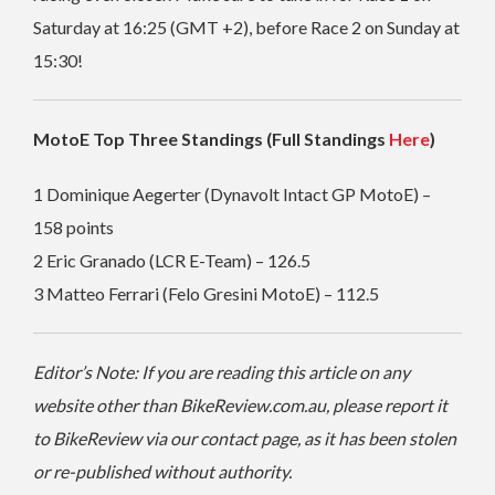
Saturday at 16:25 (GMT +2), before Race 2 on Sunday at
15:30!
MotoE Top Three Standings (Full Standings
Here
)
1 Dominique Aegerter (Dynavolt Intact GP MotoE) –
158 points
2 Eric Granado (LCR E-Team) – 126.5
3 Matteo Ferrari (Felo Gresini MotoE) – 112.5
Editor’s Note: If you are reading this article on any
website other than BikeReview.com.au, please report it
to BikeReview via our contact page, as it has been stolen
or re-published without authority.