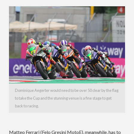
Dominique Aegerter would need to be over 50 clear by the flag
to take the Cup and the stunning venue is a fine stage to get
back to racing.
Matteo Ferrari (Felo Gresini MotoE), meanwhile, has to