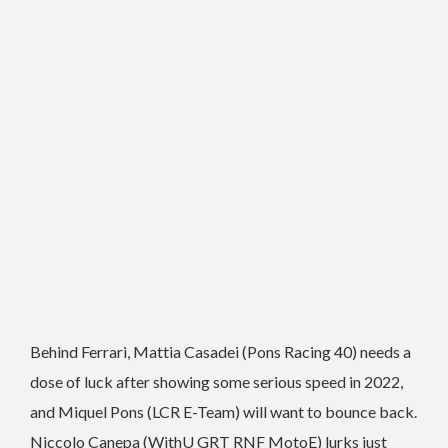
Behind Ferrari, Mattia Casadei (Pons Racing 40) needs a
dose of luck after showing some serious speed in 2022,
and Miquel Pons (LCR E-Team) will want to bounce back.
Niccolo Canepa (WithU GRT RNF MotoE) lurks just