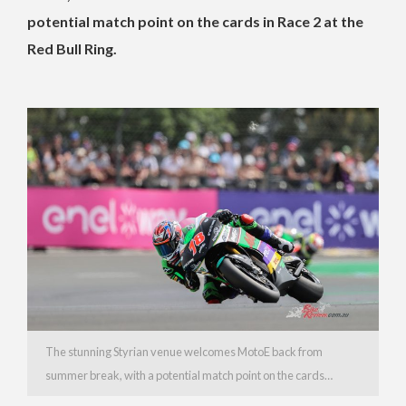
potential match point on the cards in Race 2 at the
Red Bull Ring.
The stunning Styrian venue welcomes MotoE back from
summer break, with a potential match point on the cards…