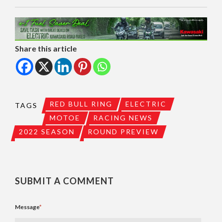
Share this article
RED BULL RING
ELECTRIC
TAGS
MOTOE
RACING NEWS
2022 SEASON
ROUND PREVIEW
SUBMIT A COMMENT
Message
*