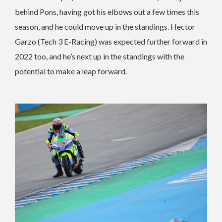
behind Pons, having got his elbows out a few times this
season, and he could move up in the standings. Hector
Garzo (Tech 3 E-Racing) was expected further forward in
2022 too, and he’s next up in the standings with the
potential to make a leap forward.