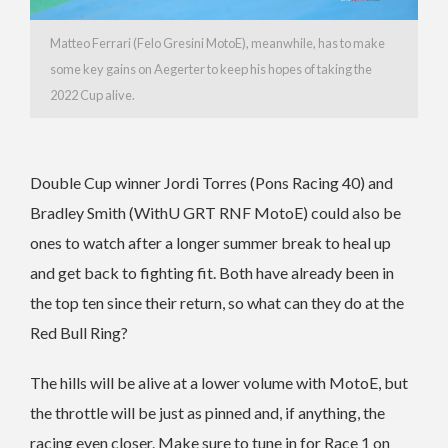
Matteo Ferrari (Felo Gresini MotoE), meanwhile, has to make
some key gains on Aegerter to keep his hopes of taking the
2022 Cup alive.
Double Cup winner Jordi Torres (Pons Racing 40) and
Bradley Smith (WithU GRT RNF MotoE) could also be
ones to watch after a longer summer break to heal up
and get back to fighting fit. Both have already been in
the top ten since their return, so what can they do at the
Red Bull Ring?
The hills will be alive at a lower volume with MotoE, but
the throttle will be just as pinned and, if anything, the
racing even closer. Make sure to tune in for Race 1 on