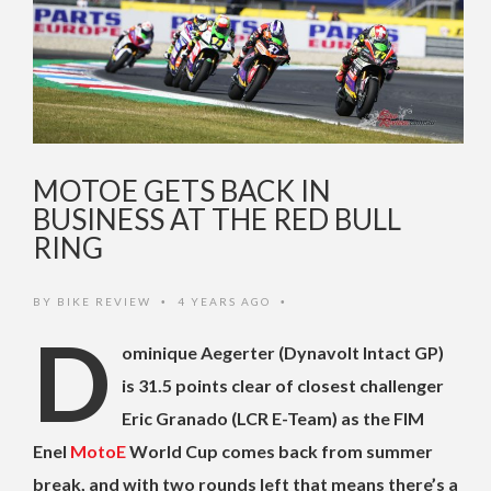
MOTOE GETS BACK IN
BUSINESS AT THE RED BULL
RING
BY
BIKE REVIEW
4 YEARS AGO
•
•
D
ominique Aegerter (Dynavolt Intact GP)
is 31.5 points clear of closest challenger
Eric Granado (LCR E-Team) as the FIM
Enel
MotoE
World Cup comes back from summer
break, and with two rounds left that means there’s a