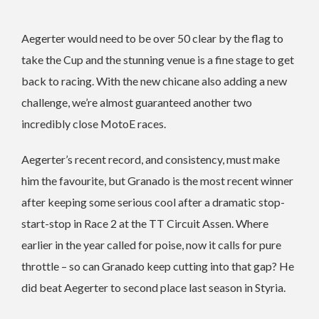
Aegerter would need to be over 50 clear by the flag to
take the Cup and the stunning venue is a fine stage to get
back to racing. With the new chicane also adding a new
challenge, we’re almost guaranteed another two
incredibly close MotoE races.
Aegerter’s recent record, and consistency, must make
him the favourite, but Granado is the most recent winner
after keeping some serious cool after a dramatic stop-
start-stop in Race 2 at the TT Circuit Assen. Where
earlier in the year called for poise, now it calls for pure
throttle – so can Granado keep cutting into that gap? He
did beat Aegerter to second place last season in Styria.