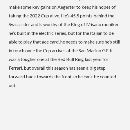
make some key gains on Aegerter to keep his hopes of
taking the 2022 Cup alive. He’s 45.5 points behind the
Swiss rider and is worthy of the King of Misano moniker
he’s built in the electric series, but for the Italian to be
able to play that ace card, he needs to make sure he’s still
in touch once the Cup arrives at the San Marino GP. It
was a tougher one at the Red Bull Ring last year for
Ferrari, but overall this season has seen a big step
forward back towards the front so he can’t be counted
out.