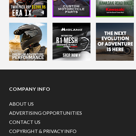
COMPANY INFO
ABOUT US
ADVERTISING OPPORTUNITIES
CONTACT US
COPYRIGHT & PRIVACY INFO