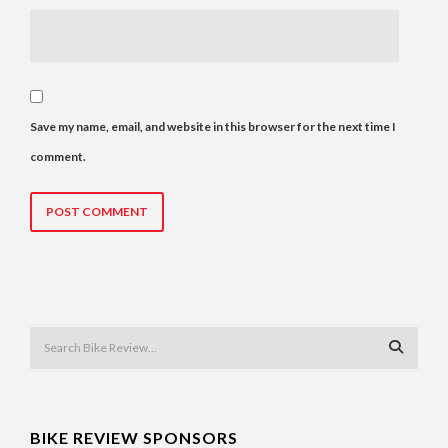
Save my name, email, and website in this browser for the next time I
comment.
BIKE REVIEW SPONSORS