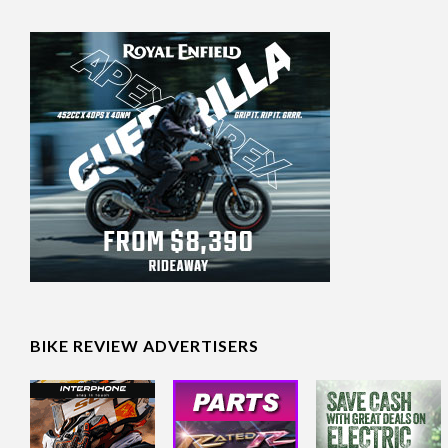
BIKE REVIEW ADVERTISERS