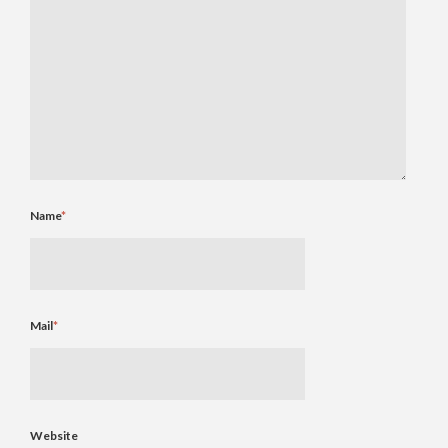
Name
*
Mail
*
Website