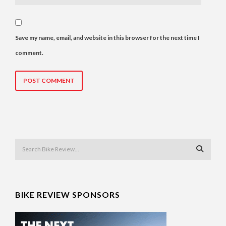
Save my name, email, and website in this browser for the next time I
comment.
BIKE REVIEW SPONSORS