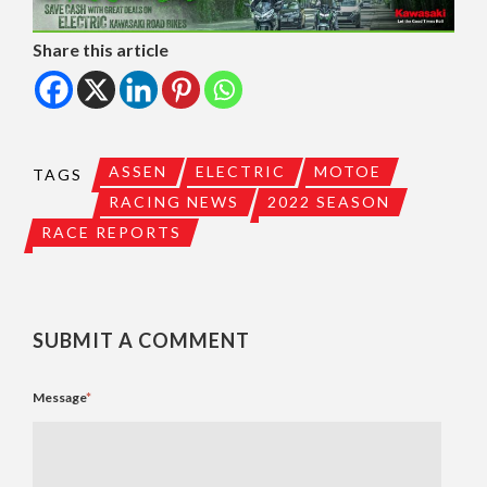
Share this article
ASSEN
ELECTRIC
MOTOE
TAGS
RACING NEWS
2022 SEASON
RACE REPORTS
SUBMIT A COMMENT
Message
*