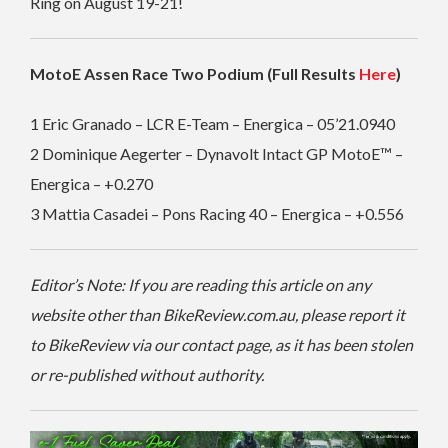
Ring on August 19-21!
MotoE Assen Race Two Podium (Full Results
Here
)
1 Eric Granado – LCR E-Team – Energica – 05’21.0940
2 Dominique Aegerter – Dynavolt Intact GP MotoE™ –
Energica – +0.270
3 Mattia Casadei – Pons Racing 40 – Energica – +0.556
Editor’s Note: If you are reading this article on any
website other than BikeReview.com.au, please report it
to BikeReview via our contact page, as it has been stolen
or re-published without authority.