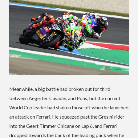
Meanwhile, a big battle had broken out for third
between Aegerter, Casadei, and Pons, but the current
World Cup leader had shaken those off when he launched
an attack on Ferrari. He squeezed past the Gresini rider
into the Geert Timmer Chicane on Lap 6, and Ferrari
dropped towards the back of the leading pack when he