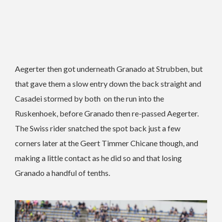
Aegerter then got underneath Granado at Strubben, but
that gave them a slow entry down the back straight and
Casadei stormed by both on the run into the
Ruskenhoek, before Granado then re-passed Aegerter.
The Swiss rider snatched the spot back just a few
corners later at the Geert Timmer Chicane though, and
making a little contact as he did so and that losing
Granado a handful of tenths.