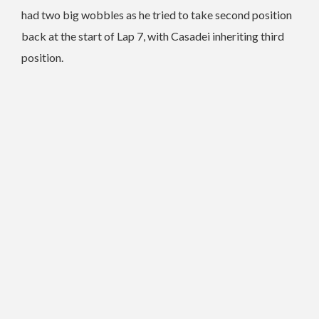
had two big wobbles as he tried to take second position
back at the start of Lap 7, with Casadei inheriting third
position.