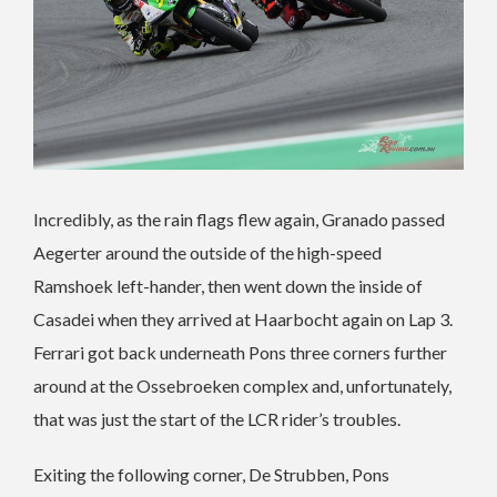
Incredibly, as the rain flags flew again, Granado passed
Aegerter around the outside of the high-speed
Ramshoek left-hander, then went down the inside of
Casadei when they arrived at Haarbocht again on Lap 3.
Ferrari got back underneath Pons three corners further
around at the Ossebroeken complex and, unfortunately,
that was just the start of the LCR rider’s troubles.
Exiting the following corner, De Strubben, Pons