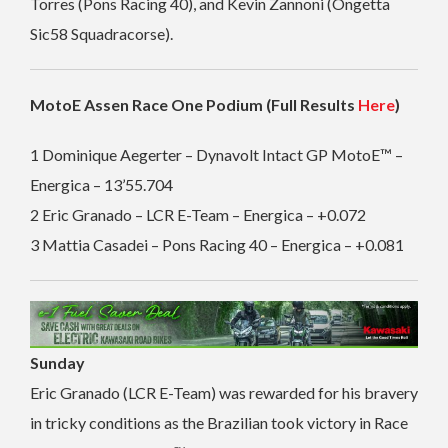
Torres (Pons Racing 40), and Kevin Zannoni (Ongetta
Sic58 Squadracorse).
MotoE Assen Race One Podium (Full Results
Here
)
1 Dominique Aegerter – Dynavolt Intact GP MotoE™ –
Energica – 13’55.704
2 Eric Granado – LCR E-Team – Energica – +0.072
3 Mattia Casadei – Pons Racing 40 – Energica – +0.081
Sunday
Eric Granado (LCR E-Team) was rewarded for his bravery
in tricky conditions as the Brazilian took victory in Race