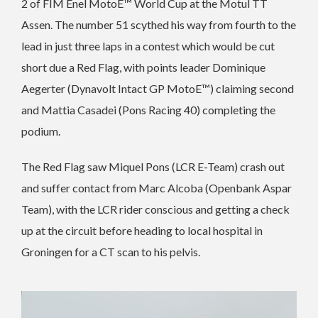
2 of FIM Enel MotoE™ World Cup at the Motul TT
Assen. The number 51 scythed his way from fourth to the
lead in just three laps in a contest which would be cut
short due a Red Flag, with points leader Dominique
Aegerter (Dynavolt Intact GP MotoE™) claiming second
and Mattia Casadei (Pons Racing 40) completing the
podium.
The Red Flag saw Miquel Pons (LCR E-Team) crash out
and suffer contact from Marc Alcoba (Openbank Aspar
Team), with the LCR rider conscious and getting a check
up at the circuit before heading to local hospital in
Groningen for a CT scan to his pelvis.