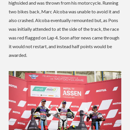
highsided and was thrown from his motorcycle. Running
two bikes back, Marc Alcoba was unable to avoid it and
also crashed. Alcoba eventually remounted but, as Pons
was initially attended to at the side of the track, the race
was red flagged on Lap 4. Soon after news came through
it would not restart, and instead half points would be
awarded.