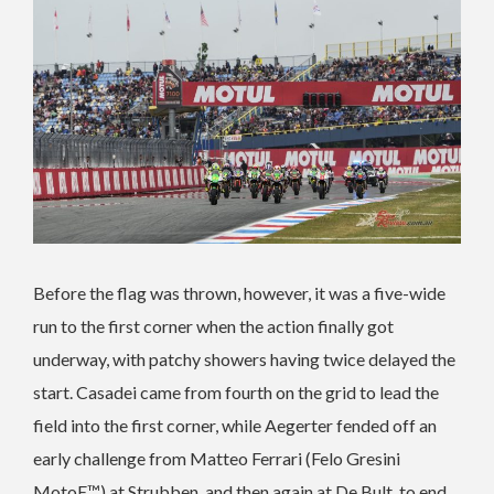
Before the flag was thrown, however, it was a five-wide
run to the first corner when the action finally got
underway, with patchy showers having twice delayed the
start. Casadei came from fourth on the grid to lead the
field into the first corner, while Aegerter fended off an
early challenge from Matteo Ferrari (Felo Gresini
MotoE™) at Strubben, and then again at De Bult, to end