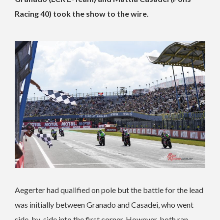
Racing 40) took the show to the wire.
Aegerter had qualified on pole but the battle for the lead
was initially between Granado and Casadei, who went
side-by-side into the first corner. However, both ran