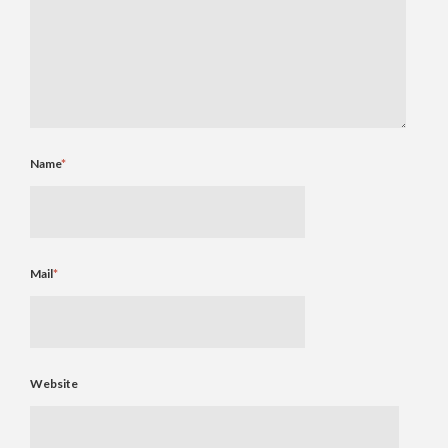
Name
*
Mail
*
Website