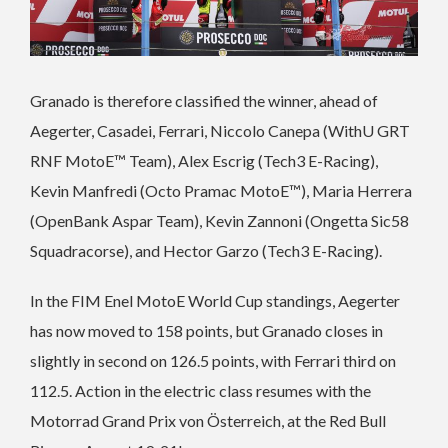
Granado is therefore classified the winner, ahead of
Aegerter, Casadei, Ferrari, Niccolo Canepa (WithU GRT
RNF MotoE™ Team), Alex Escrig (Tech3 E-Racing),
Kevin Manfredi (Octo Pramac MotoE™), Maria Herrera
(OpenBank Aspar Team), Kevin Zannoni (Ongetta Sic58
Squadracorse), and Hector Garzo (Tech3 E-Racing).
In the FIM Enel MotoE World Cup standings, Aegerter
has now moved to 158 points, but Granado closes in
slightly in second on 126.5 points, with Ferrari third on
112.5. Action in the electric class resumes with the
Motorrad Grand Prix von Österreich, at the Red Bull