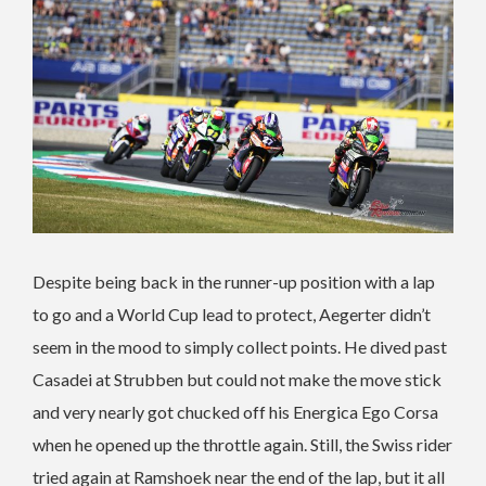
Despite being back in the runner-up position with a lap
to go and a World Cup lead to protect, Aegerter didn’t
seem in the mood to simply collect points. He dived past
Casadei at Strubben but could not make the move stick
and very nearly got chucked off his Energica Ego Corsa
when he opened up the throttle again. Still, the Swiss rider
tried again at Ramshoek near the end of the lap, but it all