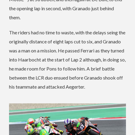
the opening lap in second, with Granado just behind
them.
The riders had no time to waste, with the delays seing the
originally distance of eight laps cut to six, and Granado
was a man on a mission. He passed Ferrari as they turned
into Haarbocht at the start of Lap 2 although, in doing so,
he made room for Pons to follow him. A brief battle
between the LCR duo ensued before Granado shook off
his teammate and attacked Aegerter.