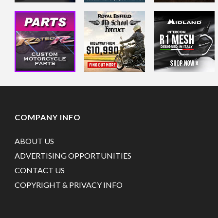
COMPANY INFO
ABOUT US
ADVERTISING OPPORTUNITIES
CONTACT US
COPYRIGHT & PRIVACY INFO