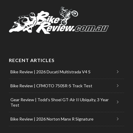
RECENT ARTICLES
Bike Review | 2026 Ducati Multistrada V4 S
Bike Review | CFMOTO 750SR-S Track Test
Gear Review | Todd’s Shoei GT-Air II Ubiquity, 3 Year
Test
Bike Review | 2026 Norton Manx R Signature