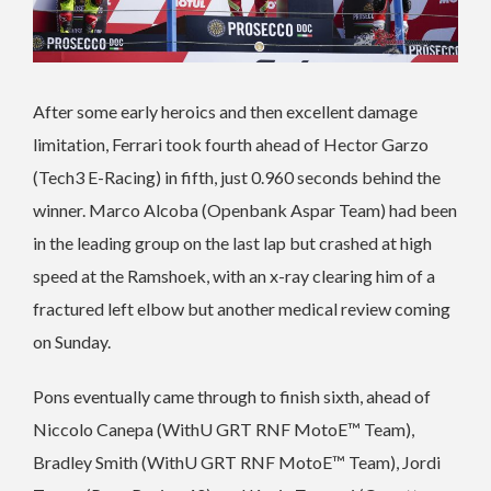
After some early heroics and then excellent damage
limitation, Ferrari took fourth ahead of Hector Garzo
(Tech3 E-Racing) in fifth, just 0.960 seconds behind the
winner. Marco Alcoba (Openbank Aspar Team) had been
in the leading group on the last lap but crashed at high
speed at the Ramshoek, with an x-ray clearing him of a
fractured left elbow but another medical review coming
on Sunday.
Pons eventually came through to finish sixth, ahead of
Niccolo Canepa (WithU GRT RNF MotoE™ Team),
Bradley Smith (WithU GRT RNF MotoE™ Team), Jordi