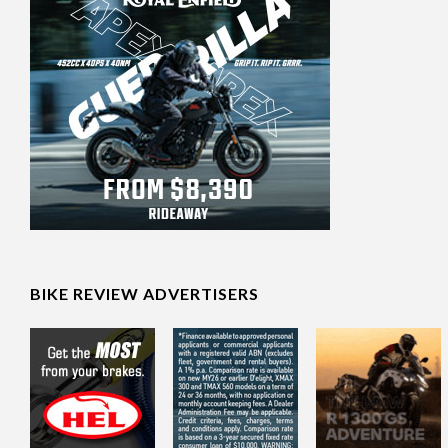
BIKE REVIEW ADVERTISERS