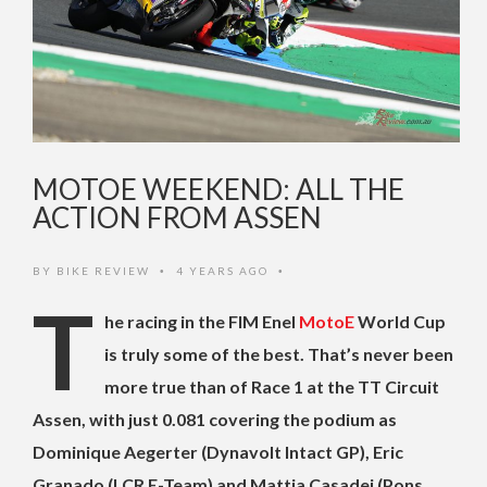
MOTOE WEEKEND: ALL THE
ACTION FROM ASSEN
BY
BIKE REVIEW
4 YEARS AGO
•
•
T
he racing in the FIM Enel
MotoE
World Cup
is truly some of the best. That’s never been
more true than of Race 1 at the TT Circuit
Assen, with just 0.081 covering the podium as
Dominique Aegerter (Dynavolt Intact GP), Eric
Granado (LCR E-Team) and Mattia Casadei (Pons