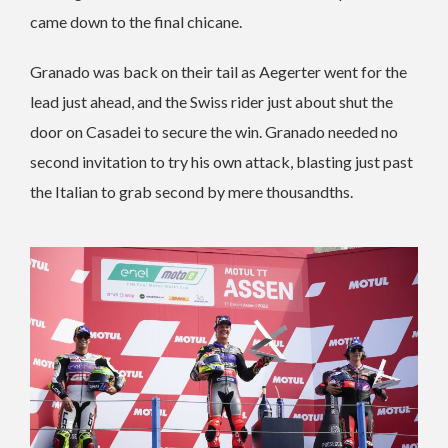
came down to the final chicane.
Granado was back on their tail as Aegerter went for the
lead just ahead, and the Swiss rider just about shut the
door on Casadei to secure the win. Granado needed no
second invitation to try his own attack, blasting just past
the Italian to grab second by mere thousandths.