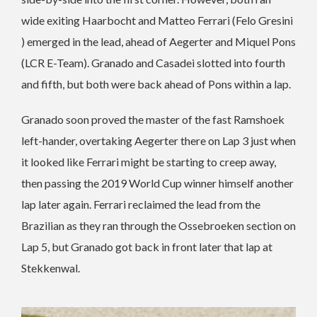
wide exiting Haarbocht and Matteo Ferrari (Felo Gresini
) emerged in the lead, ahead of Aegerter and Miquel Pons
(LCR E-Team). Granado and Casadei slotted into fourth
and fifth, but both were back ahead of Pons within a lap.
Granado soon proved the master of the fast Ramshoek
left-hander, overtaking Aegerter there on Lap 3 just when
it looked like Ferrari might be starting to creep away,
then passing the 2019 World Cup winner himself another
lap later again. Ferrari reclaimed the lead from the
Brazilian as they ran through the Ossebroeken section on
Lap 5, but Granado got back in front later that lap at
Stekkenwal.