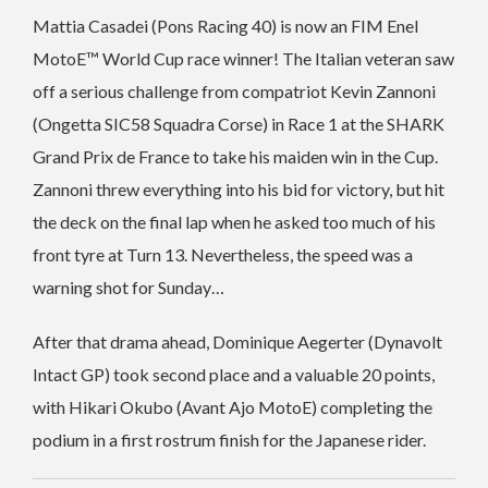
Mattia Casadei (Pons Racing 40) is now an FIM Enel
MotoE™ World Cup race winner! The Italian veteran saw
off a serious challenge from compatriot Kevin Zannoni
(Ongetta SIC58 Squadra Corse) in Race 1 at the SHARK
Grand Prix de France to take his maiden win in the Cup.
Zannoni threw everything into his bid for victory, but hit
the deck on the final lap when he asked too much of his
front tyre at Turn 13. Nevertheless, the speed was a
warning shot for Sunday…
After that drama ahead, Dominique Aegerter (Dynavolt
Intact GP) took second place and a valuable 20 points,
with Hikari Okubo (Avant Ajo MotoE) completing the
podium in a first rostrum finish for the Japanese rider.