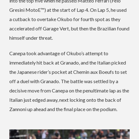
into the top five when he passed Matteo Ferrari (Felo
Gresini MotoE™) at the start of Lap 4. On Lap 5, he used
a cutback to overtake Okubo for fourth spot as they
accelerated off Garage Vert, but then the Brazilian found
himself under threat.
Canepa took advantage of Okubo’s attempt to
immediately hit back at Granado, and the Italian picked
the Japanese rider’s pocket at Chemin aux Boeufs to set
off a duel with Granado. The battle was settled by a
decisive move from Canepa on the penultimate lap as the
Italian just edged away, next locking onto the back of
Zannoni up ahead and the final place on the podium.