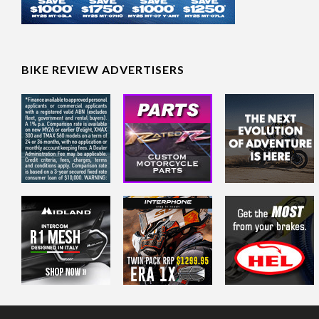
BIKE REVIEW ADVERTISERS