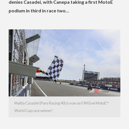
denies Casadei, with Canepa taking a first MotoE
podium in third in race two…
Mattia Casadei (Pons Racing 40) is now an FIM Enel MotoE™
World Cup race winner!