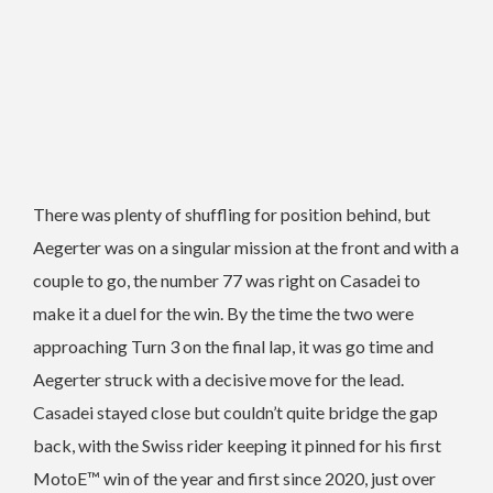
There was plenty of shuffling for position behind, but
Aegerter was on a singular mission at the front and with a
couple to go, the number 77 was right on Casadei to
make it a duel for the win. By the time the two were
approaching Turn 3 on the final lap, it was go time and
Aegerter struck with a decisive move for the lead.
Casadei stayed close but couldn’t quite bridge the gap
back, with the Swiss rider keeping it pinned for his first
MotoE™ win of the year and first since 2020, just over