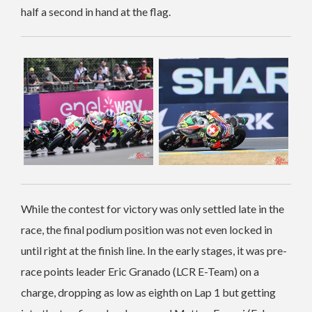
half a second in hand at the flag.
While the contest for victory was only settled late in the
race, the final podium position was not even locked in
until right at the finish line. In the early stages, it was pre-
race points leader Eric Granado (LCR E-Team) on a
charge, dropping as low as eighth on Lap 1 but getting