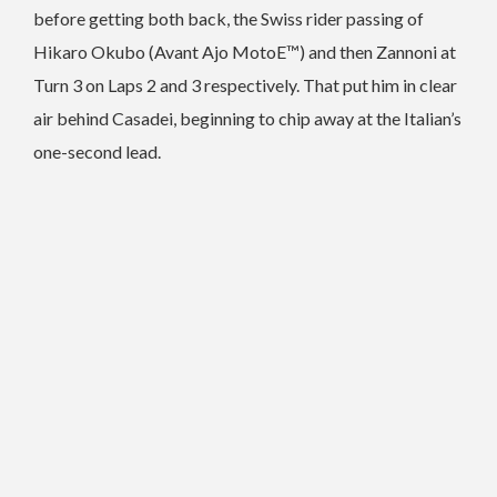
before getting both back, the Swiss rider passing of
Hikaro Okubo (Avant Ajo MotoE™) and then Zannoni at
Turn 3 on Laps 2 and 3 respectively. That put him in clear
air behind Casadei, beginning to chip away at the Italian’s
one-second lead.