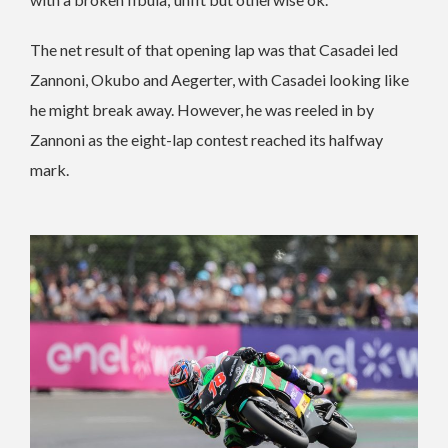
The net result of that opening lap was that Casadei led
Zannoni, Okubo and Aegerter, with Casadei looking like
he might break away. However, he was reeled in by
Zannoni as the eight-lap contest reached its halfway
mark.