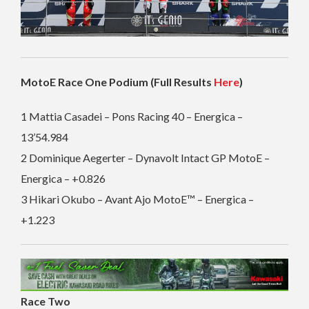
MotoE Race One Podium (Full Results
Here
)
1 Mattia Casadei – Pons Racing 40 – Energica –
13’54.984
2 Dominique Aegerter – Dynavolt Intact GP MotoE –
Energica – +0.826
3 Hikari Okubo – Avant Ajo MotoE™ – Energica –
+1.223
Race Two