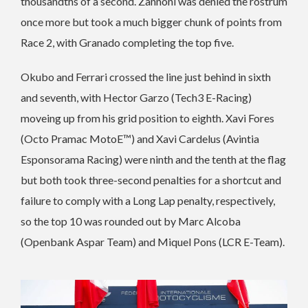
thousandths of a second. Zannoni was denied the rostrum
once more but took a much bigger chunk of points from
Race 2, with Granado completing the top five.
Okubo and Ferrari crossed the line just behind in sixth
and seventh, with Hector Garzo (Tech3 E-Racing)
moveing up from his grid position to eighth. Xavi Fores
(Octo Pramac MotoE™) and Xavi Cardelus (Avintia
Esponsorama Racing) were ninth and the tenth at the flag
but both took three-second penalties for a shortcut and
failure to comply with a Long Lap penalty, respectively,
so the top 10 was rounded out by Marc Alcoba
(Openbank Aspar Team) and Miquel Pons (LCR E-Team).