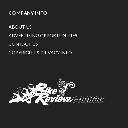
COMPANY INFO
ABOUT US
ADVERTISING OPPORTUNITIES
CONTACT US
COPYRIGHT & PRIVACY INFO