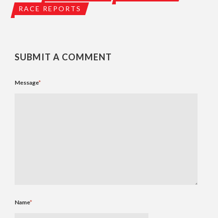
RACE REPORTS
SUBMIT A COMMENT
Message
*
Name
*