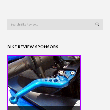
BIKE REVIEW SPONSORS