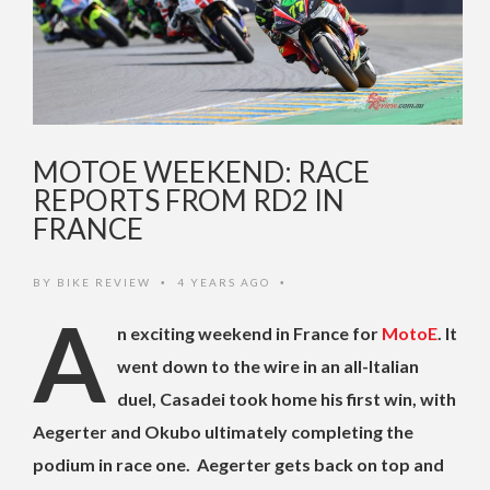
MOTOE WEEKEND: RACE
REPORTS FROM RD2 IN
FRANCE
BY
BIKE REVIEW
4 YEARS AGO
•
•
A
n exciting weekend in France for
MotoE
. It
went down to the wire in an all-Italian
duel, Casadei took home his first win, with
Aegerter and Okubo ultimately completing the
podium in race one. Aegerter gets back on top and