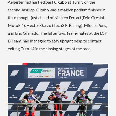
Aegerter had hustled past Okubo at Turn 3 on the
second-last lap. Okubo was a maiden podium finisher in
third though, just ahead of Matteo Ferrari (Felo Gresini
MotoE™), Hector Garzo (Tech3 E-Racing), Miquel Pons,
and Eric Granado. The latter two, team-mates at the LCR
E-Team, had managed to stay upright despite contact
exiting Turn 14 in the closing stages of the race.