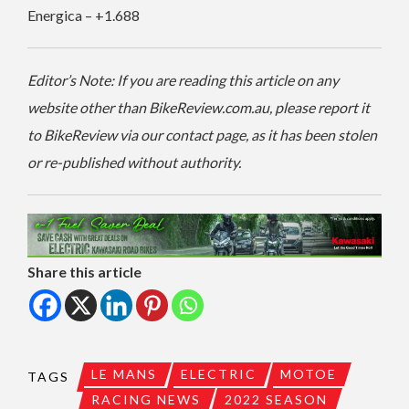
Energica – +1.688
Editor’s Note: If you are reading this article on any
website other than BikeReview.com.au, please report it
to BikeReview via our contact page, as it has been stolen
or re-published without authority.
Share this article
LE MANS
ELECTRIC
MOTOE
TAGS
RACING NEWS
2022 SEASON