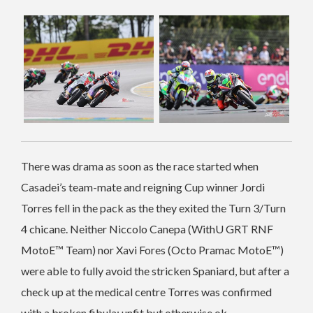
There was drama as soon as the race started when
Casadei’s team-mate and reigning Cup winner Jordi
Torres fell in the pack as the they exited the Turn 3/Turn
4 chicane. Neither Niccolo Canepa (WithU GRT RNF
MotoE™ Team) nor Xavi Fores (Octo Pramac MotoE™)
were able to fully avoid the stricken Spaniard, but after a
check up at the medical centre Torres was confirmed
with a broken fibula; unfit but otherwise ok.