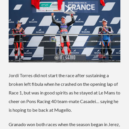
Jordi Torres did not start the race after sustaining a
broken left fibula when he crashed on the opening lap of
Race 1, but was in good spirits as he stayed at Le Mans to
cheer on Pons Racing 40 team-mate Casadei… saying he
is hoping to be back at Mugello.
Granado won both races when the season began in Jerez,