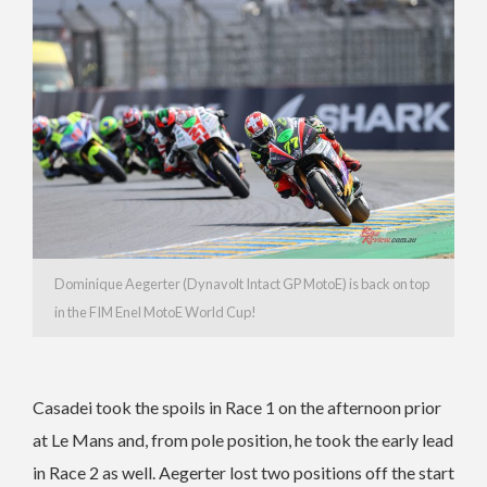
Dominique Aegerter (Dynavolt Intact GP MotoE) is back on top
in the FIM Enel MotoE World Cup!
Casadei took the spoils in Race 1 on the afternoon prior
at Le Mans and, from pole position, he took the early lead
in Race 2 as well. Aegerter lost two positions off the start