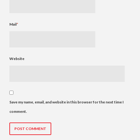
Mail
*
Website
Save my name, email, and website in this browser for the next time I
comment.