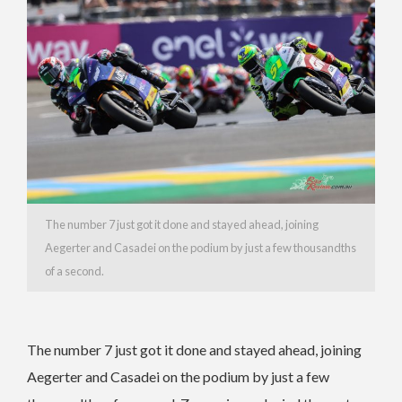
The number 7 just got it done and stayed ahead, joining
Aegerter and Casadei on the podium by just a few thousandths
of a second.
The number 7 just got it done and stayed ahead, joining
Aegerter and Casadei on the podium by just a few