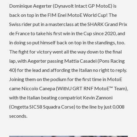
Dominique Aegerter (Dynavolt Intact GP MotoE) is
back on top in the FIM Enel MotoE World Cup! The
Swiss rider put in a masterclass at the SHARK Grand Prix
de France to take his first win in the Cup since 2020, and
in doing so put himself back on top in the standings, too.
The fight for victory went all the way down to the final
lap, with Aegerter passing Mattia Casadei (Pons Racing
40) for the lead and affording the Italian no right to reply.
Joining them on the podium for the first time in MotoE
came Niccolo Canepa (WithU GRT RNF MotoE™ Team),
with the Italian beating compatriot Kevin Zannoni
(Ongetta SIC58 Squadra Corse) to the line by just 0.008
seconds.