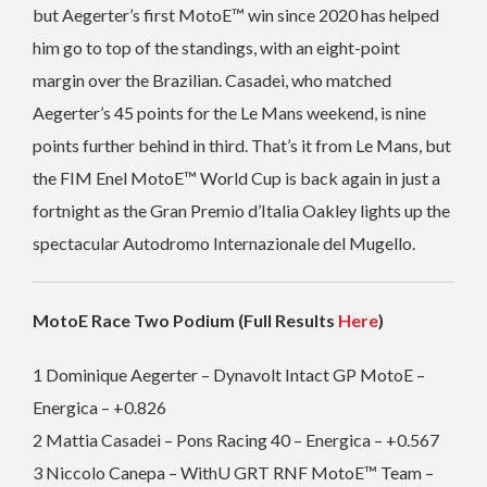
but Aegerter’s first MotoE™ win since 2020 has helped
him go to top of the standings, with an eight-point
margin over the Brazilian. Casadei, who matched
Aegerter’s 45 points for the Le Mans weekend, is nine
points further behind in third.
That’s it from Le Mans, but
the FIM Enel MotoE™ World Cup is back again in just a
fortnight as the Gran Premio d’Italia Oakley lights up the
spectacular Autodromo Internazionale del Mugello.
MotoE Race Two Podium (Full Results
Here
)
1 Dominique Aegerter – Dynavolt Intact GP MotoE –
Energica – +0.826
2 Mattia Casadei – Pons Racing 40 – Energica – +0.567
3 Niccolo Canepa – WithU GRT RNF MotoE™ Team –