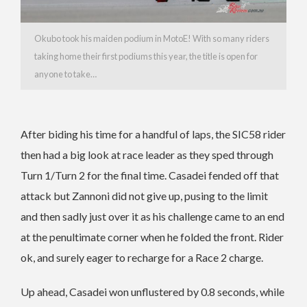
Okubo took his maiden podium in MotoE! With so many riders
taking home their first podiums this year, the title is open for
anyone to take…
After biding his time for a handful of laps, the SIC58 rider
then had a big look at race leader as they sped through
Turn 1/Turn 2 for the final time. Casadei fended off that
attack but Zannoni did not give up, pusing to the limit
and then sadly just over it as his challenge came to an end
at the penultimate corner when he folded the front. Rider
ok, and surely eager to recharge for a Race 2 charge.
Up ahead, Casadei won unflustered by 0.8 seconds, while