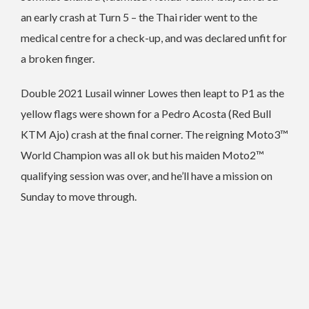
an early crash at Turn 5 – the Thai rider went to the
medical centre for a check-up, and was declared unfit for
a broken finger.
Double 2021 Lusail winner Lowes then leapt to P1 as the
yellow flags were shown for a Pedro Acosta (Red Bull
KTM Ajo) crash at the final corner. The reigning Moto3™
World Champion was all ok but his maiden Moto2™
qualifying session was over, and he’ll have a mission on
Sunday to move through.