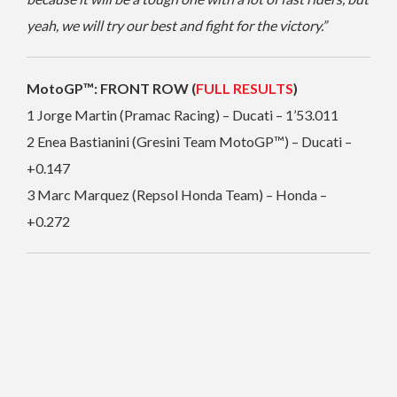
yeah, we will try our best and fight for the victory.”
MotoGP™: FRONT ROW (
FULL RESULTS
)
1 Jorge Martin (Pramac Racing) – Ducati – 1’53.011
2 Enea Bastianini (Gresini Team MotoGP™) – Ducati –
+0.147
3 Marc Marquez (Repsol Honda Team) – Honda –
+0.272