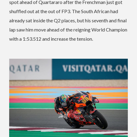
spot ahead of Quartararo after the Frenchman just got
shuffled out at the out of FP3. The South African had
already sat inside the Q2 places, but his seventh and final
lap saw him move ahead of the reigning World Champion
with a 1:53.512 and increase the tension.