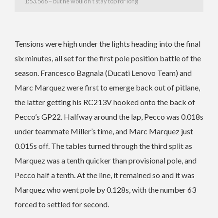
1:53.566 – but he wouldn’t stay top for long
Tensions were high under the lights heading into the final
six minutes, all set for the first pole position battle of the
season. Francesco Bagnaia (Ducati Lenovo Team) and
Marc Marquez were first to emerge back out of pitlane,
the latter getting his RC213V hooked onto the back of
Pecco’s GP22. Halfway around the lap, Pecco was 0.018s
under teammate Miller’s time, and Marc Marquez just
0.015s off. The tables turned through the third split as
Marquez was a tenth quicker than provisional pole, and
Pecco half a tenth. At the line, it remained so and it was
Marquez who went pole by 0.128s, with the number 63
forced to settled for second.