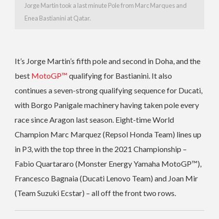
Jorge Martin took a last minute Pole from Marc Marques and
Enea Bastianini at Qatar.
It’s Jorge Martin’s fifth pole and second in Doha, and the
best
MotoGP™
qualifying for Bastianini. It also
continues a seven-strong qualifying sequence for Ducati,
with Borgo Panigale machinery having taken pole every
race since Aragon last season. Eight-time World
Champion Marc Marquez (Repsol Honda Team) lines up
in P3, with the top three in the 2021 Championship –
Fabio Quartararo (Monster Energy Yamaha MotoGP™),
Francesco Bagnaia (Ducati Lenovo Team) and Joan Mir
(Team Suzuki Ecstar) – all off the front two rows.