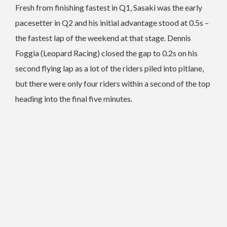
Fresh from finishing fastest in Q1, Sasaki was the early
pacesetter in Q2 and his initial advantage stood at 0.5s –
the fastest lap of the weekend at that stage. Dennis
Foggia (Leopard Racing) closed the gap to 0.2s on his
second flying lap as a lot of the riders piled into pitlane,
but there were only four riders within a second of the top
heading into the final five minutes.