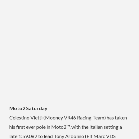
Moto2 Saturday
Celestino Vietti (Mooney VR46 Racing Team) has taken
his first ever pole in Moto2™, with the Italian setting a
late 1:59.082 to lead Tony Arbolino (Elf Marc VDS