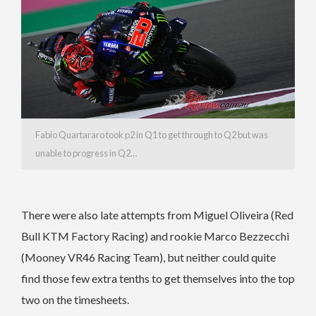
Fabio Quartararo took p2 in Q1 to get through to Q2 but was
unable to progress in Q2…
There were also late attempts from Miguel Oliveira (Red
Bull KTM Factory Racing) and rookie Marco Bezzecchi
(Mooney VR46 Racing Team), but neither could quite
find those few extra tenths to get themselves into the top
two on the timesheets.