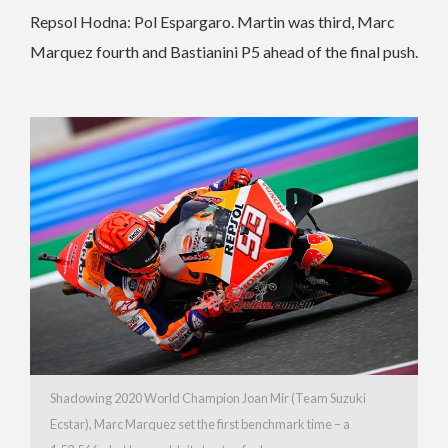
Repsol Hodna: Pol Espargaro. Martin was third, Marc
Marquez fourth and Bastianini P5 ahead of the final push.
Shadowing 2020 World Champion Joan Mir (Team Suzuki
Ecstar), Marc Marquez set the first benchmark time – a