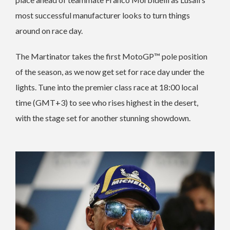
most successful manufacturer looks to turn things
around on race day.
The Martinator takes the first MotoGP™ pole position
of the season, as we now get set for race day under the
lights. Tune into the premier class race at 18:00 local
time (GMT+3) to see who rises highest in the desert,
with the stage set for another stunning showdown.