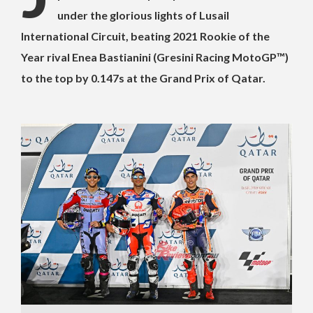
under the glorious lights of Lusail
International Circuit, beating 2021 Rookie of the
Year rival Enea Bastianini (Gresini Racing MotoGP™)
to the top by 0.147s at the Grand Prix of Qatar.