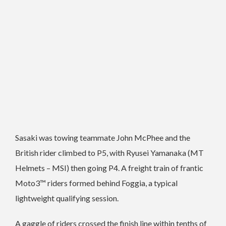
Sasaki was towing teammate John McPhee and the
British rider climbed to P5, with Ryusei Yamanaka (MT
Helmets – MSI) then going P4. A freight train of frantic
Moto3™ riders formed behind Foggia, a typical
lightweight qualifying session.
A gaggle of riders crossed the finish line within tenths of