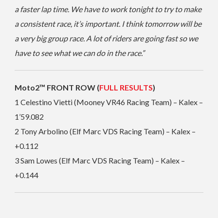
a faster lap time. We have to work tonight to try to make
a consistent race, it’s important. I think tomorrow will be
a very big group race. A lot of riders are going fast so we
have to see what we can do in the race.”
Moto2™ FRONT ROW (
FULL RESULTS
)
1 Celestino Vietti (Mooney VR46 Racing Team) – Kalex –
1’59.082
2 Tony Arbolino (Elf Marc VDS Racing Team) – Kalex –
+0.112
3 Sam Lowes (Elf Marc VDS Racing Team) – Kalex –
+0.144