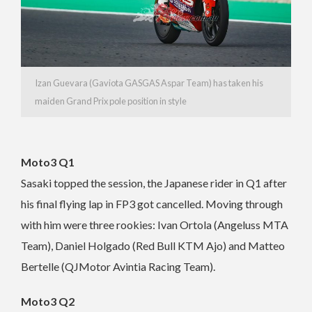
Izan Guevara (Gaviota GASGAS Aspar Team) has taken his
maiden Grand Prix pole position in style
Moto3 Q1
Sasaki topped the session, the Japanese rider in Q1 after
his final flying lap in FP3 got cancelled. Moving through
with him were three rookies: Ivan Ortola (Angeluss MTA
Team), Daniel Holgado (Red Bull KTM Ajo) and Matteo
Bertelle (QJMotor Avintia Racing Team).
Moto3 Q2