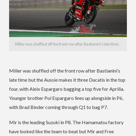
Miller was shuffled off the front row after Bastianini’s late time.
Miller was shuffled off the front row after Bastianini’s
late time but the Aussie makes it three Ducatis in the top
four, with Aleix Espargaro bagging a top five for Aprilia.
Younger brother Pol Espargaro lines up alongside in P6,
with Brad Binder coming through Q1 to bag P7.
Mir is the leading Suzuki in P8. The Hamamatsu factory
have looked like the team to beat but Mir and Free