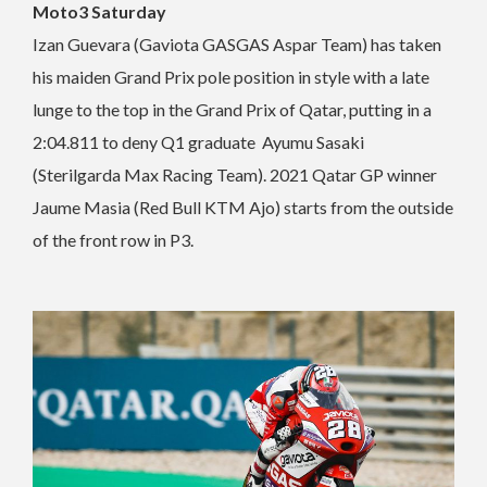
Moto3 Saturday
Izan Guevara (Gaviota GASGAS Aspar Team) has taken
his maiden Grand Prix pole position in style with a late
lunge to the top in the Grand Prix of Qatar, putting in a
2:04.811 to deny Q1 graduate Ayumu Sasaki
(Sterilgarda Max Racing Team). 2021 Qatar GP winner
Jaume Masia (Red Bull KTM Ajo) starts from the outside
of the front row in P3.