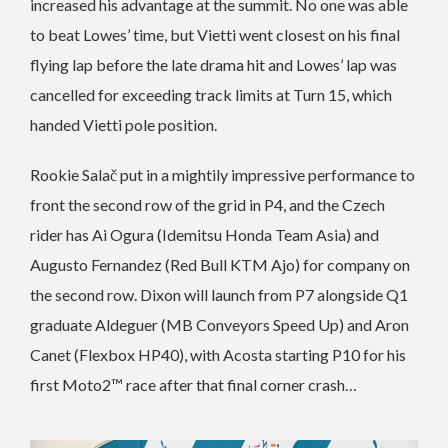
increased his advantage at the summit. No one was able
to beat Lowes’ time, but Vietti went closest on his final
flying lap before the late drama hit and Lowes’ lap was
cancelled for exceeding track limits at Turn 15, which
handed Vietti pole position.
Rookie Salač put in a mightily impressive performance to
front the second row of the grid in P4, and the Czech
rider has Ai Ogura (Idemitsu Honda Team Asia) and
Augusto Fernandez (Red Bull KTM Ajo) for company on
the second row. Dixon will launch from P7 alongside Q1
graduate Aldeguer (MB Conveyors Speed Up) and Aron
Canet (Flexbox HP40), with Acosta starting P10 for his
first Moto2™ race after that final corner crash…