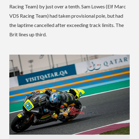
Racing Team) by just over a tenth. Sam Lowes (Elf Marc
VDS Racing Team) had taken provisional pole, but had
the laptime cancelled after exceeding track limits. The
Brit lines up third.