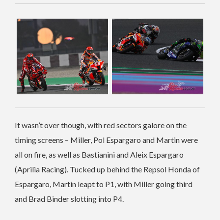
It wasn’t over though, with red sectors galore on the
timing screens – Miller, Pol Espargaro and Martin were
all on fire, as well as Bastianini and Aleix Espargaro
(Aprilia Racing). Tucked up behind the Repsol Honda of
Espargaro, Martin leapt to P1, with Miller going third
and Brad Binder slotting into P4.