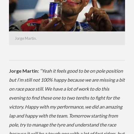
Jorge Martin.
Jorge Martin:
“Yeah it feels good to be on pole position
but I’m still not 100% happy because we are missing a bit
on race pace still. We have a lot of work to do this
evening to find these one to two tenths to fight for the
victory. Happy with my performance, we did an amazing
lap and happy with the team. Tomorrow starting from
pole, try to manage the tyre and understand the race
because it will be a tough one with a lot of fast riders, but