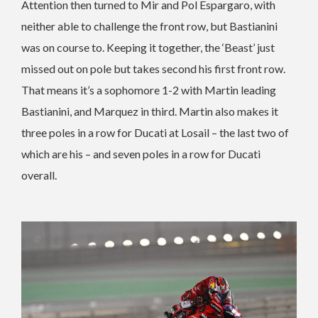
Attention then turned to Mir and Pol Espargaro, with
neither able to challenge the front row, but Bastianini
was on course to. Keeping it together, the ‘Beast’ just
missed out on pole but takes second his first front row.
That means it’s a sophomore 1-2 with Martin leading
Bastianini, and Marquez in third. Martin also makes it
three poles in a row for Ducati at Losail – the last two of
which are his – and seven poles in a row for Ducati
overall.