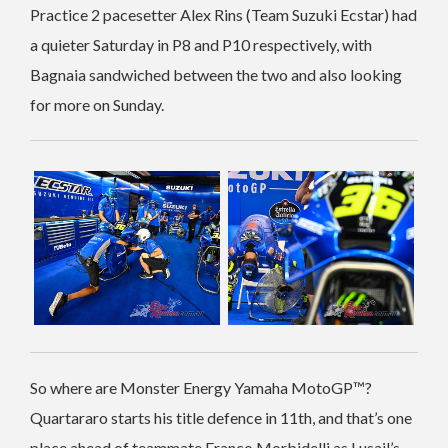
Practice 2 pacesetter Alex Rins (Team Suzuki Ecstar) had
a quieter Saturday in P8 and P10 respectively, with
Bagnaia sandwiched between the two and also looking
for more on Sunday.
So where are Monster Energy Yamaha MotoGP™?
Quartararo starts his title defence in 11th, and that’s one
place ahead of teammate Franco Morbidelli as Lusail’s