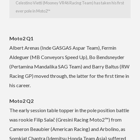
Celestino Vietti (Mooney VR46 Racing Team) has taken his first
ever pole in Moto2™
Moto2 Q1
Albert Arenas (Inde GASGAS Aspar Team), Fermin
Aldeguer (MB Conveyors Speed Up), Bo Bendsneyder
(Pertamina Mandalika SAG Team) and Barry Baltus (RW
Racing GP) moved through, the latter for the first time in
his career.
Moto2 Q2
The early session table topper in the pole position battle
was rookie Filip Salač (Gresini Racing Moto2™) from
Cameron Beaubier (American Racing) and Arbolino, as
Somkiat Chantra (Idemitsu Honda Team Asia) suffered