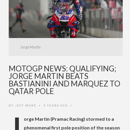
Jorge Martin
MOTOGP NEWS: QUALIFYING;
JORGE MARTIN BEATS
BASTIANINI AND MARQUEZ TO
QATAR POLE
BY
JEFF WARE
4 YEARS AGO
•
•
J
orge Martin (Pramac Racing) stormed to a
phenomenal first pole position of the season