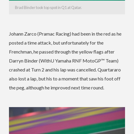
Brad Binder took top spot in Q1 at Qatar.
Johann Zarco (Pramac Racing) had been in the red as he
posted a time attack, but unfortunately for the
Frenchman, he passed through the yellow flags after
Darryn Binder (WithU Yamaha RNF MotoGP™ Team)
crashed at Turn 2 and his lap was cancelled. Quartararo
also lost a lap, but his to a moment that saw his foot off
the peg, although he improved next time round.