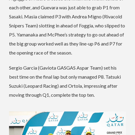
each other, and Guevara was just able to grab P1 from
Sasaki. Masia claimed P3 with Andrea Migno (Rivacold
Snipers Team) slotting in ahead of Foggia, who slipped to
P5. Yamanaka and McPhee’s strategy to go out ahead of
the big group worked well as they line-up P6 and P7 for
the opening race of the season.
Sergio Garcia (Gaviota GASGAS Aspar Team) set his
best time on the final lap but only managed P8. Tatsuki
Suzuki (Leopard Racing) and Ortola, impressing after
moving through Q1, complete the top ten.