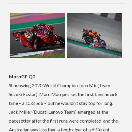
MotoGP Q2
Shadowing 2020 World Champion Joan Mir (Team
Suzuki Ecstar), Marc Marquez set the first benchmark
time – a 1:53.566 – but he wouldn’t stay top for long.
Jack Miller (Ducati Lenovo Team) emerged as the
pacesetter after the first runs were completed, and the
Australian was less than a tenth clear of a different