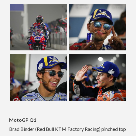
MotoGP Q1
Brad Binder (Red Bull KTM Factory Racing) pinched top