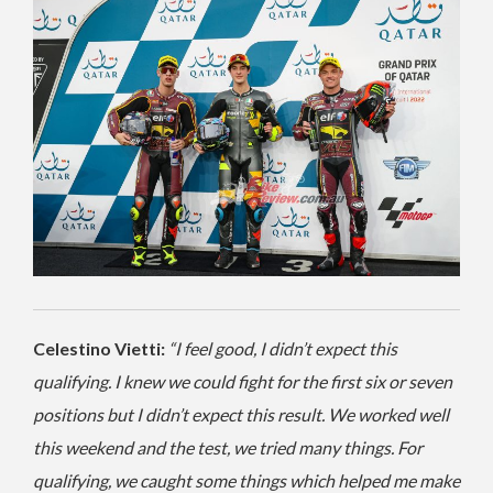
Celestino Vietti:
“I feel good, I didn’t expect this
qualifying. I knew we could fight for the first six or seven
positions but I didn’t expect this result. We worked well
this weekend and the test, we tried many things. For
qualifying, we caught some things which helped me make