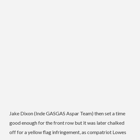
Jake Dixon (Inde GASGAS Aspar Team) then set a time
good enough for the front row but it was later chalked
off for a yellow flag infringement, as compatriot Lowes