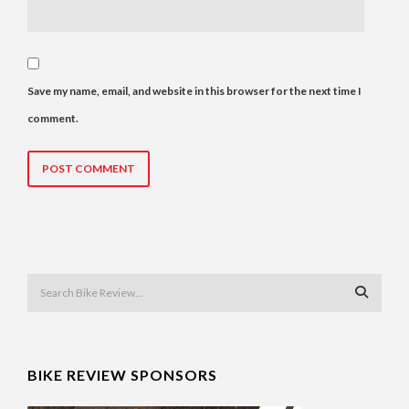
Save my name, email, and website in this browser for the next time I
comment.
BIKE REVIEW SPONSORS