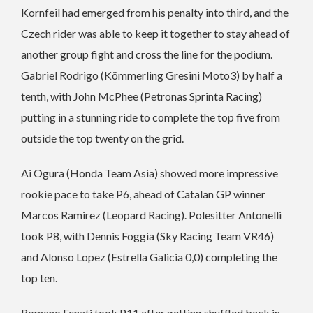
Kornfeil had emerged from his penalty into third, and the
Czech rider was able to keep it together to stay ahead of
another group fight and cross the line for the podium.
Gabriel Rodrigo (Kömmerling Gresini Moto3) by half a
tenth, with John McPhee (Petronas Sprinta Racing)
putting in a stunning ride to complete the top five from
outside the top twenty on the grid.
Ai Ogura (Honda Team Asia) showed more impressive
rookie pace to take P6, ahead of Catalan GP winner
Marcos Ramirez (Leopard Racing). Polesitter Antonelli
took P8, with Dennis Foggia (Sky Racing Team VR46)
and Alonso Lopez (Estrella Galicia 0,0) completing the
top ten.
Romano Fenati took P11 after getting shuffled back in