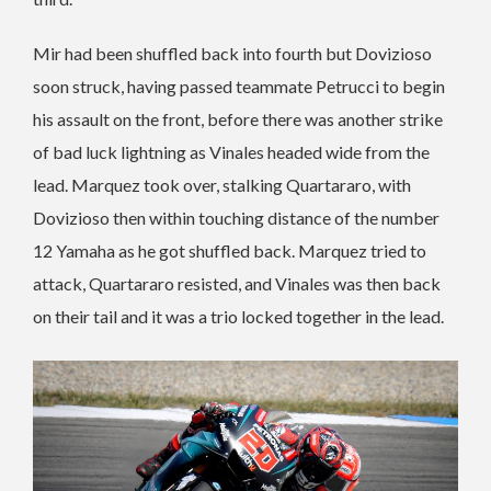
Mir had been shuffled back into fourth but Dovizioso
soon struck, having passed teammate Petrucci to begin
his assault on the front, before there was another strike
of bad luck lightning as Vinales headed wide from the
lead. Marquez took over, stalking Quartararo, with
Dovizioso then within touching distance of the number
12 Yamaha as he got shuffled back. Marquez tried to
attack, Quartararo resisted, and Vinales was then back
on their tail and it was a trio locked together in the lead.