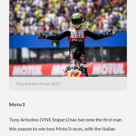
Tony Arbolino Assen 2019
Moto3
Tony Arbolino (VNE Snipers) has become the first man
this season to win two Moto3 races, with the Italian