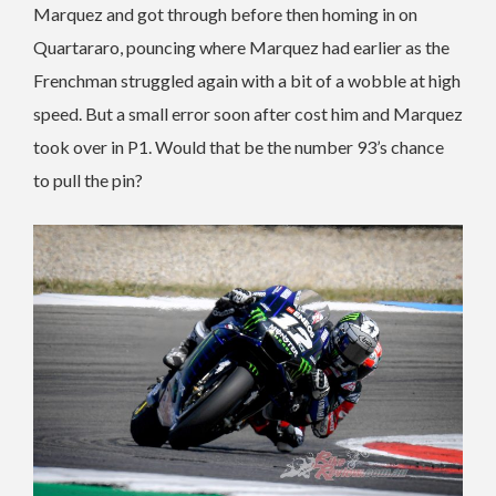
Marquez and got through before then homing in on
Quartararo, pouncing where Marquez had earlier as the
Frenchman struggled again with a bit of a wobble at high
speed. But a small error soon after cost him and Marquez
took over in P1. Would that be the number 93’s chance
to pull the pin?