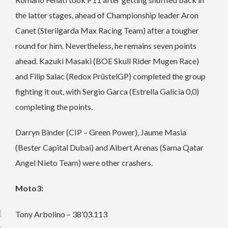
the latter stages, ahead of Championship leader Aron
Canet (Sterilgarda Max Racing Team) after a tougher
round for him. Nevertheless, he remains seven points
ahead. Kazuki Masaki (BOE Skull Rider Mugen Race)
and Filip Salac (Redox PrüstelGP) completed the group
fighting it out, with Sergio Garca (Estrella Galicia 0,0)
completing the points.
Darryn Binder (CIP – Green Power), Jaume Masia
(Bester Capital Dubai) and Albert Arenas (Sama Qatar
Angel Nieto Team) were other crashers.
Moto3:
Tony Arbolino – 38’03.113