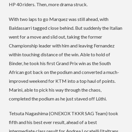
HP 40 riders. Then, more drama struck.
With two laps to go Marquez was still ahead, with
Baldassarri tagged close behind. But suddenly the Italian
went for a move and slid out, taking the former
Championship leader with him and leaving Fernandez
within touching distance of the win. Able to hold of
Binder, he took his first Grand Prix win as the South
African got back on the podium and converted a much-
improved weekend for KTM into a top haul of points.
Marini, able to pick his way through the chaos,
completed the podium as he just staved off Lüthi.
Tetsuta Nagashima (ONEXOX TKKR SAG Team) took
fifth and his best ever result, ahead of a best
intermediate class result for Andrea Locatelli (Italtrans