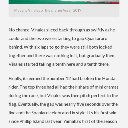
Maveric Vinales on the charge Assen 2019
No chance. Vinales sliced back through as swiftly as he
could, and the two were starting to gap Quartararo
behind. With six laps to go they were still both locked
together and there was nothing in it, but gradually then,
Vinales started taking a tenth here and a tenth there.
Finally, it seemed the number 12 had broken the Honda
rider. The top three had all had their share of mini dramas
during the race, but Vinales was then pitch perfect to the
flag. Eventually, the gap was nearly five seconds over the
line and the Spaniard celebrated in style. It’s his first win
since Phillip Island last year, Yamaha’s first of the season