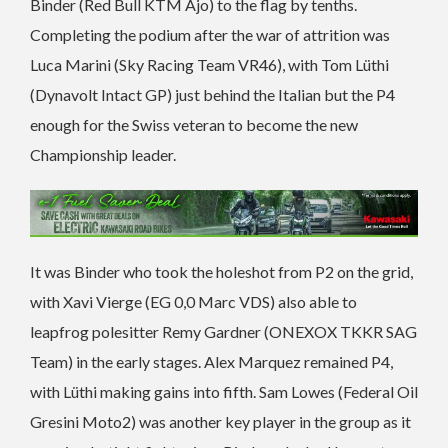
Binder (Red Bull KTM Ajo) to the flag by tenths.
Completing the podium after the war of attrition was
Luca Marini (Sky Racing Team VR46), with Tom Lüthi
(Dynavolt Intact GP) just behind the Italian but the P4
enough for the Swiss veteran to become the new
Championship leader.
It was Binder who took the holeshot from P2 on the grid,
with Xavi Vierge (EG 0,0 Marc VDS) also able to
leapfrog polesitter Remy Gardner (ONEXOX TKKR SAG
Team) in the early stages. Alex Marquez remained P4,
with Lüthi making gains into fifth. Sam Lowes (Federal Oil
Gresini Moto2) was another key player in the group as it