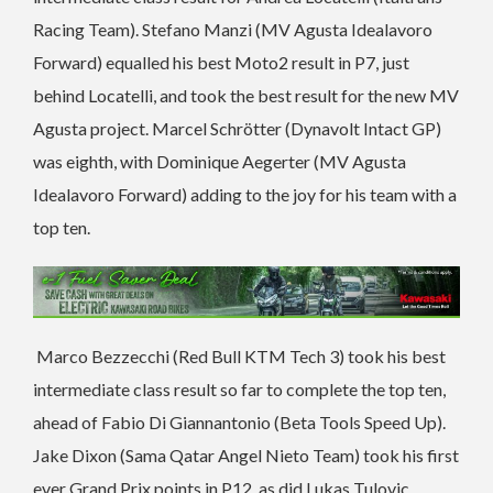
Racing Team). Stefano Manzi (MV Agusta Idealavoro
Forward) equalled his best Moto2 result in P7, just
behind Locatelli, and took the best result for the new MV
Agusta project. Marcel Schrötter (Dynavolt Intact GP)
was eighth, with Dominique Aegerter (MV Agusta
Idealavoro Forward) adding to the joy for his team with a
top ten.
Marco Bezzecchi (Red Bull KTM Tech 3) took his best
intermediate class result so far to complete the top ten,
ahead of Fabio Di Giannantonio (Beta Tools Speed Up).
Jake Dixon (Sama Qatar Angel Nieto Team) took his first
ever Grand Prix points in P12, as did Lukas Tulovic