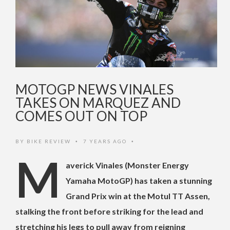
MOTOGP NEWS VINALES
TAKES ON MARQUEZ AND
COMES OUT ON TOP
BY
BIKE REVIEW
7 YEARS AGO
•
•
M
averick Vinales (Monster Energy
Yamaha MotoGP) has taken a stunning
Grand Prix win at the Motul TT Assen,
stalking the front before striking for the lead and
stretching his legs to pull away from reigning