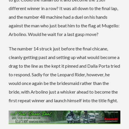
different winner in a row? It was all down to the final lap,
and the number 48 machine had a duel on his hands
against the man who just beat him to the flag at Mugello:
Arbolino. Would he wait for a last gasp move?
The number 14 struck just before the final chicane,
cleanly getting past and setting up what would become a
drag to the line as the kept it pinned and Dalla Porta tried
to respond. Sadly for the Leopard Rider, however, he
would once again be the bridesmaid rather than the
bride, with Arbolino just a whisker ahead to become the
first repeat winner and launch himself into the title fight.