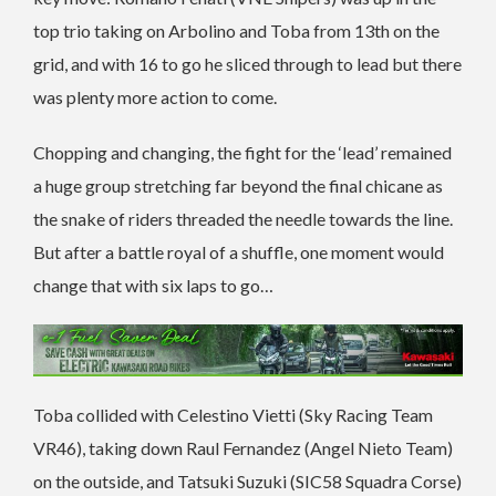
top trio taking on Arbolino and Toba from 13th on the
grid, and with 16 to go he sliced through to lead but there
was plenty more action to come.
Chopping and changing, the fight for the ‘lead’ remained
a huge group stretching far beyond the final chicane as
the snake of riders threaded the needle towards the line.
But after a battle royal of a shuffle, one moment would
change that with six laps to go…
Toba collided with Celestino Vietti (Sky Racing Team
VR46), taking down Raul Fernandez (Angel Nieto Team)
on the outside, and Tatsuki Suzuki (SIC58 Squadra Corse)