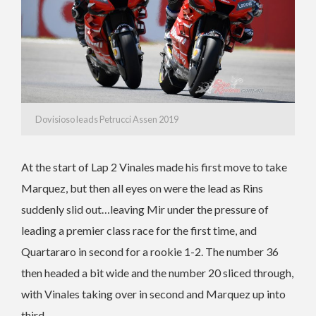
Dovisioso leads Petrucci Assen 2019
At the start of Lap 2 Vinales made his first move to take
Marquez, but then all eyes on were the lead as Rins
suddenly slid out…leaving Mir under the pressure of
leading a premier class race for the first time, and
Quartararo in second for a rookie 1-2. The number 36
then headed a bit wide and the number 20 sliced through,
with Vinales taking over in second and Marquez up into
third.