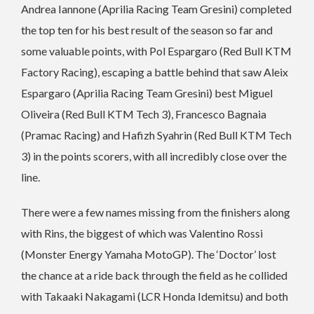
Andrea Iannone (Aprilia Racing Team Gresini) completed
the top ten for his best result of the season so far and
some valuable points, with Pol Espargaro (Red Bull KTM
Factory Racing), escaping a battle behind that saw Aleix
Espargaro (Aprilia Racing Team Gresini) best Miguel
Oliveira (Red Bull KTM Tech 3), Francesco Bagnaia
(Pramac Racing) and Hafizh Syahrin (Red Bull KTM Tech
3) in the points scorers, with all incredibly close over the
line.
There were a few names missing from the finishers along
with Rins, the biggest of which was Valentino Rossi
(Monster Energy Yamaha MotoGP). The ‘Doctor’ lost
the chance at a ride back through the field as he collided
with Takaaki Nakagami (LCR Honda Idemitsu) and both