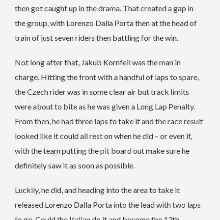
then got caught up in the drama. That created a gap in
the group, with Lorenzo Dalla Porta then at the head of
train of just seven riders then battling for the win.
Not long after that, Jakub Kornfeil was the man in
charge. Hitting the front with a handful of laps to spare,
the Czech rider was in some clear air but track limits
were about to bite as he was given a Long Lap Penalty.
From then, he had three laps to take it and the race result
looked like it could all rest on when he did – or even if,
with the team putting the pit board out make sure he
definitely saw it as soon as possible.
Luckily, he did, and heading into the area to take it
released Lorenzo Dalla Porta into the lead with two laps
to go. Could the Italian do it and become the 13th