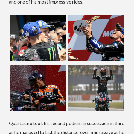
and one of his most impressive rides.
Quartararo took his second podium in succession in third
as he managed to last the distance, ever-impressive as he