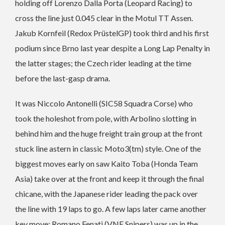
holding off Lorenzo Dalla Porta (Leopard Racing) to
cross the line just 0.045 clear in the Motul TT Assen.
Jakub Kornfeil (Redox PrüstelGP) took third and his first
podium since Brno last year despite a Long Lap Penalty in
the latter stages; the Czech rider leading at the time
before the last-gasp drama.
It was Niccolo Antonelli (SIC58 Squadra Corse) who
took the holeshot from pole, with Arbolino slotting in
behind him and the huge freight train group at the front
stuck line astern in classic Moto3(tm) style. One of the
biggest moves early on saw Kaito Toba (Honda Team
Asia) take over at the front and keep it through the final
chicane, with the Japanese rider leading the pack over
the line with 19 laps to go. A few laps later came another
key move: Romano Fenati (VNE Snipers) was up in the