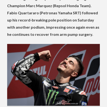
Champion Marc Marquez (Repsol Honda Team).
Fabio Quartararo (Petronas Yamaha SRT) followed
up his record-breaking pole position on Saturday
with another podium, impressing once again even as
he continues to recover from arm pump surgery.