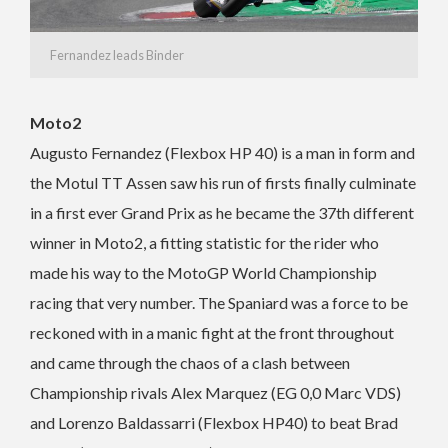
Fernandez leads Binder
Moto2
Augusto Fernandez (Flexbox HP 40) is a man in form and
the Motul TT Assen saw his run of firsts finally culminate
in a first ever Grand Prix as he became the 37th different
winner in Moto2, a fitting statistic for the rider who
made his way to the MotoGP World Championship
racing that very number. The Spaniard was a force to be
reckoned with in a manic fight at the front throughout
and came through the chaos of a clash between
Championship rivals Alex Marquez (EG 0,0 Marc VDS)
and Lorenzo Baldassarri (Flexbox HP40) to beat Brad