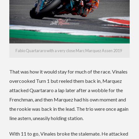
Fabio Quartararo with a very close Marc Marquez Assen 2019
That was how it would stay for much of the race. Vinales
overcooked Turn 1 but reeled them back in, Marquez
attacked Quartararo a lap later after a wobble for the
Frenchman, and then Marquez had his own moment and
the rookie was back in the lead. The trio were once again
line astern, uneasily holding station.
With 11 to go, Vinales broke the stalemate. He attacked