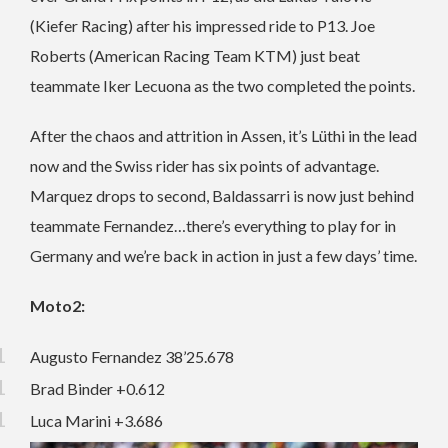
(Kiefer Racing) after his impressed ride to P13. Joe
Roberts (American Racing Team KTM) just beat
teammate Iker Lecuona as the two completed the points.
After the chaos and attrition in Assen, it’s Lüthi in the lead
now and the Swiss rider has six points of advantage.
Marquez drops to second, Baldassarri is now just behind
teammate Fernandez…there’s everything to play for in
Germany and we’re back in action in just a few days’ time.
Moto2:
Augusto Fernandez 38’25.678
Brad Binder +0.612
Luca Marini +3.686