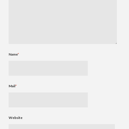
Name
*
Mail
*
Website