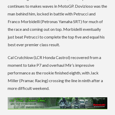
continues to makes waves in MotoGP. Dovizioso was the
man behind him, locked in battle with Petrucci and
Franco Morbidelli (Petronas Yamaha SRT) for much of
the race and coming out on top. Morbidelli eventually
just beat Petrucci to complete the top five and equal his
best ever premier class result.
Cal Crutchlow (LCR Honda Castrol) recovered from a
moment to take P7 and overhaul Mir’s impressive
performance as the rookie finished eighth, with Jack
Miller (Pramac Racing) crossing the line in ninth after a
more difficult weekend.