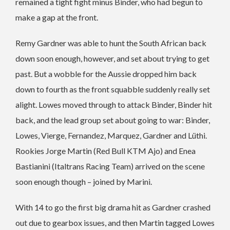
remained a tight fight minus Binder, who had begun to
make a gap at the front.
Remy Gardner was able to hunt the South African back
down soon enough, however, and set about trying to get
past. But a wobble for the Aussie dropped him back
down to fourth as the front squabble suddenly really set
alight. Lowes moved through to attack Binder, Binder hit
back, and the lead group set about going to war: Binder,
Lowes, Vierge, Fernandez, Marquez, Gardner and Lüthi.
Rookies Jorge Martin (Red Bull KTM Ajo) and Enea
Bastianini (Italtrans Racing Team) arrived on the scene
soon enough though – joined by Marini.
With 14 to go the first big drama hit as Gardner crashed
out due to gearbox issues, and then Martin tagged Lowes