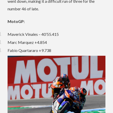
went down, making it a difficult run of three for the
number 46 of late.
MotoGP:
Maverick Vinales – 40’55.415
Marc Marquez +4.854
Fabio Quartararo +9.738