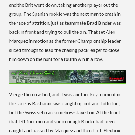
and the Brit went down, taking another player out the
group. The Spanish rookie was the next man to crash in
the race of attrition, just as teammate Brad Binder was
back in front and trying to pull the pin. That set Alex
Marquez in motion as the former Championship leader
sliced through to lead the chasing pack, eager to close
him down on the hunt for a fourth win in a row.
Vierge then crashed, and it was another key moment in
the race as Bastianini was caught up in it and Lüthi too,
but the Swiss veteran somehow stayed on. At the front,
that left four men and soon enough Binder had been
caught and passed by Marquez and then both Flexbox