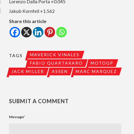
Lorenzo Dalla Porta +0.045
Jakub Kornfeil +1.562
Share this article
MAVERICK VINALES
TAGS
FABIO QUARTARARO
MOTOGP
JACK MILLER
ASSEN
MARC MARQUEZ
SUBMIT A COMMENT
Message
*