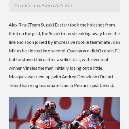
Maveric Vinales, Assen 2019 Victory
Alex Rins (Team Suzuki Ecstar) took the holeshot from
third on the grid, the Suzuki man streaking away from the
line and soon joined by impressive rookie teammate Joan
Mir as he slotted into second. Quartararo didn’t retain P1
but he stayed third after a solid start, with eventual
winner Vinales the man initially losing out a little.
Marquez was next up, with Andrea Dovizioso (Ducati
Team) harrying teammate Danilo Petrucci just behind.