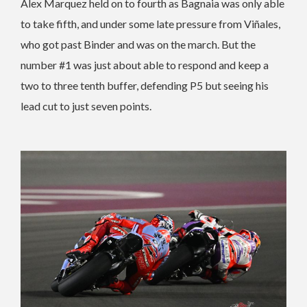
Alex Marquez held on to fourth as Bagnaia was only able
to take fifth, and under some late pressure from Viñales,
who got past Binder and was on the march. But the
number #1 was just about able to respond and keep a
two to three tenth buffer, defending P5 but seeing his
lead cut to just seven points.