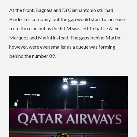
At the front, Bagnaia and Di Giannantonio still had
Binder for company, but the gap would start to increase
from there on out as the KTM was left to battle Alex
Marquez and Marini instead. The gaps behind Martin,
however, were even smaller as a queue was forming
behind the number 89.