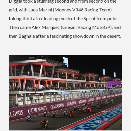
Diggia took a stunning second and from second on the
grid, with Luca Marini (Mooney VR46 Racing Team)
taking third after leading much of the Sprint from pole.
Then came Alex Marquez (Gresini Racing MotoGP), and
then Bagnaia after a fascinating showdown in the desert.