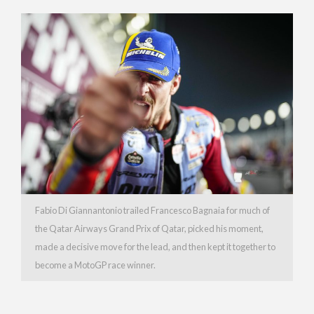
Fabio Di Giannantonio trailed Francesco Bagnaia for much of
the Qatar Airways Grand Prix of Qatar, picked his moment,
made a decisive move for the lead, and then kept it together to
become a MotoGP race winner.