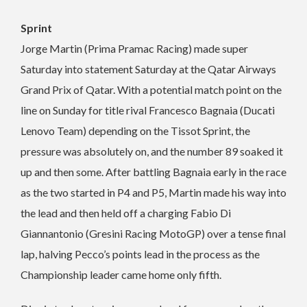
Sprint
Jorge Martin (Prima Pramac Racing) made super
Saturday into statement Saturday at the Qatar Airways
Grand Prix of Qatar. With a potential match point on the
line on Sunday for title rival Francesco Bagnaia (Ducati
Lenovo Team) depending on the Tissot Sprint, the
pressure was absolutely on, and the number 89 soaked it
up and then some. After battling Bagnaia early in the race
as the two started in P4 and P5, Martin made his way into
the lead and then held off a charging Fabio Di
Giannantonio (Gresini Racing MotoGP) over a tense final
lap, halving Pecco’s points lead in the process as the
Championship leader came home only fifth.