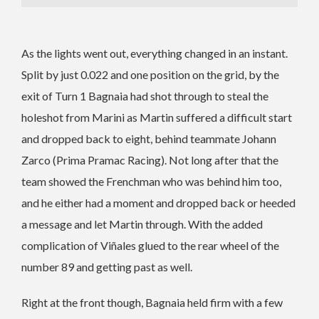
As the lights went out, everything changed in an instant.
Split by just 0.022 and one position on the grid, by the
exit of Turn 1 Bagnaia had shot through to steal the
holeshot from Marini as Martin suffered a difficult start
and dropped back to eight, behind teammate Johann
Zarco (Prima Pramac Racing). Not long after that the
team showed the Frenchman who was behind him too,
and he either had a moment and dropped back or heeded
a message and let Martin through. With the added
complication of Viñales glued to the rear wheel of the
number 89 and getting past as well.
Right at the front though, Bagnaia held firm with a few