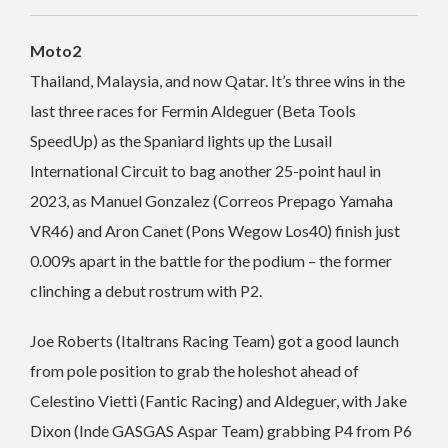
Moto2
Thailand, Malaysia, and now Qatar. It’s three wins in the
last three races for Fermin Aldeguer (Beta Tools
SpeedUp) as the Spaniard lights up the Lusail
International Circuit to bag another 25-point haul in
2023, as Manuel Gonzalez (Correos Prepago Yamaha
VR46) and Aron Canet (Pons Wegow Los40) finish just
0.009s apart in the battle for the podium – the former
clinching a debut rostrum with P2.
Joe Roberts (Italtrans Racing Team) got a good launch
from pole position to grab the holeshot ahead of
Celestino Vietti (Fantic Racing) and Aldeguer, with Jake
Dixon (Inde GASGAS Aspar Team) grabbing P4 from P6