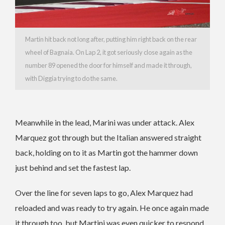
Martin hit back not long after, putting him right back on the rear
wheel of Bagnaia. On Lap 2, it got seriously close again as the
number 89 opened the door for himself and made it through,
with Diggia trying to do the same.
Meanwhile in the lead, Marini was under attack. Alex
Marquez got through but the Italian answered straight
back, holding on to it as Martin got the hammer down
just behind and set the fastest lap.
Over the line for seven laps to go, Alex Marquez had
reloaded and was ready to try again. He once again made
it through too, but Martini was even quicker to respond