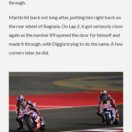
through.
Martin hit back not long after, putting him right back on
the rear wheel of Bagnaia. On Lap 2, it got seriously close
again as the number 89 opened the door for himself and
made it through, with Diggia trying to do the same. A few
corners later, he did.