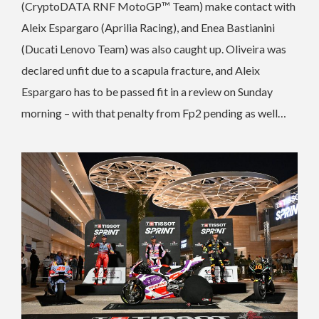
(CryptoDATA RNF MotoGP™ Team) make contact with
Aleix Espargaro (Aprilia Racing), and Enea Bastianini
(Ducati Lenovo Team) was also caught up. Oliveira was
declared unfit due to a scapula fracture, and Aleix
Espargaro has to be passed fit in a review on Sunday
morning – with that penalty from Fp2 pending as well…