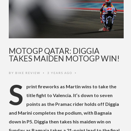
MOTOGP QATAR: DIGGIA
TAKES MAIDEN MOTOGP WIN!
BY
BIKE REVIEW
3 YEARS AGO
•
•
S
print fireworks as Martin wins to take the
title fight to Valencia. It’s down to seven
points as the Pramac rider holds off Diggia
and Marini completes the podium, with Bagnaia
down in P5. Diggia then takes his maiden win on
Sunday as Bagnaia takes a 21-point lead to the final