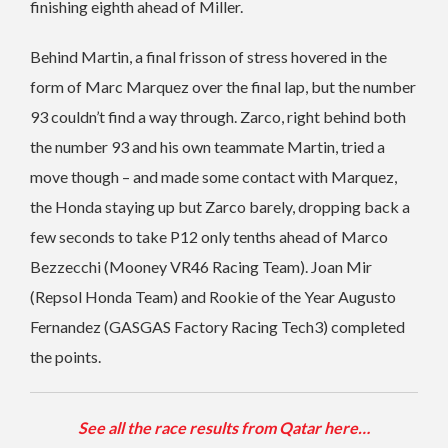
finishing eighth ahead of Miller.
Behind Martin, a final frisson of stress hovered in the
form of Marc Marquez over the final lap, but the number
93 couldn’t find a way through. Zarco, right behind both
the number 93 and his own teammate Martin, tried a
move though – and made some contact with Marquez,
the Honda staying up but Zarco barely, dropping back a
few seconds to take P12 only tenths ahead of Marco
Bezzecchi (Mooney VR46 Racing Team). Joan Mir
(Repsol Honda Team) and Rookie of the Year Augusto
Fernandez (GASGAS Factory Racing Tech3) completed
the points.
See all the race results from Qatar here…