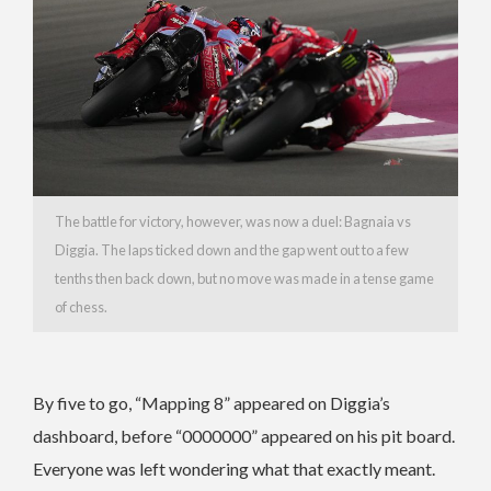
The battle for victory, however, was now a duel: Bagnaia vs
Diggia. The laps ticked down and the gap went out to a few
tenths then back down, but no move was made in a tense game
of chess.
By five to go, “Mapping 8” appeared on Diggia’s
dashboard, before “0000000” appeared on his pit board.
Everyone was left wondering what that exactly meant.