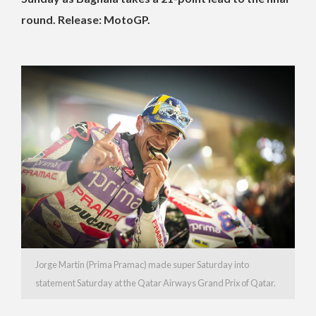
round. Release: MotoGP.
Jorge Martin (Prima Pramac) made super Saturday into
statement Saturday at the Qatar Airways Grand Prix of Qatar.