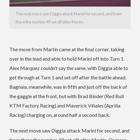
The next move saw Diggia attack Marini for second, and from
there the number 49 set off after Martin.
The move from Martin came at the final corner, taking
over in the lead and able to hold Marini off into Turn 1.
Alex Marquez couldn’t say the same, with Diggia able to
get through at Turn 1 and set off after the battle ahead.
Bagnaia, meanwhile, was in fifth and just off the back of
the gaggle at the front, but with Brad Binder (Red Bull
KTM Factory Racing) and Maverick Viñales (Aprilia
Racing) charging on, around half a second back.
The next move saw Diggia attack Marini for second, and
from there the number 49 set off after Martin. Or more,