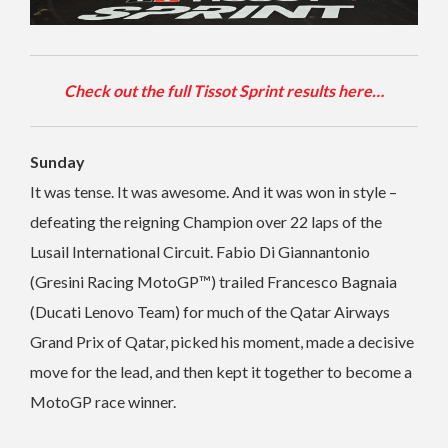
Check out the full Tissot Sprint results here…
Sunday
It was tense. It was awesome. And it was won in style –
defeating the reigning Champion over 22 laps of the
Lusail International Circuit. Fabio Di Giannantonio
(Gresini Racing MotoGP™) trailed Francesco Bagnaia
(Ducati Lenovo Team) for much of the Qatar Airways
Grand Prix of Qatar, picked his moment, made a decisive
move for the lead, and then kept it together to become a
MotoGP race winner.