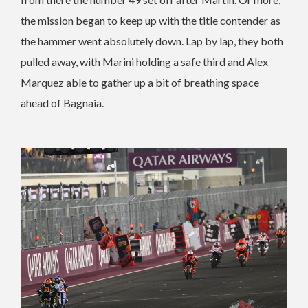
the mission began to keep up with the title contender as
the hammer went absolutely down. Lap by lap, they both
pulled away, with Marini holding a safe third and Alex
Marquez able to gather up a bit of breathing space
ahead of Bagnaia.