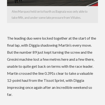
Alex Marquez held on to fourth as Bagnaia was only able to
take fifth, and under some late pressure from Viñales.
The leading duo were locked together at the start of the
final lap, with Diggia shadowing Martin’s every move.
But the number 89 just kept turning the screw and the
Gresini machine lost a few metres here and a few there,
unable to quite get back on terms with the race leader.
Martin crossed the line 0.391s clear to take a valuable
12-point haul from the Tissot Sprint, with Diggia
impressing once again after an incredible weekend so
far.