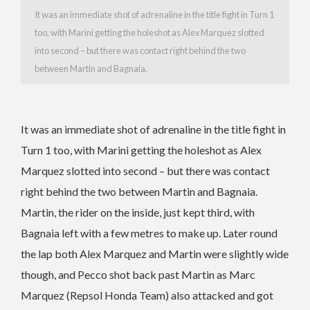
It was an immediate shot of adrenaline in the title fight in Turn 1
too, with Marini getting the holeshot as Alex Marquez slotted
into second – but there was contact right behind the two
between Martin and Bagnaia.
It was an immediate shot of adrenaline in the title fight in
Turn 1 too, with Marini getting the holeshot as Alex
Marquez slotted into second – but there was contact
right behind the two between Martin and Bagnaia.
Martin, the rider on the inside, just kept third, with
Bagnaia left with a few metres to make up. Later round
the lap both Alex Marquez and Martin were slightly wide
though, and Pecco shot back past Martin as Marc
Marquez (Repsol Honda Team) also attacked and got