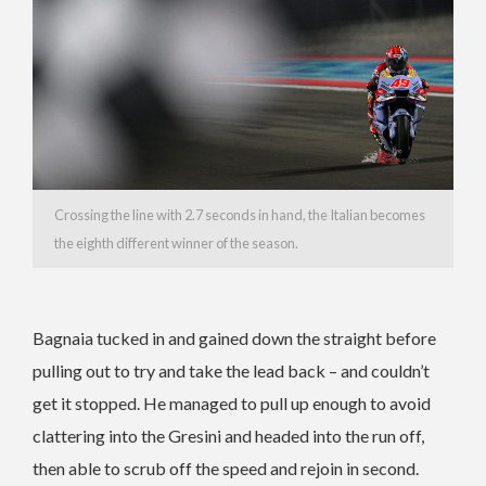
Crossing the line with 2.7 seconds in hand, the Italian becomes
the eighth different winner of the season.
Bagnaia tucked in and gained down the straight before
pulling out to try and take the lead back – and couldn’t
get it stopped. He managed to pull up enough to avoid
clattering into the Gresini and headed into the run off,
then able to scrub off the speed and rejoin in second.