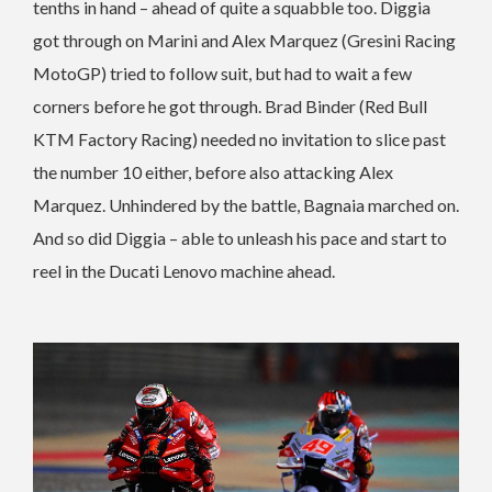
tenths in hand – ahead of quite a squabble too. Diggia
got through on Marini and Alex Marquez (Gresini Racing
MotoGP) tried to follow suit, but had to wait a few
corners before he got through. Brad Binder (Red Bull
KTM Factory Racing) needed no invitation to slice past
the number 10 either, before also attacking Alex
Marquez. Unhindered by the battle, Bagnaia marched on.
And so did Diggia – able to unleash his pace and start to
reel in the Ducati Lenovo machine ahead.