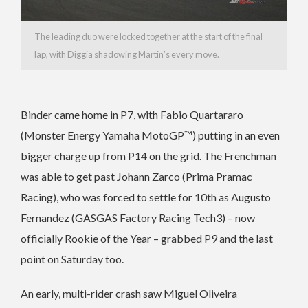
The leading duo were locked together at the start of the final
lap, with Diggia shadowing Martin’s every move.
Binder came home in P7, with Fabio Quartararo
(Monster Energy Yamaha MotoGP™) putting in an even
bigger charge up from P14 on the grid. The Frenchman
was able to get past Johann Zarco (Prima Pramac
Racing), who was forced to settle for 10th as Augusto
Fernandez (GASGAS Factory Racing Tech3) – now
officially Rookie of the Year – grabbed P9 and the last
point on Saturday too.
An early, multi-rider crash saw Miguel Oliveira