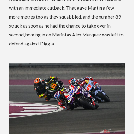
with an immediate cutback. That gave Martin a few
more metres too as they squabbled, and the number 89
struck as soon as he had the chance to take over in
second, homing in on Marini as Alex Marquez was left to
defend against Diggia.