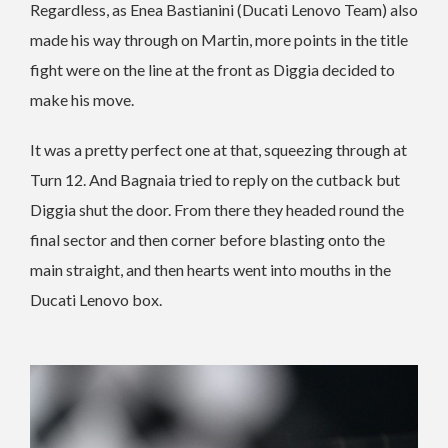
Regardless, as Enea Bastianini (Ducati Lenovo Team) also
made his way through on Martin, more points in the title
fight were on the line at the front as Diggia decided to
make his move.
It was a pretty perfect one at that, squeezing through at
Turn 12. And Bagnaia tried to reply on the cutback but
Diggia shut the door. From there they headed round the
final sector and then corner before blasting onto the
main straight, and then hearts went into mouths in the
Ducati Lenovo box.