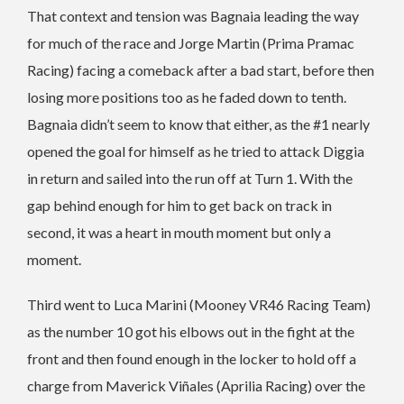
That context and tension was Bagnaia leading the way
for much of the race and Jorge Martin (Prima Pramac
Racing) facing a comeback after a bad start, before then
losing more positions too as he faded down to tenth.
Bagnaia didn’t seem to know that either, as the #1 nearly
opened the goal for himself as he tried to attack Diggia
in return and sailed into the run off at Turn 1. With the
gap behind enough for him to get back on track in
second, it was a heart in mouth moment but only a
moment.
Third went to Luca Marini (Mooney VR46 Racing Team)
as the number 10 got his elbows out in the fight at the
front and then found enough in the locker to hold off a
charge from Maverick Viñales (Aprilia Racing) over the