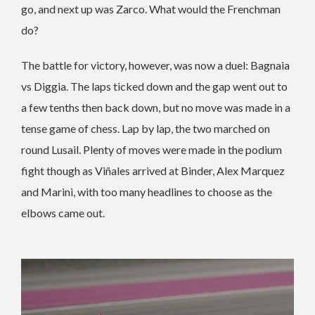
go, and next up was Zarco. What would the Frenchman
do?
The battle for victory, however, was now a duel: Bagnaia
vs Diggia. The laps ticked down and the gap went out to
a few tenths then back down, but no move was made in a
tense game of chess. Lap by lap, the two marched on
round Lusail.
Plenty of moves were made in the podium
fight though as Viñales arrived at Binder, Alex Marquez
and Marini, with too many headlines to choose as the
elbows came out.