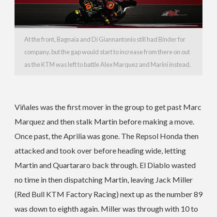
At the front, Bagnaia and Di Giannantonio still had Binder for
company, but the gap would start to increase from there on out
as the KTM was left to battle Alex Marquez and Marini instead.
Viñales was the first mover in the group to get past Marc
Marquez and then stalk Martin before making a move.
Once past, the Aprilia was gone. The Repsol Honda then
attacked and took over before heading wide, letting
Martin and Quartararo back through. El Diablo wasted
no time in then dispatching Martin, leaving Jack Miller
(Red Bull KTM Factory Racing) next up as the number 89
was down to eighth again. Miller was through with 10 to