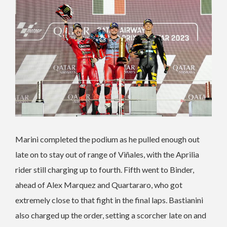
Marini completed the podium as he pulled enough out
late on to stay out of range of Viñales, with the Aprilia
rider still charging up to fourth. Fifth went to Binder,
ahead of Alex Marquez and Quartararo, who got
extremely close to that fight in the final laps. Bastianini
also charged up the order, setting a scorcher late on and