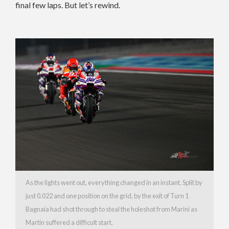
final few laps. But let’s rewind.
As the lights went out, everything changed in an instant. Split by
just 0.022 and one position on the grid, by the exit of Turn 1
Bagnaia had shot through to steal the holeshot from Marini as
Martin suffered a difficult start.