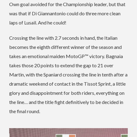
Own goal avoided for the Championship leader, but that
was that if Di Giannantonio could do three more clean
laps of Lusail. And he could!
Crossing the line with 2.7 seconds in hand, the Italian
becomes the eighth different winner of the season and
takes an emotional maiden MotoGP™ victory. Bagnaia
takes those 20 points to extend the gap to 21 over
Martin, with the Spaniard crossing the line in tenth after a
dramatic weekend of contact in the Tissot Sprint, a little
glory and disappointment for both riders, everything on
the line… and the title fight definitively to be decided in
the final round.