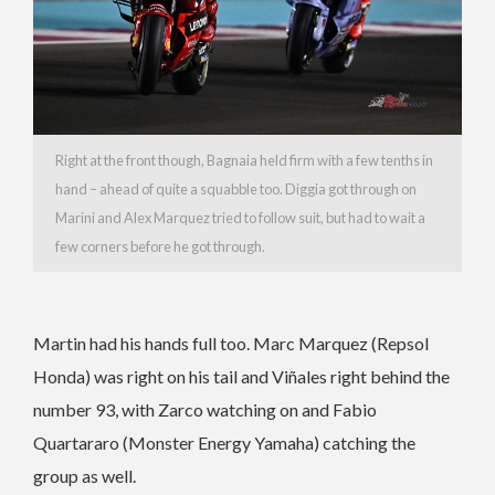
Right at the front though, Bagnaia held firm with a few tenths in
hand – ahead of quite a squabble too. Diggia got through on
Marini and Alex Marquez tried to follow suit, but had to wait a
few corners before he got through.
Martin had his hands full too. Marc Marquez (Repsol
Honda) was right on his tail and Viñales right behind the
number 93, with Zarco watching on and Fabio
Quartararo (Monster Energy Yamaha) catching the
group as well.