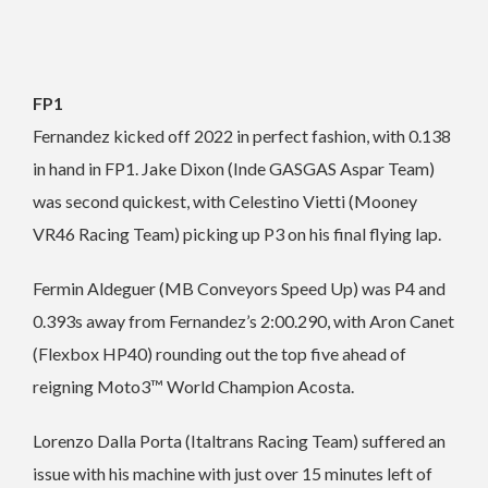
FP1
Fernandez kicked off 2022 in perfect fashion, with 0.138
in hand in FP1. Jake Dixon (Inde GASGAS Aspar Team)
was second quickest, with Celestino Vietti (Mooney
VR46 Racing Team) picking up P3 on his final flying lap.
Fermin Aldeguer (MB Conveyors Speed Up) was P4 and
0.393s away from Fernandez’s 2:00.290, with Aron Canet
(Flexbox HP40) rounding out the top five ahead of
reigning Moto3™ World Champion Acosta.
Lorenzo Dalla Porta (Italtrans Racing Team) suffered an
issue with his machine with just over 15 minutes left of