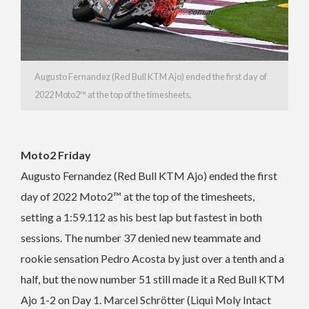
Augusto Fernandez (Red Bull KTM Ajo) ended the first day of
2022 Moto2™ at the top of the timesheets,
Moto2 Friday
Augusto Fernandez (Red Bull KTM Ajo) ended the first
day of 2022 Moto2™ at the top of the timesheets,
setting a 1:59.112 as his best lap but fastest in both
sessions. The number 37 denied new teammate and
rookie sensation Pedro Acosta by just over a tenth and a
half, but the now number 51 still made it a Red Bull KTM
Ajo 1-2 on Day 1. Marcel Schrötter (Liqui Moly Intact