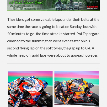
The riders got some valuable laps under their belts at the
same time the race is going to be at on Sunday, but with
20 minutes to go, the time attacks started. Pol Espargaro
climbed to the summit, then went even faster on his
second flying lap on the soft tyres, the gap up to 0.4. A
whole heap of rapid laps were about to appear, however.