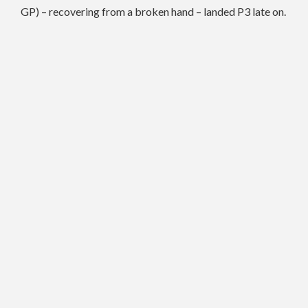
GP) – recovering from a broken hand – landed P3 late on.