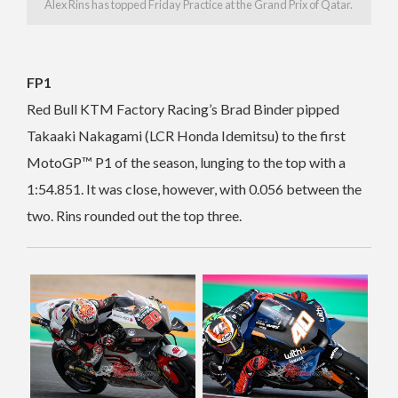
Alex Rins has topped Friday Practice at the Grand Prix of Qatar.
FP1
Red Bull KTM Factory Racing’s Brad Binder pipped
Takaaki Nakagami (LCR Honda Idemitsu) to the first
MotoGP™ P1 of the season, lunging to the top with a
1:54.851. It was close, however, with 0.056 between the
two. Rins rounded out the top three.