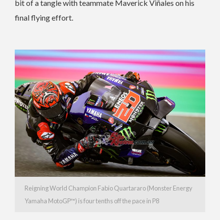
bit of a tangle with teammate Maverick Viñales on his
final flying effort.
Reigning World Champion Fabio Quartararo (Monster Energy
Yamaha MotoGP™) is four tenths off the pace in P8