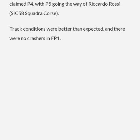
claimed P4, with P5 going the way of Riccardo Rossi
(SIC58 Squadra Corse).
Track conditions were better than expected, and there
were no crashers in FP1.