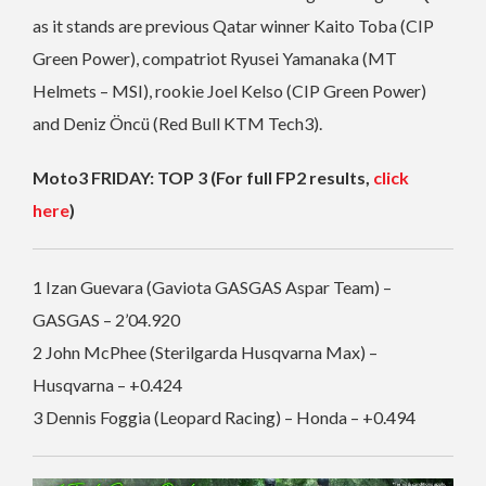
as it stands are previous Qatar winner Kaito Toba (CIP
Green Power), compatriot Ryusei Yamanaka (MT
Helmets – MSI), rookie Joel Kelso (CIP Green Power)
and Deniz Öncü (Red Bull KTM Tech3).
Moto3 FRIDAY: TOP 3 (For full FP2 results,
click
here
)
1 Izan Guevara (Gaviota GASGAS Aspar Team) –
GASGAS – 2’04.920
2 John McPhee (Sterilgarda Husqvarna Max) –
Husqvarna – +0.424
3 Dennis Foggia (Leopard Racing) – Honda – +0.494