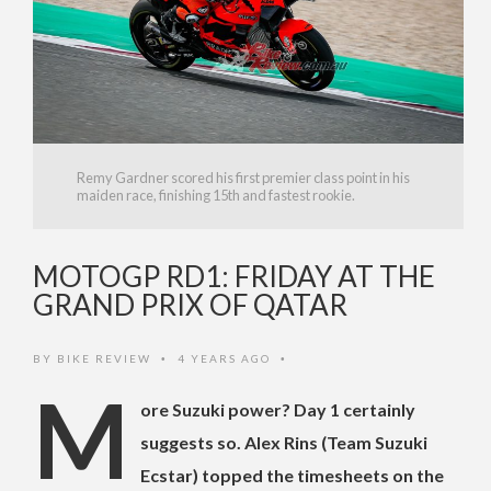
Remy Gardner scored his first premier class point in his
maiden race, finishing 15th and fastest rookie.
MOTOGP RD1: FRIDAY AT THE
GRAND PRIX OF QATAR
BY
BIKE REVIEW
4 YEARS AGO
•
•
M
ore Suzuki power? Day 1 certainly
suggests so. Alex Rins (Team Suzuki
Ecstar) topped the timesheets on the