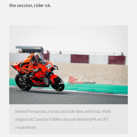
the session, rider ok.
Behind Fernandez, Acosta and Schrötter at the top, Vietti
edged out Canet by 0.004 as the pair finished P4 and P5
respectively.