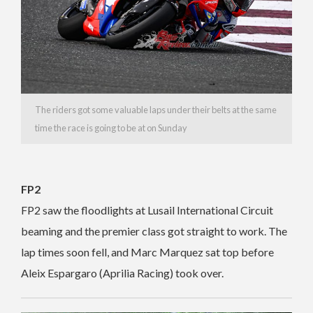
The riders got some valuable laps under their belts at the same
time the race is going to be at on Sunday
FP2
FP2 saw the floodlights at Lusail International Circuit
beaming and the premier class got straight to work. The
lap times soon fell, and Marc Marquez sat top before
Aleix Espargaro (Aprilia Racing) took over.