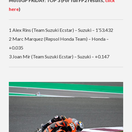
MotoGP FRIDAY: TOP 3 (For full FP2 results,
click
here
)
1 Alex Rins (Team Suzuki Ecstar) – Suzuki – 1’53.432
2 Marc Marquez (Repsol Honda Team) – Honda –
+0.035
3 Joan Mir (Team Suzuki Ecstar) – Suzuki – +0.147