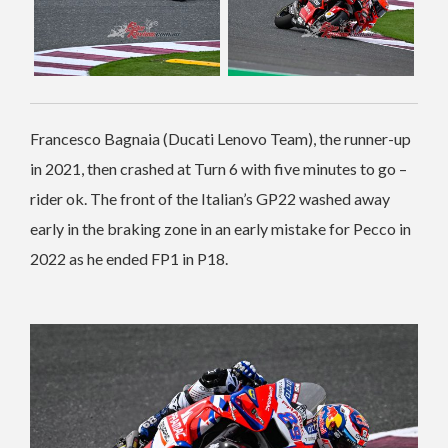
Francesco Bagnaia (Ducati Lenovo Team), the runner-up
in 2021, then crashed at Turn 6 with five minutes to go –
rider ok. The front of the Italian’s GP22 washed away
early in the braking zone in an early mistake for Pecco in
2022 as he ended FP1 in P18.