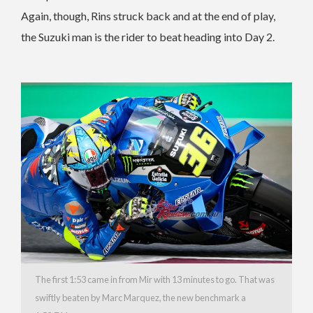
Again, though, Rins struck back and at the end of play,
the Suzuki man is the rider to beat heading into Day 2.
The first 1:53 came in from Mir with 13 minutes to go. That was
swiftly beaten by Marc Marquez, the new benchmark a