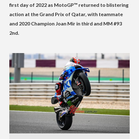
first day of 2022 as MotoGP™ returned to blistering
action at the Grand Prix of Qatar, with teammate
and 2020 Champion Joan Mir in third and MM #93
2nd.