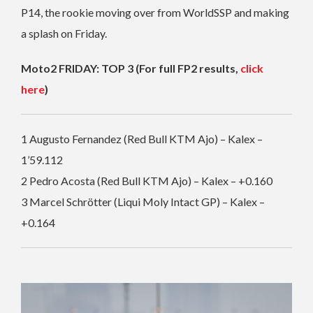
P14, the rookie moving over from WorldSSP and making
a splash on Friday.
Moto2 FRIDAY: TOP 3 (For full FP2 results,
click
here
)
1 Augusto Fernandez (Red Bull KTM Ajo) – Kalex –
1’59.112
2 Pedro Acosta (Red Bull KTM Ajo) – Kalex – +0.160
3 Marcel Schrötter (Liqui Moly Intact GP) – Kalex –
+0.164