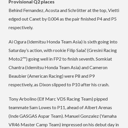
Provisional Q2 places
Behind Fernandez, Acosta and Schrötter at the top, Vietti
edged out Canet by 0.004 as the pair finished P4 and P5
respectively.
Ai Ogura (Idemitsu Honda Team Asia) is sixth going into
Saturday’s action, with rookie Filip Salač (Gresini Racing
Moto2™) going well in FP2 to finish seventh. Somkiat
Chantra (Idemitsu Honda Team Asia) and Cameron
Beaubier (American Racing) were P8 and P9
respectively, as Dixon slipped to P10 after his crash.
Tony Arbolino (Elf Marc VDS Racing Team) pipped
teammate Sam Lowes to P11, ahead of Albert Arenas
(Inde GASGAS Aspar Team). Manuel Gonzalez (Yamaha
VR46 Master Camp Team) impressed on his debut day in