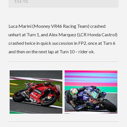
1:53.711.
Luca Marini (Mooney VR46 Racing Team) crashed
unhurt at Turn 1, and Alex Marquez (LCR Honda Castrol)
crashed twice in quick succession in FP2, once at Turn 6
and then on the next lap at Turn 10 – rider ok.