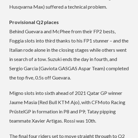
Husqvarna Max) suffered a technical problem.
Provisional Q2 places
Behind Guevara and McPhee from their FP2 bests,
Foggia slots into third thanks to his FP1 stunner – and the
Italian rode alone in the closing stages while others went
in search of a tow. Suzuki ends the day in fourth, and
Sergio Garcia (Gaviota GASGAS Aspar Team) completed
the top five, 0.5s off Guevara.
Migno slots into sixth ahead of 2021 Qatar GP winner
Jaume Masia (Red Bull KTM Ajo), with CFMoto Racing
PrüstelGP in formation in P8 and P9; Tatay pipping
teammate Xavier Artigas. Rossi was 10th.
The final four riders set to move straight through to Q2