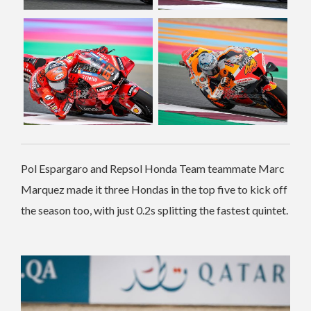
Pol Espargaro and Repsol Honda Team teammate Marc
Marquez made it three Hondas in the top five to kick off
the season too, with just 0.2s splitting the fastest quintet.