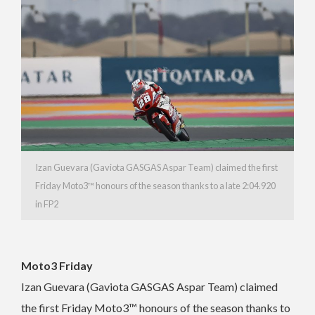
Izan Guevara (Gaviota GASGAS Aspar Team) claimed the first
Friday Moto3™ honours of the season thanks to a late 2:04.920
in FP2
Moto3 Friday
Izan Guevara (Gaviota GASGAS Aspar Team) claimed
the first Friday Moto3™ honours of the season thanks to