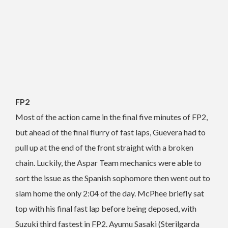
FP2
Most of the action came in the final five minutes of FP2,
but ahead of the final flurry of fast laps, Guevera had to
pull up at the end of the front straight with a broken
chain. Luckily, the Aspar Team mechanics were able to
sort the issue as the Spanish sophomore then went out to
slam home the only 2:04 of the day. McPhee briefly sat
top with his final fast lap before being deposed, with
Suzuki third fastest in FP2. Ayumu Sasaki (Sterilgarda