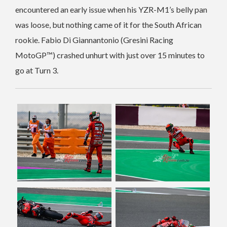
encountered an early issue when his YZR-M1’s belly pan
was loose, but nothing came of it for the South African
rookie. Fabio Di Giannantonio (Gresini Racing
MotoGP™) crashed unhurt with just over 15 minutes to
go at Turn 3.