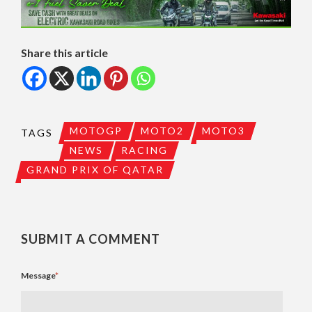
Share this article
MOTOGP
MOTO2
MOTO3
TAGS
NEWS
RACING
GRAND PRIX OF QATAR
SUBMIT A COMMENT
Message
*