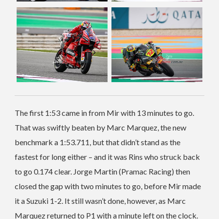
The first 1:53 came in from Mir with 13 minutes to go.
That was swiftly beaten by Marc Marquez, the new
benchmark a 1:53.711, but that didn’t stand as the
fastest for long either – and it was Rins who struck back
to go 0.174 clear. Jorge Martin (Pramac Racing) then
closed the gap with two minutes to go, before Mir made
it a Suzuki 1-2. It still wasn’t done, however, as Marc
Marquez returned to P1 with a minute left on the clock.