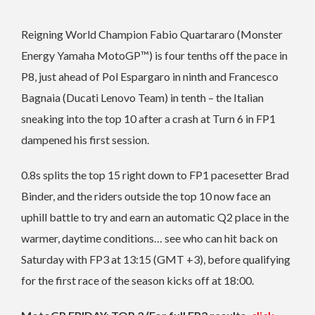
Reigning World Champion Fabio Quartararo (Monster
Energy Yamaha MotoGP™) is four tenths off the pace in
P8, just ahead of Pol Espargaro in ninth and Francesco
Bagnaia (Ducati Lenovo Team) in tenth – the Italian
sneaking into the top 10 after a crash at Turn 6 in FP1
dampened his first session.
0.8s splits the top 15 right down to FP1 pacesetter Brad
Binder, and the riders outside the top 10 now face an
uphill battle to try and earn an automatic Q2 place in the
warmer, daytime conditions… see who can hit back on
Saturday with FP3 at 13:15 (GMT +3), before qualifying
for the first race of the season kicks off at 18:00.