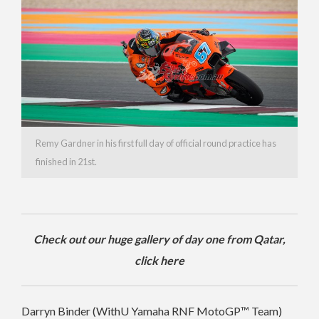
Remy Gardner in his first full day of official round practice has
finished in 21st.
Check out our huge gallery of day one from Qatar,
click here
Darryn Binder (WithU Yamaha RNF MotoGP™ Team)