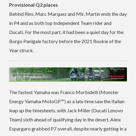
Provisional Q2 places
Behind Rins, Marc Marquez and Mir, Martin ends the day
in P4 and as both top Independent Team rider and
Ducati. For the most part, it had been a quiet day for the
Borgo Panigale factory before the 2021 Rookie of the
Year struck.
The fastest Yamaha was Franco Morbidelli (Monster
Energy Yamaha MotoGP™) as a late time saw the Italian
leap up the timesheets, with Jack Miller (Ducati Lenovo
Team) sixth ahead of qualifying day in the desert. Aleix
Espargaro grabbed P7 overall, despite nearly getting in a