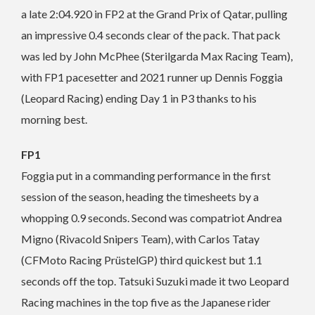
a late 2:04.920 in FP2 at the Grand Prix of Qatar, pulling
an impressive 0.4 seconds clear of the pack. That pack
was led by John McPhee (Sterilgarda Max Racing Team),
with FP1 pacesetter and 2021 runner up Dennis Foggia
(Leopard Racing) ending Day 1 in P3 thanks to his
morning best.
FP1
Foggia put in a commanding performance in the first
session of the season, heading the timesheets by a
whopping 0.9 seconds. Second was compatriot Andrea
Migno (Rivacold Snipers Team), with Carlos Tatay
(CFMoto Racing PrüstelGP) third quickest but 1.1
seconds off the top. Tatsuki Suzuki made it two Leopard
Racing machines in the top five as the Japanese rider