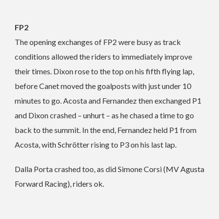
FP2
The opening exchanges of FP2 were busy as track
conditions allowed the riders to immediately improve
their times. Dixon rose to the top on his fifth flying lap,
before Canet moved the goalposts with just under 10
minutes to go. Acosta and Fernandez then exchanged P1
and Dixon crashed – unhurt – as he chased a time to go
back to the summit. In the end, Fernandez held P1 from
Acosta, with Schrötter rising to P3 on his last lap.
Dalla Porta crashed too, as did Simone Corsi (MV Agusta
Forward Racing), riders ok.