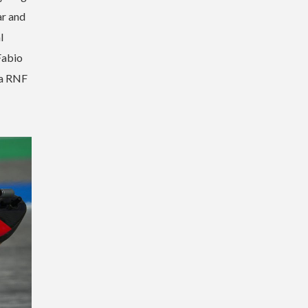
ar and
l
Fabio
ha RNF