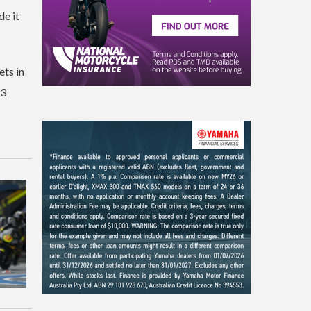
de it
ts in
93