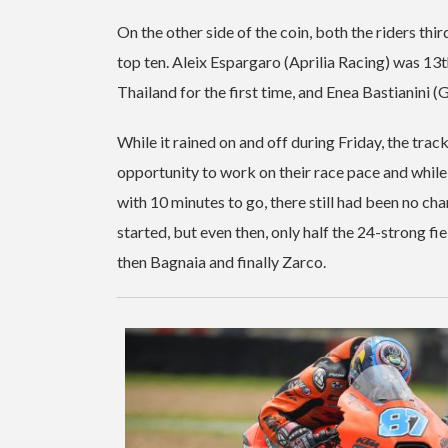
On the other side of the coin, both the riders thi
top ten. Aleix Espargaro (Aprilia Racing) was 1
Thailand for the first time, and Enea Bastianini
While it rained on and off during Friday, the tr
opportunity to work on their race pace and while
with 10 minutes to go, there still had been no c
started, but even then, only half the 24-strong f
then Bagnaia and finally Zarco.