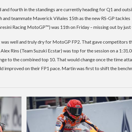
rd and fourth in the standings are currently heading for Q1 and outs
3th and teammate Maverick Viñales 15th as the new RS-GP tackles
 (Gresini Racing MotoGP™) was 11th on Friday – missing out by just
ack was well and truly dry for MotoGP FP2. That gave competitors t
 Alex Rins (Team Suzuki Ecstar) was top for the session on a 1:31.
hange to the combined top 10. That would change once the time att
ield improved on their FP1 pace. Martin was first to shift the bench