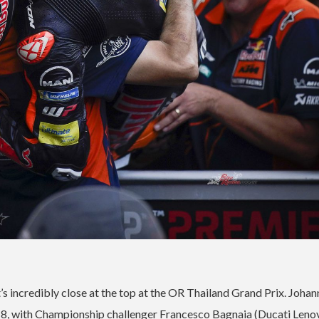
t’s incredibly close at the top at the OR Thailand Grand Prix. Johan
018, with Championship challenger Francesco Bagnaia (Ducati Leno