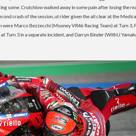
cting some. Crutchlow walked away in some pain after losing the re
ond crash of the session, ut rider given the all clear at the Medica
rnoon were Marco Bezzecchi (Mooney VR46 Racing Team) at Turn 3, 
at Turn 3 in a separate incident, and Darryn Binder (WithU Yama