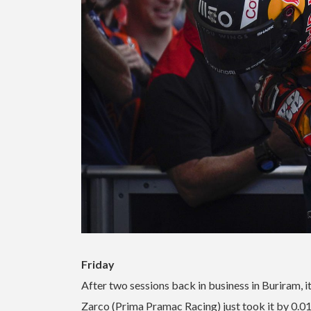
Friday
After two sessions back in business in Buriram, i
Zarco (Prima Pramac Racing) just took it by 0.