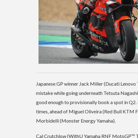
Japanese GP winner Jack Miller (Ducati Lenovo Te
mistake while going underneath Tetsuta Nagashim
good enough to provisionally book a spot in Q
times, ahead of Miguel Oliveira (Red Bull KTM F
Morbidelli (Monster Energy Yamaha).
Cal Crutchlow (WithU Yamaha RNF MotoGP™ Team) 