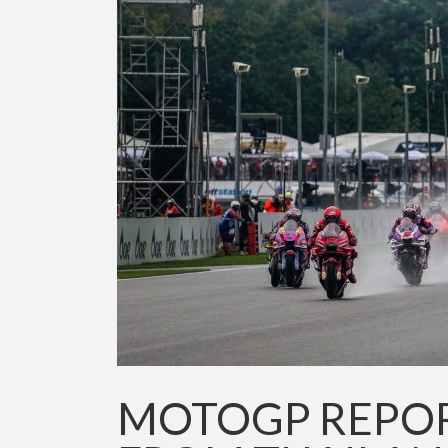
MOTOGP REPORT