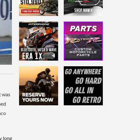
t was
ned
nco
y long