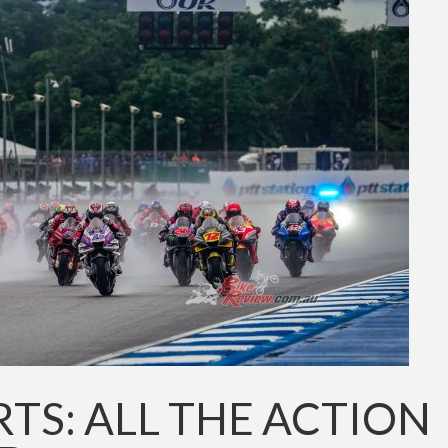
S: ALL THE ACTION