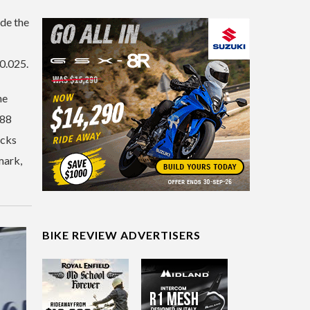
ide the
 0.025.
he
088
acks
mark,
BIKE REVIEW ADVERTISERS