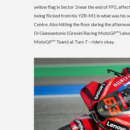
yellow flag in Sector 3 near the end of FP2, affe
being flicked from his YZR-M1 in what was his sec
Centre. Also hitting the floor during the afte
Di Giannantonio (Gresini Racing MotoGP™) also 
MotoGP™ Team) at Turn 7 – riders okay.