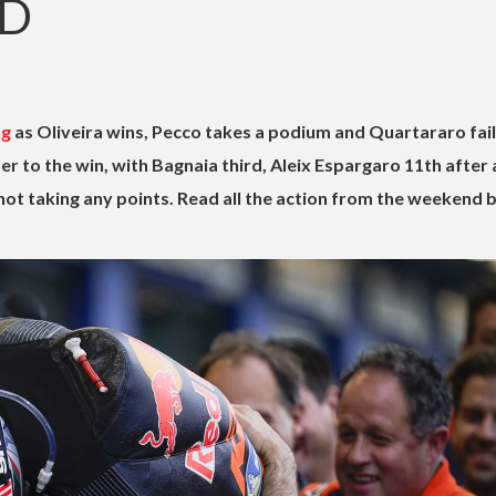
ND
ng
as Oliveira wins, Pecco takes a podium and Quartararo fail
r to the win, with Bagnaia third, Aleix Espargaro 11th after
ot taking any points. Read all the action from the weekend 