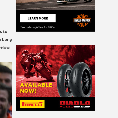
s to
 a Long
below.