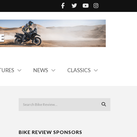
TURES
NEWS
CLASSICS
BIKE REVIEW SPONSORS