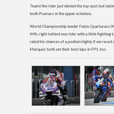
Team) the rider just denied the top spot but tak
both Pramacs in the upper echelons.
World Championship leader Fabio Quartararo (M
fifth, right behind one rider with a little figh
rated his chances of a podium highly if we raced 
Marquez both set their best laps in FP1, too.