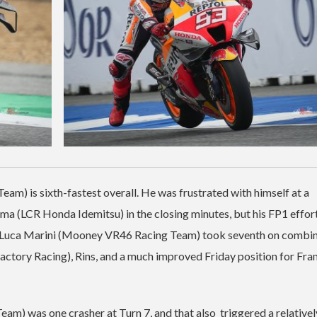
am) is sixth-fastest overall. He was frustrated with himself at a
a (LCR Honda Idemitsu) in the closing minutes, but his FP1 effor
2. Luca Marini (Mooney VR46 Racing Team) took seventh on combi
actory Racing), Rins, and a much improved Friday position for Fra
was one crasher at Turn 7, and that also triggered a relativel