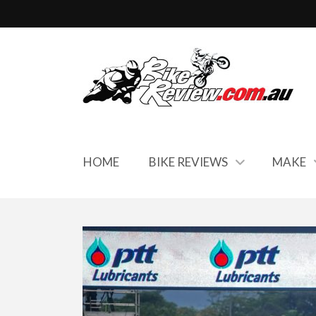
HOME
BIKE REVIEWS
MAKE