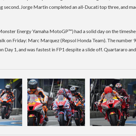
ing second. Jorge Martin completed an all-Ducati top three, and ma
onster Energy Yamaha MotoGP™) had a solid day on the timeshee
ting talk on Friday: Marc Marquez (Repsol Honda Team). The number 
on Day 1, and was fastest in FP1 despite a slide off. Quartararo and