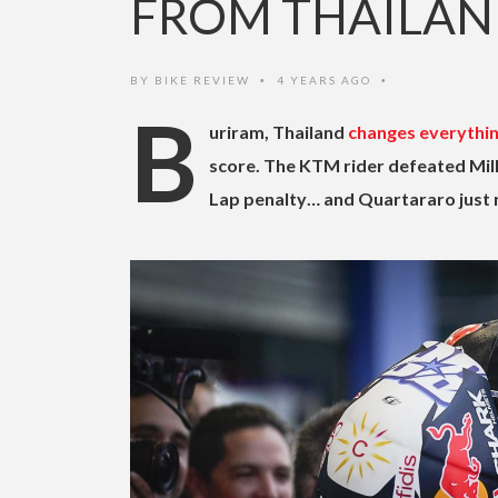
FROM THAILA
BY
BIKE REVIEW
4 YEARS AGO
•
•
B
uriram, Thailand
changes everythi
score. The KTM rider defeated Mille
Lap penalty… and Quartararo just n