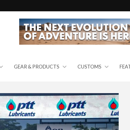
GEAR & PRODUCTS
CUSTOMS
FEA