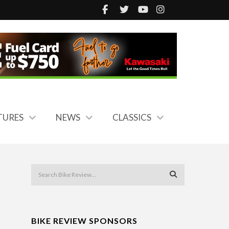
TURES
NEWS
CLASSICS
BIKE REVIEW SPONSORS