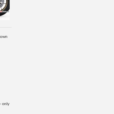
r own
– only