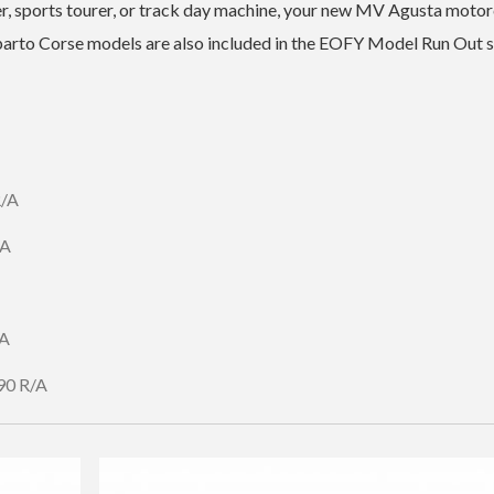
er, sports tourer, or track day machine, your new MV Agusta moto
eparto Corse models are also included in the EOFY Model Run Out s
R/A
/A
/A
90 R/A