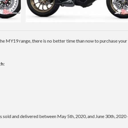
he MY19 range, there is no better time than now to purchase you
h:
les sold and delivered between May 5th, 2020, and June 30th, 2020 