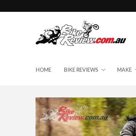
HOME
BIKE REVIEWS
MAKE