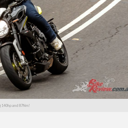
g 140hp and 87Nm!