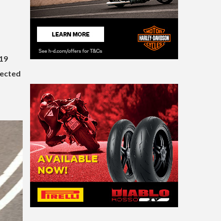
19
lected