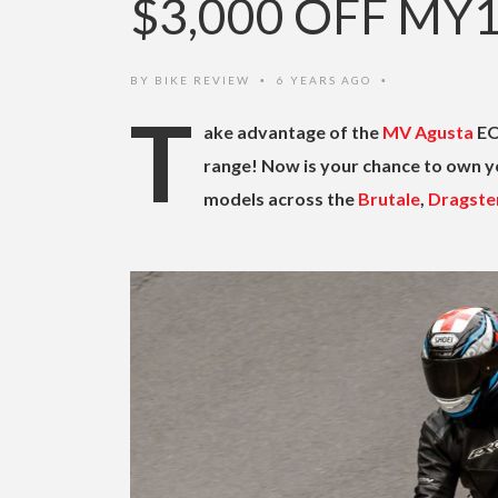
$3,000 OFF MY
BY
BIKE REVIEW
6 YEARS AGO
•
•
T
ake advantage of the
MV Agusta
EO
range! Now is your chance to own y
models across the
Brutale
,
Dragste