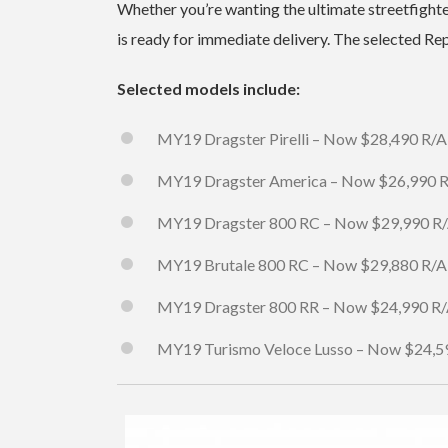
Whether you’re wanting the ultimate streetfight
is ready for immediate delivery. The selected R
Selected models include:
MY19 Dragster Pirelli – Now $28,490 R/A
MY19 Dragster America – Now $26,990 
MY19 Dragster 800 RC – Now $29,990 R
MY19 Brutale 800 RC – Now $29,880 R/A
MY19 Dragster 800 RR – Now $24,990 R
MY19 Turismo Veloce Lusso – Now $24,5