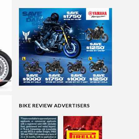
BIKE REVIEW ADVERTISERS