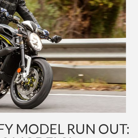
FY MODEL RUN OUT: