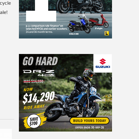
rcycle
ale!