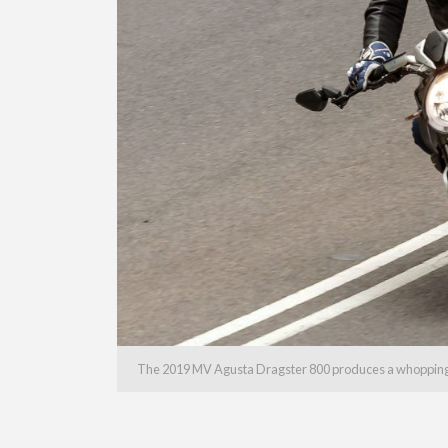
The 2019 MV Agusta Dragster 800 produces a whoppin