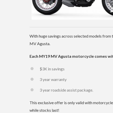
With huge savings across selected models from t
MV Agusta.
Each MY19 MV Agusta motorcycle comes wit
$3K in savings
3 year warranty
3 year roadside assist package.
This exclusive offer is only valid with motorcyc
while stocks last!