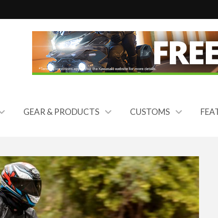
GEAR & PRODUCTS
CUSTOMS
FEA