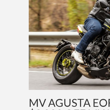
MV AGUSTA EO