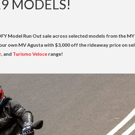
19 MODELS!
FY Model Run Out sale across selected models from the MY
our own MV Agusta with $3,000 off the rideaway price on se
r
, and
Turismo Veloce
range!