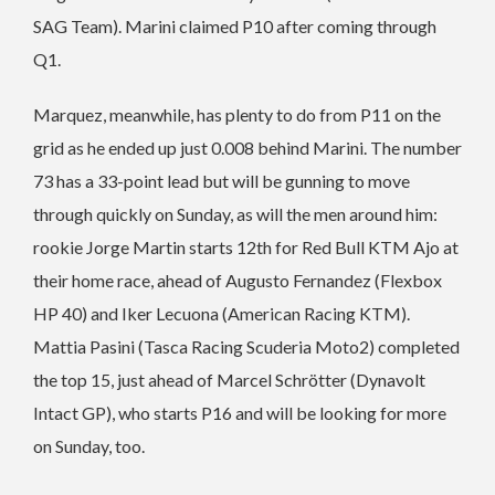
SAG Team). Marini claimed P10 after coming through
Q1.
Marquez, meanwhile, has plenty to do from P11 on the
grid as he ended up just 0.008 behind Marini. The number
73 has a 33-point lead but will be gunning to move
through quickly on Sunday, as will the men around him:
rookie Jorge Martin starts 12th for Red Bull KTM Ajo at
their home race, ahead of Augusto Fernandez (Flexbox
HP 40) and Iker Lecuona (American Racing KTM).
Mattia Pasini (Tasca Racing Scuderia Moto2) completed
the top 15, just ahead of Marcel Schrötter (Dynavolt
Intact GP), who starts P16 and will be looking for more
on Sunday, too.