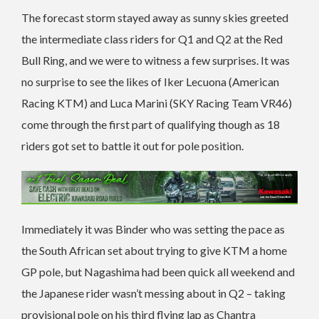
The forecast storm stayed away as sunny skies greeted
the intermediate class riders for Q1 and Q2 at the Red
Bull Ring, and we were to witness a few surprises. It was
no surprise to see the likes of Iker Lecuona (American
Racing KTM) and Luca Marini (SKY Racing Team VR46)
come through the first part of qualifying though as 18
riders got set to battle it out for pole position.
Immediately it was Binder who was setting the pace as
the South African set about trying to give KTM a home
GP pole, but Nagashima had been quick all weekend and
the Japanese rider wasn’t messing about in Q2 – taking
provisional pole on his third flying lap as Chantra