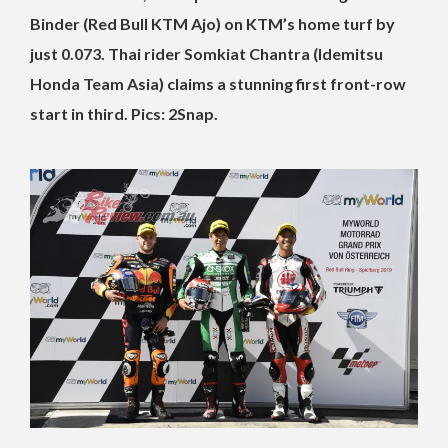
Binder (Red Bull KTM Ajo) on KTM’s home turf by
just 0.073. Thai rider Somkiat Chantra (Idemitsu
Honda Team Asia) claims a stunning first front-row
start in third. Pics: 2Snap.