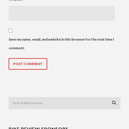
Save my name, email, and website in this browser for the next time I
comment.
BIKE REVIEW SPONSORS