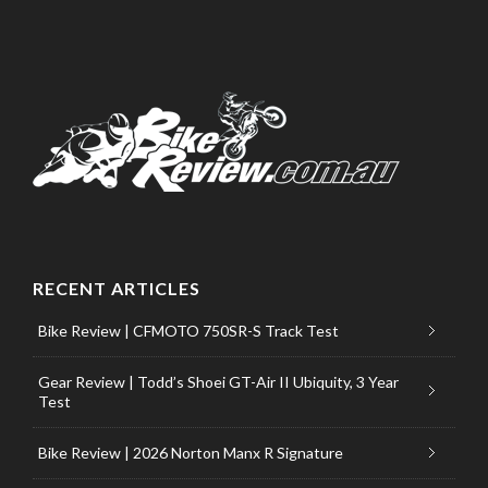
RECENT ARTICLES
Bike Review | CFMOTO 750SR-S Track Test
Gear Review | Todd’s Shoei GT-Air II Ubiquity, 3 Year
Test
Bike Review | 2026 Norton Manx R Signature