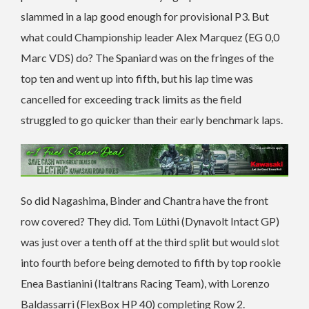
slammed in a lap good enough for provisional P3. But
what could Championship leader Alex Marquez (EG 0,0
Marc VDS) do? The Spaniard was on the fringes of the
top ten and went up into fifth, but his lap time was
cancelled for exceeding track limits as the field
struggled to go quicker than their early benchmark laps.
So did Nagashima, Binder and Chantra have the front
row covered? They did. Tom Lüthi (Dynavolt Intact GP)
was just over a tenth off at the third split but would slot
into fourth before being demoted to fifth by top rookie
Enea Bastianini (Italtrans Racing Team), with Lorenzo
Baldassarri (FlexBox HP 40) completing Row 2.