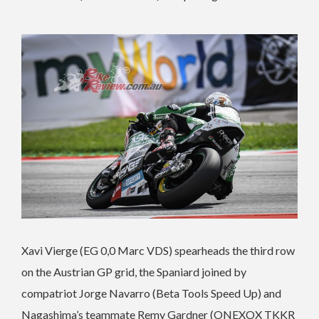
Xavi Vierge (EG 0,0 Marc VDS) spearheads the third row
on the Austrian GP grid, the Spaniard joined by
compatriot Jorge Navarro (Beta Tools Speed Up) and
Nagashima’s teammate Remy Gardner (ONEXOX TKKR