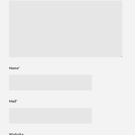
Name
*
Mail
*
Website