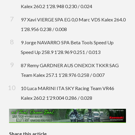
Kalex 260.2 1’28.948 0.230 / 0.024
97 Xavi VIERGE SPA EG 0,0 Marc VDS Kalex 264.0
1’28.956 0.238 / 0.008
9 Jorge NAVARRO SPA Beta Tools Speed Up
Speed Up 258.9 1’28.969 0.251 / 0.013
87 Remy GARDNER AUS ONEXOX TKKR SAG
Team Kalex 257.1 1’28.976 0.258 / 0.007
10 Luca MARINI ITA SKY Racing Team VR46
Kalex 260.2 1’29.004 0.286 / 0.028
Share this article