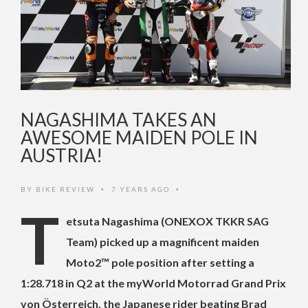
NAGASHIMA TAKES AN
AWESOME MAIDEN POLE IN
AUSTRIA!
BY
BIKE REVIEW
7 YEARS AGO
•
•
T
etsuta Nagashima (ONEXOX TKKR SAG
Team) picked up a magnificent maiden
Moto2™ pole position after setting a
1:28.718 in Q2 at the myWorld Motorrad Grand Prix
von Österreich, the Japanese rider beating Brad