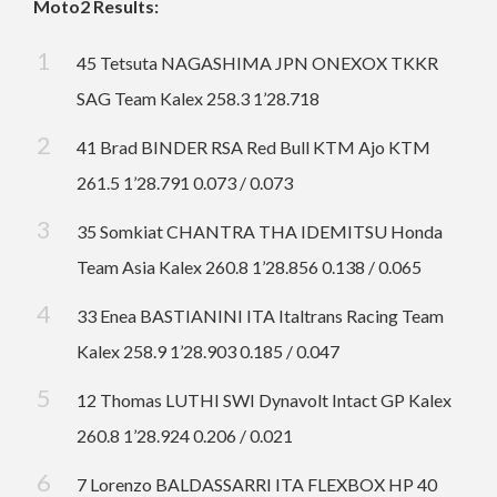
Moto2 Results:
45 Tetsuta NAGASHIMA JPN ONEXOX TKKR
SAG Team Kalex 258.3 1’28.718
41 Brad BINDER RSA Red Bull KTM Ajo KTM
261.5 1’28.791 0.073 / 0.073
35 Somkiat CHANTRA THA IDEMITSU Honda
Team Asia Kalex 260.8 1’28.856 0.138 / 0.065
33 Enea BASTIANINI ITA Italtrans Racing Team
Kalex 258.9 1’28.903 0.185 / 0.047
12 Thomas LUTHI SWI Dynavolt Intact GP Kalex
260.8 1’28.924 0.206 / 0.021
7 Lorenzo BALDASSARRI ITA FLEXBOX HP 40