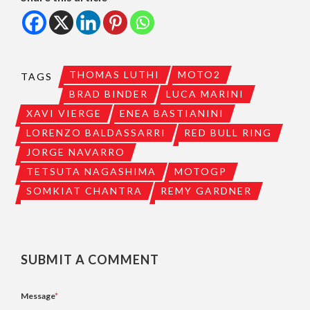
THOMAS LUTHI
MOTO2
TAGS
BRAD BINDER
LUCA MARINI
XAVI VIERGE
ENEA BASTIANINI
LORENZO BALDASSARRI
RED BULL RING
JORGE NAVARRO
TETSUTA NAGASHIMA
MOTOGP
SOMKIAT CHANTRA
REMY GARDNER
SUBMIT A COMMENT
Message
*