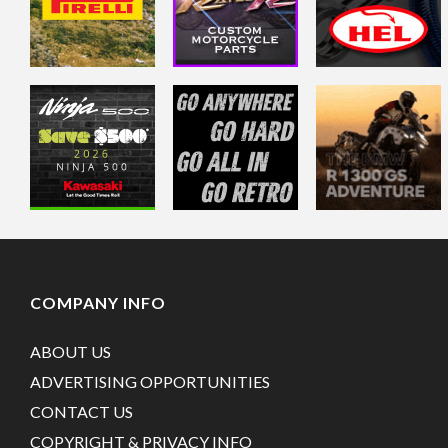
COMPANY INFO
ABOUT US
ADVERTISING OPPORTUNITIES
CONTACT US
COPYRIGHT & PRIVACY INFO