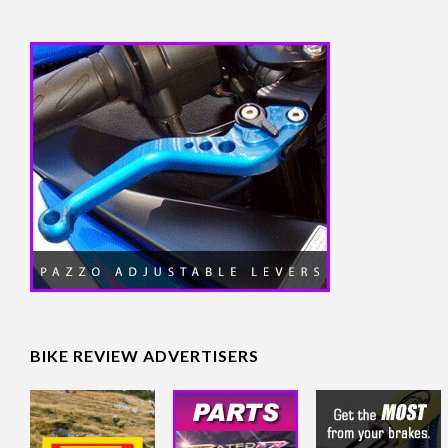
BIKE REVIEW ADVERTISERS