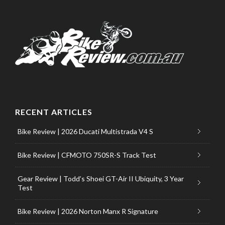
RECENT ARTICLES
Bike Review | 2026 Ducati Multistrada V4 S
Bike Review | CFMOTO 750SR-S Track Test
Gear Review | Todd’s Shoei GT-Air II Ubiquity, 3 Year
Test
Bike Review | 2026 Norton Manx R Signature