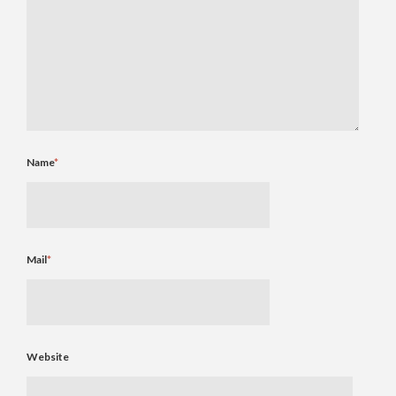
Name
*
Mail
*
Website