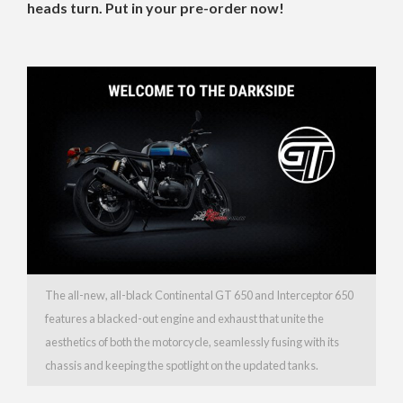
heads turn. Put in your pre-order now!
The all-new, all-black Continental GT 650 and Interceptor 650
features a blacked-out engine and exhaust that unite the
aesthetics of both the motorcycle, seamlessly fusing with its
chassis and keeping the spotlight on the updated tanks.