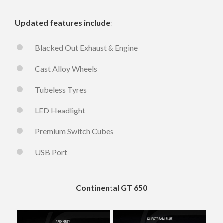
Updated features include:
Blacked Out Exhaust & Engine
Cast Alloy Wheels
Tubeless Tyres
LED Headlight
Premium Switch Cubes
USB Port
Continental GT 650