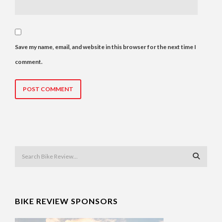
Save my name, email, and website in this browser for the next time I
comment.
BIKE REVIEW SPONSORS