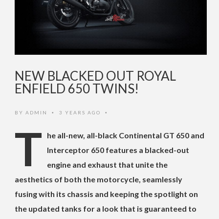
NEW BLACKED OUT ROYAL
ENFIELD 650 TWINS!
BY
ADMIN
3 YEARS AGO
•
•
T
he all-new, all-black Continental GT 650 and
Interceptor 650 features a blacked-out
engine and exhaust that unite the
aesthetics of both the motorcycle, seamlessly
fusing with its chassis and keeping the spotlight on
the updated tanks for a look that is guaranteed to