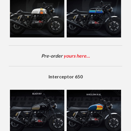
Pre-order
yours here…
Interceptor 650