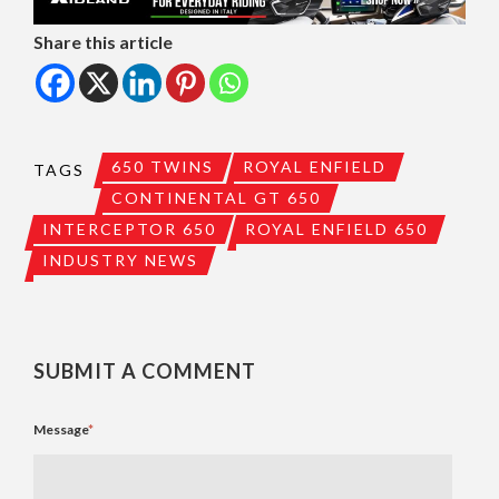
Share this article
650 TWINS
ROYAL ENFIELD
TAGS
CONTINENTAL GT 650
INTERCEPTOR 650
ROYAL ENFIELD 650
INDUSTRY NEWS
SUBMIT A COMMENT
Message
*