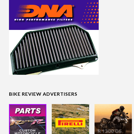
BIKE REVIEW ADVERTISERS