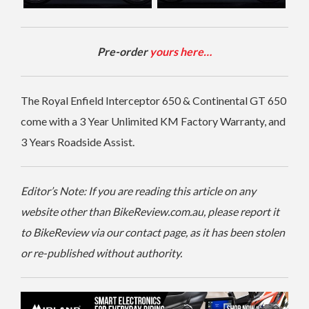
Pre-order
yours here…
The Royal Enfield Interceptor 650 & Continental GT 650
come with a 3 Year Unlimited KM Factory Warranty, and
3 Years Roadside Assist.
Editor’s Note: If you are reading this article on any
website other than BikeReview.com.au, please report it
to BikeReview via our contact page, as it has been stolen
or re-published without authority.