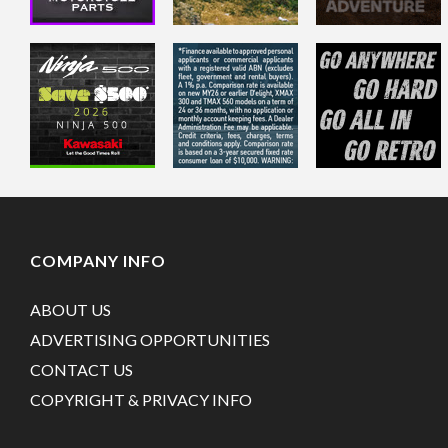
COMPANY INFO
ABOUT US
ADVERTISING OPPORTUNITIES
CONTACT US
COPYRIGHT & PRIVACY INFO