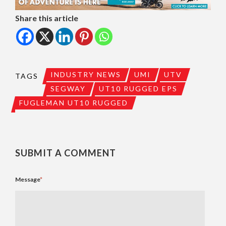
Share this article
INDUSTRY NEWS
UMI
UTV
TAGS
SEGWAY
UT10 RUGGED EPS
FUGLEMAN UT10 RUGGED
SUBMIT A COMMENT
Message
*