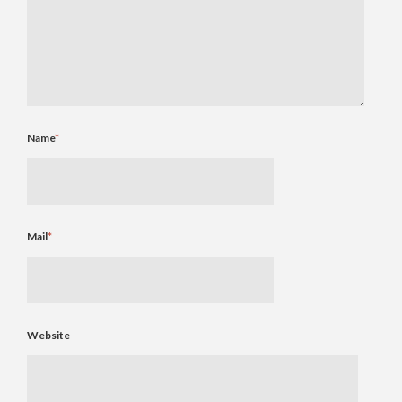
Name
*
Mail
*
Website