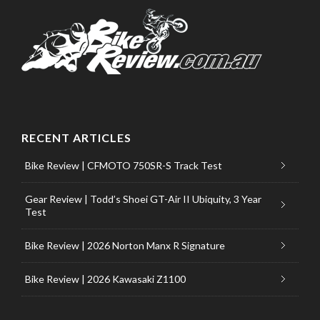
RECENT ARTICLES
Bike Review | CFMOTO 750SR-S Track Test
Gear Review | Todd’s Shoei GT-Air II Ubiquity, 3 Year
Test
Bike Review | 2026 Norton Manx R Signature
Bike Review | 2026 Kawasaki Z1100