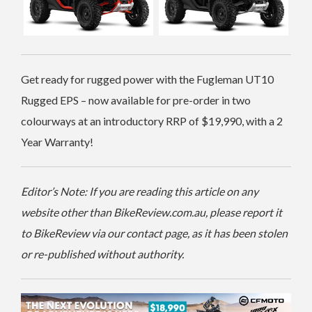
Get ready for rugged power with the Fugleman UT10
Rugged EPS – now available for pre-order in two
colourways at an introductory RRP of $19,990, with a 2
Year Warranty!
Editor’s Note: If you are reading this article on any
website other than BikeReview.com.au, please report it
to BikeReview via our contact page, as it has been stolen
or re-published without authority.