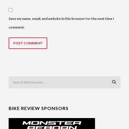
Save my name, email, and website in this browser for the next time I
comment.
BIKE REVIEW SPONSORS