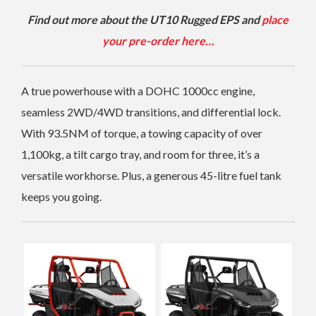
Find out more about the UT10 Rugged EPS and
place
your pre-order here…
A true powerhouse with a DOHC 1000cc engine,
seamless 2WD/4WD transitions, and differential lock.
With 93.5NM of torque, a towing capacity of over
1,100kg, a tilt cargo tray, and room for three, it’s a
versatile workhorse. Plus, a generous 45-litre fuel tank
keeps you going.