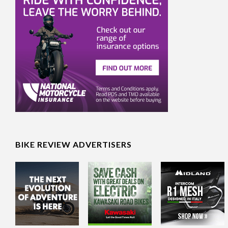
BIKE REVIEW ADVERTISERS