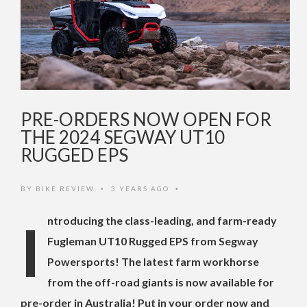
PRE-ORDERS NOW OPEN FOR
THE 2024 SEGWAY UT10
RUGGED EPS
BY
BIKE REVIEW
3 YEARS AGO
•
•
Introducing the class-leading, and farm-ready
Fugleman UT10 Rugged EPS from Segway
Powersports! The latest farm workhorse
from the off-road giants is now available for
pre-order in Australia! Put in your order now and