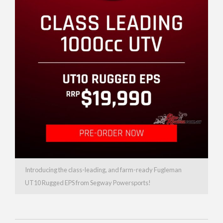
Introducing the class-leading, and farm-ready Fugleman
UT10 Rugged EPS from Segway Powersports!