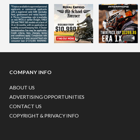
COMPANY INFO
ABOUT US
ADVERTISING OPPORTUNITIES
CONTACT US
COPYRIGHT & PRIVACY INFO