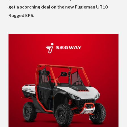
get a scorching deal on the new Fugleman UT10
Rugged EPS.