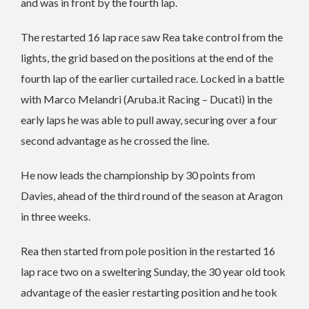
and was in front by the fourth lap.
The restarted 16 lap race saw Rea take control from the
lights, the grid based on the positions at the end of the
fourth lap of the earlier curtailed race. Locked in a battle
with Marco Melandri (Aruba.it Racing – Ducati) in the
early laps he was able to pull away, securing over a four
second advantage as he crossed the line.
He now leads the championship by 30 points from
Davies, ahead of the third round of the season at Aragon
in three weeks.
Rea then started from pole position in the restarted 16
lap race two on a sweltering Sunday, the 30 year old took
advantage of the easier restarting position and he took