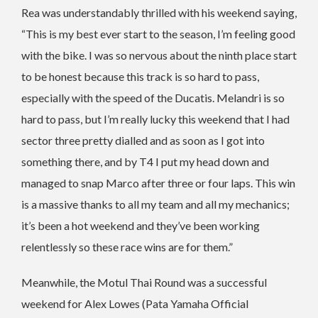
Rea was understandably thrilled with his weekend saying,
“This is my best ever start to the season, I’m feeling good
with the bike. I was so nervous about the ninth place start
to be honest because this track is so hard to pass,
especially with the speed of the Ducatis. Melandri is so
hard to pass, but I’m really lucky this weekend that I had
sector three pretty dialled and as soon as I got into
something there, and by T4 I put my head down and
managed to snap Marco after three or four laps. This win
is a massive thanks to all my team and all my mechanics;
it’s been a hot weekend and they’ve been working
relentlessly so these race wins are for them.”
Meanwhile, the Motul Thai Round was a successful
weekend for Alex Lowes (Pata Yamaha Official