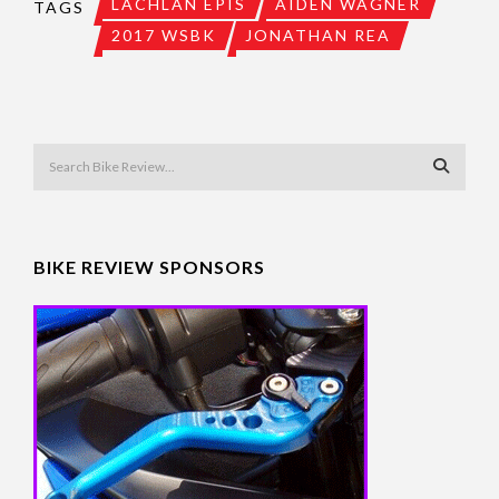
LACHLAN EPIS
AIDEN WAGNER
TAGS
2017 WSBK
JONATHAN REA
BIKE REVIEW SPONSORS