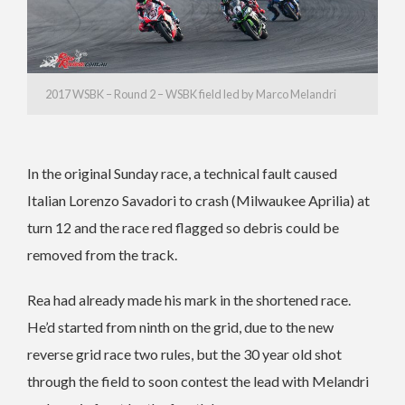
2017 WSBK – Round 2 – WSBK field led by Marco Melandri
In the original Sunday race, a technical fault caused
Italian Lorenzo Savadori to crash (Milwaukee Aprilia) at
turn 12 and the race red flagged so debris could be
removed from the track.
Rea had already made his mark in the shortened race.
He’d started from ninth on the grid, due to the new
reverse grid race two rules, but the 30 year old shot
through the field to soon contest the lead with Melandri