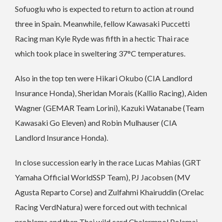
Sofuoglu who is expected to return to action at round
three in Spain. Meanwhile, fellow Kawasaki Puccetti
Racing man Kyle Ryde was fifth in a hectic Thai race
which took place in sweltering 37°C temperatures.
Also in the top ten were Hikari Okubo (CIA Landlord
Insurance Honda), Sheridan Morais (Kallio Racing), Aiden
Wagner (GEMAR Team Lorini), Kazuki Watanabe (Team
Kawasaki Go Eleven) and Robin Mulhauser (CIA
Landlord Insurance Honda).
In close succession early in the race Lucas Mahias (GRT
Yamaha Official WorldSSP Team), PJ Jacobsen (MV
Agusta Reparto Corse) and Zulfahmi Khairuddin (Orelac
Racing VerdNatura) were forced out with technical
problems and then Thai wild card Chalermpol Polamai