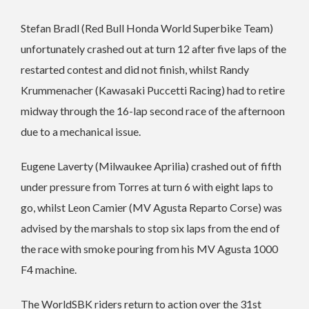
Stefan Bradl (Red Bull Honda World Superbike Team)
unfortunately crashed out at turn 12 after five laps of the
restarted contest and did not finish, whilst Randy
Krummenacher (Kawasaki Puccetti Racing) had to retire
midway through the 16-lap second race of the afternoon
due to a mechanical issue.
Eugene Laverty (Milwaukee Aprilia) crashed out of fifth
under pressure from Torres at turn 6 with eight laps to
go, whilst Leon Camier (MV Agusta Reparto Corse) was
advised by the marshals to stop six laps from the end of
the race with smoke pouring from his MV Agusta 1000
F4 machine.
The WorldSBK riders return to action over the 31st