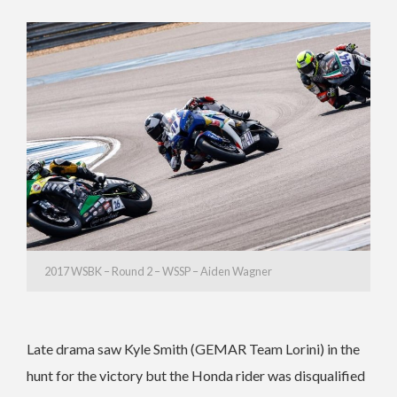
2017 WSBK – Round 2 – WSSP – Aiden Wagner
Late drama saw Kyle Smith (GEMAR Team Lorini) in the
hunt for the victory but the Honda rider was disqualified