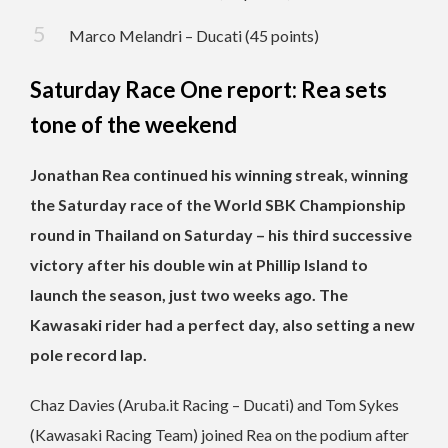
Marco Melandri – Ducati (45 points)
Saturday Race One report: Rea sets
tone of the weekend
Jonathan Rea continued his winning streak, winning
the Saturday race of the World SBK Championship
round in Thailand on Saturday – his third successive
victory after his double win at Phillip Island to
launch the season, just two weeks ago. The
Kawasaki rider had a perfect day, also setting a new
pole record lap.
Chaz Davies (Aruba.it Racing – Ducati) and Tom Sykes
(Kawasaki Racing Team) joined Rea on the podium after