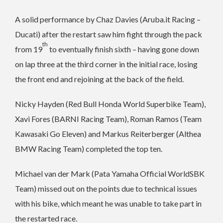
A solid performance by Chaz Davies (Aruba.it Racing –
Ducati) after the restart saw him fight through the pack
th
from 19
to eventually finish sixth – having gone down
on lap three at the third corner in the initial race, losing
the front end and rejoining at the back of the field.
Nicky Hayden (Red Bull Honda World Superbike Team),
Xavi Fores (BARNI Racing Team), Roman Ramos (Team
Kawasaki Go Eleven) and Markus Reiterberger (Althea
BMW Racing Team) completed the top ten.
Michael van der Mark (Pata Yamaha Official WorldSBK
Team) missed out on the points due to technical issues
with his bike, which meant he was unable to take part in
the restarted race.