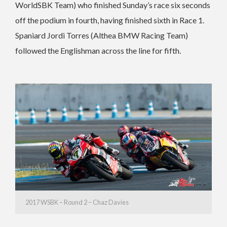
WorldSBK Team) who finished Sunday’s race six seconds
off the podium in fourth, having finished sixth in Race 1.
Spaniard Jordi Torres (Althea BMW Racing Team)
followed the Englishman across the line for fifth.
2017 WSBK – Round 2 – Chaz Davies