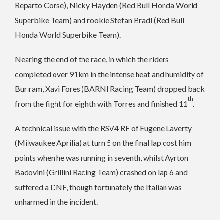
Reparto Corse), Nicky Hayden (Red Bull Honda World
Superbike Team) and rookie Stefan Bradl (Red Bull
Honda World Superbike Team).
Nearing the end of the race, in which the riders
completed over 91km in the intense heat and humidity of
Buriram, Xavi Fores (BARNI Racing Team) dropped back
th
from the fight for eighth with Torres and finished 11
.
A technical issue with the RSV4 RF of Eugene Laverty
(Milwaukee Aprilia) at turn 5 on the final lap cost him
points when he was running in seventh, whilst Ayrton
Badovini (Grillini Racing Team) crashed on lap 6 and
suffered a DNF, though fortunately the Italian was
unharmed in the incident.