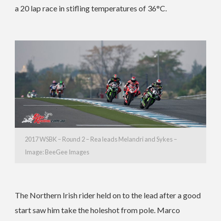
a 20 lap race in stifling temperatures of 36°C.
2017 WSBK – Round 2 – Rea leads Melandri and Sykes –
Image: BeeGee Images
The Northern Irish rider held on to the lead after a good
start saw him take the holeshot from pole. Marco