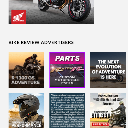
BIKE REVIEW ADVERTISERS