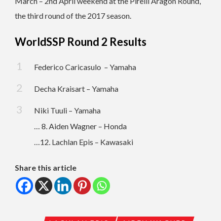
March – 2nd April weekend at the Pirelli Aragón Round,
the third round of the 2017 season.
WorldSSP Round 2 Results
Federico Caricasulo – Yamaha
Decha Kraisart – Yamaha
Niki Tuuli – Yamaha
… 8. Aiden Wagner – Honda
…12. Lachlan Epis – Kawasaki
Share this article