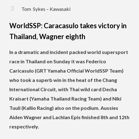
Tom Sykes – Kawasaki
WorldSSP: Caracasulo takes victory in
Thailand, Wagner eighth
In a dramatic and incident packed world supersport
race in Thailand on Sunday it was Federico
Caricasulo (GRT Yamaha Official WorldSSP Team)
who took a superb win in the heat of the Chang
International Circuit, with Thai wild card Decha
Kraisart (Yamaha Thailand Racing Team) and Niki
Tuuli (Kallio Racing) also on the podium. Aussies
Aiden Wagner and Lachlan Epis finished 8th and 12th
respectively.