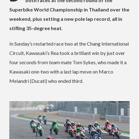
both races at the second round of the
Superbike World Championship in Thailand over the
weekend, plus setting a new pole lap record, all in
stifling 35-degree heat.
In Sunday’s restarted race two at the Chang International
Circuit, Kawasaki’s Rea took a brilliant win by just over
four seconds from team mate Tom Sykes, who made it a
Kawasaki one-two with a last lap move on Marco
Melandri (Ducati) who ended third.