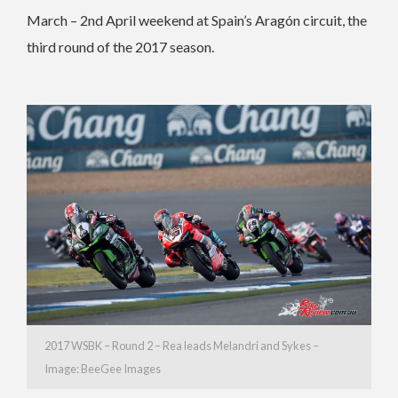
March – 2nd April weekend at Spain’s Aragón circuit, the
third round of the 2017 season.
2017 WSBK – Round 2 – Rea leads Melandri and Sykes –
Image: BeeGee Images