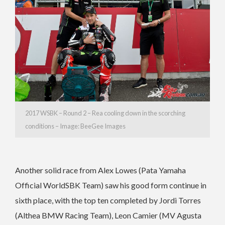
2017 WSBK – Round 2 – Rea cooling down in the scorching
conditions – Image: BeeGee Images
Another solid race from Alex Lowes (Pata Yamaha
Official WorldSBK Team) saw his good form continue in
sixth place, with the top ten completed by Jordi Torres
(Althea BMW Racing Team), Leon Camier (MV Agusta