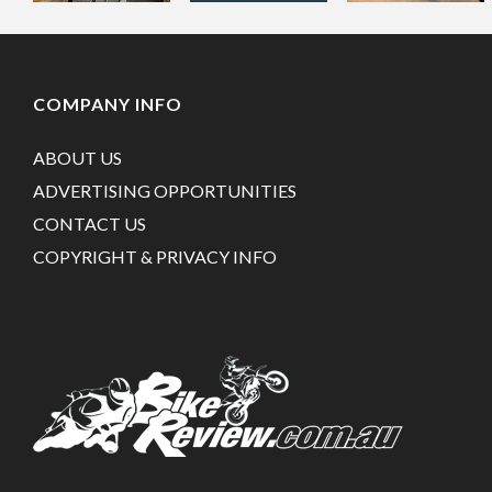
COMPANY INFO
ABOUT US
ADVERTISING OPPORTUNITIES
CONTACT US
COPYRIGHT & PRIVACY INFO