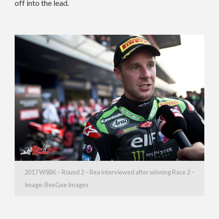
off into the lead.
2017 WSBK – Round 2 – Rea interviewed after winning Race 2 –
Image: BeeGee Images