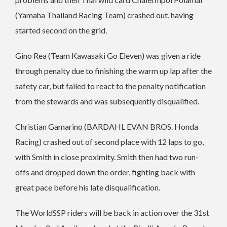
(Yamaha Thailand Racing Team) crashed out, having
started second on the grid.
Gino Rea (Team Kawasaki Go Eleven) was given a ride
through penalty due to finishing the warm up lap after the
safety car, but failed to react to the penalty notification
from the stewards and was subsequently disqualified.
Christian Gamarino (BARDAHL EVAN BROS. Honda
Racing) crashed out of second place with 12 laps to go,
with Smith in close proximity. Smith then had two run-
offs and dropped down the order, fighting back with
great pace before his late disqualification.
The WorldSSP riders will be back in action over the 31st