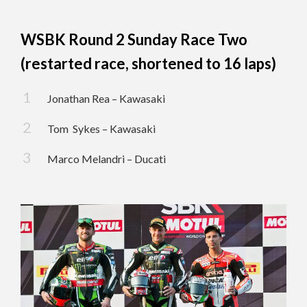
WSBK Round 2 Sunday Race Two
(restarted race, shortened to 16 laps)
Jonathan Rea – Kawasaki
Tom Sykes – Kawasaki
Marco Melandri – Ducati