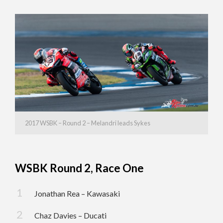
2017 WSBK – Round 2 – Melandri leads Sykes
WSBK Round 2, Race One
Jonathan Rea – Kawasaki
Chaz Davies – Ducati