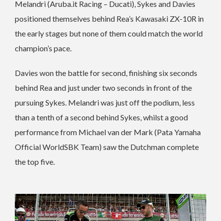
Melandri (Aruba.it Racing – Ducati), Sykes and Davies
positioned themselves behind Rea’s Kawasaki ZX-10R in
the early stages but none of them could match the world
champion’s pace.
Davies won the battle for second, finishing six seconds
behind Rea and just under two seconds in front of the
pursuing Sykes. Melandri was just off the podium, less
than a tenth of a second behind Sykes, whilst a good
performance from Michael van der Mark (Pata Yamaha
Official WorldSBK Team) saw the Dutchman complete
the top five.