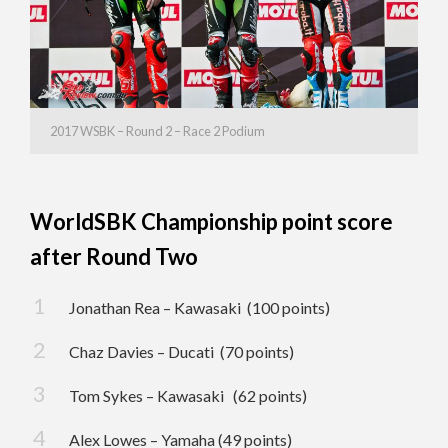
2017 WSBK – Round 2 – Race 2 Podium
WorldSBK Championship point score
after Round Two
Jonathan Rea – Kawasaki (100 points)
Chaz Davies – Ducati (70 points)
Tom Sykes – Kawasaki (62 points)
Alex Lowes – Yamaha (49 points)