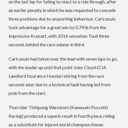
on the last lap for failing to react to a ride through, after
an earlier penalty in which he was requested to concede
three positions due to unsporting behaviour. Caricasulo
took advantage for a great win by 0.793s from the
impressive Kraisart, with 2016 sensation Tuuli three
seconds behind the race winner in third.
Caricasulo had taken over the lead with seven laps to go,
with the leader up until that point Jules Cluzel (CIA
Landlord Insurance Honda) retiring from the race
seconds later due to a technical fault having led from
pole from the start.
Thai rider Thitipong Warokorn (Kawasaki Puccetti
Racing) produced a superb result in fourth place, riding
as a substitute for injured world champion Kenan