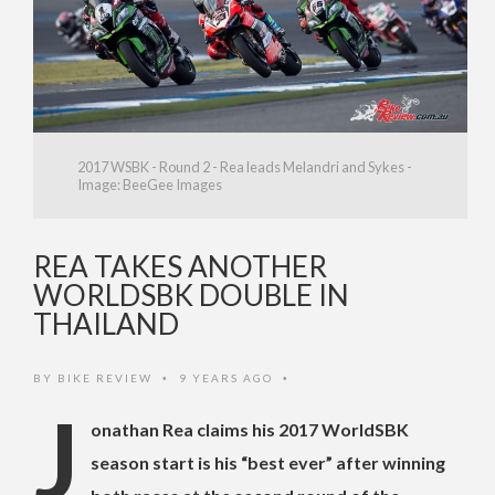
2017 WSBK - Round 2 - Rea leads Melandri and Sykes -
Image: BeeGee Images
REA TAKES ANOTHER
WORLDSBK DOUBLE IN
THAILAND
BY
BIKE REVIEW
9 YEARS AGO
•
•
J
onathan Rea claims his 2017 WorldSBK
season start is his “best ever” after winning