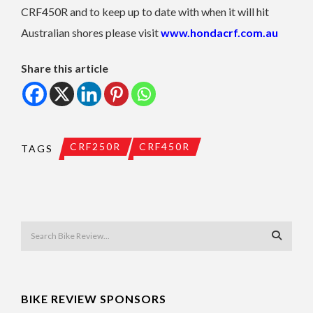
CRF450R and to keep up to date with when it will hit
Australian shores please visit
www.hondacrf.com.au
Share this article
CRF250R
CRF450R
TAGS
BIKE REVIEW SPONSORS