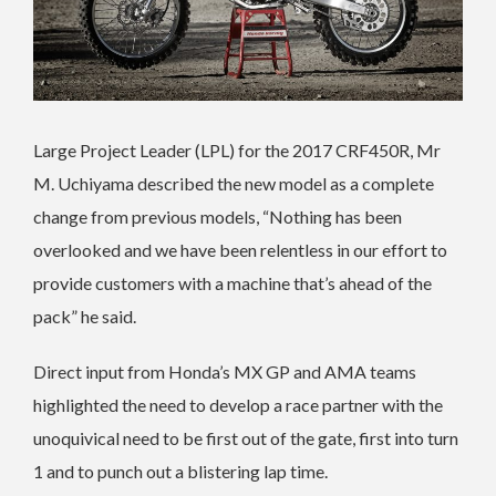
Large Project Leader (LPL) for the 2017 CRF450R, Mr
M. Uchiyama described the new model as a complete
change from previous models, “Nothing has been
overlooked and we have been relentless in our effort to
provide customers with a machine that’s ahead of the
pack” he said.
Direct input from Honda’s MX GP and AMA teams
highlighted the need to develop a race partner with the
unoquivical need to be first out of the gate, first into turn
1 and to punch out a blistering lap time.