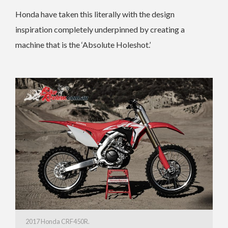
Honda have taken this literally with the design
inspiration completely underpinned by creating a
machine that is the ‘Absolute Holeshot.’
2017 Honda CRF450R.