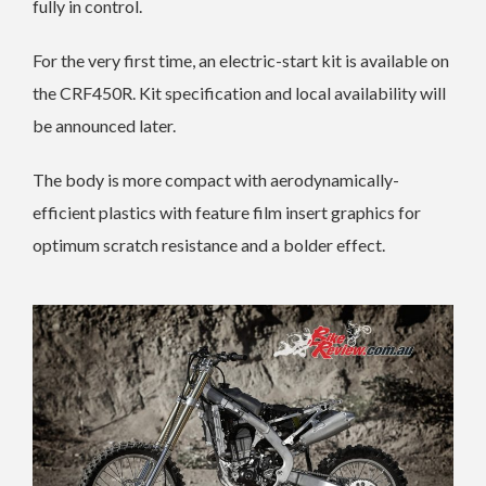
fully in control.
For the very first time, an electric-start kit is available on
the CRF450R. Kit specification and local availability will
be announced later.
The body is more compact with aerodynamically-
efficient plastics with feature film insert graphics for
optimum scratch resistance and a bolder effect.