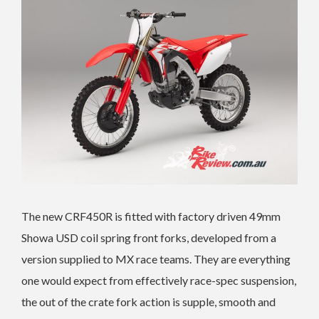
The new CRF450R is fitted with factory driven 49mm
Showa USD coil spring front forks, developed from a
version supplied to MX race teams. They are everything
one would expect from effectively race-spec suspension,
the out of the crate fork action is supple, smooth and