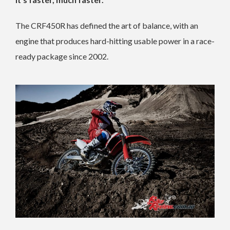
The CRF450R has defined the art of balance, with an
engine that produces hard-hitting usable power in a race-
ready package since 2002.