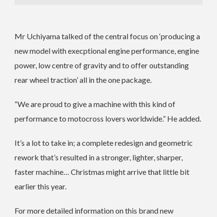
Mr Uchiyama talked of the central focus on ‘producing a
new model with execptional engine performance, engine
power, low centre of gravity and to offer outstanding
rear wheel traction’ all in the one package.
“We are proud to give a machine with this kind of
performance to motocross lovers worldwide.” He added.
It’s a lot to take in; a complete redesign and geometric
rework that’s resulted in a stronger, lighter, sharper,
faster machine… Christmas might arrive that little bit
earlier this year.
For more detailed information on this brand new