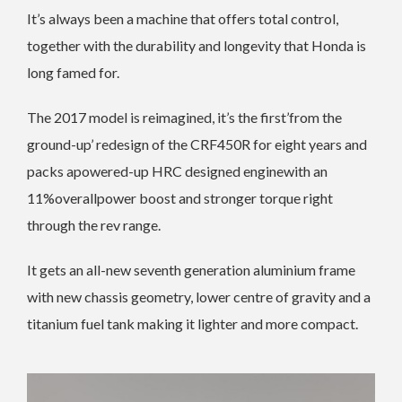
It’s always been a machine that offers total control,
together with the durability and longevity that Honda is
long famed for.
The 2017 model is reimagined, it’s the first’from the
ground-up’ redesign of the CRF450R for eight years and
packs apowered-up HRC designed enginewith an
11%overallpower boost and stronger torque right
through the rev range.
It gets an all-new seventh generation aluminium frame
with new chassis geometry, lower centre of gravity and a
titanium fuel tank making it lighter and more compact.