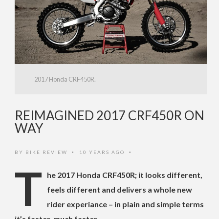
2017 Honda CRF450R.
REIMAGINED 2017 CRF450R ON
WAY
BY
BIKE REVIEW
10 YEARS AGO
•
•
T
he 2017 Honda CRF450R; it looks different,
feels different and delivers a whole new
rider experiance – in plain and simple terms
it’s faster, much faster.