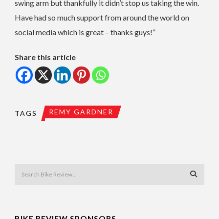
swing arm but thankfully it didn’t stop us taking the win.
Have had so much support from around the world on
social media which is great – thanks guys!”
Share this article
REMY GARDNER
TAGS
BIKE REVIEW SPONSORS