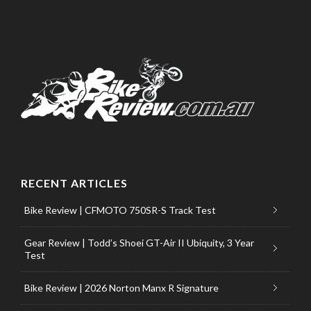
RECENT ARTICLES
Bike Review | CFMOTO 750SR-S Track Test
Gear Review | Todd’s Shoei GT-Air II Ubiquity, 3 Year
Test
Bike Review | 2026 Norton Manx R Signature