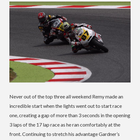
Never out of the top three all weekend Remy made an
incredible start when the lights went out to start race
one, creating a gap of more than 3 seconds in the opening
3 laps of the 17 lap race as he ran comfortably at the
front. Continuing to stretch his advantage Gardner’s