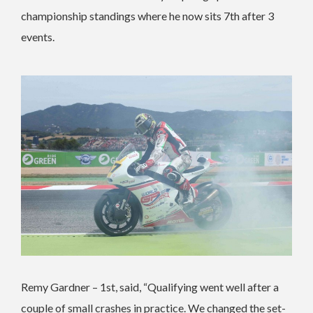
championship standings where he now sits 7th after 3
events.
Remy Gardner – 1st, said, “Qualifying went well after a
couple of small crashes in practice. We changed the set-