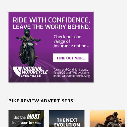
BIKE REVIEW ADVERTISERS