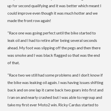
up for second qualifying and it was better which meant I
could improve even though it was much hotter and we
made the front row again!
“Race one was going perfect until the bike started to
leak oil and I had to retire after being several seconds
ahead. My foot was slipping off the pegs and then there
was smoke and I was black flagged so that was the end
of that.
“Race two we still had some problems and I don’t know if
the bike was leaking oil again. I was having issues shifting
back and on one lap it came back two gears into first and
I ran on and nearly crashed but I was able to regroup and
take my first ever Moto2 win. Ricky Cardus started to