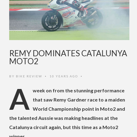
REMY DOMINATES CATALUNYA
MOTO2
BY
BIKE REVIEW
10 YEARS AGO
•
•
A
week on from the stunning performance
that saw Remy Gardner race to a maiden
World Championship point in Moto2 and
the talented Aussie was making headlines at the
Catalunya circuit again, but this time as a Moto2
winner.