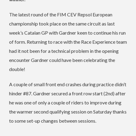
The latest round of the FIM CEV Repsol European
championship took place on the same circuit as last
week’s Catalan GP with Gardner keen to continue his run
of form. Returning to race with the Race Experience team
had it not been for a technical problem in the opening
encounter Gardner could have been celebrating the
double!
A couple of small front end crashes during practice didn’t
hinder #87. Gardner secured a front row start (2nd) after
he was one of only a couple of riders to improve during
the warmer second qualifying session on Saturday thanks
to some set-up changes between sessions.