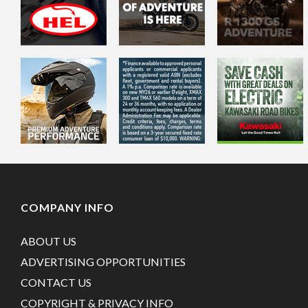
COMPANY INFO
ABOUT US
ADVERTISING OPPORTUNITIES
CONTACT US
COPYRIGHT & PRIVACY INFO