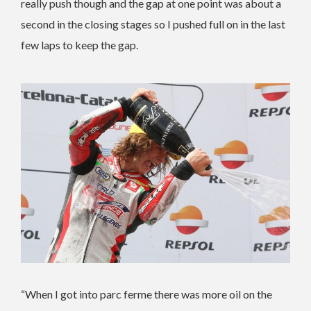
really push though and the gap at one point was about a
second in the closing stages so I pushed full on in the last
few laps to keep the gap.
“When I got into parc ferme there was more oil on the