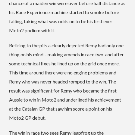
chance of a maiden win were over before half distance as
his Race Experience machine started to smoke before
failing, taking what was odds on to be his first ever
Moto2 podium with it.
Retiring to the pits a clearly dejected Remy had only one
thing on his mind – making amends in race two, and after
some technical fixes he lined up on the grid once more.
This time around there were no engine problems and
Remy who was never headed romped to the win. The
result was significant for Remy who became the first
Aussie to win in Moto2 and underlined his achievement
at the Catalan GP that saw him score a point on his
Moto2 GP debut.
The win in race two sees Remy leapfrog up the