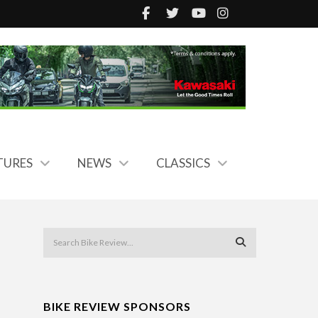
TURES
NEWS
CLASSICS
BIKE REVIEW SPONSORS