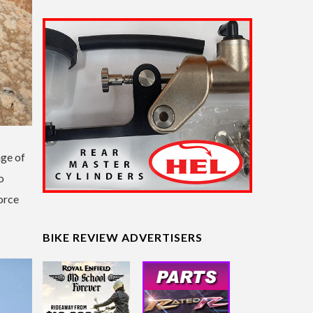
nge of
o
orce
BIKE REVIEW ADVERTISERS