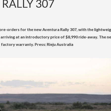
RALLY 307
rriving at an introductory price of $8,990 ride-away. The n
factory warranty. Press: Rieju Australia