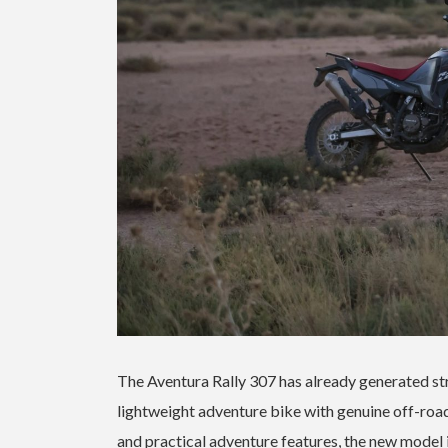
The Aventura Rally 307 has already generated stro
lightweight adventure bike with genuine off-road 
and practical adventure features, the new model