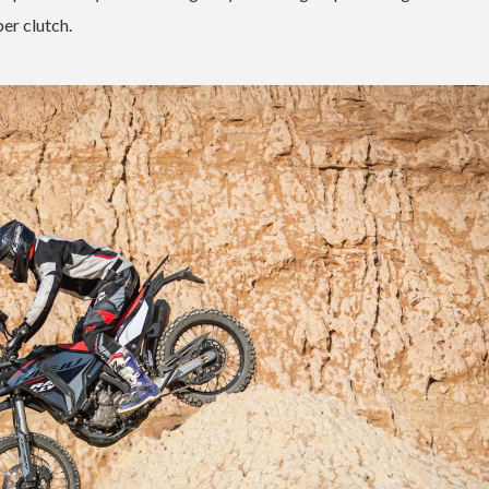
er clutch.