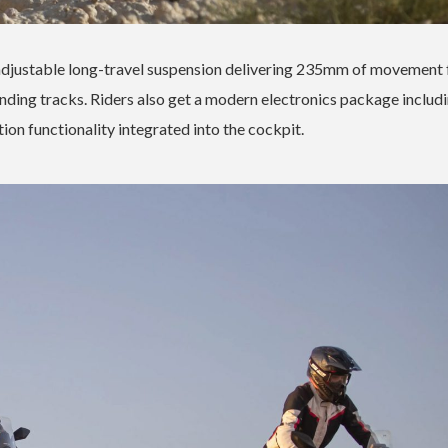
ly adjustable long-travel suspension delivering 235mm of movement 
nding tracks. Riders also get a modern electronics package includi
ion functionality integrated into the cockpit.