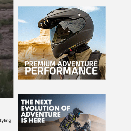
tyling