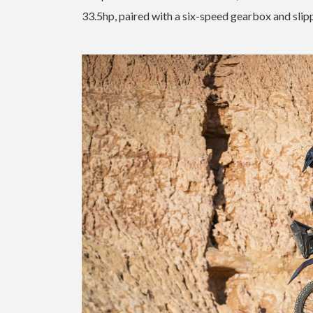
33.5hp, paired with a six-speed gearbox and slipp