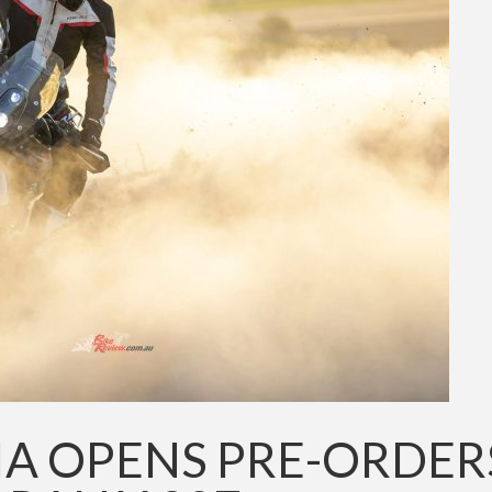
IA OPENS PRE-ORDER