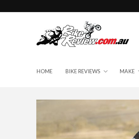
HOME
BIKE REVIEWS
MAKE