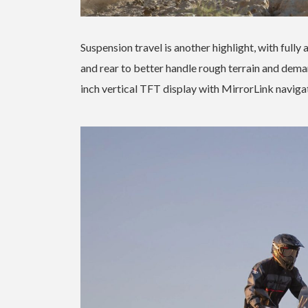
Suspension travel is another highlight, with ful
and rear to better handle rough terrain and dema
inch vertical TFT display with MirrorLink navigat