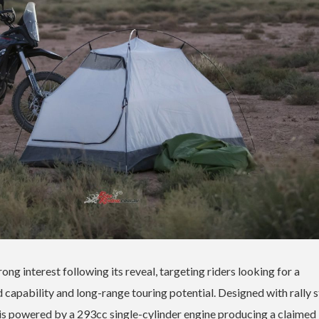
ng interest following its reveal, targeting riders looking for a
capability and long-range touring potential. Designed with rally s
 is powered by a 293cc single-cylinder engine producing a claimed