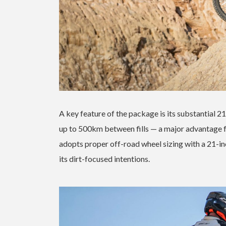
A key feature of the package is its substantial 21
up to 500km between fills — a major advantage f
adopts proper off-road wheel sizing with a 21-in
its dirt-focused intentions.