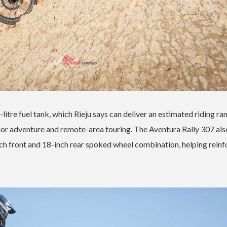
-litre fuel tank, which Rieju says can deliver an estimated riding ra
or adventure and remote-area touring. The Aventura Rally 307 als
ch front and 18-inch rear spoked wheel combination, helping reinf