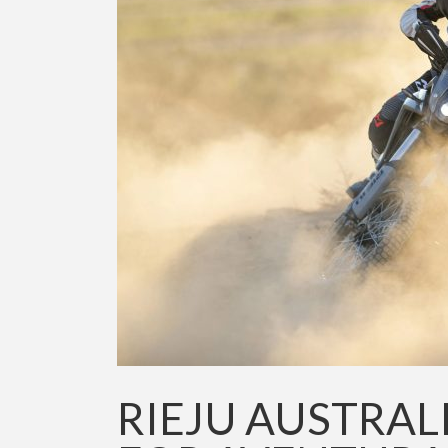
RIEJU AUSTRAL