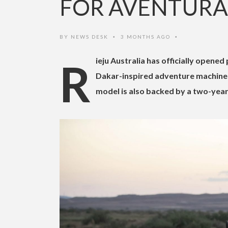
FOR AVENTURA 
BY
NEWS DESK
3 MONTHS AGO
•
•
Rieju Australia has officially opened pre-orders for the new Aventura Rally 307, with the lightweight
Dakar-inspired adventure machine a
model is also backed by a two-year 