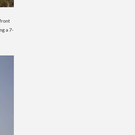
front
ng a 7-