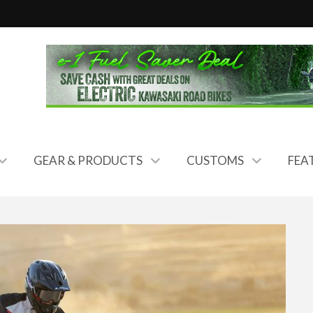
GEAR & PRODUCTS
CUSTOMS
FEA