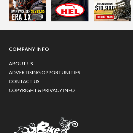
COMPANY INFO
ABOUT US
ADVERTISING OPPORTUNITIES
CONTACT US
COPYRIGHT & PRIVACY INFO