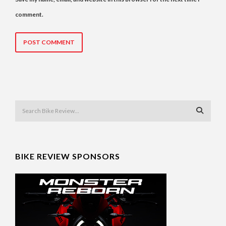
comment.
BIKE REVIEW SPONSORS