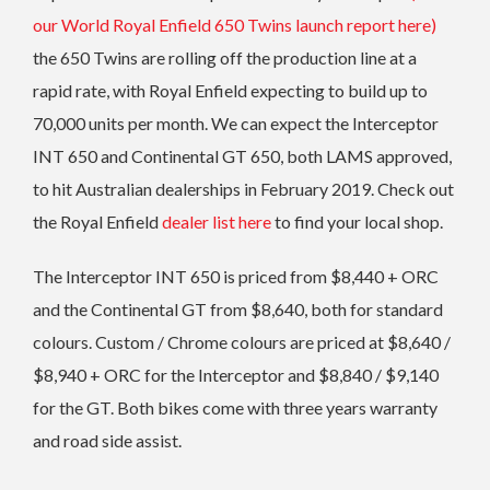
our World Royal Enfield 650 Twins launch report here)
the 650 Twins are rolling off the production line at a
rapid rate, with Royal Enfield expecting to build up to
70,000 units per month. We can expect the Interceptor
INT 650 and Continental GT 650, both LAMS approved,
to hit Australian dealerships in February 2019. Check out
the Royal Enfield
dealer list here
to find your local shop.
The Interceptor INT 650 is priced from $8,440 + ORC
and the Continental GT from $8,640, both for standard
colours. Custom / Chrome colours are priced at $8,640 /
$8,940 + ORC for the Interceptor and $8,840 / $9,140
for the GT. Both bikes come with three years warranty
and road side assist.