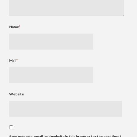
Name
*
Mail
*
Website
Save my name, email, and website in this browser for the next time I