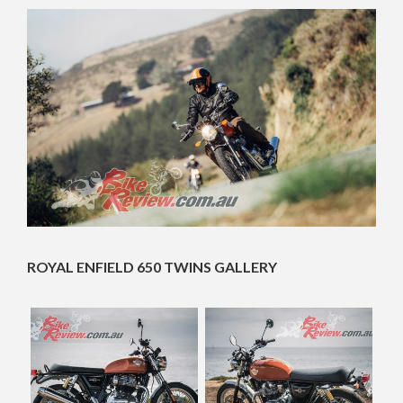
ROYAL ENFIELD 650 TWINS GALLERY