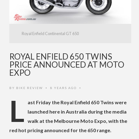
Royal Enfield Continental GT 650
ROYAL ENFIELD 650 TWINS
PRICE ANNOUNCED AT MOTO
EXPO
BY
BIKE REVIEW
8 YEARS AGO
•
•
L
ast Friday the Royal Enfield 650 Twins were
launched here in Australia during the media
walk at the Melbourne Moto Expo, with the
red hot pricing announced for the 650 range.