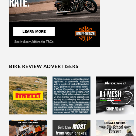
BIKE REVIEW ADVERTISERS