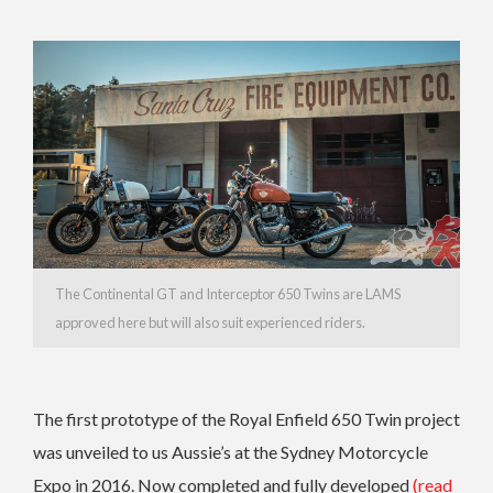
The Continental GT and Interceptor 650 Twins are LAMS
approved here but will also suit experienced riders.
The first prototype of the Royal Enfield 650 Twin project
was unveiled to us Aussie’s at the Sydney Motorcycle
Expo in 2016. Now completed and fully developed
(read