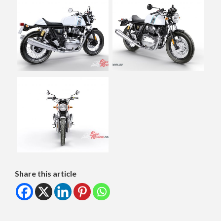
Share this article