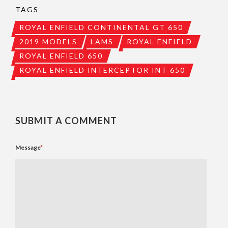
TAGS
ROYAL ENFIELD CONTINENTAL GT 650
2019 MODELS
LAMS
ROYAL ENFIELD
ROYAL ENFIELD 650
ROYAL ENFIELD INTERCEPTOR INT 650
SUBMIT A COMMENT
Message
*