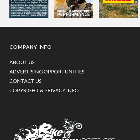
COMPANY INFO
ABOUT US
ADVERTISING OPPORTUNITIES
CONTACT US
COPYRIGHT & PRIVACY INFO