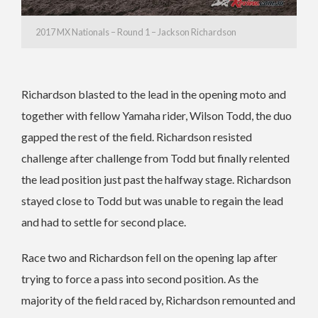
2017 MX Nationals – Round 1 – Jackson Richardson
Richardson blasted to the lead in the opening moto and
together with fellow Yamaha rider, Wilson Todd, the duo
gapped the rest of the field. Richardson resisted
challenge after challenge from Todd but finally relented
the lead position just past the halfway stage. Richardson
stayed close to Todd but was unable to regain the lead
and had to settle for second place.
Race two and Richardson fell on the opening lap after
trying to force a pass into second position. As the
majority of the field raced by, Richardson remounted and