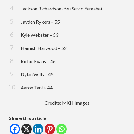
Jackson Richardson- 56 (Serco Yamaha)
Jayden Rykers – 55
Kyle Webster – 53
Hamish Harwood – 52
Richie Evans – 46
Dylan Wills – 45
Aaron Tanti- 44
Credits: MXN Images
Share this article