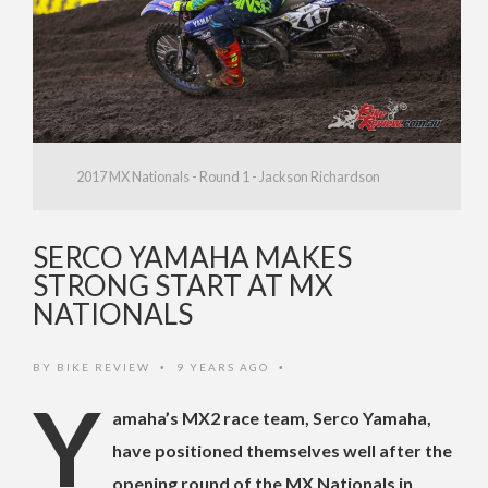
2017 MX Nationals - Round 1 - Jackson Richardson
SERCO YAMAHA MAKES
STRONG START AT MX
NATIONALS
BY
BIKE REVIEW
9 YEARS AGO
•
•
Y
amaha’s MX2 race team, Serco Yamaha,
have positioned themselves well after the
opening round of the MX Nationals in