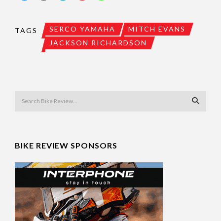
SERCO YAMAHA
MITCH EVANS
TAGS
JACKSON RICHARDSON
BIKE REVIEW SPONSORS