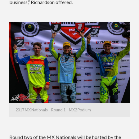
business,” Richardson offered.
2017 MX Nationals – Round 1 – MX2 Podium
Round two of the MX Nationals will be hosted by the