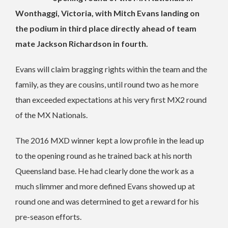
Wonthaggi, Victoria, with Mitch Evans landing on
the podium in third place directly ahead of team
mate Jackson Richardson in fourth.
Evans will claim bragging rights within the team and the
family, as they are cousins, until round two as he more
than exceeded expectations at his very first MX2 round
of the MX Nationals.
The 2016 MXD winner kept a low profile in the lead up
to the opening round as he trained back at his north
Queensland base. He had clearly done the work as a
much slimmer and more defined Evans showed up at
round one and was determined to get a reward for his
pre-season efforts.