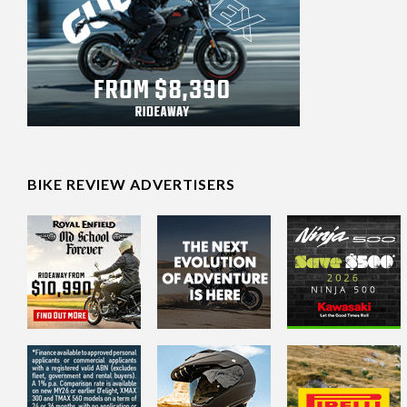
BIKE REVIEW ADVERTISERS