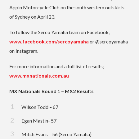
Appin Motorcycle Club on the south western outskirts
of Sydney on April 23.
To follow the Serco Yamaha team on Facebook;
www.facebook.com/sercoyamaha
or @sercoyamaha
on Instagram.
For more information and a full list of results;
www.mxnationals.com.au
MX Nationals Round 1 – MX2 Results
Wilson Todd – 67
Egan Mastin- 57
Mitch Evans – 56 (Serco Yamaha)