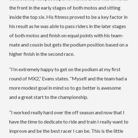
the front in the early stages of both motos and sitting
inside the top six. His fitness proved to be a key factor in
his result as he was able to pass riders in the later stages
of both motos and finish on equal points with his team-
mate and cousin but gets the podium position based on a
higher finish in the second race.
“I’m extremely happy to get on the podium at my first
round of MX2,” Evans states. “Myself and the team had a
more modest goal in mind so to go better is awesome
and a great start to the championship.
“I worked really hard over the off season and now that I
have the time to dedicate to ride and train I really want to
improve and be the best racer I can be. This is the little