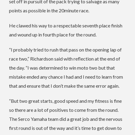
set off in pursuit of the pack trying to salvage as many
points as possible in the 20minute race.
He clawed his way to a respectable seventh place finish
and wound up in fourth place for the round.
“I probably tried to rush that pass on the opening lap of
race two,” Richardson said with reflection at the end of
the day. “I was determined to win moto two but that
mistake ended any chance I had and I need to learn from
that and ensure that I don’t make the same error again.
“But two great starts, good speed and my fitness is fine
so there are a lot of positives to come from the round.
The Serco Yamaha team did a great job and the nervous
first round is out of the way and it’s time to get down to