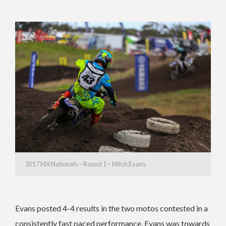
2017 MX Nationals – Round 1 – Mitch Evans
Evans posted 4-4 results in the two motos contested in a
consistently fast paced performance. Evans was towards