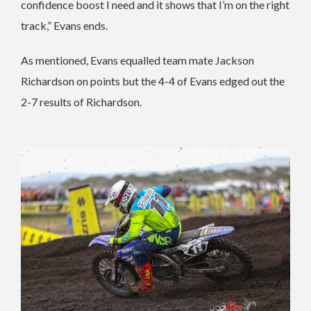
confidence boost I need and it shows that I’m on the right
track,” Evans ends.
As mentioned, Evans equalled team mate Jackson
Richardson on points but the 4-4 of Evans edged out the
2-7 results of Richardson.