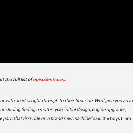
 the full list of
episodes here…
with an idea right through to their first ride. We’ll give you an in
including finding a motorcycle, initial design, engine upgrades,
 part, that first ride on a brand new machine.”
said the boys from