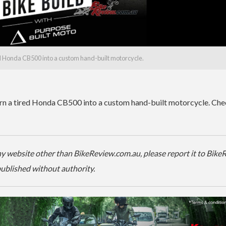
ed Honda CB500 into a custom hand-built motorcycle.
urn a tired Honda CB500 into a custom hand-built motorcycle. Che
 any website other than BikeReview.com.au, please report it to Bik
-published without authority.