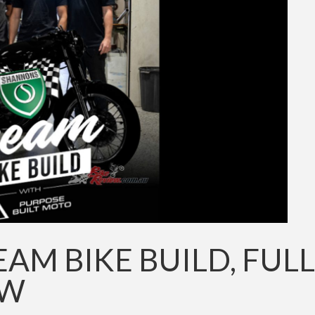
M BIKE BUILD, FULL
OW