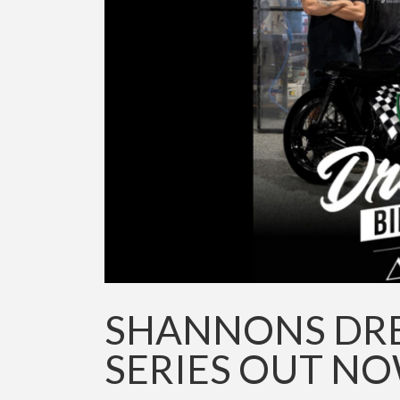
SHANNONS DREA
SERIES OUT N