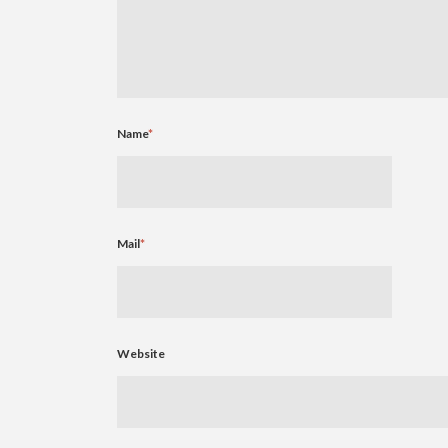
Name
*
Mail
*
Website