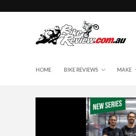
HOME
BIKE REVIEWS
MAKE