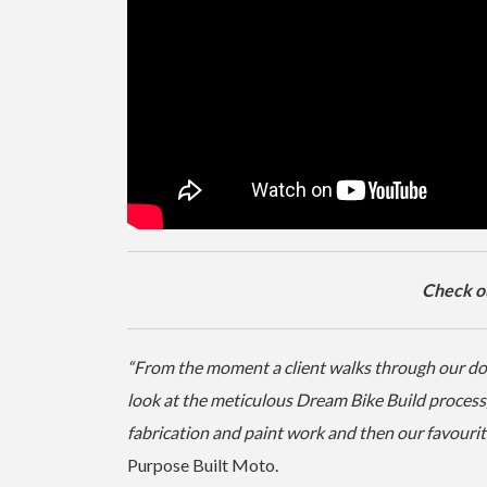
Check out
“From the moment a client walks through our door 
look at the meticulous Dream Bike Build process, 
fabrication and paint work and then our favourite
Purpose Built Moto.