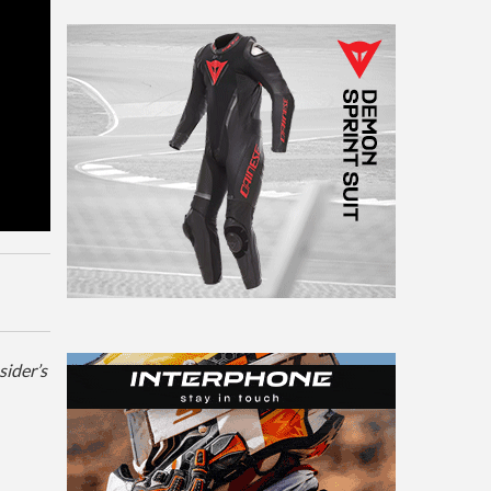
sider’s