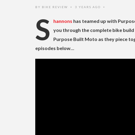
BY
BIKE REVIEW
3 YEARS AGO
•
•
S
hannons
has teamed up with Purpose 
you through the complete bike build 
Purpose Built Moto as they piece to
episodes below…