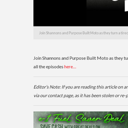
Join Shannons and Purpose Built Moto as they turn a tir
Join Shannons and Purpose Built Moto as they t
all the episodes
here…
Editor’s Note: If you are reading this article on
via our contact page, as it has been stolen or re