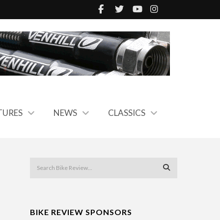
TURES
NEWS
CLASSICS
BIKE REVIEW SPONSORS