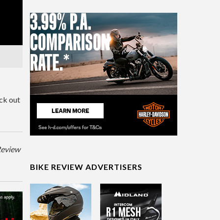
ck out
eReview
BIKE REVIEW ADVERTISERS