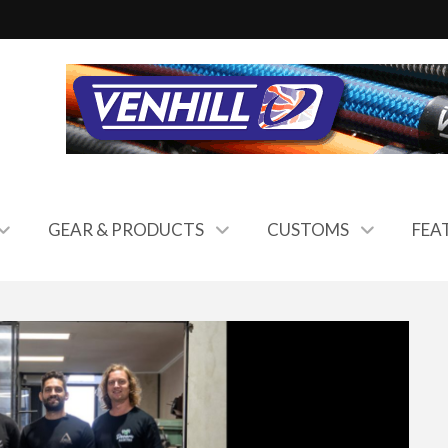
GEAR & PRODUCTS
CUSTOMS
FEA