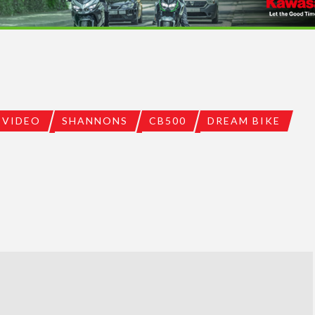
VIDEO
SHANNONS
CB500
DREAM BIKE