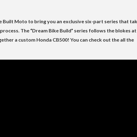
Built Moto to bring you an exclusive six-part series that ta
process. The “Dream Bike Build” series follows the blokes at
gether a custom Honda CB500! You can check out the all the