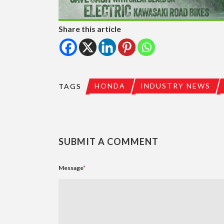
Share this article
HONDA
INDUSTRY NEWS
TAGS
SUBMIT A COMMENT
Message
*